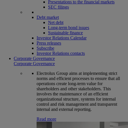
Presentations to the financial markets
SEC filings
Debt market
Net debt
Long-term bond issues
Sustainable finance
Investor Relations Calendar
Press releases
Subscribe
Investor Relations contacts
Corporate Governance
Corporate Governance
Electrolux Group aims at implementing strict
norms and efficient processes to ensure that all
operations create long-term value for
shareholders and other stakeholders. This
involves the maintenance of an efficient
organizational structure, systems for internal
control and risk management and transparent
internal and external reporting.
Read more