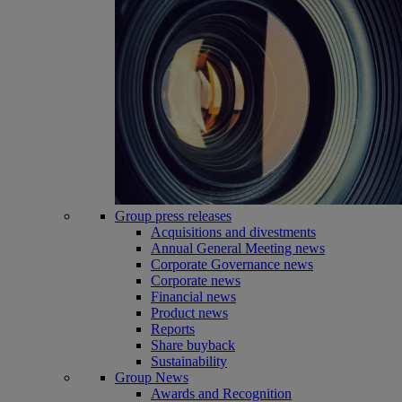
Group press releases
Acquisitions and divestments
Annual General Meeting news
Corporate Governance news
Corporate news
Financial news
Product news
Reports
Share buyback
Sustainability
Group News
Awards and Recognition