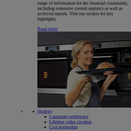
range of information for the financial community,
including extensive current statistics as well as
archived reports. Visit our section for key
highlights.
Read more
Strategy
Consumer preference
Lifetime value creation
Cost leadership