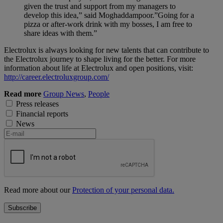
given the trust and support from my managers to
develop this idea,” said Moghaddampoor.”Going for a
pizza or after-work drink with my bosses, I am free to
share ideas with them.”
Electrolux is always looking for new talents that can contribute to
the Electrolux journey to shape living for the better. For more
information about life at Electrolux and open positions, visit:
http://career.electroluxgroup.com/
Read more
Group News
,
People
Press releases
Financial reports
News
Read more about our
Protection of your personal data.