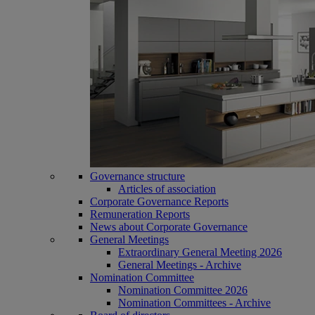
Governance structure
Articles of association
Corporate Governance Reports
Remuneration Reports
News about Corporate Governance
General Meetings
Extraordinary General Meeting 2026
General Meetings - Archive
Nomination Committee
Nomination Committee 2026
Nomination Committees - Archive