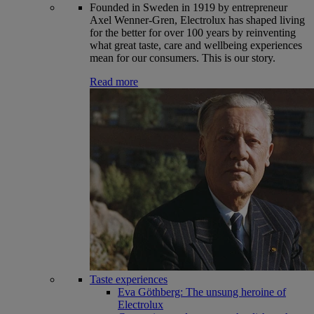
Founded in Sweden in 1919 by entrepreneur
Axel Wenner-Gren, Electrolux has shaped living
for the better for over 100 years by reinventing
what great taste, care and wellbeing experiences
mean for our consumers. This is our story.
Read more
Taste experiences
Eva Göthberg: The unsung heroine of
Electrolux