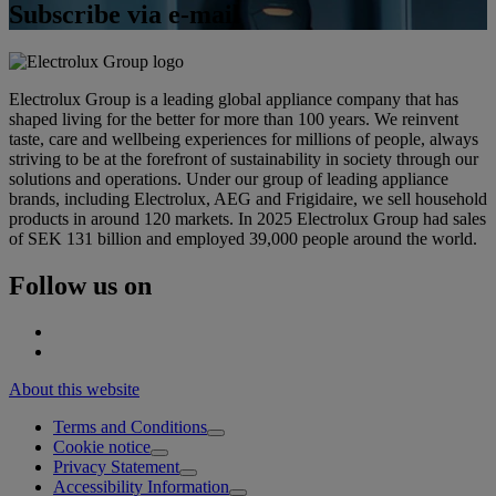
Subscribe via e-mail
Electrolux Group is a leading global appliance company that has
shaped living for the better for more than 100 years. We reinvent
taste, care and wellbeing experiences for millions of people, always
striving to be at the forefront of sustainability in society through our
solutions and operations. Under our group of leading appliance
brands, including Electrolux, AEG and Frigidaire, we sell household
products in around 120 markets. In 2025 Electrolux Group had sales
of SEK 131 billion and employed 39,000 people around the world.
Follow us on
About this website
Terms and Conditions
Cookie notice
Privacy Statement
Accessibility Information