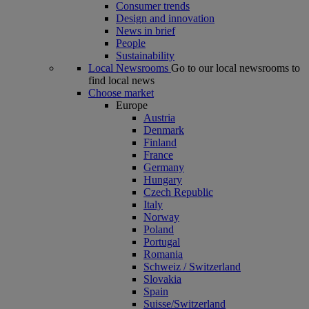
Consumer trends
Design and innovation
News in brief
People
Sustainability
Local Newsrooms
Go to our local newsrooms to
find local news
Choose market
Europe
Austria
Denmark
Finland
France
Germany
Hungary
Czech Republic
Italy
Norway
Poland
Portugal
Romania
Schweiz / Switzerland
Slovakia
Spain
Suisse/Switzerland