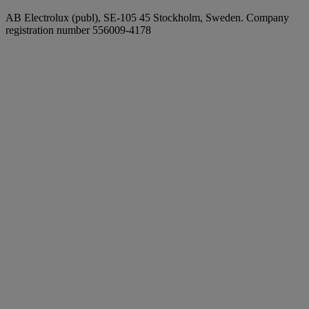
AB Electrolux (publ), SE-105 45 Stockholm, Sweden. Company
registration number 556009-4178