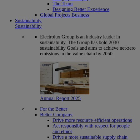
The Team
Designing Better Experience
Global Projects Business
Sustainability
Sustainability
Electrolux Group is an industry leader in
sustainability. The Group has bold 2030
sustainability Goals and aims to achieve net-zero
emissions in the value chain by 2050.
Annual Report 2025
For the Better
Better Company
Drive more resource-efficient operations
Act responsibly with respect for people
and ethics
Drive a more sustainable supply chain