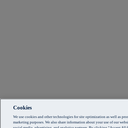
Cookies
We use cookies and other technologies for site optimization as well as pr
marketing purposes. We also share information about your use of our websi
social media, advertising, and analytics partners. By clicking “Accept Al