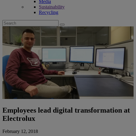
Media
Sustainability
Recycling
Search
for:
Employees lead digital transformation at
Electrolux
February 12, 2018