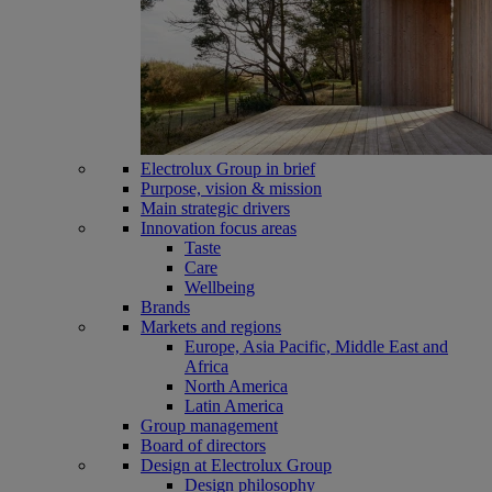
Electrolux Group in brief
Purpose, vision & mission
Main strategic drivers
Innovation focus areas
Taste
Care
Wellbeing
Brands
Markets and regions
Europe, Asia Pacific, Middle East and
Africa
North America
Latin America
Group management
Board of directors
Design at Electrolux Group
Design philosophy