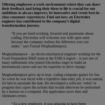
Offering employees a work environment where they can share
their feedback and bring their ideas to life is crucial for our
ambitions to always improve, be innovative and create best-in-
class consumer experiences. Find out how an Electrolux
engineer has contributed to the company’s digital
transformation journey.
“If you are hard-working, focused and passionate about
coding, Electrolux will welcome you with open arms
because the company realizes the difference you can
make,” says Farzad Moghaddampoor.
Moghaddampoor – an electro-mechanical engineer working for the
Food Preparation R&D team in the EMEA region – is just one of
many millennials who joined Electrolux eager to build an
international career and use his expertise to drive change.
Moghaddampoor grew up in Iran, coding computer games for fun.
So when he was faced with a repetitive data entry job, it was natural
for him to automate the task. He developed a software ‘robot’ or
program that copies the actions that would otherwise be performed
by a human on a computer. His application saves time and
eliminates errors.
“As a new employee, it was amazing to have been