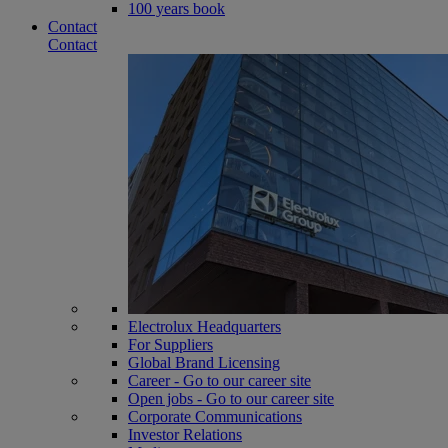
100 years book
Contact
Contact
Electrolux Headquarters
For Suppliers
Global Brand Licensing
Career - Go to our career site
Open jobs - Go to our career site
Corporate Communications
Investor Relations