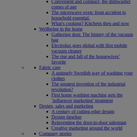
Convenient and compact, the dishwasher
comes of age
The microwave oven: from accident to
household essential.
What's cooking? Kitchens then and now
Wellbeing in the home
Gathering dust: The history of the vacuum
bag
Electrolux goes global with first mobile
vacuum cleaner
The rise and fall of the housewives’
favorite
Fabric care
A uniquely Swedish way of washing your
clothes
The greatest invention of the industrial
revolution?
First home washing machine gets the
‘influencer marketing’ treatment
Design, sales and marketing
A century of cutting-edge design
Design timeline
Reinventing the door-to-door salesman
Creative marketing around the world
Company stories