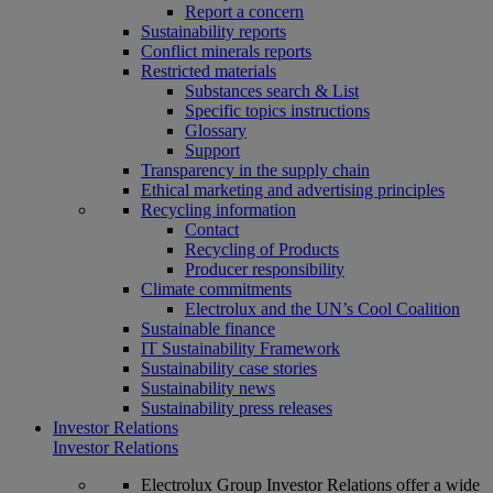
Report a concern
Sustainability reports
Conflict minerals reports
Restricted materials
Substances search & List
Specific topics instructions
Glossary
Support
Transparency in the supply chain
Ethical marketing and advertising principles
Recycling information
Contact
Recycling of Products
Producer responsibility
Climate commitments
Electrolux and the UN’s Cool Coalition
Sustainable finance
IT Sustainability Framework
Sustainability case stories
Sustainability news
Sustainability press releases
Investor Relations
Investor Relations
Electrolux Group Investor Relations offer a wide