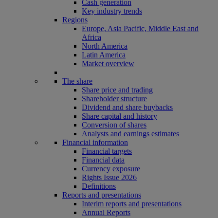
Cash generation
Key industry trends
Regions
Europe, Asia Pacific, Middle East and
Africa
North America
Latin America
Market overview
The share
Share price and trading
Shareholder structure
Dividend and share buybacks
Share capital and history
Conversion of shares
Analysts and earnings estimates
Financial information
Financial targets
Financial data
Currency exposure
Rights Issue 2026
Definitions
Reports and presentations
Interim reports and presentations
Annual Reports