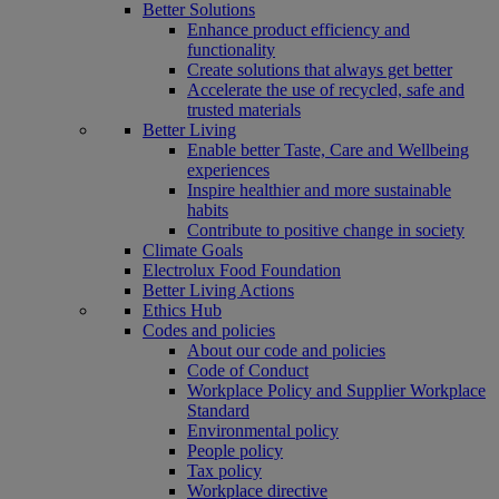
Better Solutions
Enhance product efficiency and
functionality
Create solutions that always get better
Accelerate the use of recycled, safe and
trusted materials
Better Living
Enable better Taste, Care and Wellbeing
experiences
Inspire healthier and more sustainable
habits
Contribute to positive change in society
Climate Goals
Electrolux Food Foundation
Better Living Actions
Ethics Hub
Codes and policies
About our code and policies
Code of Conduct
Workplace Policy and Supplier Workplace
Standard
Environmental policy
People policy
Tax policy
Workplace directive