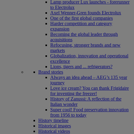
Lamp producer Lux launches - forerunner
to Electrolux
Axel Wenner-Gren founds Electrolux
One of the first global companies
Harder competition and category
expansion
Becoming the global leader through
acquisitions
Refocusing, stronger brands and new
markets
Globalization, innovation and operational
excellence
Lions, tigers and ... refrigerators?
Brand stories
Always an idea ahead – AEG’s 135 year
journey
Love ice cream? You can thank Frigidaire
for inventing the freezer!
History of Zanussi: A reflection of the
Italian wonder
Super cool! Food preservation innovation
from 1956 to today
History timeline
Historical images
Historical videos