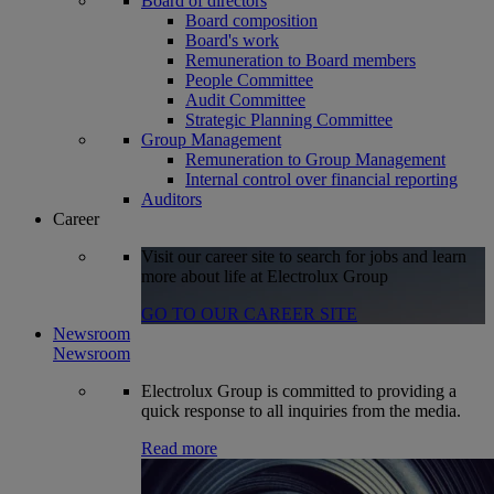
Board of directors
Board composition
Board's work
Remuneration to Board members
People Committee
Audit Committee
Strategic Planning Committee
Group Management
Remuneration to Group Management
Internal control over financial reporting
Auditors
Career
Visit our career site to search for jobs and learn
more about life at Electrolux Group
GO TO OUR CAREER SITE
Newsroom
Newsroom
Electrolux Group is committed to providing a
quick response to all inquiries from the media.
Read more