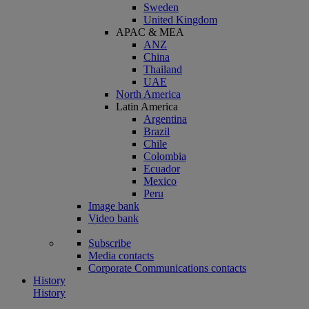
Sweden
United Kingdom
APAC & MEA
ANZ
China
Thailand
UAE
North America
Latin America
Argentina
Brazil
Chile
Colombia
Ecuador
Mexico
Peru
Image bank
Video bank
Subscribe
Media contacts
Corporate Communications contacts
History
History