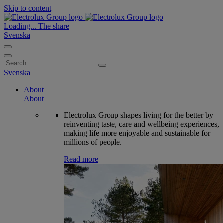
Skip to content
Loading...
The share
Svenska
Search
for:
Svenska
About
About
Electrolux Group shapes living for the better by
reinventing taste, care and wellbeing experiences,
making life more enjoyable and sustainable for
millions of people.
Read more