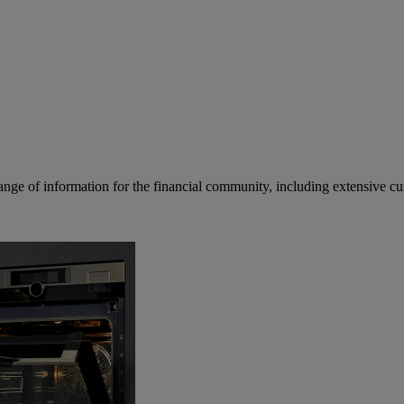
ge of information for the financial community, including extensive curre