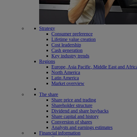
Strategy
Consumer preference
Lifetime value creation
Cost leadership
Cash generation
Key industry trends
Regions
Europe, Asia Pacific, Middle East and Afric
North America
Latin America
Market overview
The share
Share price and trading
Shareholder structure
Dividend and share buybacks
Share capital and history
Conversion of shares
Analysts and earnings estimates
Financial information