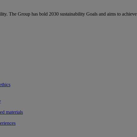
bility. The Group has bold 2030 sustainability Goals and aims to achieve
ethics
y
ted materials
eriences