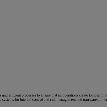
and efficient processes to ensure that all operations create long-term v
e, systems for internal control and risk management and transparent inter