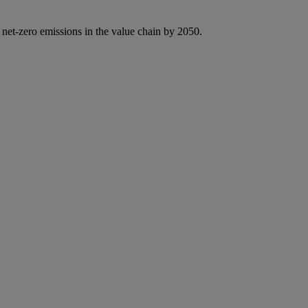
 net-zero emissions in the value chain by 2050.