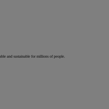
ble and sustainable for millions of people.