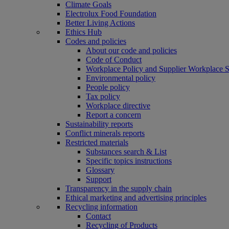
Climate Goals
Electrolux Food Foundation
Better Living Actions
Ethics Hub
Codes and policies
About our code and policies
Code of Conduct
Workplace Policy and Supplier Workplace 
Environmental policy
People policy
Tax policy
Workplace directive
Report a concern
Sustainability reports
Conflict minerals reports
Restricted materials
Substances search & List
Specific topics instructions
Glossary
Support
Transparency in the supply chain
Ethical marketing and advertising principles
Recycling information
Contact
Recycling of Products