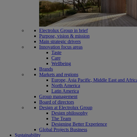
Electrolux Group in brief
Purpose, vision & mission
Main strategic drivers
Innovation focus areas
Taste
Care
Wellbeing
Brands
Markets and regions
Europe, Asia Pacific, Middle East and Afric
North America
Latin America
Group management
Board of directors
Design at Electrolux Group
Design philosophy
The Team
Designing Better Experience
Global Projects Business
Sustainability