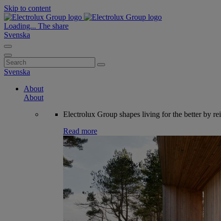
Skip to content
Loading...
The share
Svenska
Search
for:
Svenska
About
About
Electrolux Group shapes living for the better by re
Read more