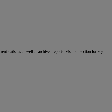
nt statistics as well as archived reports. Visit our section for key