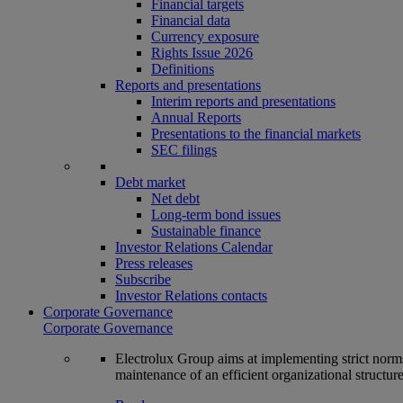
Financial targets
Financial data
Currency exposure
Rights Issue 2026
Definitions
Reports and presentations
Interim reports and presentations
Annual Reports
Presentations to the financial markets
SEC filings
Debt market
Net debt
Long-term bond issues
Sustainable finance
Investor Relations Calendar
Press releases
Subscribe
Investor Relations contacts
Corporate Governance
Corporate Governance
Electrolux Group aims at implementing strict norms 
maintenance of an efficient organizational structur