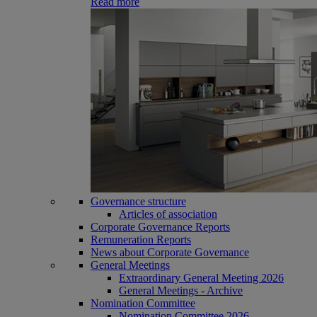
Read more
Governance structure
Articles of association
Corporate Governance Reports
Remuneration Reports
News about Corporate Governance
General Meetings
Extraordinary General Meeting 2026
General Meetings - Archive
Nomination Committee
Nomination Committee 2026