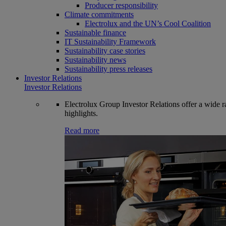
Producer responsibility
Climate commitments
Electrolux and the UN’s Cool Coalition
Sustainable finance
IT Sustainability Framework
Sustainability case stories
Sustainability news
Sustainability press releases
Investor Relations
Investor Relations
Electrolux Group Investor Relations offer a wide ran
highlights.
Read more