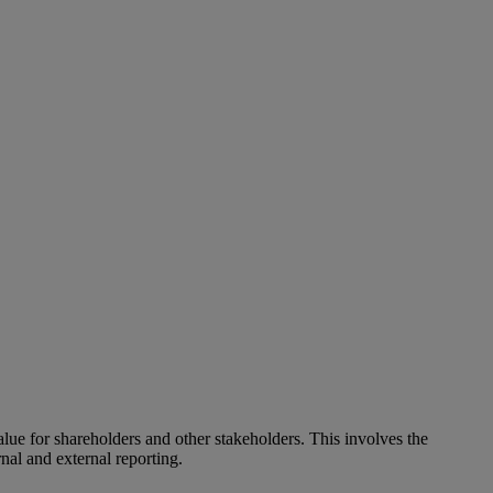
alue for shareholders and other stakeholders. This involves the
nal and external reporting.