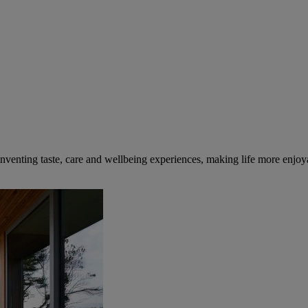
inventing taste, care and wellbeing experiences, making life more enjoya