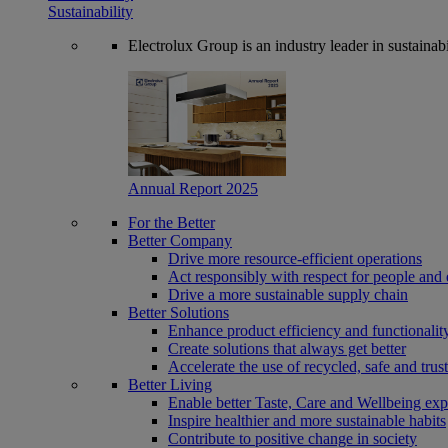
Sustainability
Electrolux Group is an industry leader in sustaina
Annual Report 2025
For the Better
Better Company
Drive more resource-efficient operations
Act responsibly with respect for people and 
Drive a more sustainable supply chain
Better Solutions
Enhance product efficiency and functionalit
Create solutions that always get better
Accelerate the use of recycled, safe and trus
Better Living
Enable better Taste, Care and Wellbeing exp
Inspire healthier and more sustainable habits
Contribute to positive change in society