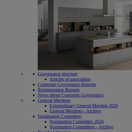
Governance structure
Articles of association
Corporate Governance Reports
Remuneration Reports
News about Corporate Governance
General Meetings
Extraordinary General Meeting 2026
General Meetings - Archive
Nomination Committee
Nomination Committee 2026
Nomination Committees - Archive