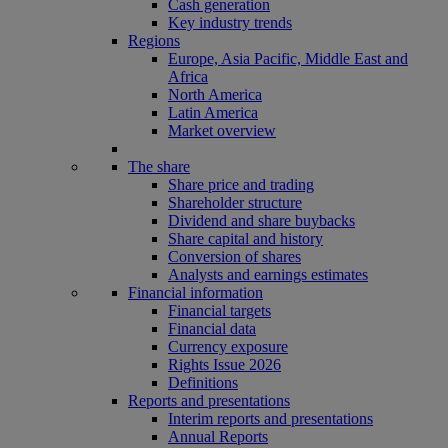
Cash generation
Key industry trends
Regions
Europe, Asia Pacific, Middle East and
Africa
North America
Latin America
Market overview
The share
Share price and trading
Shareholder structure
Dividend and share buybacks
Share capital and history
Conversion of shares
Analysts and earnings estimates
Financial information
Financial targets
Financial data
Currency exposure
Rights Issue 2026
Definitions
Reports and presentations
Interim reports and presentations
Annual Reports