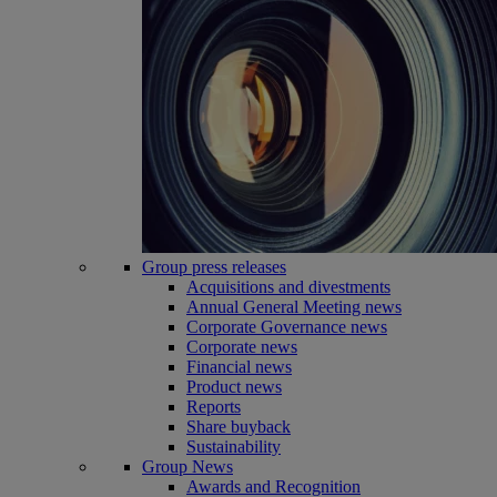
Group press releases
Acquisitions and divestments
Annual General Meeting news
Corporate Governance news
Corporate news
Financial news
Product news
Reports
Share buyback
Sustainability
Group News
Awards and Recognition