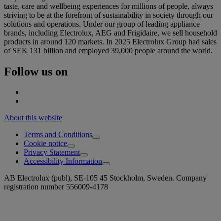
taste, care and wellbeing experiences for millions of people, always
striving to be at the forefront of sustainability in society through our
solutions and operations. Under our group of leading appliance
brands, including Electrolux, AEG and Frigidaire, we sell household
products in around 120 markets. In 2025 Electrolux Group had sales
of SEK 131 billion and employed 39,000 people around the world.
Follow us on
About this website
Terms and Conditions
Cookie notice
Privacy Statement
Accessibility Information
AB Electrolux (publ), SE-105 45 Stockholm, Sweden. Company
registration number 556009-4178