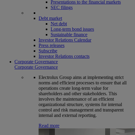
Presentations to the financial markets
SEC filings
Debt market
Net debt
Long-term bond issues
Sustainable finance
Investor Relations Calendar
Press releases
Subscribe
Investor Relations contacts
Corporate Governance
Corporate Governance
Electrolux Group aims at implementing strict
norms and efficient processes to ensure that all
operations create long-term value for
shareholders and other stakeholders. This
involves the maintenance of an efficient
organizational structure, systems for internal
control and risk management and transparent
internal and external reporting.
Read more