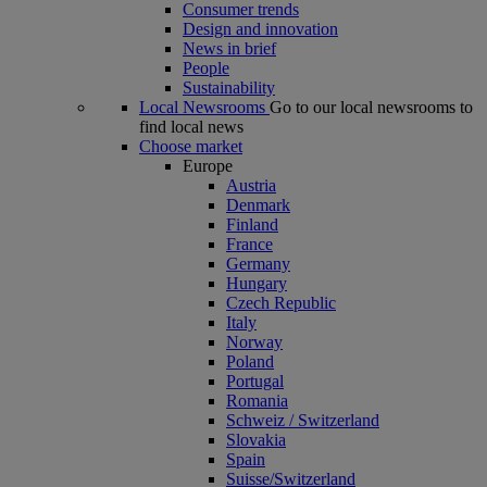
Consumer trends
Design and innovation
News in brief
People
Sustainability
Local Newsrooms
Go to our local newsrooms to
find local news
Choose market
Europe
Austria
Denmark
Finland
France
Germany
Hungary
Czech Republic
Italy
Norway
Poland
Portugal
Romania
Schweiz / Switzerland
Slovakia
Spain
Suisse/Switzerland