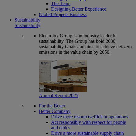
The Team
Designing Better Experience
Global Projects Business
Sustainability
Sustainability
Electrolux Group is an industry leader in
sustainability. The Group has bold 2030
sustainability Goals and aims to achieve net-zero
emissions in the value chain by 2050.
Annual Report 2025
For the Better
Better Company
Drive more resource-efficient operations
Act responsibly with respect for people
and ethics
Drive a more sustainable supply chain