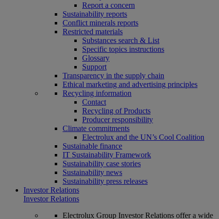
Report a concern
Sustainability reports
Conflict minerals reports
Restricted materials
Substances search & List
Specific topics instructions
Glossary
Support
Transparency in the supply chain
Ethical marketing and advertising principles
Recycling information
Contact
Recycling of Products
Producer responsibility
Climate commitments
Electrolux and the UN’s Cool Coalition
Sustainable finance
IT Sustainability Framework
Sustainability case stories
Sustainability news
Sustainability press releases
Investor Relations
Investor Relations
Electrolux Group Investor Relations offer a wide