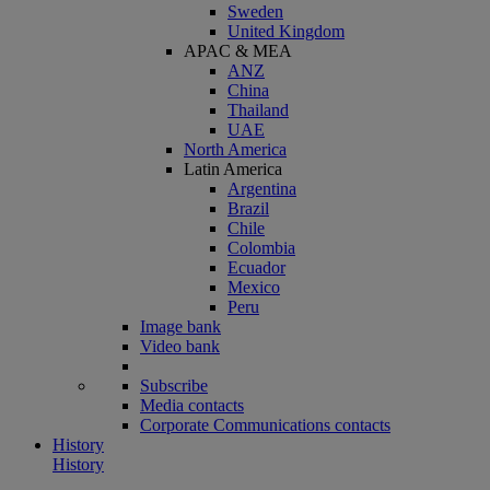
Sweden
United Kingdom
APAC & MEA
ANZ
China
Thailand
UAE
North America
Latin America
Argentina
Brazil
Chile
Colombia
Ecuador
Mexico
Peru
Image bank
Video bank
Subscribe
Media contacts
Corporate Communications contacts
History
History