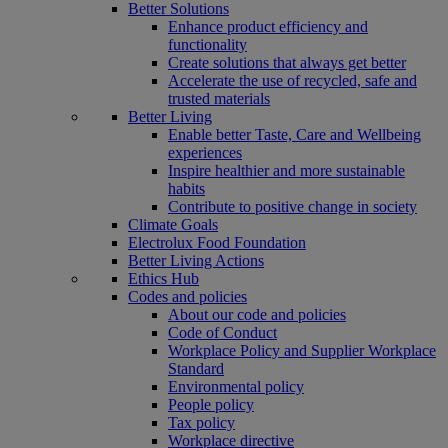
Better Solutions
Enhance product efficiency and
functionality
Create solutions that always get better
Accelerate the use of recycled, safe and
trusted materials
Better Living
Enable better Taste, Care and Wellbeing
experiences
Inspire healthier and more sustainable
habits
Contribute to positive change in society
Climate Goals
Electrolux Food Foundation
Better Living Actions
Ethics Hub
Codes and policies
About our code and policies
Code of Conduct
Workplace Policy and Supplier Workplace
Standard
Environmental policy
People policy
Tax policy
Workplace directive