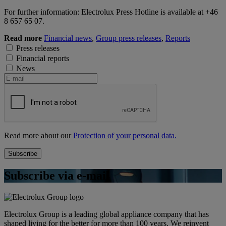
For further information: Electrolux Press Hotline is available at +46
8 657 65 07.
Read more
Financial news
,
Group press releases
,
Reports
Press releases
Financial reports
News
Read more about our
Protection of your personal data.
Subscribe via e-mail
Electrolux Group is a leading global appliance company that has
shaped living for the better for more than 100 years. We reinvent