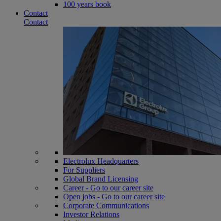
100 years book
Contact
Contact
Electrolux Headquarters
For Suppliers
Global Brand Licensing
Career - Go to our career site
Open jobs - Go to our career site
Corporate Communications
Investor Relations