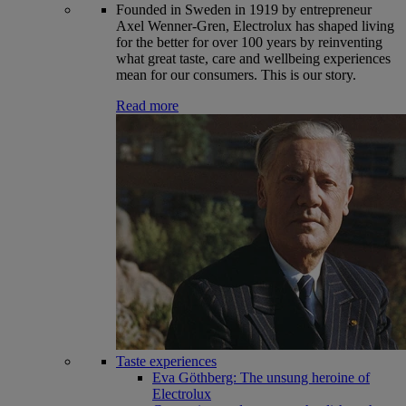
Founded in Sweden in 1919 by entrepreneur
Axel Wenner-Gren, Electrolux has shaped living
for the better for over 100 years by reinventing
what great taste, care and wellbeing experiences
mean for our consumers. This is our story.
Read more
Taste experiences
Eva Göthberg: The unsung heroine of
Electrolux