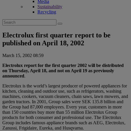
Media
Sustainability
Recycling
Search
for:
Electrolux first quarter report to be
published on April 18, 2002
March 15, 2002 08:59
Electrolux report for the first quarter 2002 will be distributed
on Thursday, April 18, and not on April 19 as previously
announced
.
Electrolux is the world’s largest producer of powered appliances for
kitchen, cleaning and outdoor use, such as refrigerators, washing
machines, cookers, vacuum cleaners, chain saws, lawn mowers, and
garden tractors. In 2001, Group sales were SEK 135.8 billion and
the Group had 87,000 employees. Every year, customers in more
than 150 countries buy more than 55 million Electrolux Group
products for both consumer and professional use. The Electrolux
Group includes famous appliance brands such as AEG, Electrolux,
Zanussi, Frigidaire, Eureka, and Husqvarna.