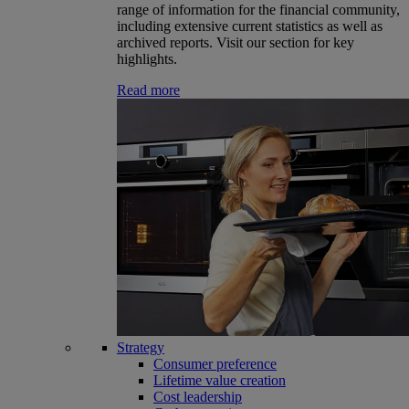
range of information for the financial community,
including extensive current statistics as well as
archived reports. Visit our section for key
highlights.
Read more
Strategy
Consumer preference
Lifetime value creation
Cost leadership