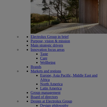
Electrolux Group in brief
Purpose, vision & mission
Main strategic drivers
Innovation focus areas
Taste
Care
Wellbeing
Brands
Markets and regions
Europe, Asia Pacific, Middle East and
Africa
North America
Latin America
Group management
Board of directors
Design at Electrolux Group
Design philosophy