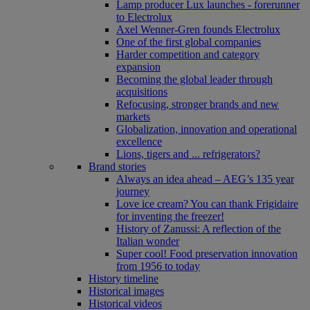
Lamp producer Lux launches - forerunner
to Electrolux
Axel Wenner-Gren founds Electrolux
One of the first global companies
Harder competition and category
expansion
Becoming the global leader through
acquisitions
Refocusing, stronger brands and new
markets
Globalization, innovation and operational
excellence
Lions, tigers and ... refrigerators?
Brand stories
Always an idea ahead – AEG’s 135 year
journey
Love ice cream? You can thank Frigidaire
for inventing the freezer!
History of Zanussi: A reflection of the
Italian wonder
Super cool! Food preservation innovation
from 1956 to today
History timeline
Historical images
Historical videos