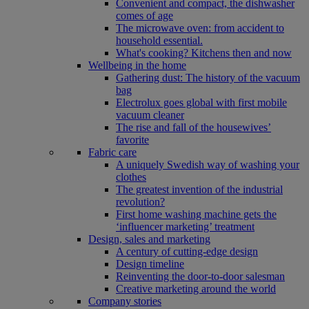
Convenient and compact, the dishwasher
comes of age
The microwave oven: from accident to
household essential.
What's cooking? Kitchens then and now
Wellbeing in the home
Gathering dust: The history of the vacuum
bag
Electrolux goes global with first mobile
vacuum cleaner
The rise and fall of the housewives’
favorite
Fabric care
A uniquely Swedish way of washing your
clothes
The greatest invention of the industrial
revolution?
First home washing machine gets the
‘influencer marketing’ treatment
Design, sales and marketing
A century of cutting-edge design
Design timeline
Reinventing the door-to-door salesman
Creative marketing around the world
Company stories