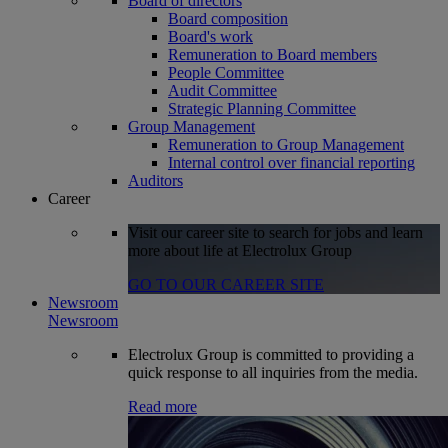
Board of directors
Board composition
Board's work
Remuneration to Board members
People Committee
Audit Committee
Strategic Planning Committee
Group Management
Remuneration to Group Management
Internal control over financial reporting
Auditors
Career
Visit our career site to search for jobs and learn
more about life at Electrolux Group
GO TO OUR CAREER SITE
Newsroom
Newsroom
Electrolux Group is committed to providing a
quick response to all inquiries from the media.
Read more