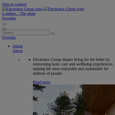
Skip to content
Loading...
The share
Svenska
Search
for:
Svenska
About
About
Electrolux Group shapes living for the better by
reinventing taste, care and wellbeing experiences,
making life more enjoyable and sustainable for
millions of people.
Read more