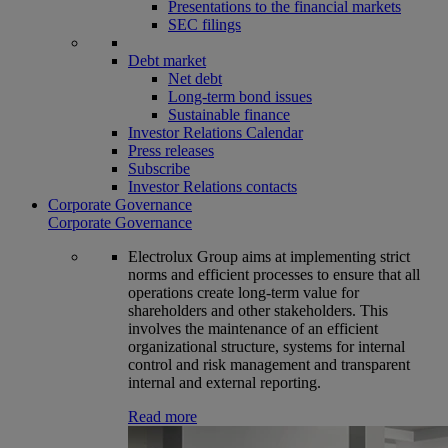
Presentations to the financial markets
SEC filings
Debt market
Net debt
Long-term bond issues
Sustainable finance
Investor Relations Calendar
Press releases
Subscribe
Investor Relations contacts
Corporate Governance
Corporate Governance
Electrolux Group aims at implementing strict
norms and efficient processes to ensure that all
operations create long-term value for
shareholders and other stakeholders. This
involves the maintenance of an efficient
organizational structure, systems for internal
control and risk management and transparent
internal and external reporting.
Read more