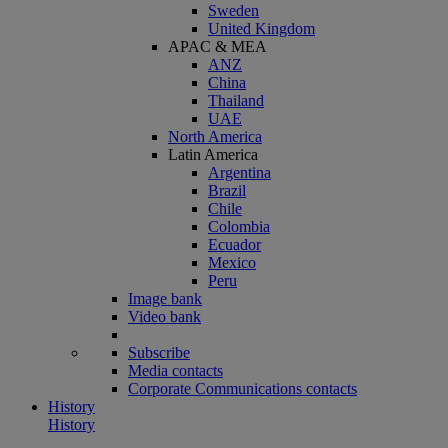
Sweden
United Kingdom
APAC & MEA
ANZ
China
Thailand
UAE
North America
Latin America
Argentina
Brazil
Chile
Colombia
Ecuador
Mexico
Peru
Image bank
Video bank
Subscribe
Media contacts
Corporate Communications contacts
History
History