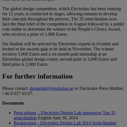
The global design competition, which Electrolux has been running
for 12 years, is conducted in stages, allowing entrants to develop
their concepts throughout the process. The 35 semi-finalists now
face the final brief of the competition in August followed by a public
vote online to determine the winner of the People’s Choice Award,
who receives a prize of 1,000 Euros.
Six finalists will be selected by Electrolux experts in October and
invited to the awards gala to be held in November. The winner
receives 5,000 Euros and a six-month paid internship at an
Electrolux global design centre; second prize is 3,000 Euros and
third prize is 2,000 Euros.
For further information
Please contact:
designlab@electrolux.se
or Electrolux Press Hotline,
+46 8 657 65 07.
Documents
Press release – Electrolux Design Lab announces Top 35
semi-finalists
English
June 30, 2014
Background – Electrolux Design Lab 2014 Semi-finalists