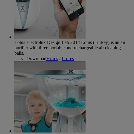
Lotus Electrolux Design Lab 2014
Lotus (Turkey) is an air
purifier with three portable and rechargeable air cleaning
balls.
Download
Hi-res
/
Lo-res