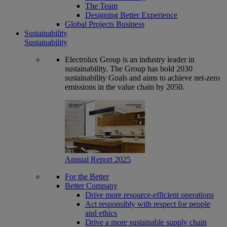
The Team
Designing Better Experience
Global Projects Business
Sustainability
Sustainability
Electrolux Group is an industry leader in
sustainability. The Group has bold 2030
sustainability Goals and aims to achieve net-zero
emissions in the value chain by 2050.
Annual Report 2025
For the Better
Better Company
Drive more resource-efficient operations
Act responsibly with respect for people
and ethics
Drive a more sustainable supply chain