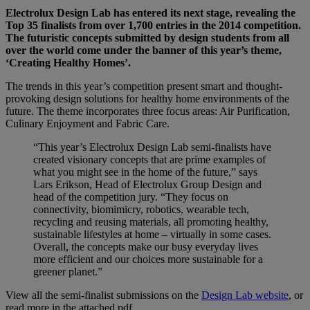
Electrolux Design Lab has entered its next stage, revealing the
Top 35 finalists from over 1,700 entries in the 2014 competition.
The futuristic concepts submitted by design students from all
over the world come under the banner of this year’s theme,
‘Creating Healthy Homes’.
The trends in this year’s competition present smart and thought-
provoking design solutions for healthy home environments of the
future. The theme incorporates three focus areas: Air Purification,
Culinary Enjoyment and Fabric Care.
“This year’s Electrolux Design Lab semi-finalists have
created visionary concepts that are prime examples of
what you might see in the home of the future,” says
Lars Erikson, Head of Electrolux Group Design and
head of the competition jury. “They focus on
connectivity, biomimicry, robotics, wearable tech,
recycling and reusing materials, all promoting healthy,
sustainable lifestyles at home – virtually in some cases.
Overall, the concepts make our busy everyday lives
more efficient and our choices more sustainable for a
greener planet.”
View all the semi-finalist submissions on the
Design Lab website
, or
read more in the attached pdf.