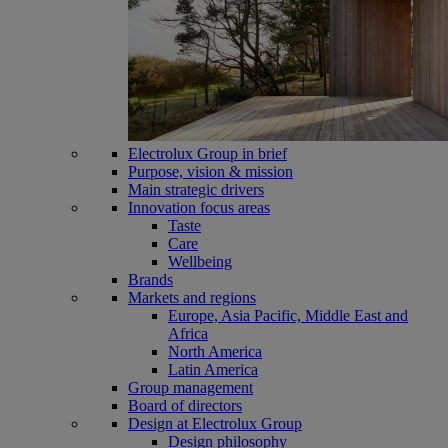
Electrolux Group in brief
Purpose, vision & mission
Main strategic drivers
Innovation focus areas
Taste
Care
Wellbeing
Brands
Markets and regions
Europe, Asia Pacific, Middle East and
Africa
North America
Latin America
Group management
Board of directors
Design at Electrolux Group
Design philosophy