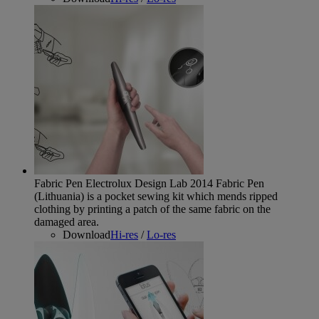
Fabric Pen Electrolux Design Lab 2014
Fabric Pen
(Lithuania) is a pocket sewing kit which mends ripped
clothing by printing a patch of the same fabric on the
damaged area.
Download
Hi-res
/
Lo-res