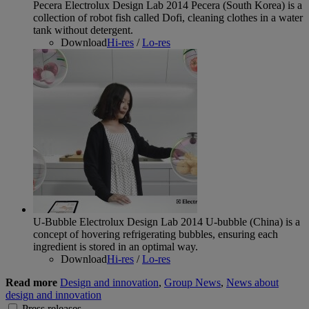
Pecera Electrolux Design Lab 2014
Pecera (South Korea) is a
collection of robot fish called Dofi, cleaning clothes in a water
tank without detergent.
Download
Hi-res
/
Lo-res
U-Bubble Electrolux Design Lab 2014
U-bubble (China) is a
concept of hovering refrigerating bubbles, ensuring each
ingredient is stored in an optimal way.
Download
Hi-res
/
Lo-res
Read more
Design and innovation
,
Group News
,
News about
design and innovation
Press releases