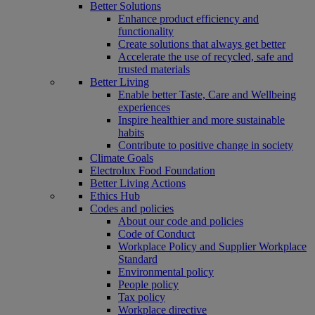
Better Solutions
Enhance product efficiency and
functionality
Create solutions that always get better
Accelerate the use of recycled, safe and
trusted materials
Better Living
Enable better Taste, Care and Wellbeing
experiences
Inspire healthier and more sustainable
habits
Contribute to positive change in society
Climate Goals
Electrolux Food Foundation
Better Living Actions
Ethics Hub
Codes and policies
About our code and policies
Code of Conduct
Workplace Policy and Supplier Workplace
Standard
Environmental policy
People policy
Tax policy
Workplace directive