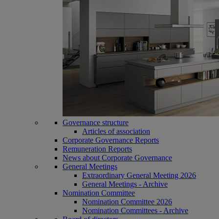
Governance structure
Articles of association
Corporate Governance Reports
Remuneration Reports
News about Corporate Governance
General Meetings
Extraordinary General Meeting 2026
General Meetings - Archive
Nomination Committee
Nomination Committee 2026
Nomination Committees - Archive