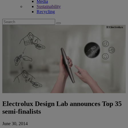
Media
Sustainability
Recycling
Search
for:
Electrolux Design Lab announces Top 35
semi-finalists
June 30, 2014