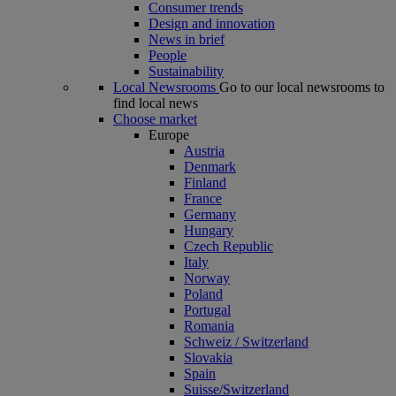
Consumer trends
Design and innovation
News in brief
People
Sustainability
Local Newsrooms
Go to our local newsrooms to
find local news
Choose market
Europe
Austria
Denmark
Finland
France
Germany
Hungary
Czech Republic
Italy
Norway
Poland
Portugal
Romania
Schweiz / Switzerland
Slovakia
Spain
Suisse/Switzerland