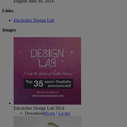
English
June 30, 2014
Links
Electrolux Design Lab
Images
Electrolux Design Lab 2014
Download
Hi-res
/
Lo-res