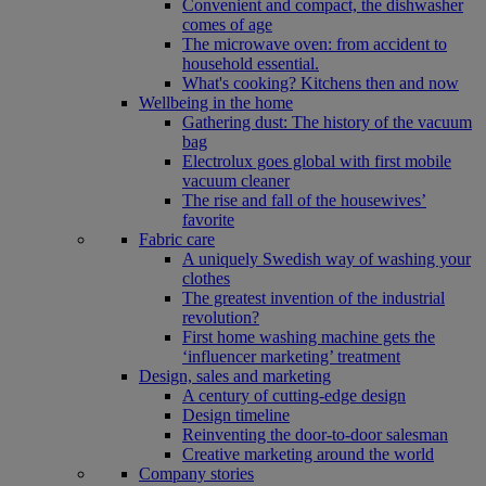
Convenient and compact, the dishwasher
comes of age
The microwave oven: from accident to
household essential.
What's cooking? Kitchens then and now
Wellbeing in the home
Gathering dust: The history of the vacuum
bag
Electrolux goes global with first mobile
vacuum cleaner
The rise and fall of the housewives’
favorite
Fabric care
A uniquely Swedish way of washing your
clothes
The greatest invention of the industrial
revolution?
First home washing machine gets the
‘influencer marketing’ treatment
Design, sales and marketing
A century of cutting-edge design
Design timeline
Reinventing the door-to-door salesman
Creative marketing around the world
Company stories