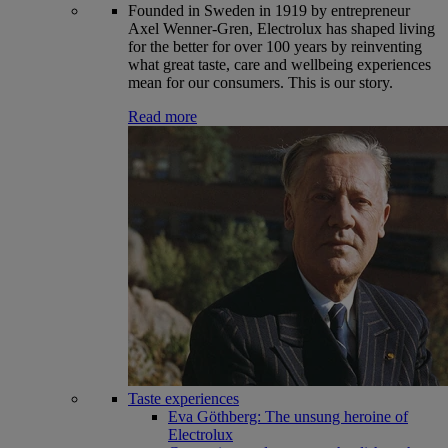
Founded in Sweden in 1919 by entrepreneur
Axel Wenner-Gren, Electrolux has shaped living
for the better for over 100 years by reinventing
what great taste, care and wellbeing experiences
mean for our consumers. This is our story.
Read more
Taste experiences
Eva Göthberg: The unsung heroine of
Electrolux