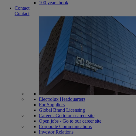
100 years book
Contact
Contact
Electrolux Headquarters
For Suppliers
Global Brand Licensing
Career - Go to our career site
Open jobs - Go to our career site
Corporate Communications
Investor Relations