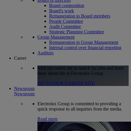
Board of directors
Board composition
Board's work
Remuneration to Board members
People Committee
Audit Committee
Strategic Planning Committee
Group Management
Remuneration to Group Management
Internal control over financial reporting
Auditors
Career
Visit our career site to search for jobs and learn
more about life at Electrolux Group
GO TO OUR CAREER SITE
Newsroom
Newsroom
Electrolux Group is committed to providing a
quick response to all inquiries from the media.
Read more