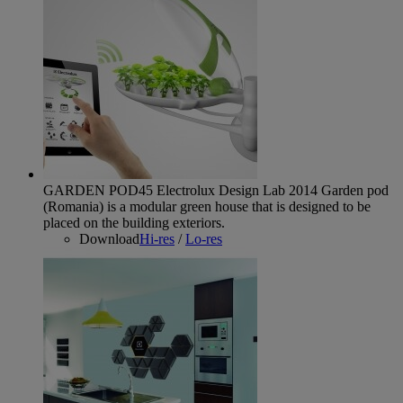
GARDEN POD45 Electrolux Design Lab 2014
Garden pod
(Romania) is a modular green house that is designed to be
placed on the building exteriors.
Download
Hi-res
/
Lo-res