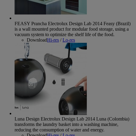
FEASY Prancha Electrolux Design Lab 2014
Feasy (Brazil)
is a wall mounted product for modular food storage, using a
vacuum system to optimize the shelf life of the food.
Download
Hi-res
/
Lo-res
Luna Design Electrolux Design Lab 2014
Luna (Colombia)
transforms the laundry basket into a washing machine,
reducing the consumption of water and energy.
Download
Hi-res
/
Lo-res