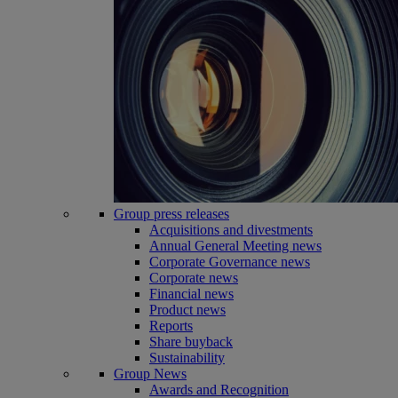
Group press releases
Acquisitions and divestments
Annual General Meeting news
Corporate Governance news
Corporate news
Financial news
Product news
Reports
Share buyback
Sustainability
Group News
Awards and Recognition