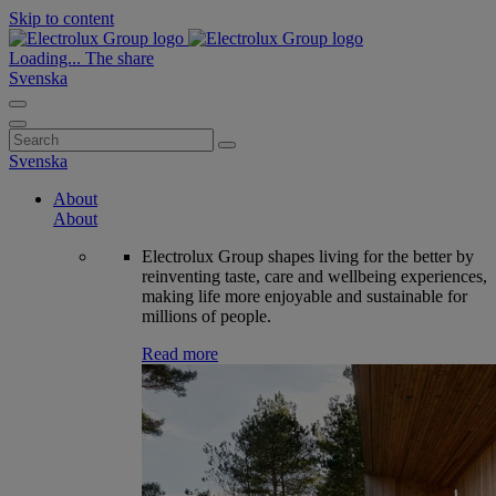
Skip to content
Loading...
The share
Svenska
Search
for:
Svenska
About
About
Electrolux Group shapes living for the better by
reinventing taste, care and wellbeing experiences,
making life more enjoyable and sustainable for
millions of people.
Read more