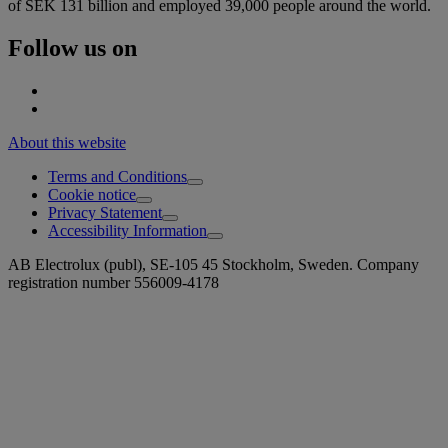
of SEK 131 billion and employed 39,000 people around the world.
Follow us on
About this website
Terms and Conditions
Cookie notice
Privacy Statement
Accessibility Information
AB Electrolux (publ), SE-105 45 Stockholm, Sweden. Company
registration number 556009-4178