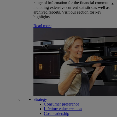
range of information for the financial community,
including extensive current statistics as well as
archived reports. Visit our section for key
highlights.
Read more
Strategy
Consumer preference
Lifetime value creation
Cost leadership