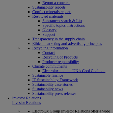
Report a concern
Sustainability reports
Conflict minerals reports
Restricted materials
Substances search & List
Specific topics instructions
Glossary
Support
Transparency in the supply chain
Ethical marketing and advertising principles
Recycling information
Contact
Recycling of Products
Producer responsibility
Climate commitments
Electrolux and the UN’s Cool Coalition
Sustainable finance
IT Sustainability Framework
Sustainability case stories
Sustainability news
Sustainability press releases
Investor Relations
Investor Relations
Electrolux Group Investor Relations offer a wide