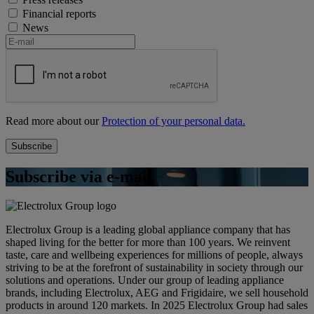
Financial reports
News
Read more about our
Protection of your personal data.
Subscribe via e-mail
Electrolux Group is a leading global appliance company that has
shaped living for the better for more than 100 years. We reinvent
taste, care and wellbeing experiences for millions of people, always
striving to be at the forefront of sustainability in society through our
solutions and operations. Under our group of leading appliance
brands, including Electrolux, AEG and Frigidaire, we sell household
products in around 120 markets. In 2025 Electrolux Group had sales