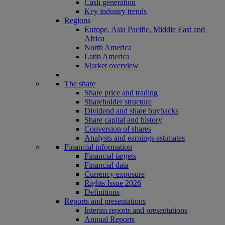
Cash generation
Key industry trends
Regions
Europe, Asia Pacific, Middle East and
Africa
North America
Latin America
Market overview
The share
Share price and trading
Shareholder structure
Dividend and share buybacks
Share capital and history
Conversion of shares
Analysts and earnings estimates
Financial information
Financial targets
Financial data
Currency exposure
Rights Issue 2026
Definitions
Reports and presentations
Interim reports and presentations
Annual Reports