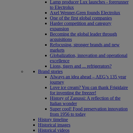
Lamp producer Lux launches - forerunner
to Electrolux
Axel Wenner-Gren founds Electrolux
One of the first global companies
Harder competition and category
expansion
Becoming the global leader through
acquisitions
Refocusing, stronger brands and new
markets
Globalization, innovation and operational
excellence
Lions, tigers and ... refrigerators?
Brand stories
Always an idea ahead – AEG’s 135 year
journey
Love ice cream? You can thank Frigidaire
for inventing the freezer!
History of Zanussi: A reflection of the
Italian wonder
Super cool! Food preservation innovation
from 1956 to today
History timeline
Historical images
Historical videos