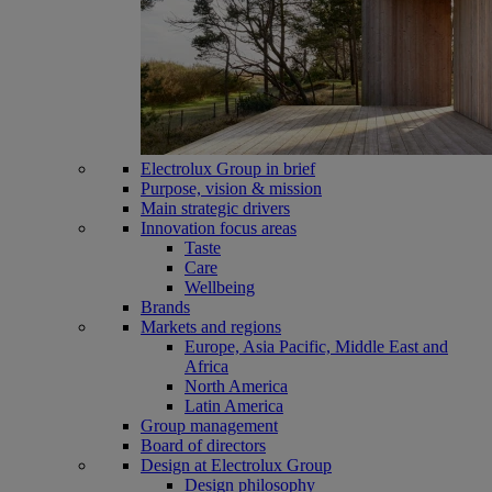
Electrolux Group in brief
Purpose, vision & mission
Main strategic drivers
Innovation focus areas
Taste
Care
Wellbeing
Brands
Markets and regions
Europe, Asia Pacific, Middle East and
Africa
North America
Latin America
Group management
Board of directors
Design at Electrolux Group
Design philosophy