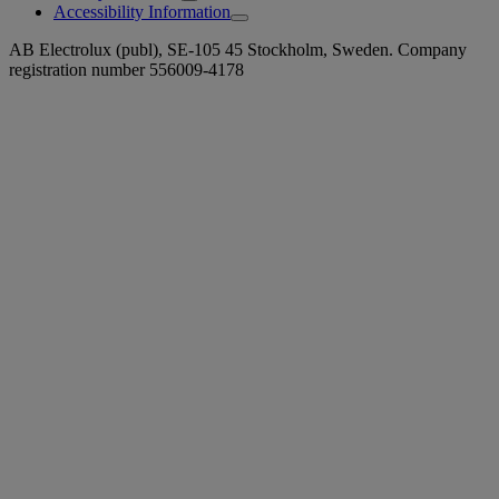
Accessibility Information
AB Electrolux (publ), SE-105 45 Stockholm, Sweden. Company
registration number 556009-4178