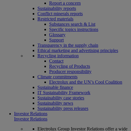
Report a concern
Sustainability reports
Conflict minerals reports
Restricted materials
Substances search & List
Specific topics instructions
Glossary
Support
Transparency in the supply chain
Ethical marketing and advertising principles
Recycling information
Contact
Recycling of Products
Producer responsibility
Climate commitments
Electrolux and the UN’s Cool Coalition
Sustainable finance
IT Sustainability Framework
Sustainability case stories
Sustainability news
Sustainability press releases
Investor Relations
Investor Relations
Electrolux Group Investor Relations offer a wide