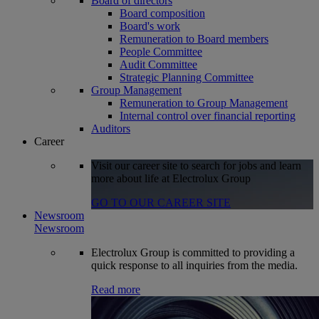
Board of directors
Board composition
Board's work
Remuneration to Board members
People Committee
Audit Committee
Strategic Planning Committee
Group Management
Remuneration to Group Management
Internal control over financial reporting
Auditors
Career
Visit our career site to search for jobs and learn
more about life at Electrolux Group
GO TO OUR CAREER SITE
Newsroom
Newsroom
Electrolux Group is committed to providing a
quick response to all inquiries from the media.
Read more