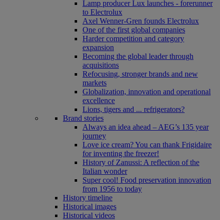
Lamp producer Lux launches - forerunner
to Electrolux
Axel Wenner-Gren founds Electrolux
One of the first global companies
Harder competition and category
expansion
Becoming the global leader through
acquisitions
Refocusing, stronger brands and new
markets
Globalization, innovation and operational
excellence
Lions, tigers and ... refrigerators?
Brand stories
Always an idea ahead – AEG’s 135 year
journey
Love ice cream? You can thank Frigidaire
for inventing the freezer!
History of Zanussi: A reflection of the
Italian wonder
Super cool! Food preservation innovation
from 1956 to today
History timeline
Historical images
Historical videos