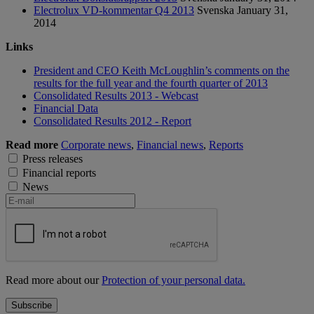
Electrolux VD-kommentar Q4 2013
Svenska
January 31,
2014
Links
President and CEO Keith McLoughlin’s comments on the
results for the full year and the fourth quarter of 2013
Consolidated Results 2013 - Webcast
Financial Data
Consolidated Results 2012 - Report
Read more
Corporate news
,
Financial news
,
Reports
Press releases
Financial reports
News
Read more about our
Protection of your personal data.