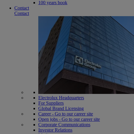
100 years book
Contact
Contact
Electrolux Headquarters
For Suppliers
Global Brand Licensing
Career - Go to our career site
Open jobs - Go to our career site
Corporate Communications
Investor Relations