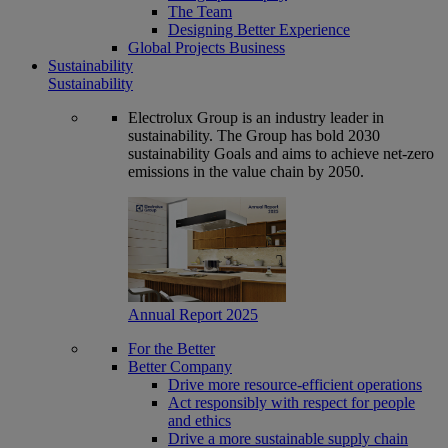
The Team
Designing Better Experience
Global Projects Business
Sustainability
Sustainability
Electrolux Group is an industry leader in
sustainability. The Group has bold 2030
sustainability Goals and aims to achieve net-zero
emissions in the value chain by 2050.
Annual Report 2025
For the Better
Better Company
Drive more resource-efficient operations
Act responsibly with respect for people
and ethics
Drive a more sustainable supply chain