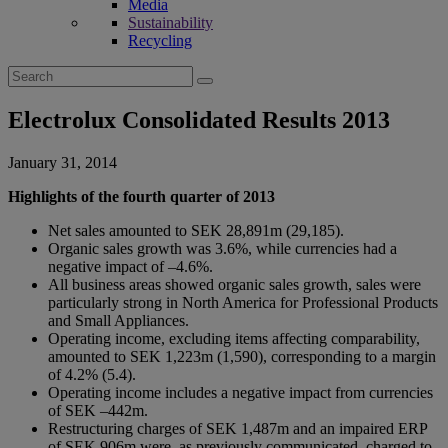
Media
Sustainability
Recycling
Search
for:
Electrolux Consolidated Results 2013
January 31, 2014
Highlights of the fourth quarter of 2013
Net sales amounted to SEK 28,891m (29,185).
Organic sales growth was 3.6%, while currencies had a
negative impact of –4.6%.
All business areas showed organic sales growth, sales were
particularly strong in North America for Professional Products
and Small Appliances.
Operating income, excluding items affecting comparability,
amounted to SEK 1,223m (1,590), corresponding to a margin
of 4.2% (5.4).
Operating income includes a negative impact from currencies
of SEK –442m.
Restructuring charges of SEK 1,487m and an impaired ERP
of SEK 906m were, as previously communicated, charged to