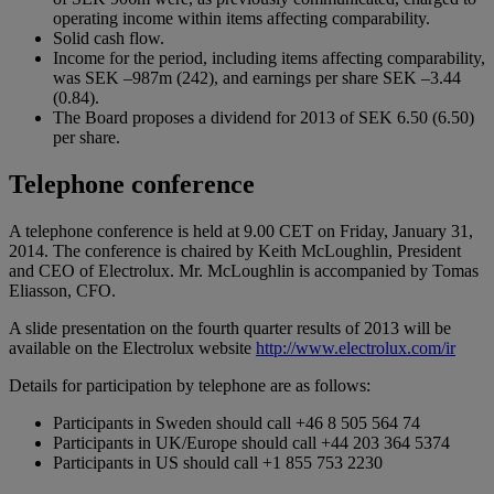
operating income within items affecting comparability.
Solid cash flow.
Income for the period, including items affecting comparability,
was SEK –987m (242), and earnings per share SEK –3.44
(0.84).
The Board proposes a dividend for 2013 of SEK 6.50 (6.50)
per share.
Telephone conference
A telephone conference is held at 9.00 CET on Friday, January 31,
2014. The conference is chaired by Keith McLoughlin, President
and CEO of Electrolux. Mr. McLoughlin is accompanied by Tomas
Eliasson, CFO.
A slide presentation on the fourth quarter results of 2013 will be
available on the Electrolux website
http://www.electrolux.com/ir
Details for participation by telephone are as follows:
Participants in Sweden should call +46 8 505 564 74
Participants in UK/Europe should call +44 203 364 5374
Participants in US should call +1 855 753 2230