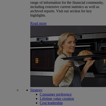
range of information for the financial community,
including extensive current statistics as well as
archived reports. Visit our section for key
highlights.
Read more
Strategy
Consumer preference
Lifetime value creation
Cost leadership