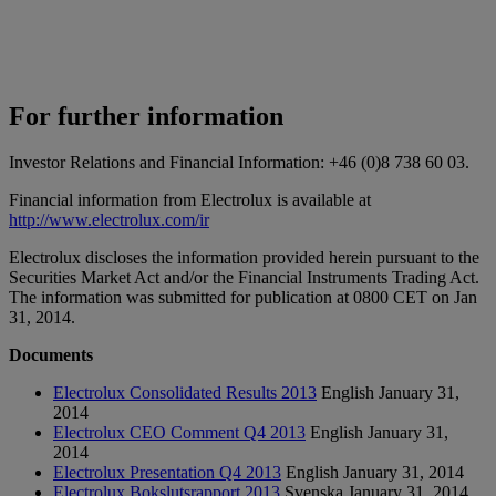
For further information
Investor Relations and Financial Information: +46 (0)8 738 60 03.
Financial information from Electrolux is available at
http://www.electrolux.com/ir
Electrolux discloses the information provided herein pursuant to the
Securities Market Act and/or the Financial Instruments Trading Act.
The information was submitted for publication at 0800 CET on Jan
31, 2014.
Documents
Electrolux Consolidated Results 2013
English
January 31,
2014
Electrolux CEO Comment Q4 2013
English
January 31,
2014
Electrolux Presentation Q4 2013
English
January 31, 2014
Electrolux Bokslutsrapport 2013
Svenska
January 31, 2014