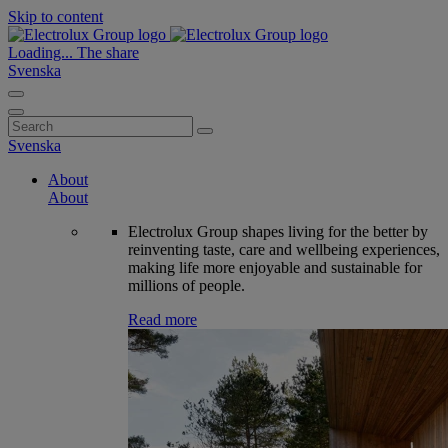
Skip to content
Loading...
The share
Svenska
Search
for:
Svenska
About
About
Electrolux Group shapes living for the better by
reinventing taste, care and wellbeing experiences,
making life more enjoyable and sustainable for
millions of people.
Read more