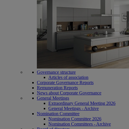
Governance structure
Articles of association
Corporate Governance Reports
Remuneration Reports
News about Corporate Governance
General Meetings
Extraordinary General Meeting 2026
General Meetings - Archive
Nomination Committee
Nomination Committee 2026
Nomination Committees - Archive