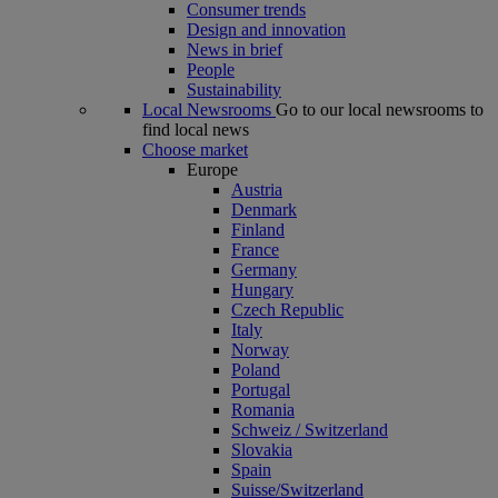
Consumer trends
Design and innovation
News in brief
People
Sustainability
Local Newsrooms
Go to our local newsrooms to
find local news
Choose market
Europe
Austria
Denmark
Finland
France
Germany
Hungary
Czech Republic
Italy
Norway
Poland
Portugal
Romania
Schweiz / Switzerland
Slovakia
Spain
Suisse/Switzerland