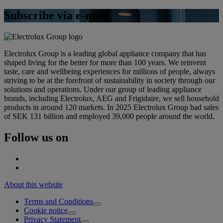
Subscribe via e-mail
Electrolux Group is a leading global appliance company that has
shaped living for the better for more than 100 years. We reinvent
taste, care and wellbeing experiences for millions of people, always
striving to be at the forefront of sustainability in society through our
solutions and operations. Under our group of leading appliance
brands, including Electrolux, AEG and Frigidaire, we sell household
products in around 120 markets. In 2025 Electrolux Group had sales
of SEK 131 billion and employed 39,000 people around the world.
Follow us on
About this website
Terms and Conditions
Cookie notice
Privacy Statement