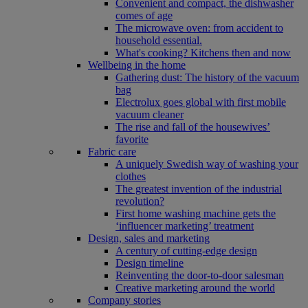
Convenient and compact, the dishwasher
comes of age
The microwave oven: from accident to
household essential.
What's cooking? Kitchens then and now
Wellbeing in the home
Gathering dust: The history of the vacuum
bag
Electrolux goes global with first mobile
vacuum cleaner
The rise and fall of the housewives’
favorite
Fabric care
A uniquely Swedish way of washing your
clothes
The greatest invention of the industrial
revolution?
First home washing machine gets the
‘influencer marketing’ treatment
Design, sales and marketing
A century of cutting-edge design
Design timeline
Reinventing the door-to-door salesman
Creative marketing around the world
Company stories