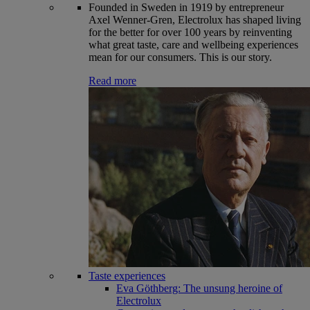
Founded in Sweden in 1919 by entrepreneur
Axel Wenner-Gren, Electrolux has shaped living
for the better for over 100 years by reinventing
what great taste, care and wellbeing experiences
mean for our consumers. This is our story.
Read more
Taste experiences
Eva Göthberg: The unsung heroine of
Electrolux