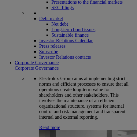
Presentations to the financial markets
SEC filings
Debt market
Net debt
Long-term bond issues
Sustainable finance
Investor Relations Calendar
Press releases
Subscribe
Investor Relations contacts
Corporate Governance
Corporate Governance
Electrolux Group aims at implementing strict
norms and efficient processes to ensure that all
operations create long-term value for
shareholders and other stakeholders. This
involves the maintenance of an efficient
organizational structure, systems for internal
control and risk management and transparent
internal and external reporting.
Read more