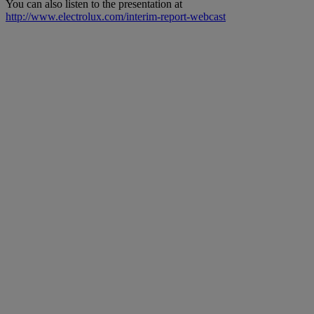
You can also listen to the presentation at
http://www.electrolux.com/interim-report-webcast