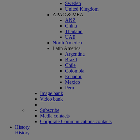
Sweden
United Kingdom
APAC & MEA
ANZ
China
Thailand
UAE
North America
Latin America
Argentina
Brazil
Chile
Colombia
Ecuador
Mexico
Peru
Image bank
Video bank
Subscribe
Media contacts
Corporate Communications contacts
History
History