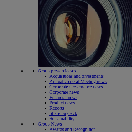
Group press releases
Acquisitions and divestments
Annual General Meeting news
Corporate Governance news
Corporate news
Financial news
Product news
Reports
Share buyback
Sustainability
Group News
Awards and Recognition