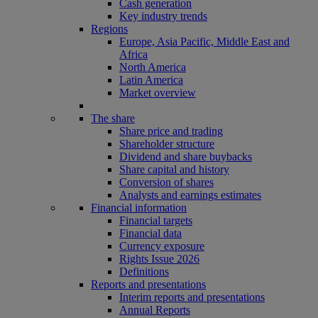
Cash generation
Key industry trends
Regions
Europe, Asia Pacific, Middle East and
Africa
North America
Latin America
Market overview
The share
Share price and trading
Shareholder structure
Dividend and share buybacks
Share capital and history
Conversion of shares
Analysts and earnings estimates
Financial information
Financial targets
Financial data
Currency exposure
Rights Issue 2026
Definitions
Reports and presentations
Interim reports and presentations
Annual Reports