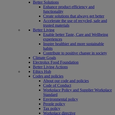
Better Solutions
Enhance product efficiency and
functionality
Create solutions that always get better
Accelerate the use of recycled, safe and
trusted materials
Better Living
Enable better Taste, Care and Wellbeing
experiences
Inspire healthier and more sustainable
habits
Contribute to positive change in society
Climate Goals
Electrolux Food Foundation
Better Living Actions
Ethics Hub
Codes and policies
About our code and policies
Code of Conduct
Workplace Policy and Supplier Workplace
Standard
Environmental policy
People policy
Tax policy
Workplace directive