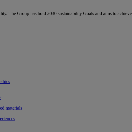
bility. The Group has bold 2030 sustainability Goals and aims to achieve
ethics
y
ted materials
eriences