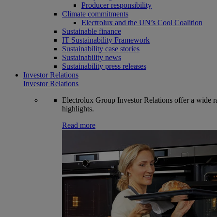
Producer responsibility
Climate commitments
Electrolux and the UN’s Cool Coalition
Sustainable finance
IT Sustainability Framework
Sustainability case stories
Sustainability news
Sustainability press releases
Investor Relations
Investor Relations
Electrolux Group Investor Relations offer a wide ran
highlights.
Read more