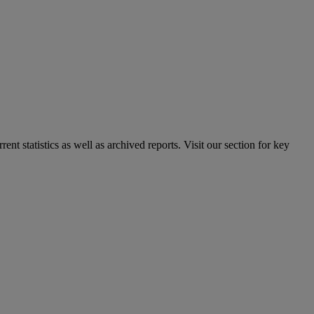
nt statistics as well as archived reports. Visit our section for key