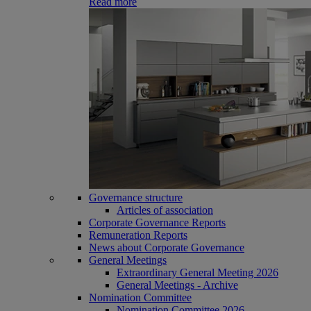
Read more
Governance structure
Articles of association
Corporate Governance Reports
Remuneration Reports
News about Corporate Governance
General Meetings
Extraordinary General Meeting 2026
General Meetings - Archive
Nomination Committee
Nomination Committee 2026