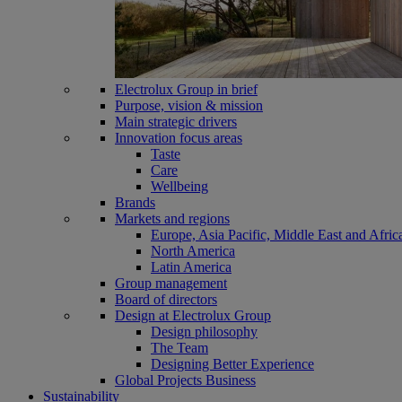
Electrolux Group in brief
Purpose, vision & mission
Main strategic drivers
Innovation focus areas
Taste
Care
Wellbeing
Brands
Markets and regions
Europe, Asia Pacific, Middle East and Afric
North America
Latin America
Group management
Board of directors
Design at Electrolux Group
Design philosophy
The Team
Designing Better Experience
Global Projects Business
Sustainability