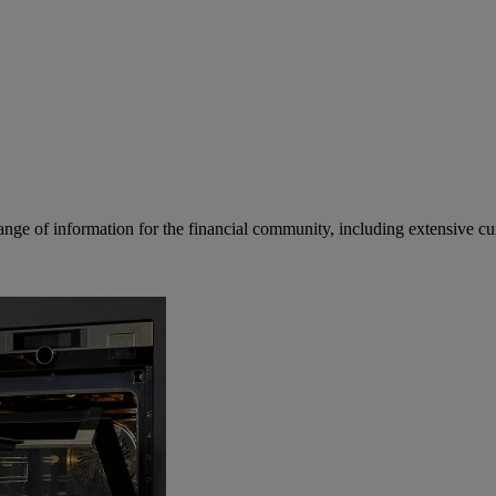
ge of information for the financial community, including extensive curre