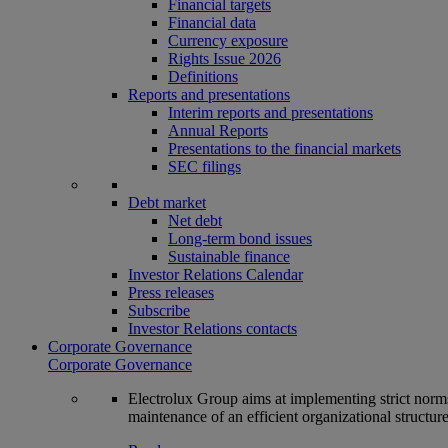
Financial targets
Financial data
Currency exposure
Rights Issue 2026
Definitions
Reports and presentations
Interim reports and presentations
Annual Reports
Presentations to the financial markets
SEC filings
Debt market
Net debt
Long-term bond issues
Sustainable finance
Investor Relations Calendar
Press releases
Subscribe
Investor Relations contacts
Corporate Governance
Corporate Governance
Electrolux Group aims at implementing strict norms 
maintenance of an efficient organizational structur