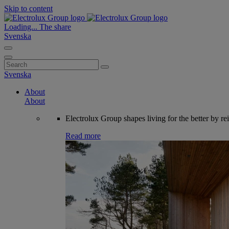
Skip to content
Loading...
The share
Svenska
Search
for:
Svenska
About
About
Electrolux Group shapes living for the better by re
Read more