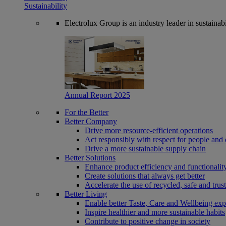
Sustainability
Electrolux Group is an industry leader in sustaina
Annual Report 2025
For the Better
Better Company
Drive more resource-efficient operations
Act responsibly with respect for people and 
Drive a more sustainable supply chain
Better Solutions
Enhance product efficiency and functionalit
Create solutions that always get better
Accelerate the use of recycled, safe and trus
Better Living
Enable better Taste, Care and Wellbeing exp
Inspire healthier and more sustainable habits
Contribute to positive change in society