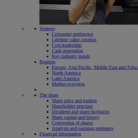
Strategy
Consumer preference
Lifetime value creation
Cost leadership
Cash generation
Key industry trends
Regions
Europe, Asia Pacific, Middle East and Afric
North America
Latin America
Market overview
The share
Share price and trading
Shareholder structure
Dividend and share buybacks
Share capital and history
Conversion of shares
Analysts and earnings estimates
Financial information