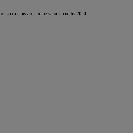
 net-zero emissions in the value chain by 2050.