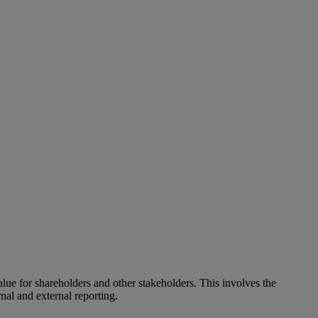
alue for shareholders and other stakeholders. This involves the
nal and external reporting.