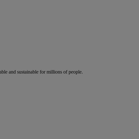
ble and sustainable for millions of people.