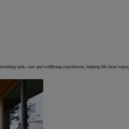
inventing taste, care and wellbeing experiences, making life more enjoya