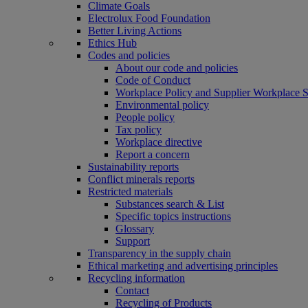
Climate Goals
Electrolux Food Foundation
Better Living Actions
Ethics Hub
Codes and policies
About our code and policies
Code of Conduct
Workplace Policy and Supplier Workplace 
Environmental policy
People policy
Tax policy
Workplace directive
Report a concern
Sustainability reports
Conflict minerals reports
Restricted materials
Substances search & List
Specific topics instructions
Glossary
Support
Transparency in the supply chain
Ethical marketing and advertising principles
Recycling information
Contact
Recycling of Products