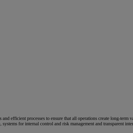
and efficient processes to ensure that all operations create long-term v
e, systems for internal control and risk management and transparent inter