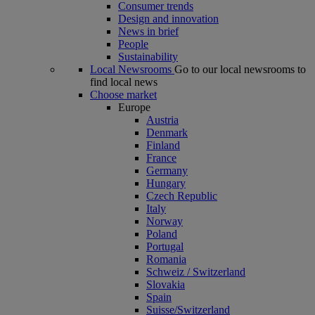
Consumer trends
Design and innovation
News in brief
People
Sustainability
Local Newsrooms
Go to our local newsrooms to
find local news
Choose market
Europe
Austria
Denmark
Finland
France
Germany
Hungary
Czech Republic
Italy
Norway
Poland
Portugal
Romania
Schweiz / Switzerland
Slovakia
Spain
Suisse/Switzerland