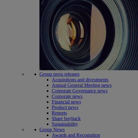
Group press releases
Acquisitions and divestments
Annual General Meeting news
Corporate Governance news
Corporate news
Financial news
Product news
Reports
Share buyback
Sustainability
Group News
Awards and Recognition