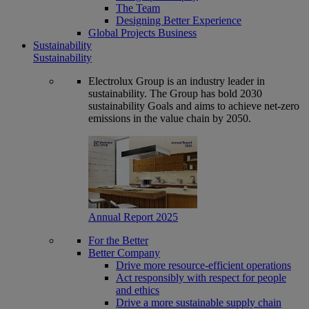
The Team
Designing Better Experience
Global Projects Business
Sustainability
Sustainability
Electrolux Group is an industry leader in
sustainability. The Group has bold 2030
sustainability Goals and aims to achieve net-zero
emissions in the value chain by 2050.
Annual Report 2025
For the Better
Better Company
Drive more resource-efficient operations
Act responsibly with respect for people
and ethics
Drive a more sustainable supply chain