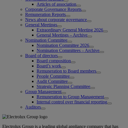
Articles of association
Corporate Governance Reports
Remuneration Reports
News about corporate governance
General Meetings
Extraordinary General Meeting 2026
General Meetings – Archive
Nomination Committee
Nomination Committee 2026
Nomination Committees – Archive
Board of directors
Board composition
Board’s work
Remuneration to Board members
People Committee
Audit Committee
Strategic Planning Committee
Group Management
Remuneration to Group Management
Internal control over financial reporting
Auditors
Electrolux Group is a leading global appliance company that has