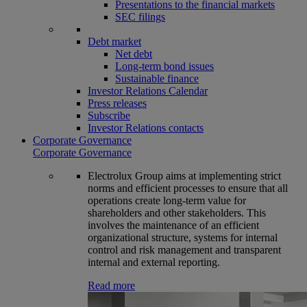
Presentations to the financial markets
SEC filings
Debt market
Net debt
Long-term bond issues
Sustainable finance
Investor Relations Calendar
Press releases
Subscribe
Investor Relations contacts
Corporate Governance
Corporate Governance
Electrolux Group aims at implementing strict
norms and efficient processes to ensure that all
operations create long-term value for
shareholders and other stakeholders. This
involves the maintenance of an efficient
organizational structure, systems for internal
control and risk management and transparent
internal and external reporting.
Read more