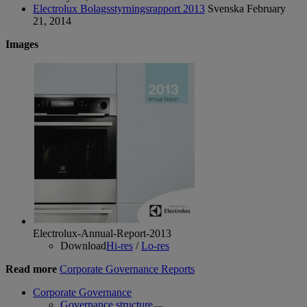
Electrolux Bolagsstyrningsrapport 2013
Svenska
February
21, 2014
Images
Electrolux-Annual-Report-2013
Download
Hi-res
/
Lo-res
Read more
Corporate Governance Reports
Corporate Governance
Governance structure