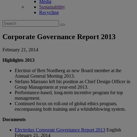
Media
Sustainability
Recycling
Search
for:
Corporate Governance Report 2013
February 21, 2014
Highlights 2013
Election of Bert Nordberg as new Board member at the
Annual General Meeting 2013.
Stefano Marzano left his position as Chief Design Officer in
Group Management at year-end 2013.
Performance-based, long-term incentive program for top
management.
Continued focus on roll-out of global ethics program,
encompassing both training and a whistleblowing system.
Documents
Electrolux Corporate Governance Report 2013
English
February 21, 2014