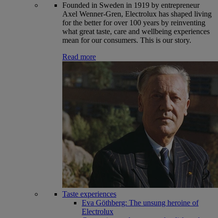
Founded in Sweden in 1919 by entrepreneur
Axel Wenner-Gren, Electrolux has shaped living
for the better for over 100 years by reinventing
what great taste, care and wellbeing experiences
mean for our consumers. This is our story.
Read more
Taste experiences
Eva Göthberg: The unsung heroine of
Electrolux