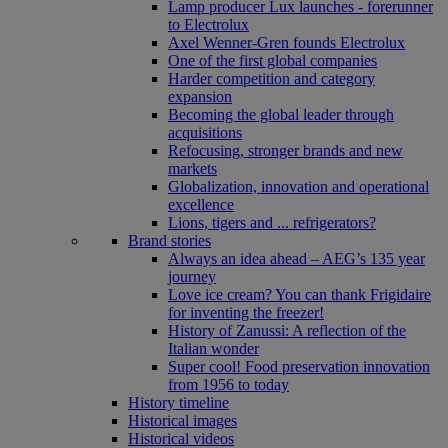
Lamp producer Lux launches - forerunner
to Electrolux
Axel Wenner-Gren founds Electrolux
One of the first global companies
Harder competition and category
expansion
Becoming the global leader through
acquisitions
Refocusing, stronger brands and new
markets
Globalization, innovation and operational
excellence
Lions, tigers and ... refrigerators?
Brand stories
Always an idea ahead – AEG’s 135 year
journey
Love ice cream? You can thank Frigidaire
for inventing the freezer!
History of Zanussi: A reflection of the
Italian wonder
Super cool! Food preservation innovation
from 1956 to today
History timeline
Historical images
Historical videos