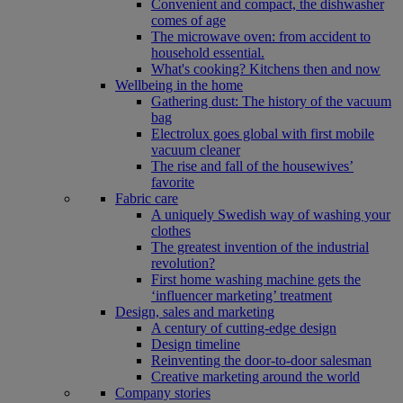
Convenient and compact, the dishwasher
comes of age
The microwave oven: from accident to
household essential.
What's cooking? Kitchens then and now
Wellbeing in the home
Gathering dust: The history of the vacuum
bag
Electrolux goes global with first mobile
vacuum cleaner
The rise and fall of the housewives’
favorite
Fabric care
A uniquely Swedish way of washing your
clothes
The greatest invention of the industrial
revolution?
First home washing machine gets the
‘influencer marketing’ treatment
Design, sales and marketing
A century of cutting-edge design
Design timeline
Reinventing the door-to-door salesman
Creative marketing around the world
Company stories