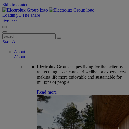
Skip to content
Loading...
The share
Svenska
Search
for:
Svenska
About
About
Electrolux Group shapes living for the better by
reinventing taste, care and wellbeing experiences,
making life more enjoyable and sustainable for
millions of people.
Read more