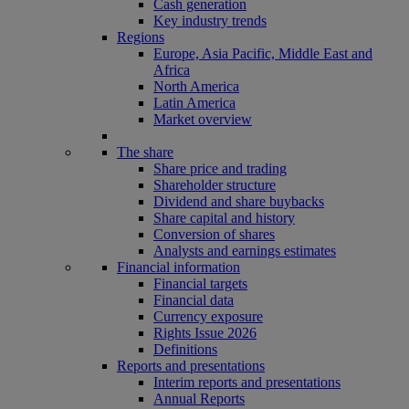
Cash generation
Key industry trends
Regions
Europe, Asia Pacific, Middle East and
Africa
North America
Latin America
Market overview
The share
Share price and trading
Shareholder structure
Dividend and share buybacks
Share capital and history
Conversion of shares
Analysts and earnings estimates
Financial information
Financial targets
Financial data
Currency exposure
Rights Issue 2026
Definitions
Reports and presentations
Interim reports and presentations
Annual Reports