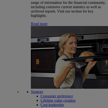
range of information for the financial community,
including extensive current statistics as well as
archived reports. Visit our section for key
highlights.
Read more
Strategy
Consumer preference
Lifetime value creation
Cost leadership