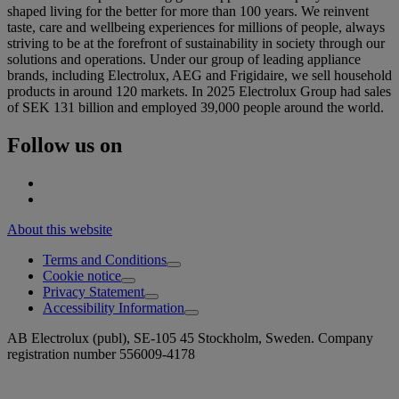
shaped living for the better for more than 100 years. We reinvent
taste, care and wellbeing experiences for millions of people, always
striving to be at the forefront of sustainability in society through our
solutions and operations. Under our group of leading appliance
brands, including Electrolux, AEG and Frigidaire, we sell household
products in around 120 markets. In 2025 Electrolux Group had sales
of SEK 131 billion and employed 39,000 people around the world.
Follow us on
About this website
Terms and Conditions
Cookie notice
Privacy Statement
Accessibility Information
AB Electrolux (publ), SE-105 45 Stockholm, Sweden. Company
registration number 556009-4178