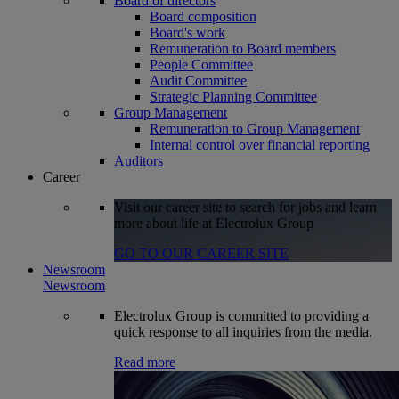
Board of directors
Board composition
Board's work
Remuneration to Board members
People Committee
Audit Committee
Strategic Planning Committee
Group Management
Remuneration to Group Management
Internal control over financial reporting
Auditors
Career
Visit our career site to search for jobs and learn
more about life at Electrolux Group
GO TO OUR CAREER SITE
Newsroom
Newsroom
Electrolux Group is committed to providing a
quick response to all inquiries from the media.
Read more