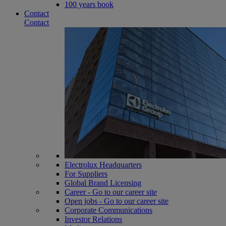
100 years book
Contact
Contact
Electrolux Headquarters
For Suppliers
Global Brand Licensing
Career - Go to our career site
Open jobs - Go to our career site
Corporate Communications
Investor Relations