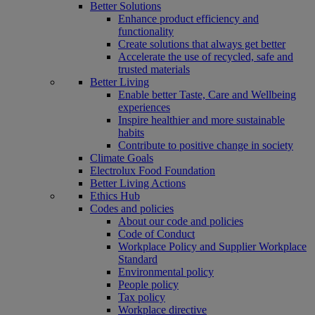
Better Solutions
Enhance product efficiency and
functionality
Create solutions that always get better
Accelerate the use of recycled, safe and
trusted materials
Better Living
Enable better Taste, Care and Wellbeing
experiences
Inspire healthier and more sustainable
habits
Contribute to positive change in society
Climate Goals
Electrolux Food Foundation
Better Living Actions
Ethics Hub
Codes and policies
About our code and policies
Code of Conduct
Workplace Policy and Supplier Workplace
Standard
Environmental policy
People policy
Tax policy
Workplace directive