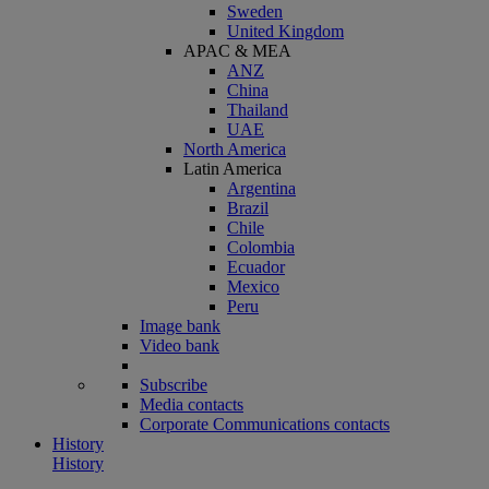
Sweden
United Kingdom
APAC & MEA
ANZ
China
Thailand
UAE
North America
Latin America
Argentina
Brazil
Chile
Colombia
Ecuador
Mexico
Peru
Image bank
Video bank
Subscribe
Media contacts
Corporate Communications contacts
History
History