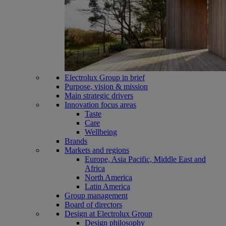
Electrolux Group in brief
Purpose, vision & mission
Main strategic drivers
Innovation focus areas
Taste
Care
Wellbeing
Brands
Markets and regions
Europe, Asia Pacific, Middle East and
Africa
North America
Latin America
Group management
Board of directors
Design at Electrolux Group
Design philosophy