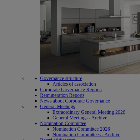
Governance structure
Articles of association
Corporate Governance Reports
Remuneration Reports
News about Corporate Governance
General Meetings
Extraordinary General Meeting 2026
General Meetings - Archive
Nomination Committee
Nomination Committee 2026
Nomination Committees - Archive