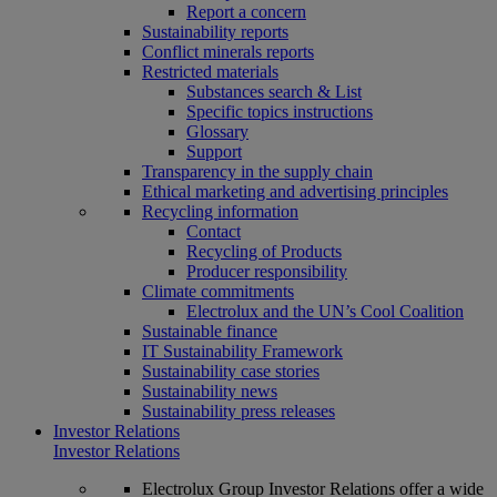
Report a concern
Sustainability reports
Conflict minerals reports
Restricted materials
Substances search & List
Specific topics instructions
Glossary
Support
Transparency in the supply chain
Ethical marketing and advertising principles
Recycling information
Contact
Recycling of Products
Producer responsibility
Climate commitments
Electrolux and the UN’s Cool Coalition
Sustainable finance
IT Sustainability Framework
Sustainability case stories
Sustainability news
Sustainability press releases
Investor Relations
Investor Relations
Electrolux Group Investor Relations offer a wide