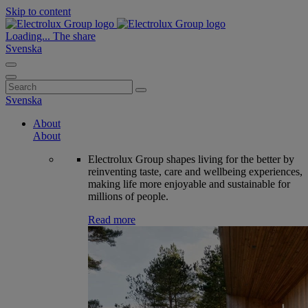
Skip to content
Loading...
The share
Svenska
Search
for:
Svenska
About
About
Electrolux Group shapes living for the better by
reinventing taste, care and wellbeing experiences,
making life more enjoyable and sustainable for
millions of people.
Read more