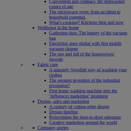
Convenient and compact, the dishwasher
comes of age
The microwave oven: from accident to
household essential.
What's cooking? Kitchens then and now
Wellbeing in the home
Gathering dust: The history of the vacuum
bag
Electrolux goes global with first mobile
vacuum cleaner
The rise and fall of the housewives’
favorite
Fabric care
A uniquely Swedish way of washing your
clothes
The greatest invention of the industrial
revolution?
First home washing machine gets the
‘influencer marketing’ treatment
Design, sales and marketing
A century of cutting-edge design
Design timeline
Reinventing the door-to-door salesman
Creative marketing around the world
Company stories