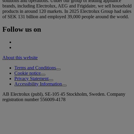
solutions and operations. Under our group of leading appliance
brands, including Electrolux, AEG and Frigidaire, we sell household
products in around 120 markets. In 2025 Electrolux Group had sales
of SEK 131 billion and employed 39,000 people around the world.
Follow us on
About this website
Terms and Conditions
Cookie notice
Privacy Statement
Accessibility Information
AB Electrolux (publ), SE-105 45 Stockholm, Sweden. Company
registration number 556009-4178