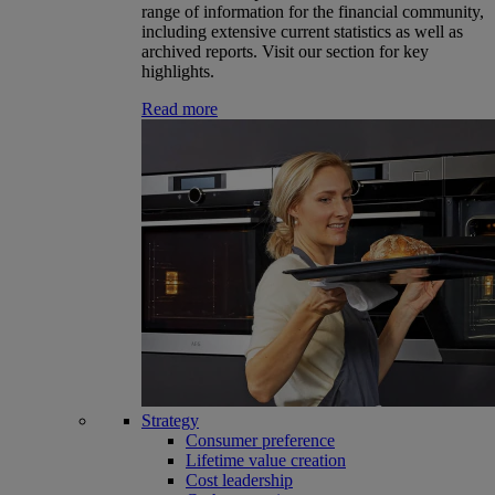
range of information for the financial community,
including extensive current statistics as well as
archived reports. Visit our section for key
highlights.
Read more
Strategy
Consumer preference
Lifetime value creation
Cost leadership