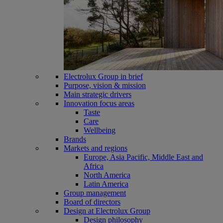
Electrolux Group in brief
Purpose, vision & mission
Main strategic drivers
Innovation focus areas
Taste
Care
Wellbeing
Brands
Markets and regions
Europe, Asia Pacific, Middle East and
Africa
North America
Latin America
Group management
Board of directors
Design at Electrolux Group
Design philosophy