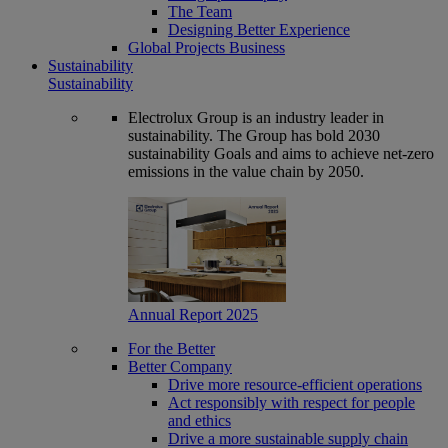
The Team
Designing Better Experience
Global Projects Business
Sustainability
Sustainability
Electrolux Group is an industry leader in
sustainability. The Group has bold 2030
sustainability Goals and aims to achieve net-zero
emissions in the value chain by 2050.
Annual Report 2025
For the Better
Better Company
Drive more resource-efficient operations
Act responsibly with respect for people
and ethics
Drive a more sustainable supply chain