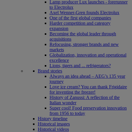
Lamp producer Lux launches - forerunner
to Electrolux
Axel Wenner-Gren founds Electrolux
One of the first global companies
Harder competition and category
expansion
Becoming the global leader through
acquisitions
Refocusing, stronger brands and new
markets
Globalization, innovation and operational
excellence
Lions, tigers and ... refrigerators?
Brand stories
Always an idea ahead – AEG’s 135 year
journey
Love ice cream? You can thank Frigidaire
for inventing the freezer!
History of Zanussi: A reflection of the
Italian wonder
Super cool! Food preservation innovation
from 1956 to today
History timeline
Historical images
Historical videos