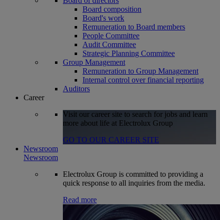
Board of directors
Board composition
Board's work
Remuneration to Board members
People Committee
Audit Committee
Strategic Planning Committee
Group Management
Remuneration to Group Management
Internal control over financial reporting
Auditors
Career
Visit our career site to search for jobs and learn
more about life at Electrolux Group
GO TO OUR CAREER SITE
Newsroom
Newsroom
Electrolux Group is committed to providing a
quick response to all inquiries from the media.
Read more