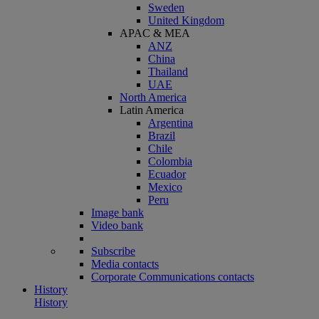
Sweden
United Kingdom
APAC & MEA
ANZ
China
Thailand
UAE
North America
Latin America
Argentina
Brazil
Chile
Colombia
Ecuador
Mexico
Peru
Image bank
Video bank
Subscribe
Media contacts
Corporate Communications contacts
History
History