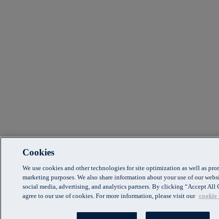
Cookies
We use cookies and other technologies for site optimization as well as pr
marketing purposes. We also share information about your use of our websi
social media, advertising, and analytics partners. By clicking “Accept Al
agree to our use of cookies. For more information, please visit our
cookie 