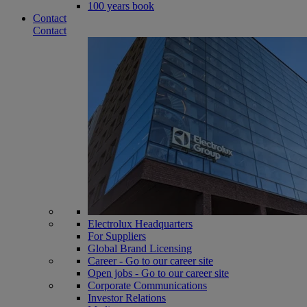
100 years book
Contact
Contact
Electrolux Headquarters
For Suppliers
Global Brand Licensing
Career - Go to our career site
Open jobs - Go to our career site
Corporate Communications
Investor Relations