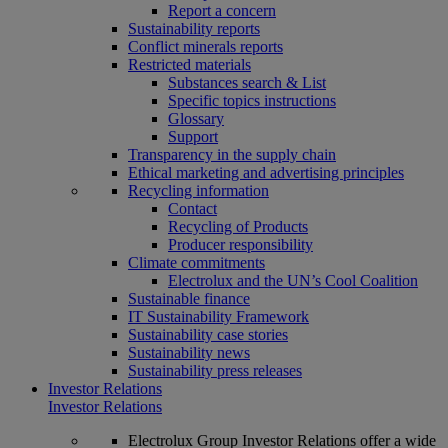
Report a concern
Sustainability reports
Conflict minerals reports
Restricted materials
Substances search & List
Specific topics instructions
Glossary
Support
Transparency in the supply chain
Ethical marketing and advertising principles
Recycling information
Contact
Recycling of Products
Producer responsibility
Climate commitments
Electrolux and the UN’s Cool Coalition
Sustainable finance
IT Sustainability Framework
Sustainability case stories
Sustainability news
Sustainability press releases
Investor Relations
Investor Relations
Electrolux Group Investor Relations offer a wide