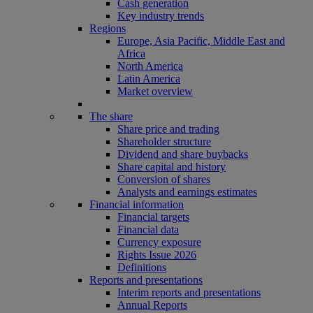
Cash generation
Key industry trends
Regions
Europe, Asia Pacific, Middle East and
Africa
North America
Latin America
Market overview
The share
Share price and trading
Shareholder structure
Dividend and share buybacks
Share capital and history
Conversion of shares
Analysts and earnings estimates
Financial information
Financial targets
Financial data
Currency exposure
Rights Issue 2026
Definitions
Reports and presentations
Interim reports and presentations
Annual Reports