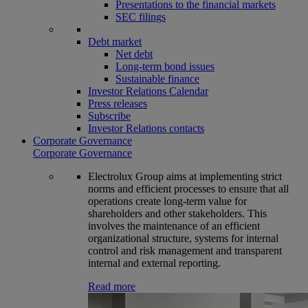
Presentations to the financial markets
SEC filings
Debt market
Net debt
Long-term bond issues
Sustainable finance
Investor Relations Calendar
Press releases
Subscribe
Investor Relations contacts
Corporate Governance
Corporate Governance
Electrolux Group aims at implementing strict
norms and efficient processes to ensure that all
operations create long-term value for
shareholders and other stakeholders. This
involves the maintenance of an efficient
organizational structure, systems for internal
control and risk management and transparent
internal and external reporting.
Read more