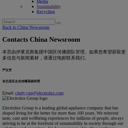
Media
Sustainability
Recycling
Search
for:
Back to China Newsroom
Contacts China Newsroom
本页由伊莱克斯集团中国区传播团队管理。如果您希望获取更
多信息与新闻素材，请通过电邮联系我们。
严文芳
东北亚区企业传播高级经理
Email:
cindy.yan@electrolux.com
Electrolux Group is a leading global appliance company that has
shaped living for the better for more than 100 years. We reinvent
taste, care and wellbeing experiences for millions of people, always
striving to be at the forefront of sustainability in society through our