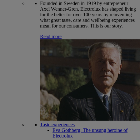
Founded in Sweden in 1919 by entrepreneur
Axel Wenner-Gren, Electrolux has shaped living
for the better for over 100 years by reinventing
what great taste, care and wellbeing experiences
mean for our consumers. This is our story.
Read more
Taste experiences
Eva Göthberg: The unsung heroine of
Electrolux