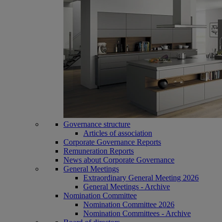
Governance structure
Articles of association
Corporate Governance Reports
Remuneration Reports
News about Corporate Governance
General Meetings
Extraordinary General Meeting 2026
General Meetings - Archive
Nomination Committee
Nomination Committee 2026
Nomination Committees - Archive