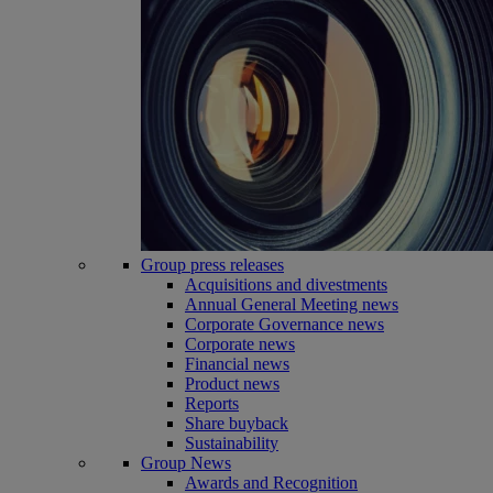
Group press releases
Acquisitions and divestments
Annual General Meeting news
Corporate Governance news
Corporate news
Financial news
Product news
Reports
Share buyback
Sustainability
Group News
Awards and Recognition