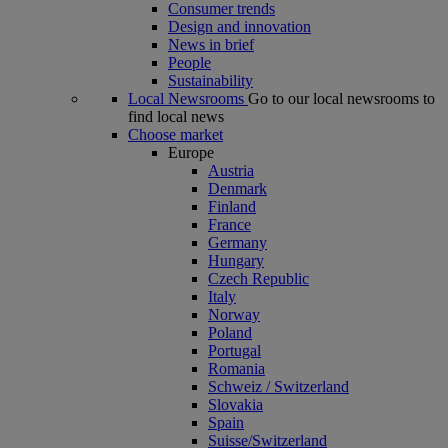
Consumer trends
Design and innovation
News in brief
People
Sustainability
Local Newsrooms
Go to our local newsrooms to
find local news
Choose market
Europe
Austria
Denmark
Finland
France
Germany
Hungary
Czech Republic
Italy
Norway
Poland
Portugal
Romania
Schweiz / Switzerland
Slovakia
Spain
Suisse/Switzerland