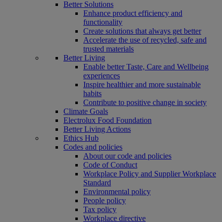
Better Solutions
Enhance product efficiency and
functionality
Create solutions that always get better
Accelerate the use of recycled, safe and
trusted materials
Better Living
Enable better Taste, Care and Wellbeing
experiences
Inspire healthier and more sustainable
habits
Contribute to positive change in society
Climate Goals
Electrolux Food Foundation
Better Living Actions
Ethics Hub
Codes and policies
About our code and policies
Code of Conduct
Workplace Policy and Supplier Workplace
Standard
Environmental policy
People policy
Tax policy
Workplace directive