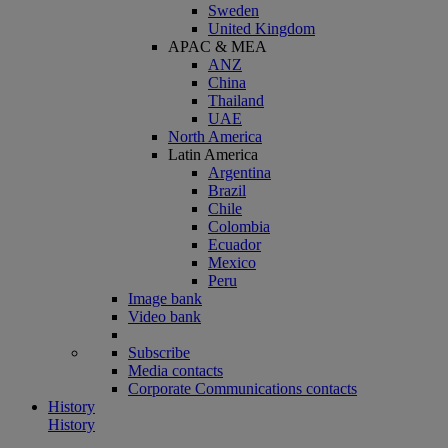
Sweden
United Kingdom
APAC & MEA
ANZ
China
Thailand
UAE
North America
Latin America
Argentina
Brazil
Chile
Colombia
Ecuador
Mexico
Peru
Image bank
Video bank
Subscribe
Media contacts
Corporate Communications contacts
History
History