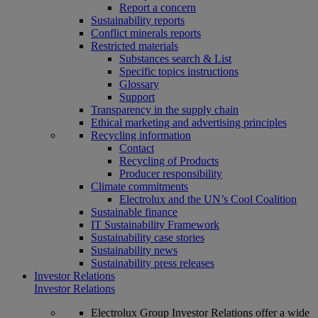
Report a concern
Sustainability reports
Conflict minerals reports
Restricted materials
Substances search & List
Specific topics instructions
Glossary
Support
Transparency in the supply chain
Ethical marketing and advertising principles
Recycling information
Contact
Recycling of Products
Producer responsibility
Climate commitments
Electrolux and the UN’s Cool Coalition
Sustainable finance
IT Sustainability Framework
Sustainability case stories
Sustainability news
Sustainability press releases
Investor Relations
Investor Relations
Electrolux Group Investor Relations offer a wide