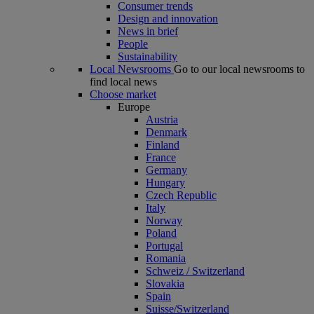
Consumer trends
Design and innovation
News in brief
People
Sustainability
Local Newsrooms
Go to our local newsrooms to
find local news
Choose market
Europe
Austria
Denmark
Finland
France
Germany
Hungary
Czech Republic
Italy
Norway
Poland
Portugal
Romania
Schweiz / Switzerland
Slovakia
Spain
Suisse/Switzerland