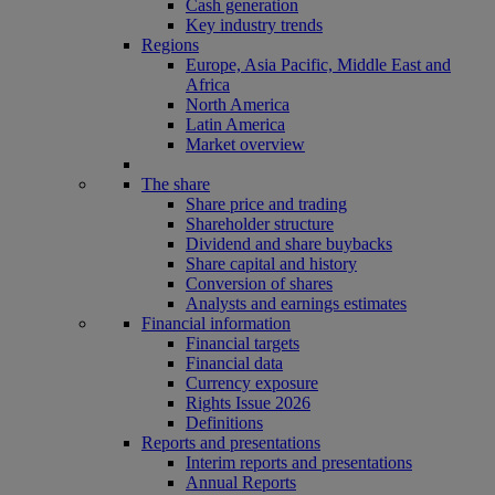
Cash generation
Key industry trends
Regions
Europe, Asia Pacific, Middle East and
Africa
North America
Latin America
Market overview
The share
Share price and trading
Shareholder structure
Dividend and share buybacks
Share capital and history
Conversion of shares
Analysts and earnings estimates
Financial information
Financial targets
Financial data
Currency exposure
Rights Issue 2026
Definitions
Reports and presentations
Interim reports and presentations
Annual Reports