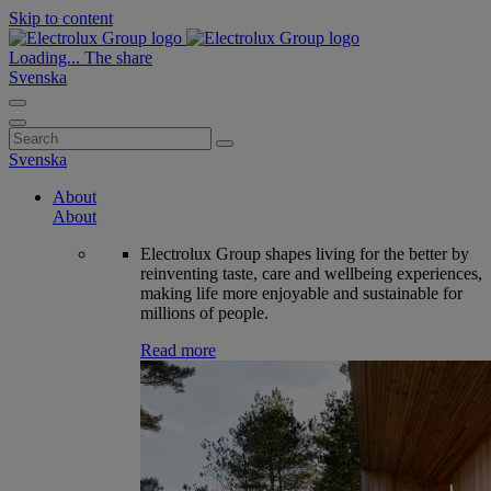
Skip to content
Loading...
The share
Svenska
Search
for:
Svenska
About
About
Electrolux Group shapes living for the better by
reinventing taste, care and wellbeing experiences,
making life more enjoyable and sustainable for
millions of people.
Read more