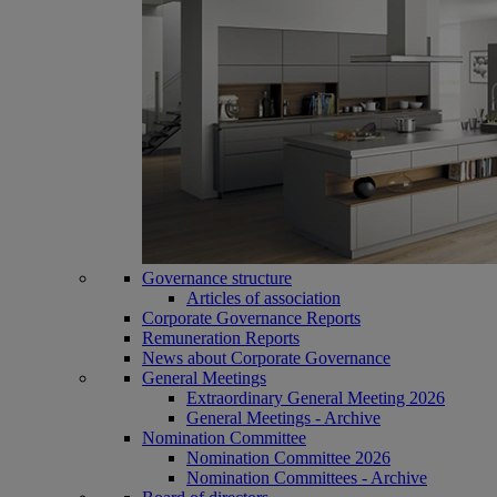
Governance structure
Articles of association
Corporate Governance Reports
Remuneration Reports
News about Corporate Governance
General Meetings
Extraordinary General Meeting 2026
General Meetings - Archive
Nomination Committee
Nomination Committee 2026
Nomination Committees - Archive