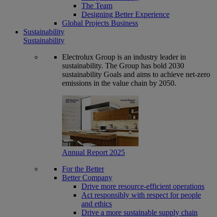
The Team
Designing Better Experience
Global Projects Business
Sustainability
Sustainability
Electrolux Group is an industry leader in
sustainability. The Group has bold 2030
sustainability Goals and aims to achieve net-zero
emissions in the value chain by 2050.
Annual Report 2025
For the Better
Better Company
Drive more resource-efficient operations
Act responsibly with respect for people
and ethics
Drive a more sustainable supply chain