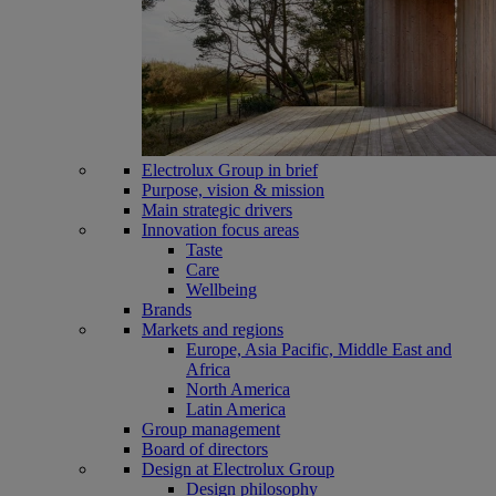
Electrolux Group in brief
Purpose, vision & mission
Main strategic drivers
Innovation focus areas
Taste
Care
Wellbeing
Brands
Markets and regions
Europe, Asia Pacific, Middle East and
Africa
North America
Latin America
Group management
Board of directors
Design at Electrolux Group
Design philosophy