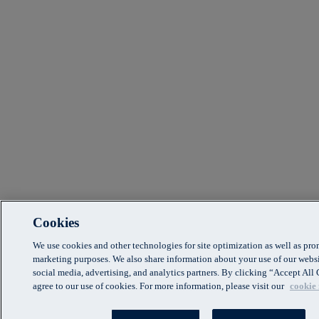
Cookies
We use cookies and other technologies for site optimization as well as pr
marketing purposes. We also share information about your use of our websi
social media, advertising, and analytics partners. By clicking “Accept Al
agree to our use of cookies. For more information, please visit our
cookie 