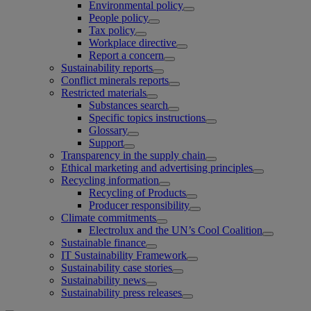
Environmental policy
People policy
Tax policy
Workplace directive
Report a concern
Sustainability reports
Conflict minerals reports
Restricted materials
Substances search
Specific topics instructions
Glossary
Support
Transparency in the supply chain
Ethical marketing and advertising principles
Recycling information
Recycling of Products
Producer responsibility
Climate commitments
Electrolux and the UN’s Cool Coalition
Sustainable finance
IT Sustainability Framework
Sustainability case stories
Sustainability news
Sustainability press releases