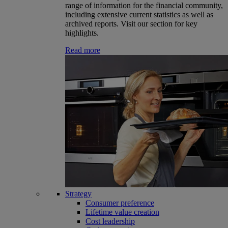
range of information for the financial community,
including extensive current statistics as well as
archived reports. Visit our section for key
highlights.
Read more
Strategy
Consumer preference
Lifetime value creation
Cost leadership