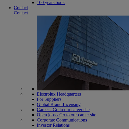
100 years book
Contact
Contact
Electrolux Headquarters
For Suppliers
Global Brand Licensing
Career - Go to our career site
Open jobs - Go to our career site
Corporate Communications
Investor Relations