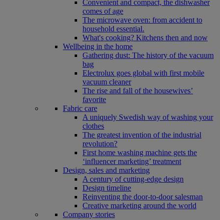
Convenient and compact, the dishwasher
comes of age
The microwave oven: from accident to
household essential.
What's cooking? Kitchens then and now
Wellbeing in the home
Gathering dust: The history of the vacuum
bag
Electrolux goes global with first mobile
vacuum cleaner
The rise and fall of the housewives’
favorite
Fabric care
A uniquely Swedish way of washing your
clothes
The greatest invention of the industrial
revolution?
First home washing machine gets the
‘influencer marketing’ treatment
Design, sales and marketing
A century of cutting-edge design
Design timeline
Reinventing the door-to-door salesman
Creative marketing around the world
Company stories