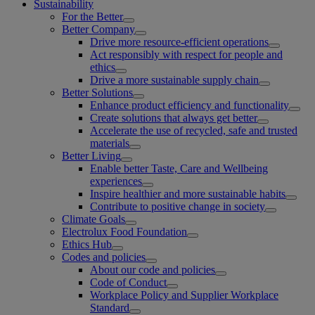
Sustainability
For the Better
Better Company
Drive more resource-efficient operations
Act responsibly with respect for people and
ethics
Drive a more sustainable supply chain
Better Solutions
Enhance product efficiency and functionality
Create solutions that always get better
Accelerate the use of recycled, safe and trusted
materials
Better Living
Enable better Taste, Care and Wellbeing
experiences
Inspire healthier and more sustainable habits
Contribute to positive change in society
Climate Goals
Electrolux Food Foundation
Ethics Hub
Codes and policies
About our code and policies
Code of Conduct
Workplace Policy and Supplier Workplace
Standard