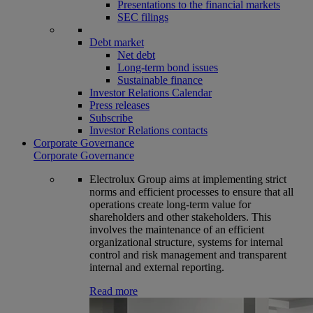
Presentations to the financial markets
SEC filings
Debt market
Net debt
Long-term bond issues
Sustainable finance
Investor Relations Calendar
Press releases
Subscribe
Investor Relations contacts
Corporate Governance
Corporate Governance
Electrolux Group aims at implementing strict
norms and efficient processes to ensure that all
operations create long-term value for
shareholders and other stakeholders. This
involves the maintenance of an efficient
organizational structure, systems for internal
control and risk management and transparent
internal and external reporting.
Read more