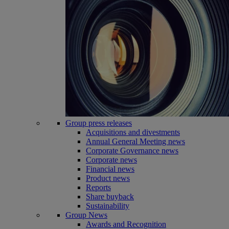
Group press releases
Acquisitions and divestments
Annual General Meeting news
Corporate Governance news
Corporate news
Financial news
Product news
Reports
Share buyback
Sustainability
Group News
Awards and Recognition