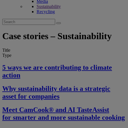
Media
Sustainability
Recycling
Search
for:
Case stories – Sustainability
Title
Type
5 ways we are contributing to climate
action
Why sustainability data is a strategic
asset for companies
Meet CamCook® and AI TasteAssist
for smarter and more sustainable cooking