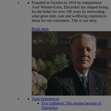
Founded in Sweden in 1919 by entrepreneur
Axel Wenner-Gren, Electrolux has shaped living
for the better for over 100 years by reinventing
what great taste, care and wellbeing experiences
mean for our consumers. This is our story.
Read more
Taste experiences
Eva Göthberg: The unsung heroine of
Electrolux