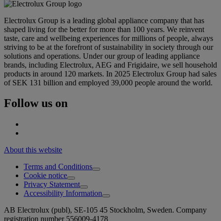
Electrolux Group is a leading global appliance company that has
shaped living for the better for more than 100 years. We reinvent
taste, care and wellbeing experiences for millions of people, always
striving to be at the forefront of sustainability in society through our
solutions and operations. Under our group of leading appliance
brands, including Electrolux, AEG and Frigidaire, we sell household
products in around 120 markets. In 2025 Electrolux Group had sales
of SEK 131 billion and employed 39,000 people around the world.
Follow us on
About this website
Terms and Conditions
Cookie notice
Privacy Statement
Accessibility Information
AB Electrolux (publ), SE-105 45 Stockholm, Sweden. Company
registration number 556009-4178