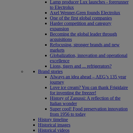
Lamp producer Lux launches - forerunner
to Electrolux
Axel Wenner-Gren founds Electrolux
One of the first global companies
Harder competition and category
expansion
Becoming the global leader through
acquisitions
Refocusing, stronger brands and new
markets
Globalization, innovation and operational
excellence
Lions, tigers and ... refrigerators?
Brand stories
Always an idea ahead – AEG’s 135 year
journey
Love ice cream? You can thank Frigidaire
for inventing the freezer!
History of Zanussi: A reflection of the
Italian wonder
Super cool! Food preservation innovation
from 1956 to today
History timeline
Historical images
Historical videos