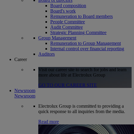
Board of directors
Board composition
Board's work
Remuneration to Board members
People Committee
Audit Committee
Strategic Planning Committee
Group Management
Remuneration to Group Management
Internal control over financial reporting
Auditors
Career
Visit our career site to search for jobs and learn
more about life at Electrolux Group
GO TO OUR CAREER SITE
Newsroom
Newsroom
Electrolux Group is committed to providing a
quick response to all inquiries from the media.
Read more