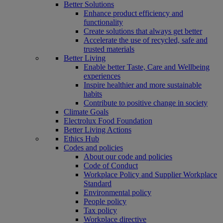
Better Solutions
Enhance product efficiency and
functionality
Create solutions that always get better
Accelerate the use of recycled, safe and
trusted materials
Better Living
Enable better Taste, Care and Wellbeing
experiences
Inspire healthier and more sustainable
habits
Contribute to positive change in society
Climate Goals
Electrolux Food Foundation
Better Living Actions
Ethics Hub
Codes and policies
About our code and policies
Code of Conduct
Workplace Policy and Supplier Workplace
Standard
Environmental policy
People policy
Tax policy
Workplace directive