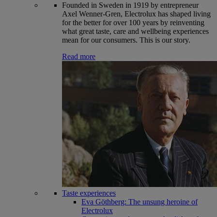
Founded in Sweden in 1919 by entrepreneur
Axel Wenner-Gren, Electrolux has shaped living
for the better for over 100 years by reinventing
what great taste, care and wellbeing experiences
mean for our consumers. This is our story.
Read more
Taste experiences
Eva Göthberg: The unsung heroine of
Electrolux