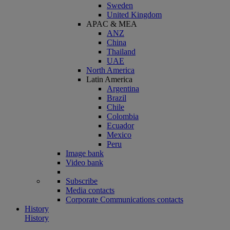
Sweden
United Kingdom
APAC & MEA
ANZ
China
Thailand
UAE
North America
Latin America
Argentina
Brazil
Chile
Colombia
Ecuador
Mexico
Peru
Image bank
Video bank
Subscribe
Media contacts
Corporate Communications contacts
History
History