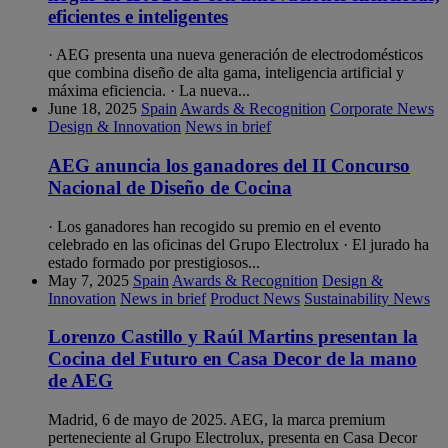
eficientes e inteligentes
· AEG presenta una nueva generación de electrodomésticos
que combina diseño de alta gama, inteligencia artificial y
máxima eficiencia. · La nueva...
June 18, 2025
Spain
Awards & Recognition
Corporate News
Design & Innovation
News in brief
AEG anuncia los ganadores del II Concurso
Nacional de Diseño de Cocina
· Los ganadores han recogido su premio en el evento
celebrado en las oficinas del Grupo Electrolux · El jurado ha
estado formado por prestigiosos...
May 7, 2025
Spain
Awards & Recognition
Design &
Innovation
News in brief
Product News
Sustainability News
Lorenzo Castillo y Raúl Martins presentan la
Cocina del Futuro en Casa Decor de la mano
de AEG
Madrid, 6 de mayo de 2025. AEG, la marca premium
perteneciente al Grupo Electrolux, presenta en Casa Decor