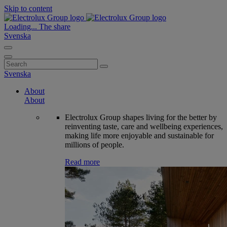
Skip to content
Loading...
The share
Svenska
Search
for:
Svenska
About
About
Electrolux Group shapes living for the better by
reinventing taste, care and wellbeing experiences,
making life more enjoyable and sustainable for
millions of people.
Read more