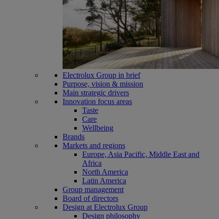
Electrolux Group in brief
Purpose, vision & mission
Main strategic drivers
Innovation focus areas
Taste
Care
Wellbeing
Brands
Markets and regions
Europe, Asia Pacific, Middle East and
Africa
North America
Latin America
Group management
Board of directors
Design at Electrolux Group
Design philosophy