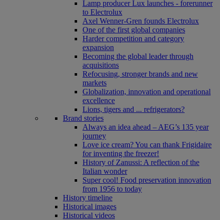
Lamp producer Lux launches - forerunner
to Electrolux
Axel Wenner-Gren founds Electrolux
One of the first global companies
Harder competition and category
expansion
Becoming the global leader through
acquisitions
Refocusing, stronger brands and new
markets
Globalization, innovation and operational
excellence
Lions, tigers and ... refrigerators?
Brand stories
Always an idea ahead – AEG’s 135 year
journey
Love ice cream? You can thank Frigidaire
for inventing the freezer!
History of Zanussi: A reflection of the
Italian wonder
Super cool! Food preservation innovation
from 1956 to today
History timeline
Historical images
Historical videos