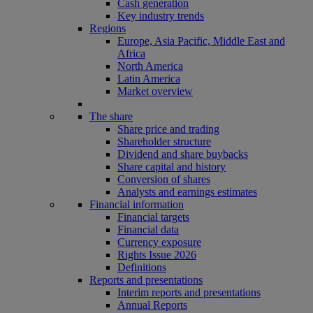
Cash generation
Key industry trends
Regions
Europe, Asia Pacific, Middle East and
Africa
North America
Latin America
Market overview
The share
Share price and trading
Shareholder structure
Dividend and share buybacks
Share capital and history
Conversion of shares
Analysts and earnings estimates
Financial information
Financial targets
Financial data
Currency exposure
Rights Issue 2026
Definitions
Reports and presentations
Interim reports and presentations
Annual Reports