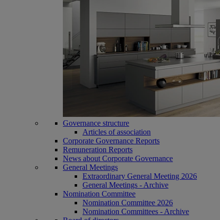
Governance structure
Articles of association
Corporate Governance Reports
Remuneration Reports
News about Corporate Governance
General Meetings
Extraordinary General Meeting 2026
General Meetings - Archive
Nomination Committee
Nomination Committee 2026
Nomination Committees - Archive