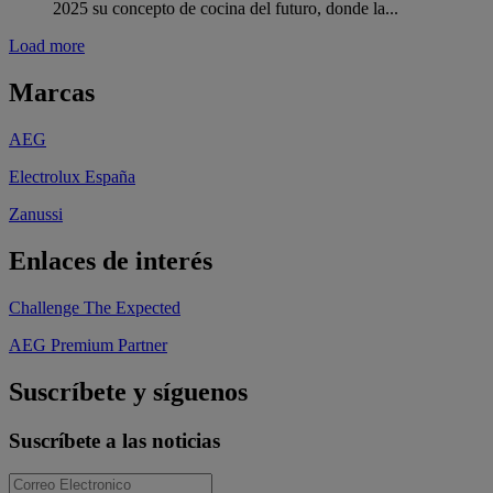
2025 su concepto de cocina del futuro, donde la...
Load more
Marcas
AEG
Electrolux España
Zanussi
Enlaces de interés
Challenge The Expected
AEG Premium Partner
Suscríbete y síguenos
Suscríbete a las noticias