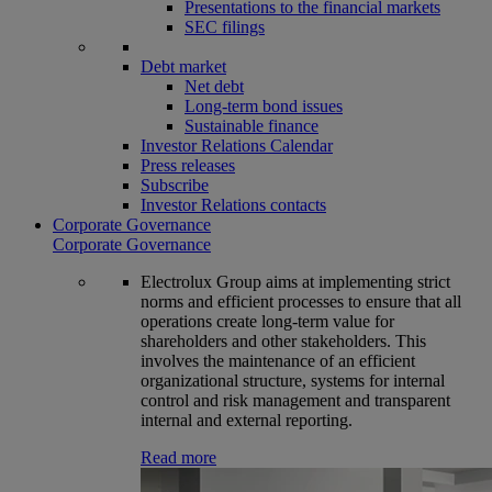
Presentations to the financial markets
SEC filings
Debt market
Net debt
Long-term bond issues
Sustainable finance
Investor Relations Calendar
Press releases
Subscribe
Investor Relations contacts
Corporate Governance
Corporate Governance
Electrolux Group aims at implementing strict
norms and efficient processes to ensure that all
operations create long-term value for
shareholders and other stakeholders. This
involves the maintenance of an efficient
organizational structure, systems for internal
control and risk management and transparent
internal and external reporting.
Read more