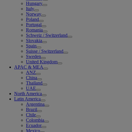
Hungary
Italy
Norway
Poland
Portugal
Romania
Schweiz / Switzerland
Slovakia
Spain
Suisse / Switzerland
Sweden
United Kingdom
APAC & MEA
ANZ
China
Thailand
UAE
North America
Latin America
Argentina
Brazil
Chile
Colombia
Ecuador
Mexico