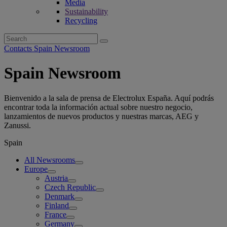
Media
Sustainability
Recycling
Search
for:
Contacts Spain Newsroom
Spain Newsroom
Bienvenido a la sala de prensa de Electrolux España. Aquí podrás
encontrar toda la información actual sobre nuestro negocio,
lanzamientos de nuevos productos y nuestras marcas, AEG y
Zanussi.
Spain
All Newsrooms
Europe
Austria
Czech Republic
Denmark
Finland
France
Germany