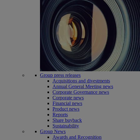
Group press releases
Acquisitions and divestments
Annual General Meeting news
Corporate Governance news
Corporate news
Financial news
Product news
Reports
Share buyback
Sustainability
Group News
Awards and Recognition