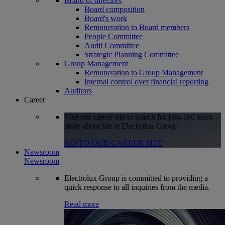
Board of directors
Board composition
Board's work
Remuneration to Board members
People Committee
Audit Committee
Strategic Planning Committee
Group Management
Remuneration to Group Management
Internal control over financial reporting
Auditors
Career
Visit our career site to search for jobs and learn
more about life at Electrolux Group
GO TO OUR CAREER SITE
Newsroom
Newsroom
Electrolux Group is committed to providing a
quick response to all inquiries from the media.
Read more