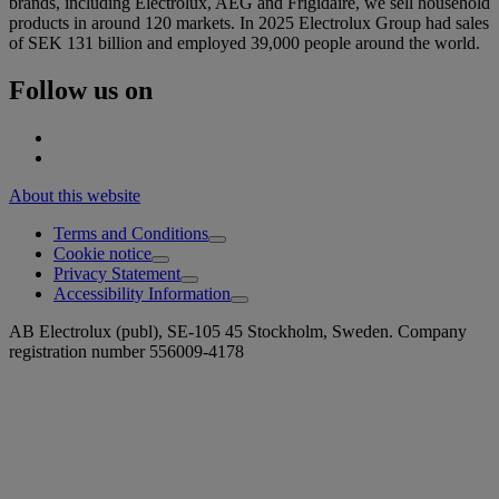
brands, including Electrolux, AEG and Frigidaire, we sell household
products in around 120 markets. In 2025 Electrolux Group had sales
of SEK 131 billion and employed 39,000 people around the world.
Follow us on
About this website
Terms and Conditions
Cookie notice
Privacy Statement
Accessibility Information
AB Electrolux (publ), SE-105 45 Stockholm, Sweden. Company
registration number 556009-4178