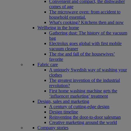
Convenient and compact, the dishwasher
comes of age
The microwave oven: from accident to
household essential.
What's cooking? Kitchens then and now
Wellbeing in the home
Gathering dust: The history of the vacuum
bag
Electrolux goes global with first mobile
vacuum cleaner
The rise and fall of the housewives’
favorite
Fabric care
A uniquely Swedish way of washing your
clothes
The greatest invention of the industrial
revolution?
First home washing machine gets the
‘influencer marketing’ treatment
Design, sales and marketing
A century of cutting-edge design
Design timeline
Reinventing the door-to-door salesman
Creative marketing around the world
Company stories