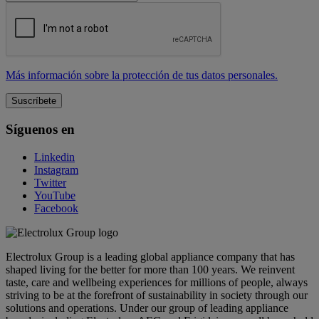
Más información sobre la protección de tus datos personales.
Síguenos en
Linkedin
Instagram
Twitter
YouTube
Facebook
Electrolux Group is a leading global appliance company that has
shaped living for the better for more than 100 years. We reinvent
taste, care and wellbeing experiences for millions of people, always
striving to be at the forefront of sustainability in society through our
solutions and operations. Under our group of leading appliance