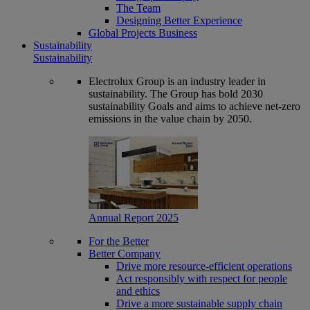
The Team
Designing Better Experience
Global Projects Business
Sustainability
Sustainability
Electrolux Group is an industry leader in
sustainability. The Group has bold 2030
sustainability Goals and aims to achieve net-zero
emissions in the value chain by 2050.
Annual Report 2025
For the Better
Better Company
Drive more resource-efficient operations
Act responsibly with respect for people
and ethics
Drive a more sustainable supply chain