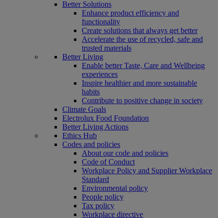
Better Solutions
Enhance product efficiency and
functionality
Create solutions that always get better
Accelerate the use of recycled, safe and
trusted materials
Better Living
Enable better Taste, Care and Wellbeing
experiences
Inspire healthier and more sustainable
habits
Contribute to positive change in society
Climate Goals
Electrolux Food Foundation
Better Living Actions
Ethics Hub
Codes and policies
About our code and policies
Code of Conduct
Workplace Policy and Supplier Workplace
Standard
Environmental policy
People policy
Tax policy
Workplace directive