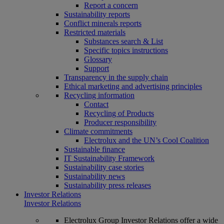
Report a concern
Sustainability reports
Conflict minerals reports
Restricted materials
Substances search & List
Specific topics instructions
Glossary
Support
Transparency in the supply chain
Ethical marketing and advertising principles
Recycling information
Contact
Recycling of Products
Producer responsibility
Climate commitments
Electrolux and the UN’s Cool Coalition
Sustainable finance
IT Sustainability Framework
Sustainability case stories
Sustainability news
Sustainability press releases
Investor Relations
Investor Relations
Electrolux Group Investor Relations offer a wide