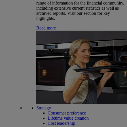
range of information for the financial community,
including extensive current statistics as well as
archived reports. Visit our section for key
highlights.
Read more
Strategy
Consumer preference
Lifetime value creation
Cost leadership