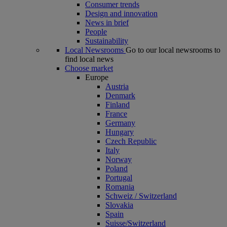
Consumer trends
Design and innovation
News in brief
People
Sustainability
Local Newsrooms
Go to our local newsrooms to
find local news
Choose market
Europe
Austria
Denmark
Finland
France
Germany
Hungary
Czech Republic
Italy
Norway
Poland
Portugal
Romania
Schweiz / Switzerland
Slovakia
Spain
Suisse/Switzerland