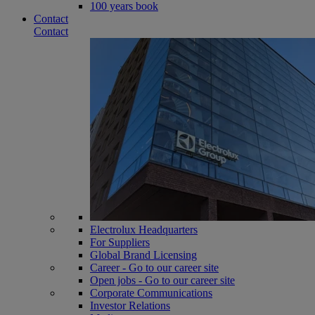
100 years book
Contact
Contact
Electrolux Headquarters
For Suppliers
Global Brand Licensing
Career - Go to our career site
Open jobs - Go to our career site
Corporate Communications
Investor Relations