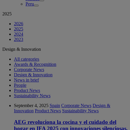
Peru
2025
2026
2025
2024
2023
Design & Innovation
All categories
Awards & Recognition
Corporate News
Design & Innovation
News in brief
People
Product News
Sustainability News
September 4, 2025
Spain
Corporate News
Design &
Innovation
Product News
Sustainability News
AEG revoluciona la cocina y el cuidado del
hogar en IFA 2025 con innovaciones silenciosas,