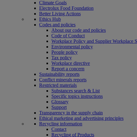
Climate Goals
Electrolux Food Foundation
Better Living Actions
Ethics Hub
Codes and policies
About our code and policies
Code of Conduct
Workplace Policy and Supplier Workplace 
Environmental policy
People policy
Tax policy
Workplace directive
Report a concern
Sustainability reports
Conflict minerals reports
Restricted materials
Substances search & List
Specific topics instructions
Glossary
Support
Transparency in the supply chain
Ethical marketing and advertising principles
Recycling information
Contact
Recycling of Products