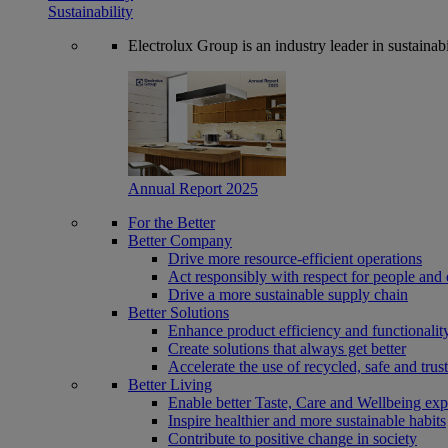
Sustainability
Electrolux Group is an industry leader in sustaina
Annual Report 2025
For the Better
Better Company
Drive more resource-efficient operations
Act responsibly with respect for people and 
Drive a more sustainable supply chain
Better Solutions
Enhance product efficiency and functionalit
Create solutions that always get better
Accelerate the use of recycled, safe and trus
Better Living
Enable better Taste, Care and Wellbeing exp
Inspire healthier and more sustainable habits
Contribute to positive change in society