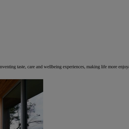
inventing taste, care and wellbeing experiences, making life more enjoya