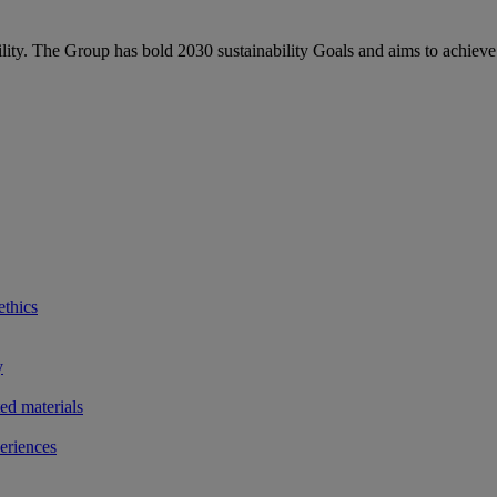
bility. The Group has bold 2030 sustainability Goals and aims to achieve
ethics
y
ted materials
eriences