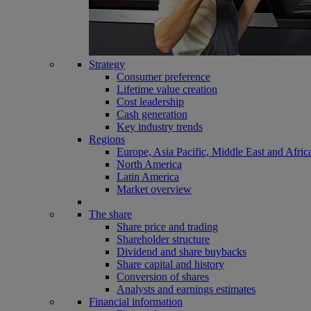
Strategy
Consumer preference
Lifetime value creation
Cost leadership
Cash generation
Key industry trends
Regions
Europe, Asia Pacific, Middle East and Afric
North America
Latin America
Market overview
The share
Share price and trading
Shareholder structure
Dividend and share buybacks
Share capital and history
Conversion of shares
Analysts and earnings estimates
Financial information