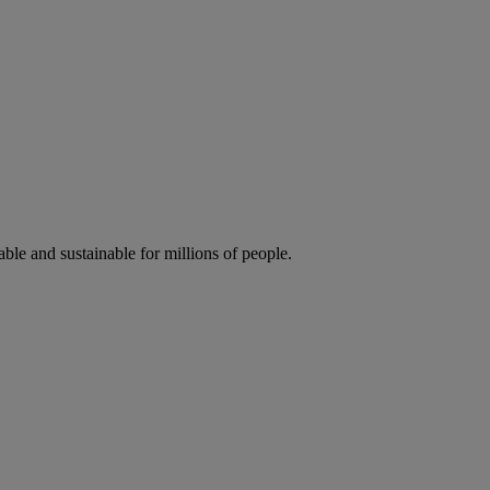
ble and sustainable for millions of people.