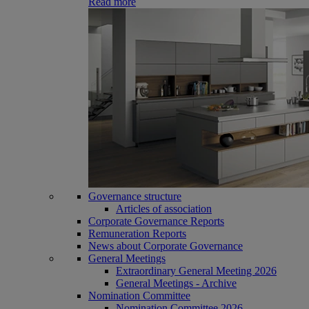
Read more
Governance structure
Articles of association
Corporate Governance Reports
Remuneration Reports
News about Corporate Governance
General Meetings
Extraordinary General Meeting 2026
General Meetings - Archive
Nomination Committee
Nomination Committee 2026