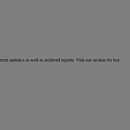
nt statistics as well as archived reports. Visit our section for key