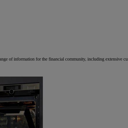
ge of information for the financial community, including extensive curre