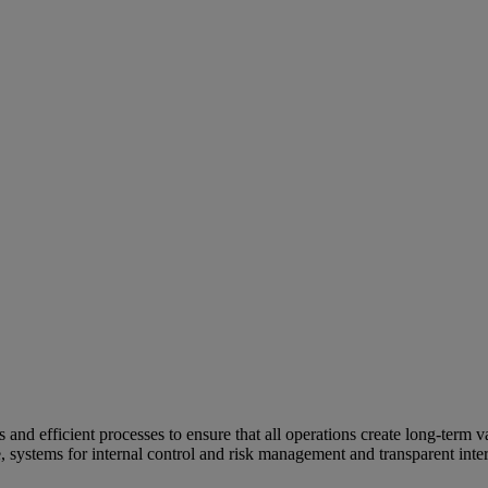
and efficient processes to ensure that all operations create long-term v
e, systems for internal control and risk management and transparent inter