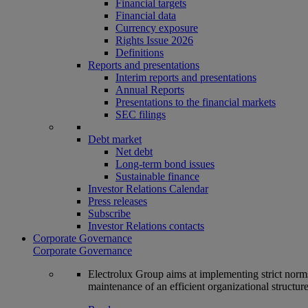
Financial targets
Financial data
Currency exposure
Rights Issue 2026
Definitions
Reports and presentations
Interim reports and presentations
Annual Reports
Presentations to the financial markets
SEC filings
Debt market
Net debt
Long-term bond issues
Sustainable finance
Investor Relations Calendar
Press releases
Subscribe
Investor Relations contacts
Corporate Governance
Corporate Governance
Electrolux Group aims at implementing strict norms 
maintenance of an efficient organizational structur