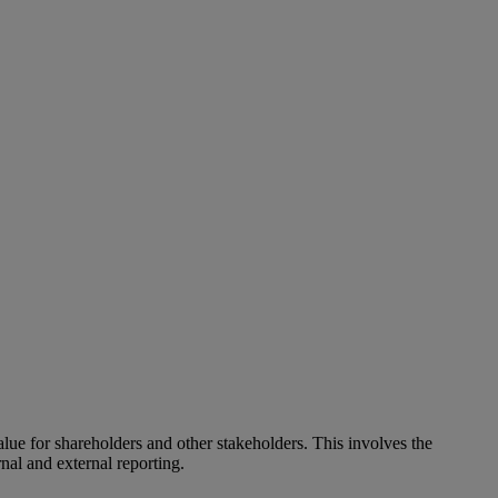
alue for shareholders and other stakeholders. This involves the
nal and external reporting.