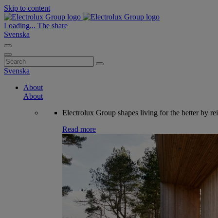
Skip to content
Loading...
The share
Svenska
Search
for:
Svenska
About
About
Electrolux Group shapes living for the better by re
Read more