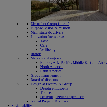
Electrolux Group in brief
Purpose, vision & mission
Main strategic drivers
Innovation focus areas
Taste
Care
Wellbeing
Brands
Markets and regions
Europe, Asia Pacific, Middle East and Afric
North America
Latin America
Group management
Board of directors
Design at Electrolux Group
Design philosophy
The Team
Designing Better Experience
Global Projects Business
Sustainability