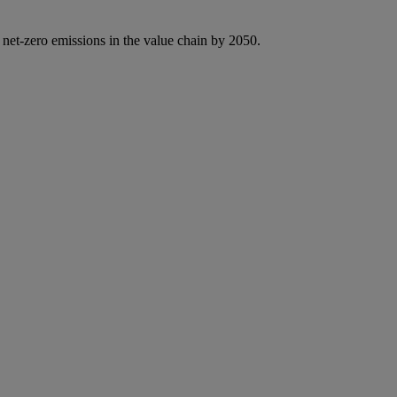
 net-zero emissions in the value chain by 2050.