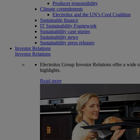
Producer responsibility
Climate commitments
Electrolux and the UN’s Cool Coalition
Sustainable finance
IT Sustainability Framework
Sustainability case stories
Sustainability news
Sustainability press releases
Investor Relations
Investor Relations
Electrolux Group Investor Relations offer a wide ran
highlights.
Read more