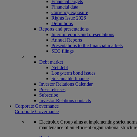
Financial targets
Financial data
Currency exposure
Rights Issue 2026
Definitions
Reports and presentations
Interim reports and presentations
Annual Reports
Presentations to the financial markets
SEC filings
Debt market
Net debt
Long-term bond issues
Sustainable finance
Investor Relations Calendar
Press releases
Subscribe
Investor Relations contacts
Corporate Governance
Corporate Governance
Electrolux Group aims at implementing strict norms 
maintenance of an efficient organizational structur