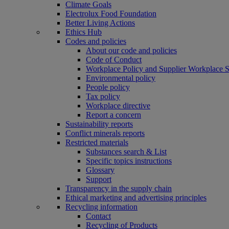
Climate Goals
Electrolux Food Foundation
Better Living Actions
Ethics Hub
Codes and policies
About our code and policies
Code of Conduct
Workplace Policy and Supplier Workplace 
Environmental policy
People policy
Tax policy
Workplace directive
Report a concern
Sustainability reports
Conflict minerals reports
Restricted materials
Substances search & List
Specific topics instructions
Glossary
Support
Transparency in the supply chain
Ethical marketing and advertising principles
Recycling information
Contact
Recycling of Products