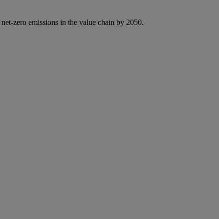
 net-zero emissions in the value chain by 2050.