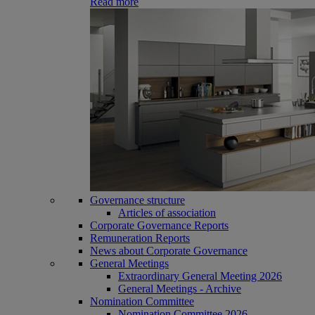
Read more
Governance structure
Articles of association
Corporate Governance Reports
Remuneration Reports
News about Corporate Governance
General Meetings
Extraordinary General Meeting 2026
General Meetings - Archive
Nomination Committee
Nomination Committee 2026