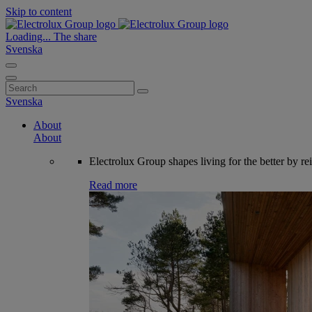
Skip to content
Loading...
The share
Svenska
Search
for:
Svenska
About
About
Electrolux Group shapes living for the better by re
Read more