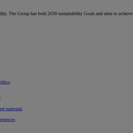
bility. The Group has bold 2030 sustainability Goals and aims to achieve
ethics
y
ted materials
eriences