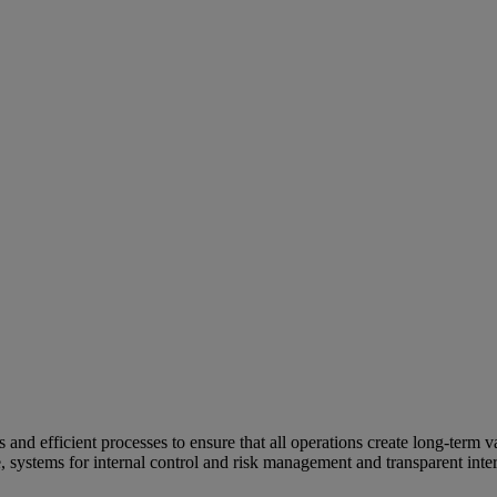
and efficient processes to ensure that all operations create long-term v
e, systems for internal control and risk management and transparent inter