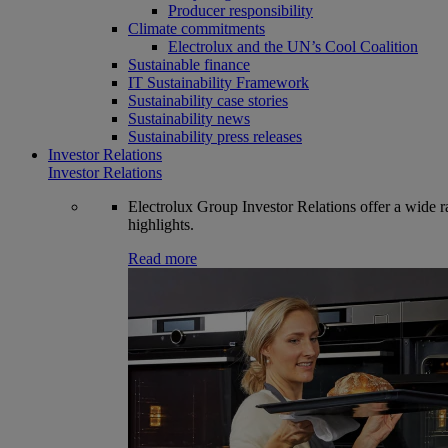
Producer responsibility
Climate commitments
Electrolux and the UN’s Cool Coalition
Sustainable finance
IT Sustainability Framework
Sustainability case stories
Sustainability news
Sustainability press releases
Investor Relations
Investor Relations
Electrolux Group Investor Relations offer a wide ran
highlights.
Read more