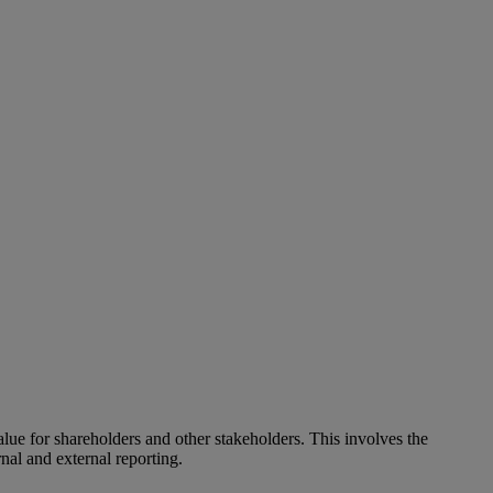
alue for shareholders and other stakeholders. This involves the
nal and external reporting.