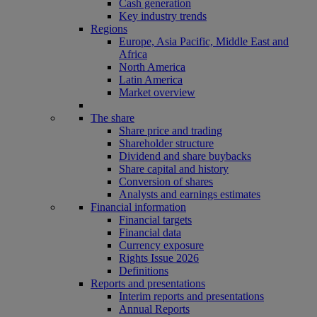
Cash generation
Key industry trends
Regions
Europe, Asia Pacific, Middle East and
Africa
North America
Latin America
Market overview
The share
Share price and trading
Shareholder structure
Dividend and share buybacks
Share capital and history
Conversion of shares
Analysts and earnings estimates
Financial information
Financial targets
Financial data
Currency exposure
Rights Issue 2026
Definitions
Reports and presentations
Interim reports and presentations
Annual Reports