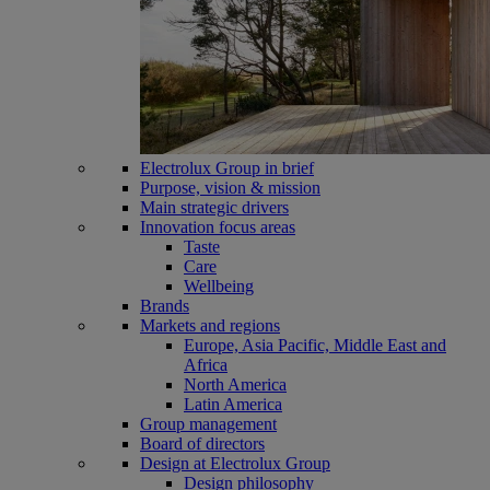
Electrolux Group in brief
Purpose, vision & mission
Main strategic drivers
Innovation focus areas
Taste
Care
Wellbeing
Brands
Markets and regions
Europe, Asia Pacific, Middle East and
Africa
North America
Latin America
Group management
Board of directors
Design at Electrolux Group
Design philosophy