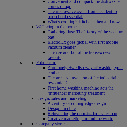
Convenient and compact, the dishwasher
comes of age
The microwave oven: from accident to
household essential.
What's cooking? Kitchens then and now
Wellbeing in the home
Gathering dust: The history of the vacuum
bag
Electrolux goes global with first mobile
vacuum cleaner
The rise and fall of the housewives’
favorite
Fabric care
A uniquely Swedish way of washing your
clothes
The greatest invention of the industrial
revolution?
First home washing machine gets the
‘influencer marketing’ treatment
Design, sales and marketing
A century of cutting-edge design
Design timeline
Reinventing the door-to-door salesman
Creative marketing around the world
Company stories