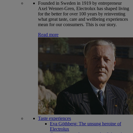
Founded in Sweden in 1919 by entrepreneur
Axel Wenner-Gren, Electrolux has shaped living
for the better for over 100 years by reinventing
what great taste, care and wellbeing experiences
mean for our consumers. This is our story.
Read more
Taste experiences
Eva Göthberg: The unsung heroine of
Electrolux