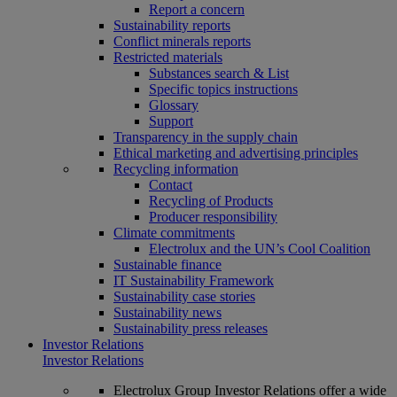
Report a concern
Sustainability reports
Conflict minerals reports
Restricted materials
Substances search & List
Specific topics instructions
Glossary
Support
Transparency in the supply chain
Ethical marketing and advertising principles
Recycling information
Contact
Recycling of Products
Producer responsibility
Climate commitments
Electrolux and the UN’s Cool Coalition
Sustainable finance
IT Sustainability Framework
Sustainability case stories
Sustainability news
Sustainability press releases
Investor Relations
Investor Relations
Electrolux Group Investor Relations offer a wide