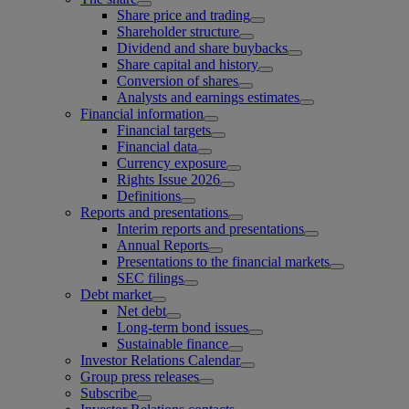
Share price and trading
Shareholder structure
Dividend and share buybacks
Share capital and history
Conversion of shares
Analysts and earnings estimates
Financial information
Financial targets
Financial data
Currency exposure
Rights Issue 2026
Definitions
Reports and presentations
Interim reports and presentations
Annual Reports
Presentations to the financial markets
SEC filings
Debt market
Net debt
Long-term bond issues
Sustainable finance
Investor Relations Calendar
Group press releases
Subscribe