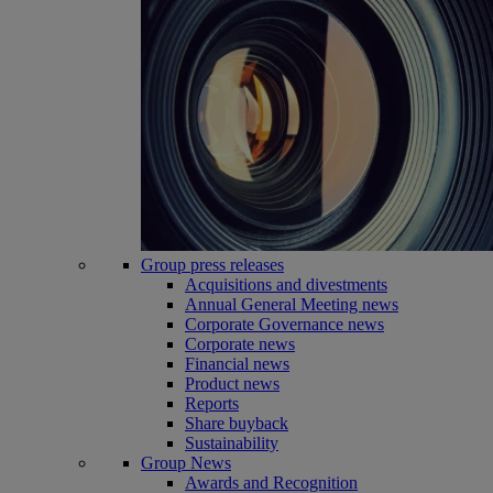
Group press releases
Acquisitions and divestments
Annual General Meeting news
Corporate Governance news
Corporate news
Financial news
Product news
Reports
Share buyback
Sustainability
Group News
Awards and Recognition