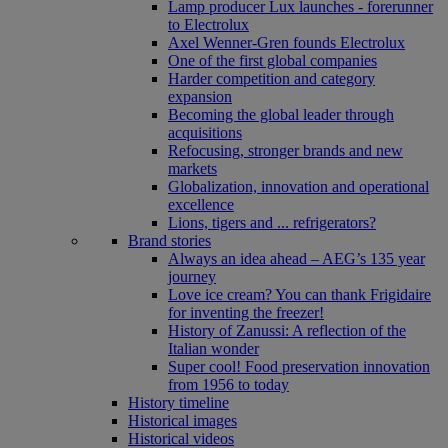
Lamp producer Lux launches - forerunner
to Electrolux
Axel Wenner-Gren founds Electrolux
One of the first global companies
Harder competition and category
expansion
Becoming the global leader through
acquisitions
Refocusing, stronger brands and new
markets
Globalization, innovation and operational
excellence
Lions, tigers and ... refrigerators?
Brand stories
Always an idea ahead – AEG’s 135 year
journey
Love ice cream? You can thank Frigidaire
for inventing the freezer!
History of Zanussi: A reflection of the
Italian wonder
Super cool! Food preservation innovation
from 1956 to today
History timeline
Historical images
Historical videos