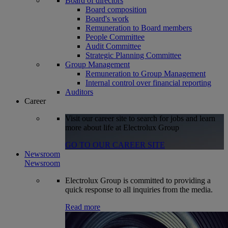
Board of directors
Board composition
Board's work
Remuneration to Board members
People Committee
Audit Committee
Strategic Planning Committee
Group Management
Remuneration to Group Management
Internal control over financial reporting
Auditors
Career
Visit our career site to search for jobs and learn
more about life at Electrolux Group
GO TO OUR CAREER SITE
Newsroom
Newsroom
Electrolux Group is committed to providing a
quick response to all inquiries from the media.
Read more