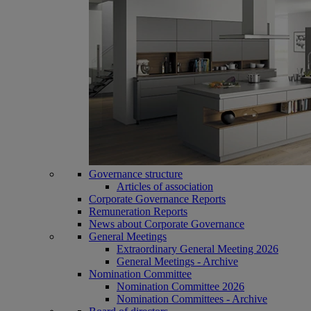
Governance structure
Articles of association
Corporate Governance Reports
Remuneration Reports
News about Corporate Governance
General Meetings
Extraordinary General Meeting 2026
General Meetings - Archive
Nomination Committee
Nomination Committee 2026
Nomination Committees - Archive