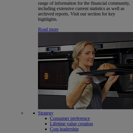
range of information for the financial community,
including extensive current statistics as well as
archived reports. Visit our section for key
highlights.
Read more
Strategy
Consumer preference
Lifetime value creation
Cost leadership