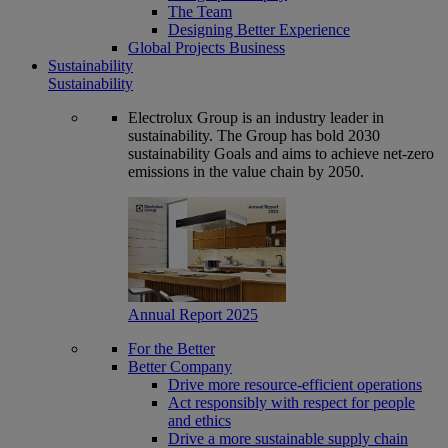
The Team
Designing Better Experience
Global Projects Business
Sustainability
Sustainability
Electrolux Group is an industry leader in
sustainability. The Group has bold 2030
sustainability Goals and aims to achieve net-zero
emissions in the value chain by 2050.
Annual Report 2025
For the Better
Better Company
Drive more resource-efficient operations
Act responsibly with respect for people
and ethics
Drive a more sustainable supply chain