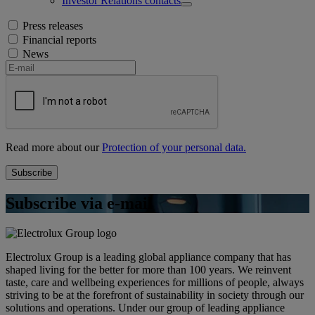
Investor Relations contacts
Press releases
Financial reports
News
Read more about our
Protection of your personal data.
Subscribe via e-mail
Electrolux Group is a leading global appliance company that has
shaped living for the better for more than 100 years. We reinvent
taste, care and wellbeing experiences for millions of people, always
striving to be at the forefront of sustainability in society through our
solutions and operations. Under our group of leading appliance