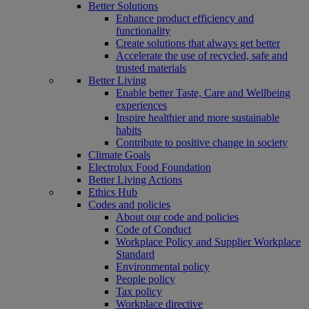
Better Solutions
Enhance product efficiency and
functionality
Create solutions that always get better
Accelerate the use of recycled, safe and
trusted materials
Better Living
Enable better Taste, Care and Wellbeing
experiences
Inspire healthier and more sustainable
habits
Contribute to positive change in society
Climate Goals
Electrolux Food Foundation
Better Living Actions
Ethics Hub
Codes and policies
About our code and policies
Code of Conduct
Workplace Policy and Supplier Workplace
Standard
Environmental policy
People policy
Tax policy
Workplace directive