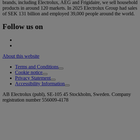
brands, including Electrolux, AEG and Frigidaire, we sell household
products in around 120 markets. In 2025 Electrolux Group had sales
of SEK 131 billion and employed 39,000 people around the world.
Follow us on
About this website
Terms and Conditions
Cookie notice
Privacy Statement
Accessibility Information
AB Electrolux (publ), SE-105 45 Stockholm, Sweden. Company
registration number 556009-4178