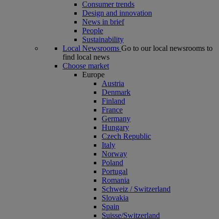
Consumer trends
Design and innovation
News in brief
People
Sustainability
Local Newsrooms
Go to our local newsrooms to
find local news
Choose market
Europe
Austria
Denmark
Finland
France
Germany
Hungary
Czech Republic
Italy
Norway
Poland
Portugal
Romania
Schweiz / Switzerland
Slovakia
Spain
Suisse/Switzerland