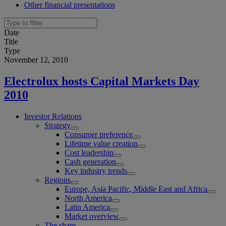
Other financial presentations
Date
Title
Type
November 12, 2010
Electrolux hosts Capital Markets Day
2010
Investor Relations
Strategy
Consumer preference
Lifetime value creation
Cost leadership
Cash generation
Key industry trends
Regions
Europe, Asia Pacific, Middle East and Africa
North America
Latin America
Market overview
The share