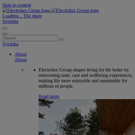
Skip to content
Loading...
The share
Svenska
Search
for:
Svenska
About
About
Electrolux Group shapes living for the better by
reinventing taste, care and wellbeing experiences,
making life more enjoyable and sustainable for
millions of people.
Read more