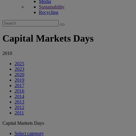
Media
Sustainability
Recycling
Search
for:
Capital Markets Days
2010
2025
2023
2020
2019
2017
2016
2014
2013
2012
2011
Capital Markets Days
Select category