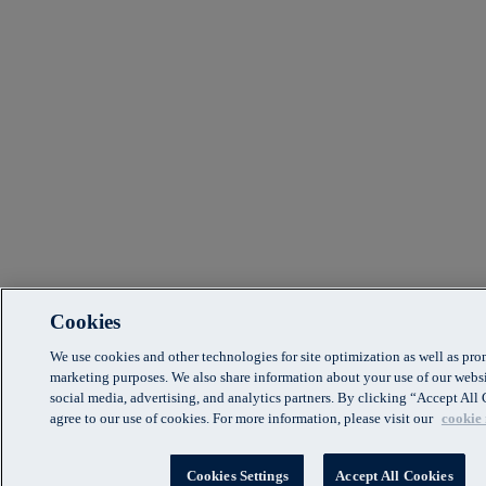
Cookies
We use cookies and other technologies for site optimization as well as pr
marketing purposes. We also share information about your use of our websi
social media, advertising, and analytics partners. By clicking “Accept Al
agree to our use of cookies. For more information, please visit our
cookie 
Cookies Settings
Accept All Cookies