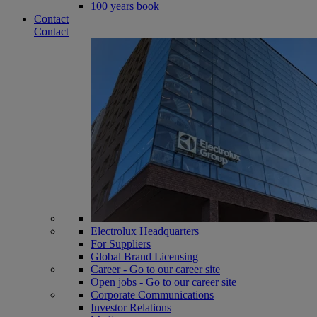
100 years book
Contact
Contact
Electrolux Headquarters
For Suppliers
Global Brand Licensing
Career - Go to our career site
Open jobs - Go to our career site
Corporate Communications
Investor Relations