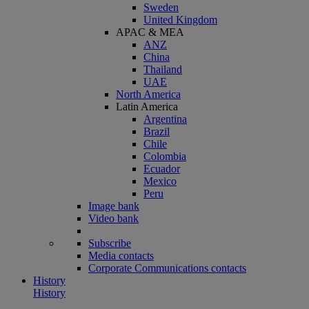
Sweden
United Kingdom
APAC & MEA
ANZ
China
Thailand
UAE
North America
Latin America
Argentina
Brazil
Chile
Colombia
Ecuador
Mexico
Peru
Image bank
Video bank
Subscribe
Media contacts
Corporate Communications contacts
History
History