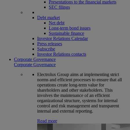
Presentations to the financial markets
SEC filings
Debt market
Net debt
Long-term bond issues
Sustainable finance
Investor Relations Calendar
Press releases
Subscribe
Investor Relations contacts
Corporate Governance
Corporate Governance
Electrolux Group aims at implementing strict
norms and efficient processes to ensure that all
operations create long-term value for
shareholders and other stakeholders. This
involves the maintenance of an efficient
organizational structure, systems for internal
control and risk management and transparent
internal and external reporting.
Read more