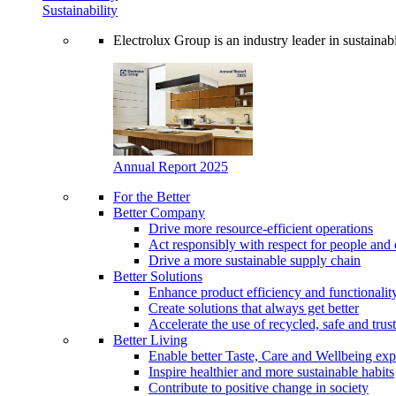
Sustainability
Electrolux Group is an industry leader in sustaina
Annual Report 2025
For the Better
Better Company
Drive more resource-efficient operations
Act responsibly with respect for people and 
Drive a more sustainable supply chain
Better Solutions
Enhance product efficiency and functionalit
Create solutions that always get better
Accelerate the use of recycled, safe and trus
Better Living
Enable better Taste, Care and Wellbeing exp
Inspire healthier and more sustainable habits
Contribute to positive change in society