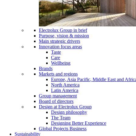
Electrolux Group in brief
Purpose, vision & mission
Main strategic drivers
Innovation focus areas
Taste
Care
Wellbeing
Brands
Markets and regions
Europe, Asia Pacific, Middle East and Afric
North America
Latin America
Group management
Board of directors
Design at Electrolux Group
Design philosophy
The Team
Designing Better Experience
Global Projects Business
Sustainability