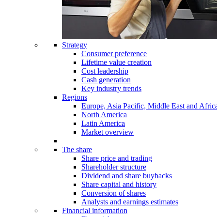
Strategy
Consumer preference
Lifetime value creation
Cost leadership
Cash generation
Key industry trends
Regions
Europe, Asia Pacific, Middle East and Afric
North America
Latin America
Market overview
The share
Share price and trading
Shareholder structure
Dividend and share buybacks
Share capital and history
Conversion of shares
Analysts and earnings estimates
Financial information