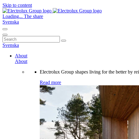
Skip to content
Loading...
The share
Svenska
Search
for:
Svenska
About
About
Electrolux Group shapes living for the better by re
Read more