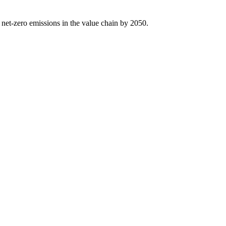
 net-zero emissions in the value chain by 2050.