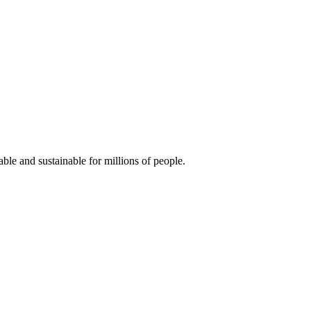
ble and sustainable for millions of people.