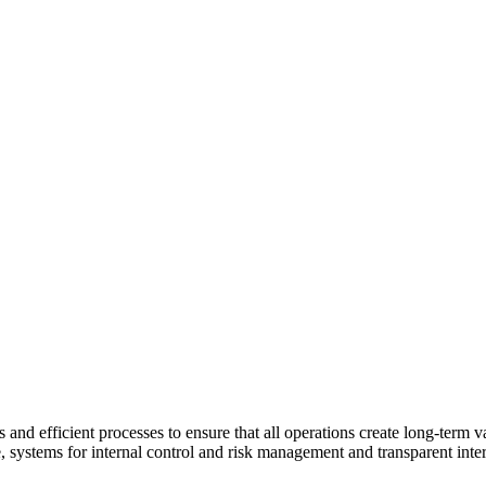
and efficient processes to ensure that all operations create long-term v
e, systems for internal control and risk management and transparent inter