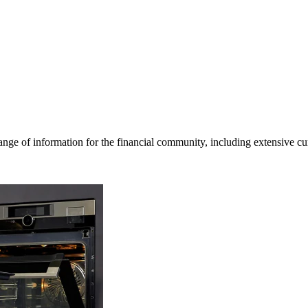
ge of information for the financial community, including extensive curre