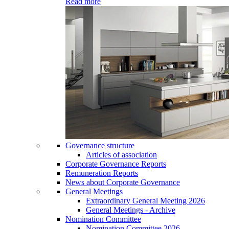
Read more
Governance structure
Articles of association
Corporate Governance Reports
Remuneration Reports
News about Corporate Governance
General Meetings
Extraordinary General Meeting 2026
General Meetings - Archive
Nomination Committee
Nomination Committee 2026