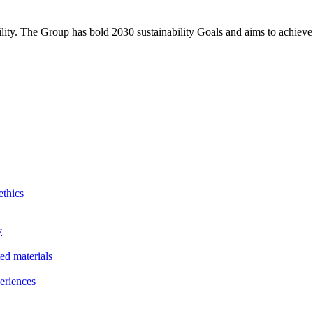
bility. The Group has bold 2030 sustainability Goals and aims to achieve
ethics
y
ted materials
eriences