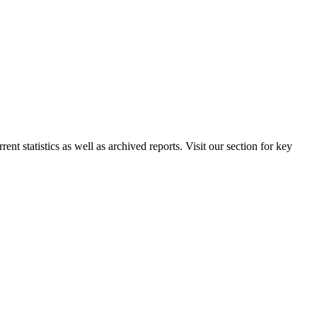
nt statistics as well as archived reports. Visit our section for key