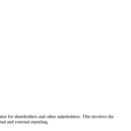
alue for shareholders and other stakeholders. This involves the
nal and external reporting.