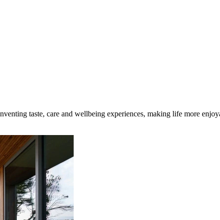
inventing taste, care and wellbeing experiences, making life more enjoya