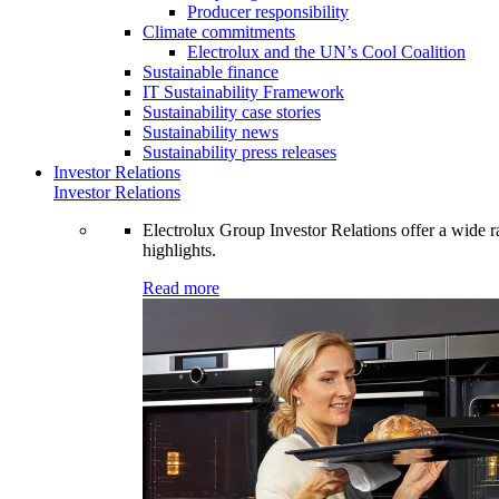
Producer responsibility
Climate commitments
Electrolux and the UN’s Cool Coalition
Sustainable finance
IT Sustainability Framework
Sustainability case stories
Sustainability news
Sustainability press releases
Investor Relations
Investor Relations
Electrolux Group Investor Relations offer a wide ran
highlights.
Read more