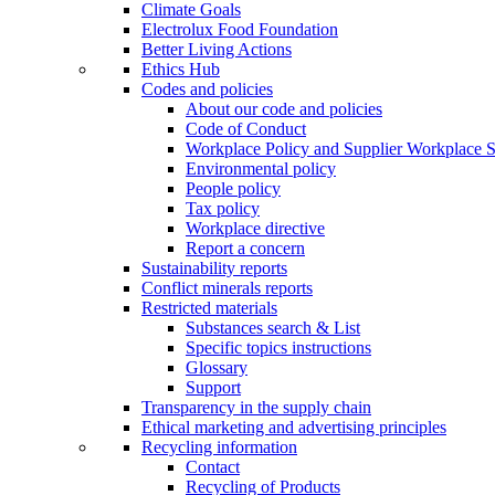
Climate Goals
Electrolux Food Foundation
Better Living Actions
Ethics Hub
Codes and policies
About our code and policies
Code of Conduct
Workplace Policy and Supplier Workplace 
Environmental policy
People policy
Tax policy
Workplace directive
Report a concern
Sustainability reports
Conflict minerals reports
Restricted materials
Substances search & List
Specific topics instructions
Glossary
Support
Transparency in the supply chain
Ethical marketing and advertising principles
Recycling information
Contact
Recycling of Products