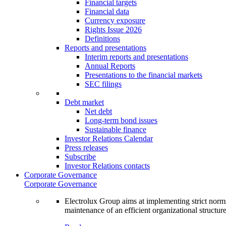
Financial targets
Financial data
Currency exposure
Rights Issue 2026
Definitions
Reports and presentations
Interim reports and presentations
Annual Reports
Presentations to the financial markets
SEC filings
Debt market
Net debt
Long-term bond issues
Sustainable finance
Investor Relations Calendar
Press releases
Subscribe
Investor Relations contacts
Corporate Governance
Corporate Governance
Electrolux Group aims at implementing strict norms 
maintenance of an efficient organizational structur