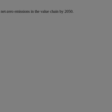
 net-zero emissions in the value chain by 2050.