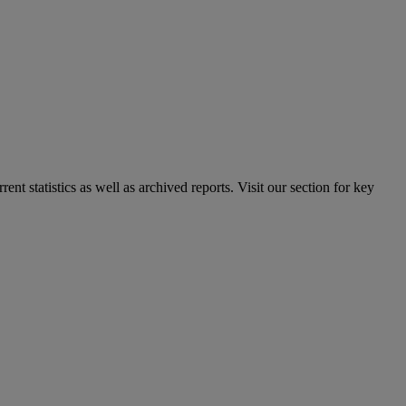
nt statistics as well as archived reports. Visit our section for key