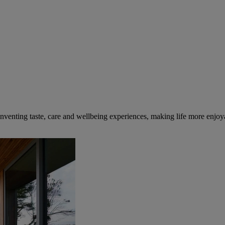
inventing taste, care and wellbeing experiences, making life more enjoya