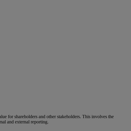
alue for shareholders and other stakeholders. This involves the
nal and external reporting.