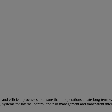
and efficient processes to ensure that all operations create long-term v
e, systems for internal control and risk management and transparent inter