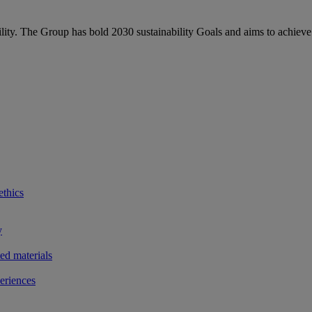
bility. The Group has bold 2030 sustainability Goals and aims to achieve
ethics
y
ted materials
eriences