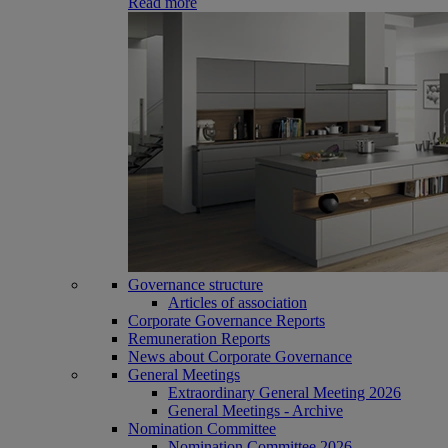
Read more
Governance structure
Articles of association
Corporate Governance Reports
Remuneration Reports
News about Corporate Governance
General Meetings
Extraordinary General Meeting 2026
General Meetings - Archive
Nomination Committee
Nomination Committee 2026