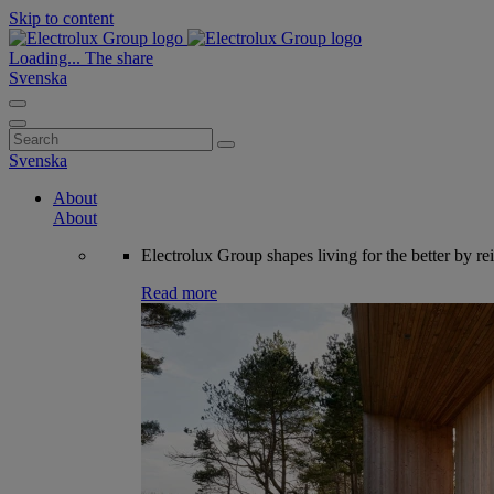
Skip to content
Loading...
The share
Svenska
Search
for:
Svenska
About
About
Electrolux Group shapes living for the better by re
Read more