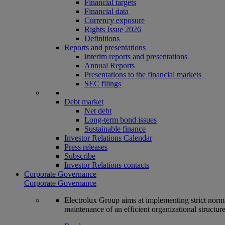
Financial targets
Financial data
Currency exposure
Rights Issue 2026
Definitions
Reports and presentations
Interim reports and presentations
Annual Reports
Presentations to the financial markets
SEC filings
Debt market
Net debt
Long-term bond issues
Sustainable finance
Investor Relations Calendar
Press releases
Subscribe
Investor Relations contacts
Corporate Governance
Corporate Governance
Electrolux Group aims at implementing strict norms 
maintenance of an efficient organizational structur