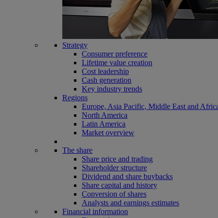
Strategy
Consumer preference
Lifetime value creation
Cost leadership
Cash generation
Key industry trends
Regions
Europe, Asia Pacific, Middle East and Afric
North America
Latin America
Market overview
The share
Share price and trading
Shareholder structure
Dividend and share buybacks
Share capital and history
Conversion of shares
Analysts and earnings estimates
Financial information