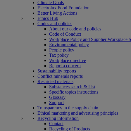
Climate Goals
Electrolux Food Foundation
Better Living Actions
Ethics Hub
Codes and policies
About our code and policies
Code of Conduct
Workplace Policy and Supplier Workplace 
Environmental policy
People policy
Tax policy
Workplace directive
Report a concern
Sustainability reports
Conflict minerals reports
Restricted materials
Substances search & List
Specific topics instructions
Glossary
Support
Transparency in the supply chain
Ethical marketing and advertising principles
Recycling information
Contact
Recycling of Products