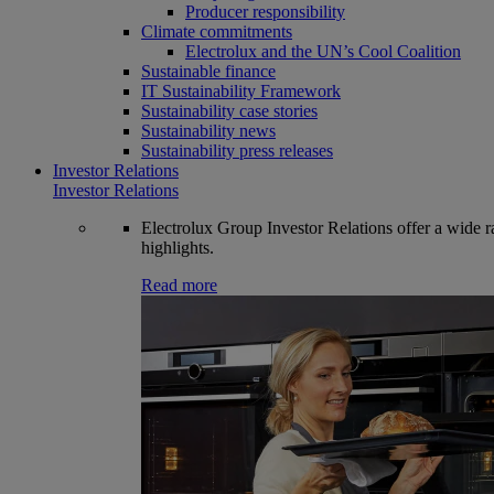
Producer responsibility
Climate commitments
Electrolux and the UN’s Cool Coalition
Sustainable finance
IT Sustainability Framework
Sustainability case stories
Sustainability news
Sustainability press releases
Investor Relations
Investor Relations
Electrolux Group Investor Relations offer a wide ran
highlights.
Read more