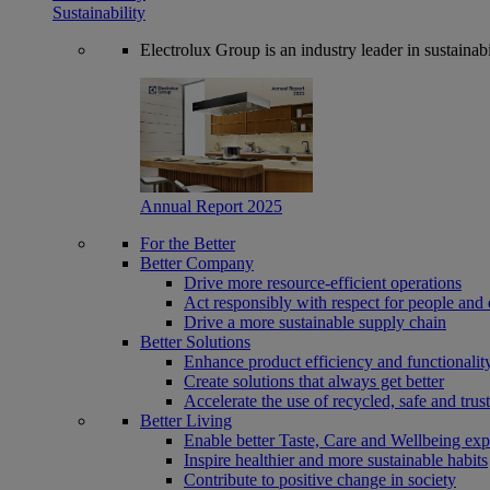
Sustainability
Electrolux Group is an industry leader in sustaina
Annual Report 2025
For the Better
Better Company
Drive more resource-efficient operations
Act responsibly with respect for people and 
Drive a more sustainable supply chain
Better Solutions
Enhance product efficiency and functionalit
Create solutions that always get better
Accelerate the use of recycled, safe and trus
Better Living
Enable better Taste, Care and Wellbeing exp
Inspire healthier and more sustainable habits
Contribute to positive change in society