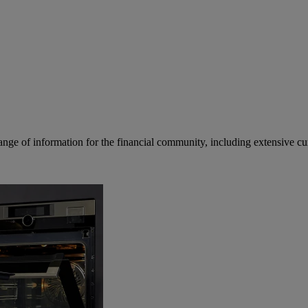
ge of information for the financial community, including extensive curre