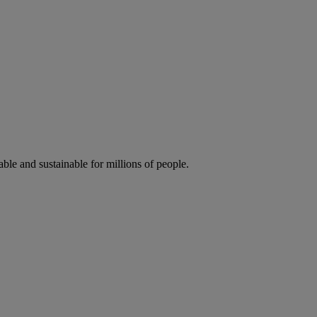
ble and sustainable for millions of people.