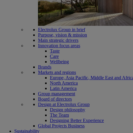
Electrolux Group in brief
Purpose, vision & mission
Main strategic drivers
Innovation focus areas
Taste
Care
Wellbeing
Brands
Markets and regions
Europe, Asia Pacific, Middle East and Afric
North America
Latin America
Group management
Board of directors
Design at Electrolux Group
Design philosophy
The Team
Designing Better Experience
Global Projects Business
Sustainability