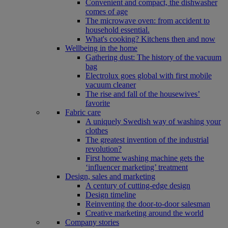
Convenient and compact, the dishwasher
comes of age
The microwave oven: from accident to
household essential.
What's cooking? Kitchens then and now
Wellbeing in the home
Gathering dust: The history of the vacuum
bag
Electrolux goes global with first mobile
vacuum cleaner
The rise and fall of the housewives’
favorite
Fabric care
A uniquely Swedish way of washing your
clothes
The greatest invention of the industrial
revolution?
First home washing machine gets the
‘influencer marketing’ treatment
Design, sales and marketing
A century of cutting-edge design
Design timeline
Reinventing the door-to-door salesman
Creative marketing around the world
Company stories