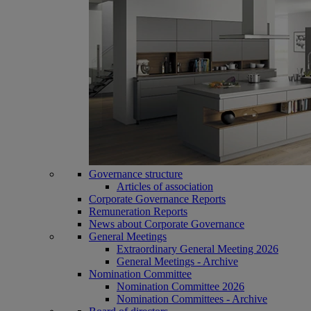
Governance structure
Articles of association
Corporate Governance Reports
Remuneration Reports
News about Corporate Governance
General Meetings
Extraordinary General Meeting 2026
General Meetings - Archive
Nomination Committee
Nomination Committee 2026
Nomination Committees - Archive