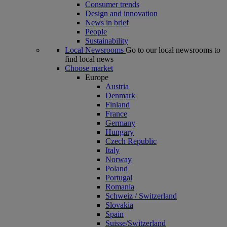
Consumer trends
Design and innovation
News in brief
People
Sustainability
Local Newsrooms
Go to our local newsrooms to
find local news
Choose market
Europe
Austria
Denmark
Finland
France
Germany
Hungary
Czech Republic
Italy
Norway
Poland
Portugal
Romania
Schweiz / Switzerland
Slovakia
Spain
Suisse/Switzerland