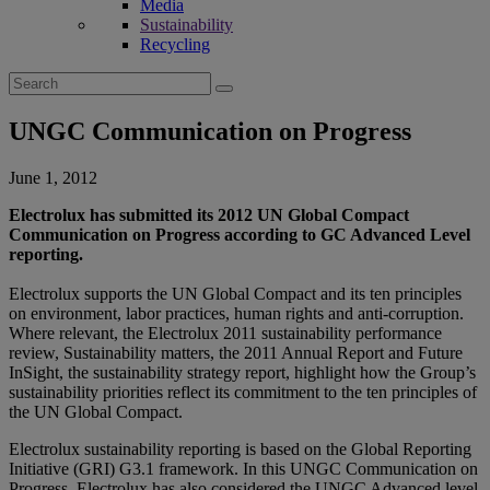
Media
Sustainability
Recycling
Search
for:
UNGC Communication on Progress
June 1, 2012
Electrolux has submitted its 2012 UN Global Compact
Communication on Progress according to GC Advanced Level
reporting.
Electrolux supports the UN Global Compact and its ten principles
on environment, labor practices, human rights and anti-corruption.
Where relevant, the Electrolux 2011 sustainability performance
review, Sustainability matters, the 2011 Annual Report and Future
InSight, the sustainability strategy report, highlight how the Group’s
sustainability priorities reflect its commitment to the ten principles of
the UN Global Compact.
Electrolux sustainability reporting is based on the Global Reporting
Initiative (GRI) G3.1 framework. In this UNGC Communication on
Progress, Electrolux has also considered the UNGC Advanced level