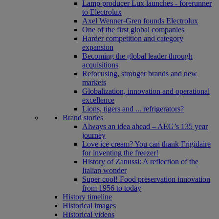
Lamp producer Lux launches - forerunner
to Electrolux
Axel Wenner-Gren founds Electrolux
One of the first global companies
Harder competition and category
expansion
Becoming the global leader through
acquisitions
Refocusing, stronger brands and new
markets
Globalization, innovation and operational
excellence
Lions, tigers and ... refrigerators?
Brand stories
Always an idea ahead – AEG’s 135 year
journey
Love ice cream? You can thank Frigidaire
for inventing the freezer!
History of Zanussi: A reflection of the
Italian wonder
Super cool! Food preservation innovation
from 1956 to today
History timeline
Historical images
Historical videos