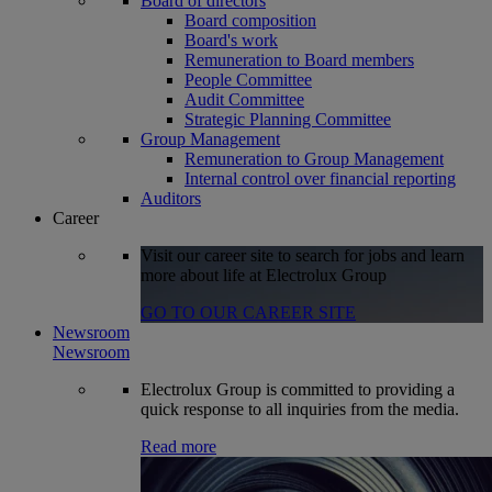
Board of directors
Board composition
Board's work
Remuneration to Board members
People Committee
Audit Committee
Strategic Planning Committee
Group Management
Remuneration to Group Management
Internal control over financial reporting
Auditors
Career
Visit our career site to search for jobs and learn
more about life at Electrolux Group
GO TO OUR CAREER SITE
Newsroom
Newsroom
Electrolux Group is committed to providing a
quick response to all inquiries from the media.
Read more