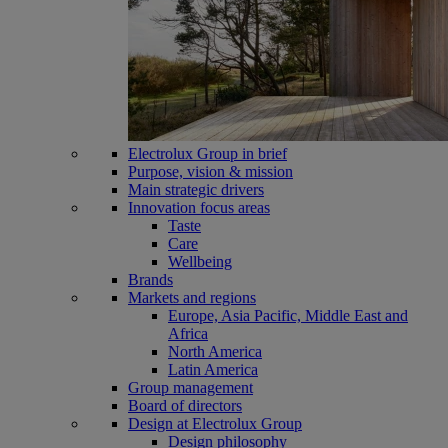
Electrolux Group in brief
Purpose, vision & mission
Main strategic drivers
Innovation focus areas
Taste
Care
Wellbeing
Brands
Markets and regions
Europe, Asia Pacific, Middle East and
Africa
North America
Latin America
Group management
Board of directors
Design at Electrolux Group
Design philosophy