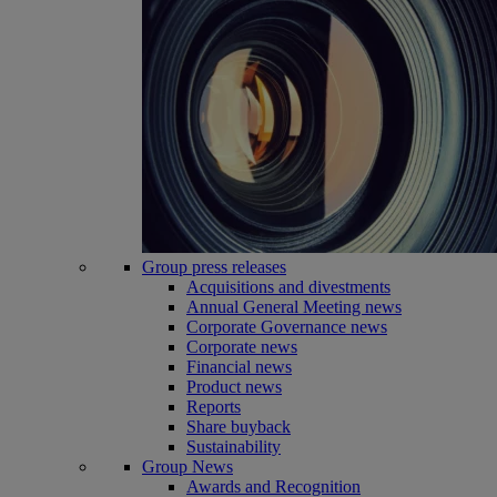
Group press releases
Acquisitions and divestments
Annual General Meeting news
Corporate Governance news
Corporate news
Financial news
Product news
Reports
Share buyback
Sustainability
Group News
Awards and Recognition