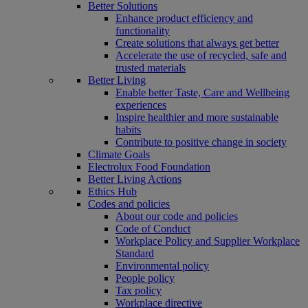
Better Solutions
Enhance product efficiency and
functionality
Create solutions that always get better
Accelerate the use of recycled, safe and
trusted materials
Better Living
Enable better Taste, Care and Wellbeing
experiences
Inspire healthier and more sustainable
habits
Contribute to positive change in society
Climate Goals
Electrolux Food Foundation
Better Living Actions
Ethics Hub
Codes and policies
About our code and policies
Code of Conduct
Workplace Policy and Supplier Workplace
Standard
Environmental policy
People policy
Tax policy
Workplace directive