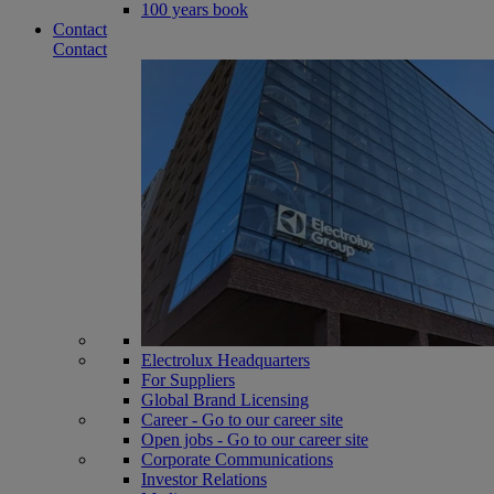
100 years book
Contact
Contact
Electrolux Headquarters
For Suppliers
Global Brand Licensing
Career - Go to our career site
Open jobs - Go to our career site
Corporate Communications
Investor Relations