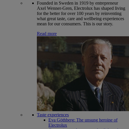
Founded in Sweden in 1919 by entrepreneur
Axel Wenner-Gren, Electrolux has shaped living
for the better for over 100 years by reinventing
what great taste, care and wellbeing experiences
mean for our consumers. This is our story.
Read more
Taste experiences
Eva Göthberg: The unsung heroine of
Electrolux