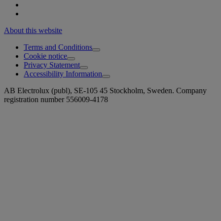
About this website
Terms and Conditions
Cookie notice
Privacy Statement
Accessibility Information
AB Electrolux (publ), SE-105 45 Stockholm, Sweden. Company
registration number 556009-4178