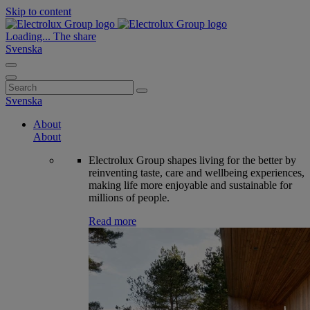
Skip to content
Loading...
The share
Svenska
Search
for:
Svenska
About
About
Electrolux Group shapes living for the better by
reinventing taste, care and wellbeing experiences,
making life more enjoyable and sustainable for
millions of people.
Read more