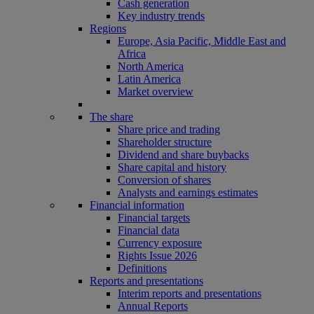
Cash generation
Key industry trends
Regions
Europe, Asia Pacific, Middle East and
Africa
North America
Latin America
Market overview
The share
Share price and trading
Shareholder structure
Dividend and share buybacks
Share capital and history
Conversion of shares
Analysts and earnings estimates
Financial information
Financial targets
Financial data
Currency exposure
Rights Issue 2026
Definitions
Reports and presentations
Interim reports and presentations
Annual Reports