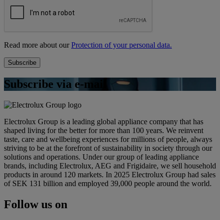
Read more about our
Protection of your personal data.
Subscribe via e-mail
Electrolux Group is a leading global appliance company that has
shaped living for the better for more than 100 years. We reinvent
taste, care and wellbeing experiences for millions of people, always
striving to be at the forefront of sustainability in society through our
solutions and operations. Under our group of leading appliance
brands, including Electrolux, AEG and Frigidaire, we sell household
products in around 120 markets. In 2025 Electrolux Group had sales
of SEK 131 billion and employed 39,000 people around the world.
Follow us on