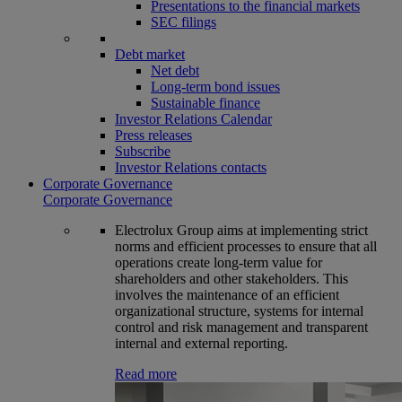
Presentations to the financial markets
SEC filings
Debt market
Net debt
Long-term bond issues
Sustainable finance
Investor Relations Calendar
Press releases
Subscribe
Investor Relations contacts
Corporate Governance
Corporate Governance
Electrolux Group aims at implementing strict
norms and efficient processes to ensure that all
operations create long-term value for
shareholders and other stakeholders. This
involves the maintenance of an efficient
organizational structure, systems for internal
control and risk management and transparent
internal and external reporting.
Read more