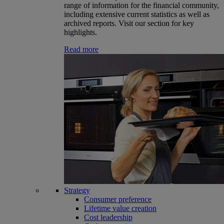
range of information for the financial community,
including extensive current statistics as well as
archived reports. Visit our section for key
highlights.
Read more
Strategy
Consumer preference
Lifetime value creation
Cost leadership