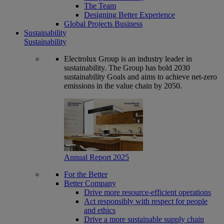
The Team
Designing Better Experience
Global Projects Business
Sustainability
Sustainability
Electrolux Group is an industry leader in
sustainability. The Group has bold 2030
sustainability Goals and aims to achieve net-zero
emissions in the value chain by 2050.
Annual Report 2025
For the Better
Better Company
Drive more resource-efficient operations
Act responsibly with respect for people
and ethics
Drive a more sustainable supply chain