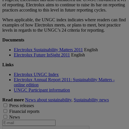
of reporting. Electrolux aims to continue to raise its bar on reporting
practices according to this level in future reporting cycles.
When applicable, the UNGC index indicates where readers can find
examples of how Electrolux meets, or plans to meet, best practice
levels in regards to the UNGC’s 24 criteria for reporting.
Documents
Electrolux Sustainability Matters 2011
English
Electrolux Future InSight 2011
English
Links
Electrolux UNGC Index
Electrolux Annual Report 2011: Sustainability Matters -
online edition
UNGC Participant information
Read more
News about sustainability
,
Sustainability news
Press releases
Financial reports
News