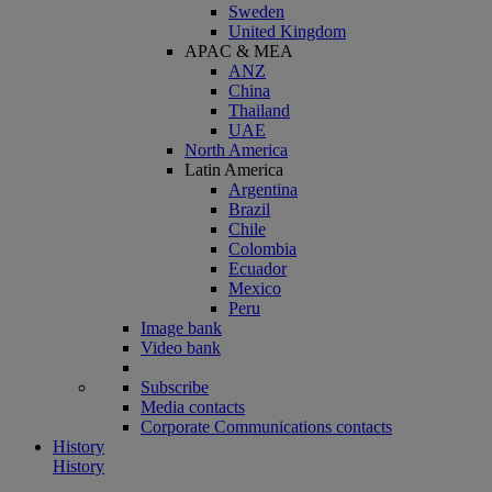
Sweden
United Kingdom
APAC & MEA
ANZ
China
Thailand
UAE
North America
Latin America
Argentina
Brazil
Chile
Colombia
Ecuador
Mexico
Peru
Image bank
Video bank
Subscribe
Media contacts
Corporate Communications contacts
History
History