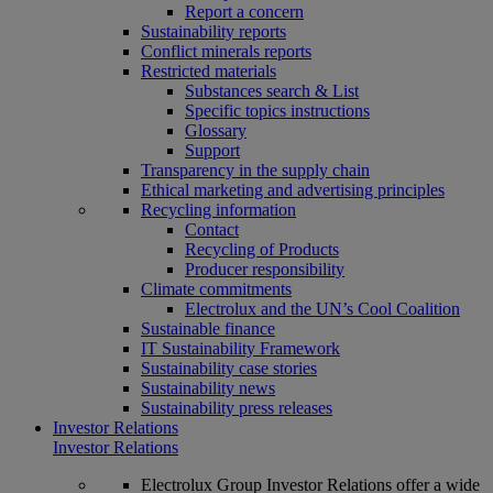
Report a concern
Sustainability reports
Conflict minerals reports
Restricted materials
Substances search & List
Specific topics instructions
Glossary
Support
Transparency in the supply chain
Ethical marketing and advertising principles
Recycling information
Contact
Recycling of Products
Producer responsibility
Climate commitments
Electrolux and the UN’s Cool Coalition
Sustainable finance
IT Sustainability Framework
Sustainability case stories
Sustainability news
Sustainability press releases
Investor Relations
Investor Relations
Electrolux Group Investor Relations offer a wide