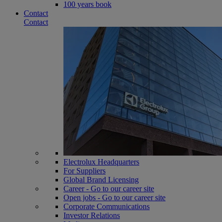
100 years book
Contact
Contact
Electrolux Headquarters
For Suppliers
Global Brand Licensing
Career - Go to our career site
Open jobs - Go to our career site
Corporate Communications
Investor Relations