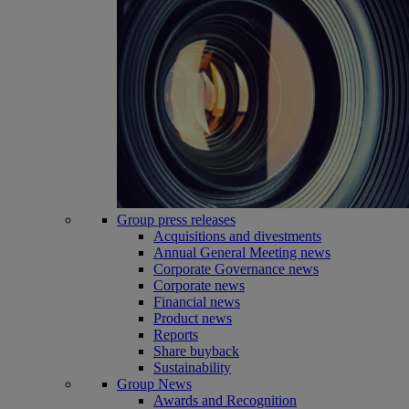
Group press releases
Acquisitions and divestments
Annual General Meeting news
Corporate Governance news
Corporate news
Financial news
Product news
Reports
Share buyback
Sustainability
Group News
Awards and Recognition