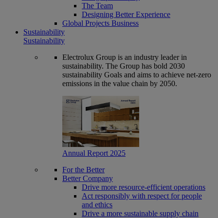
The Team
Designing Better Experience
Global Projects Business
Sustainability
Sustainability
Electrolux Group is an industry leader in
sustainability. The Group has bold 2030
sustainability Goals and aims to achieve net-zero
emissions in the value chain by 2050.
Annual Report 2025
For the Better
Better Company
Drive more resource-efficient operations
Act responsibly with respect for people
and ethics
Drive a more sustainable supply chain