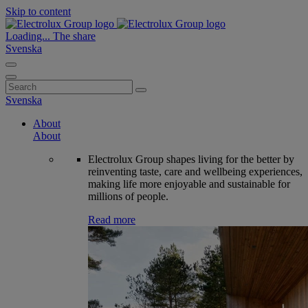
Skip to content
Loading...
The share
Svenska
Search
for:
Svenska
About
About
Electrolux Group shapes living for the better by
reinventing taste, care and wellbeing experiences,
making life more enjoyable and sustainable for
millions of people.
Read more