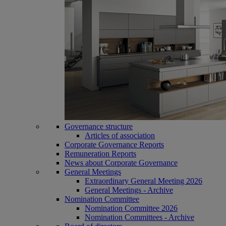
Governance structure
Articles of association
Corporate Governance Reports
Remuneration Reports
News about Corporate Governance
General Meetings
Extraordinary General Meeting 2026
General Meetings - Archive
Nomination Committee
Nomination Committee 2026
Nomination Committees - Archive