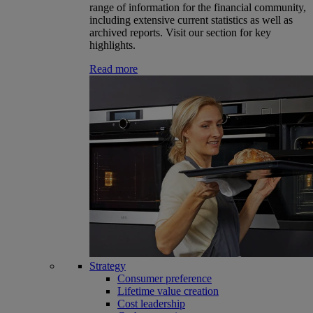
range of information for the financial community,
including extensive current statistics as well as
archived reports. Visit our section for key
highlights.
Read more
Strategy
Consumer preference
Lifetime value creation
Cost leadership