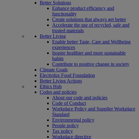
Better Solutions
Enhance product efficiency and
functionality
Create solutions that always get better
Accelerate the use of recycled, safe and
trusted materials
Better Living
Enable better Taste, Care and Wellbeing
experiences
Inspire healthier and more sustainable
habits
Contribute to positive change in society
Climate Goals
Electrolux Food Foundation
Better Living Actions
Ethics Hub
Codes and policies
About our code and policies
Code of Conduct
Workplace Policy and Supplier Workplace
Standard
Environmental policy
People policy
Tax policy
Workplace directive