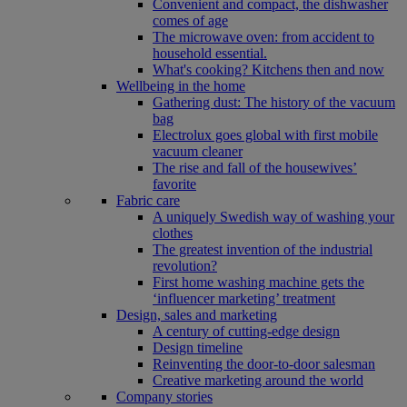
Convenient and compact, the dishwasher
comes of age
The microwave oven: from accident to
household essential.
What's cooking? Kitchens then and now
Wellbeing in the home
Gathering dust: The history of the vacuum
bag
Electrolux goes global with first mobile
vacuum cleaner
The rise and fall of the housewives’
favorite
Fabric care
A uniquely Swedish way of washing your
clothes
The greatest invention of the industrial
revolution?
First home washing machine gets the
‘influencer marketing’ treatment
Design, sales and marketing
A century of cutting-edge design
Design timeline
Reinventing the door-to-door salesman
Creative marketing around the world
Company stories