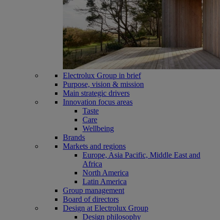
Electrolux Group in brief
Purpose, vision & mission
Main strategic drivers
Innovation focus areas
Taste
Care
Wellbeing
Brands
Markets and regions
Europe, Asia Pacific, Middle East and
Africa
North America
Latin America
Group management
Board of directors
Design at Electrolux Group
Design philosophy