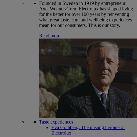
Founded in Sweden in 1919 by entrepreneur
Axel Wenner-Gren, Electrolux has shaped living
for the better for over 100 years by reinventing
what great taste, care and wellbeing experiences
mean for our consumers. This is our story.
Read more
Taste experiences
Eva Göthberg: The unsung heroine of
Electrolux