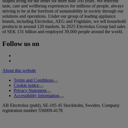
shaped living for the better for more than 100 years. We reinvent
taste, care and wellbeing experiences for millions of people, always
striving to be at the forefront of sustainability in society through our
solutions and operations. Under our group of leading appliance
brands, including Electrolux, AEG and Frigidaire, we sell household
products in around 120 markets. In 2025 Electrolux Group had sales
of SEK 131 billion and employed 39,000 people around the world.
Follow us on
About this website
Terms and Conditions
Cookie notice
Privacy Statement
Accessibility Information
AB Electrolux (publ), SE-105 45 Stockholm, Sweden. Company
registration number 556009-4178