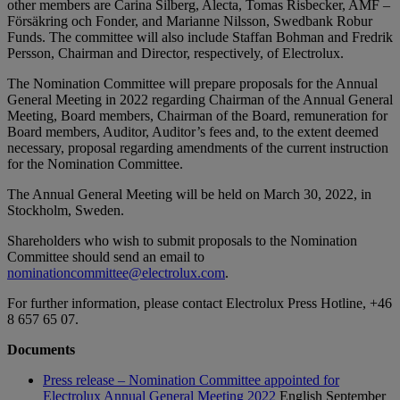
other members are Carina Silberg, Alecta, Tomas Risbecker, AMF –
Försäkring och Fonder, and Marianne Nilsson, Swedbank Robur
Funds. The committee will also include Staffan Bohman and Fredrik
Persson, Chairman and Director, respectively, of Electrolux.
The Nomination Committee will prepare proposals for the Annual
General Meeting in 2022 regarding Chairman of the Annual General
Meeting, Board members, Chairman of the Board, remuneration for
Board members, Auditor, Auditor’s fees and, to the extent deemed
necessary, proposal regarding amendments of the current instruction
for the Nomination Committee.
The Annual General Meeting will be held on March 30, 2022, in
Stockholm, Sweden.
Shareholders who wish to submit proposals to the Nomination
Committee should send an email to
nominationcommittee@electrolux.com
.
For further information, please contact Electrolux Press Hotline, +46
8 657 65 07.
Documents
Press release – Nomination Committee appointed for
Electrolux Annual General Meeting 2022
English
September