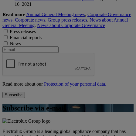
16, 2021
Read more
Annual General Meeting news
,
Corporate Governance
news
,
Corporate news
,
Group press releases
,
News about Annual
General Meeting
,
News about Corporate Governance
Press releases
Financial reports
News
Read more about our
Protection of your personal data.
Subscribe via e-mail
Electrolux Group is a leading global appliance company that has