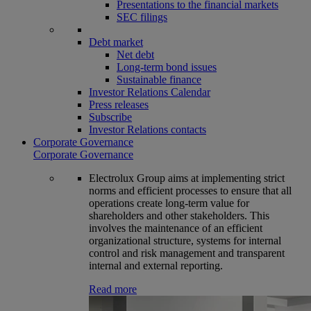
Presentations to the financial markets
SEC filings
Debt market
Net debt
Long-term bond issues
Sustainable finance
Investor Relations Calendar
Press releases
Subscribe
Investor Relations contacts
Corporate Governance
Corporate Governance
Electrolux Group aims at implementing strict
norms and efficient processes to ensure that all
operations create long-term value for
shareholders and other stakeholders. This
involves the maintenance of an efficient
organizational structure, systems for internal
control and risk management and transparent
internal and external reporting.
Read more