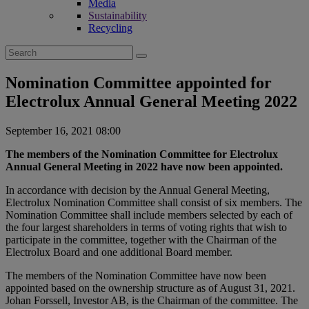
Media
Sustainability
Recycling
Search
for:
Nomination Committee appointed for
Electrolux Annual General Meeting 2022
September 16, 2021 08:00
The members of the Nomination Committee for Electrolux
Annual General Meeting in 2022 have now been appointed.
In accordance with decision by the Annual General Meeting,
Electrolux Nomination Committee shall consist of six members. The
Nomination Committee shall include members selected by each of
the four largest shareholders in terms of voting rights that wish to
participate in the committee, together with the Chairman of the
Electrolux Board and one additional Board member.
The members of the Nomination Committee have now been
appointed based on the ownership structure as of August 31, 2021.
Johan Forssell, Investor AB, is the Chairman of the committee. The