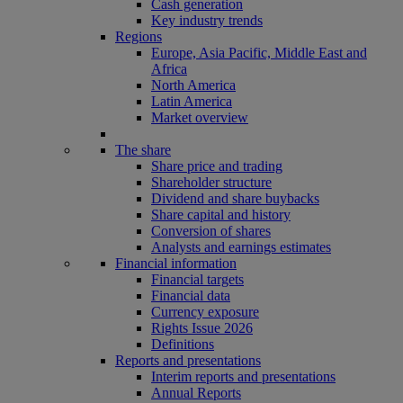
Cash generation
Key industry trends
Regions
Europe, Asia Pacific, Middle East and
Africa
North America
Latin America
Market overview
The share
Share price and trading
Shareholder structure
Dividend and share buybacks
Share capital and history
Conversion of shares
Analysts and earnings estimates
Financial information
Financial targets
Financial data
Currency exposure
Rights Issue 2026
Definitions
Reports and presentations
Interim reports and presentations
Annual Reports