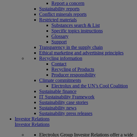
Report a concern
Sustainability reports
Conflict minerals reports
Restricted materials
Substances search & List
Specific topics instructions
Glossary
Support
Transparency in the supply chain
Ethical marketing and advertising principles
Recycling information
Contact
Recycling of Products
Producer responsibility
Climate commitments
Electrolux and the UN’s Cool Coalition
Sustainable finance
IT Sustainability Framework
Sustainability case stories
Sustainability news
Sustainability press releases
Investor Relations
Investor Relations
Electrolux Group Investor Relations offer a wide