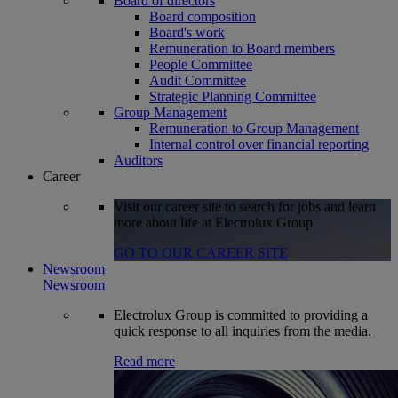
Board of directors
Board composition
Board's work
Remuneration to Board members
People Committee
Audit Committee
Strategic Planning Committee
Group Management
Remuneration to Group Management
Internal control over financial reporting
Auditors
Career
Visit our career site to search for jobs and learn
more about life at Electrolux Group
GO TO OUR CAREER SITE
Newsroom
Newsroom
Electrolux Group is committed to providing a
quick response to all inquiries from the media.
Read more