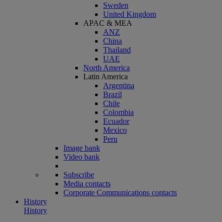
Sweden
United Kingdom
APAC & MEA
ANZ
China
Thailand
UAE
North America
Latin America
Argentina
Brazil
Chile
Colombia
Ecuador
Mexico
Peru
Image bank
Video bank
Subscribe
Media contacts
Corporate Communications contacts
History
History