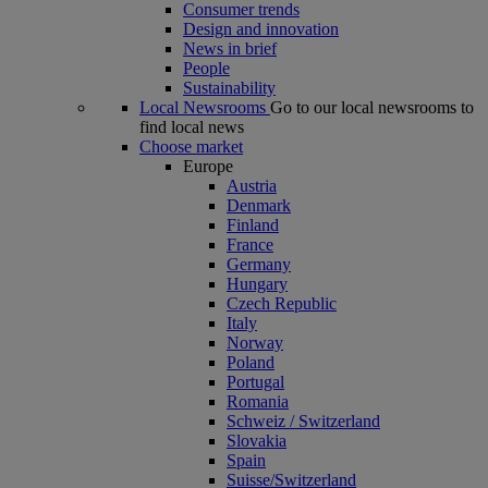
Consumer trends
Design and innovation
News in brief
People
Sustainability
Local Newsrooms
Go to our local newsrooms to
find local news
Choose market
Europe
Austria
Denmark
Finland
France
Germany
Hungary
Czech Republic
Italy
Norway
Poland
Portugal
Romania
Schweiz / Switzerland
Slovakia
Spain
Suisse/Switzerland