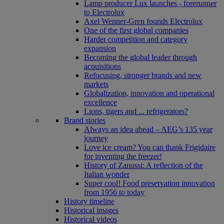
Lamp producer Lux launches - forerunner
to Electrolux
Axel Wenner-Gren founds Electrolux
One of the first global companies
Harder competition and category
expansion
Becoming the global leader through
acquisitions
Refocusing, stronger brands and new
markets
Globalization, innovation and operational
excellence
Lions, tigers and ... refrigerators?
Brand stories
Always an idea ahead – AEG’s 135 year
journey
Love ice cream? You can thank Frigidaire
for inventing the freezer!
History of Zanussi: A reflection of the
Italian wonder
Super cool! Food preservation innovation
from 1956 to today
History timeline
Historical images
Historical videos