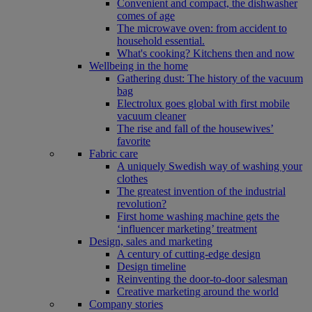
Convenient and compact, the dishwasher
comes of age
The microwave oven: from accident to
household essential.
What's cooking? Kitchens then and now
Wellbeing in the home
Gathering dust: The history of the vacuum
bag
Electrolux goes global with first mobile
vacuum cleaner
The rise and fall of the housewives’
favorite
Fabric care
A uniquely Swedish way of washing your
clothes
The greatest invention of the industrial
revolution?
First home washing machine gets the
‘influencer marketing’ treatment
Design, sales and marketing
A century of cutting-edge design
Design timeline
Reinventing the door-to-door salesman
Creative marketing around the world
Company stories