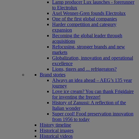
Lamp producer Lux launches - forerunner
to Electrolux
Axel Wenner-Gren founds Electrolux
One of the first global companies
Harder competition and category
expansion
Becoming the global leader through
acquisitions
Refocusing, stronger brands and new
markets
Globalization, innovation and operational
excellence
Lions, tigers and ... refrigerators?
Brand stories
Always an idea ahead – AEG’s 135 year
journey
Love ice cream? You can thank Frigidaire
for inventing the freezer!
History of Zanussi: A reflection of the
Italian wonder
Super cool! Food preservation innovation
from 1956 to today
History timeline
Historical images
Historical videos