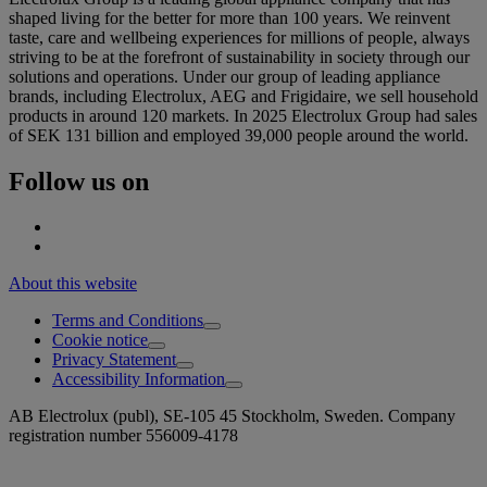
shaped living for the better for more than 100 years. We reinvent
taste, care and wellbeing experiences for millions of people, always
striving to be at the forefront of sustainability in society through our
solutions and operations. Under our group of leading appliance
brands, including Electrolux, AEG and Frigidaire, we sell household
products in around 120 markets. In 2025 Electrolux Group had sales
of SEK 131 billion and employed 39,000 people around the world.
Follow us on
About this website
Terms and Conditions
Cookie notice
Privacy Statement
Accessibility Information
AB Electrolux (publ), SE-105 45 Stockholm, Sweden. Company
registration number 556009-4178