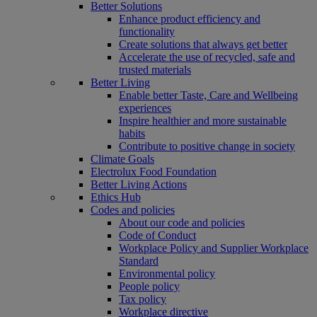
Better Solutions
Enhance product efficiency and
functionality
Create solutions that always get better
Accelerate the use of recycled, safe and
trusted materials
Better Living
Enable better Taste, Care and Wellbeing
experiences
Inspire healthier and more sustainable
habits
Contribute to positive change in society
Climate Goals
Electrolux Food Foundation
Better Living Actions
Ethics Hub
Codes and policies
About our code and policies
Code of Conduct
Workplace Policy and Supplier Workplace
Standard
Environmental policy
People policy
Tax policy
Workplace directive