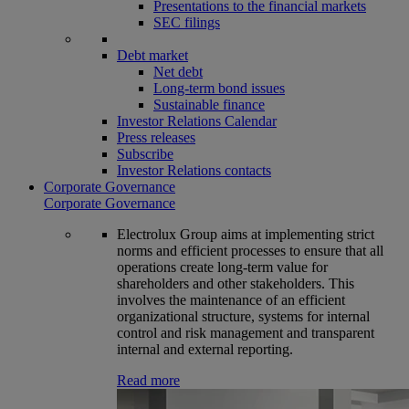
Presentations to the financial markets
SEC filings
Debt market
Net debt
Long-term bond issues
Sustainable finance
Investor Relations Calendar
Press releases
Subscribe
Investor Relations contacts
Corporate Governance
Corporate Governance
Electrolux Group aims at implementing strict
norms and efficient processes to ensure that all
operations create long-term value for
shareholders and other stakeholders. This
involves the maintenance of an efficient
organizational structure, systems for internal
control and risk management and transparent
internal and external reporting.
Read more