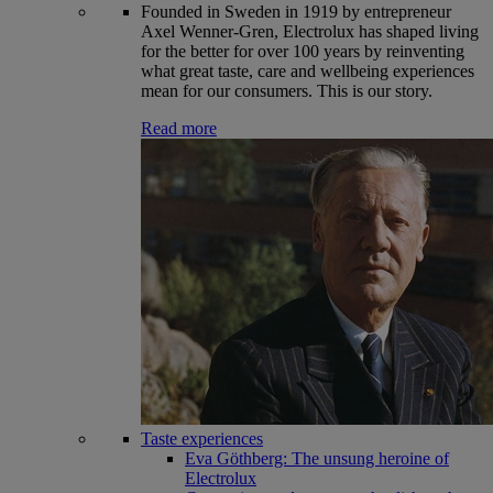
Founded in Sweden in 1919 by entrepreneur
Axel Wenner-Gren, Electrolux has shaped living
for the better for over 100 years by reinventing
what great taste, care and wellbeing experiences
mean for our consumers. This is our story.
Read more
Taste experiences
Eva Göthberg: The unsung heroine of
Electrolux