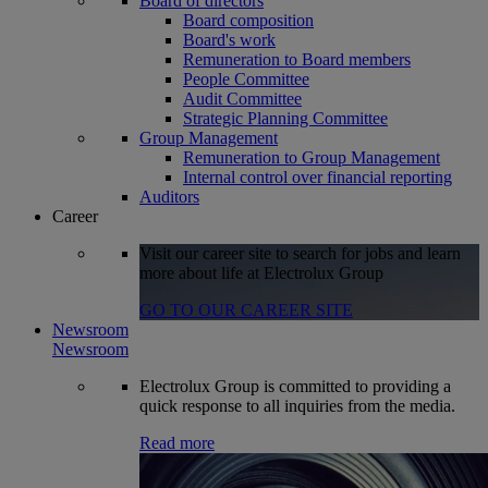
Board of directors
Board composition
Board's work
Remuneration to Board members
People Committee
Audit Committee
Strategic Planning Committee
Group Management
Remuneration to Group Management
Internal control over financial reporting
Auditors
Career
Visit our career site to search for jobs and learn
more about life at Electrolux Group
GO TO OUR CAREER SITE
Newsroom
Newsroom
Electrolux Group is committed to providing a
quick response to all inquiries from the media.
Read more