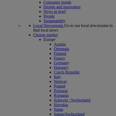
Consumer trends
Design and innovation
News in brief
People
Sustainability
Local Newsrooms
Go to our local newsrooms to
find local news
Choose market
Europe
Austria
Denmark
Finland
France
Germany
Hungary
Czech Republic
Italy
Norway
Poland
Portugal
Romania
Schweiz / Switzerland
Slovakia
Spain
Suisse/Switzerland