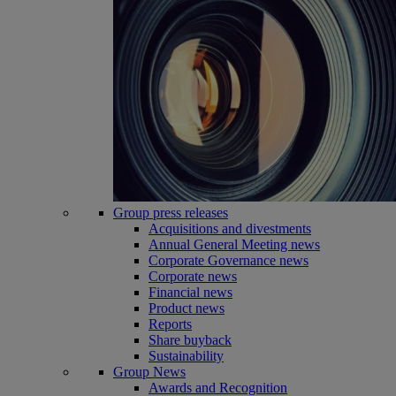
Group press releases
Acquisitions and divestments
Annual General Meeting news
Corporate Governance news
Corporate news
Financial news
Product news
Reports
Share buyback
Sustainability
Group News
Awards and Recognition