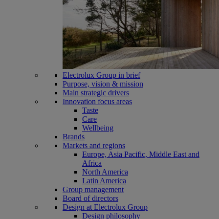
Electrolux Group in brief
Purpose, vision & mission
Main strategic drivers
Innovation focus areas
Taste
Care
Wellbeing
Brands
Markets and regions
Europe, Asia Pacific, Middle East and
Africa
North America
Latin America
Group management
Board of directors
Design at Electrolux Group
Design philosophy