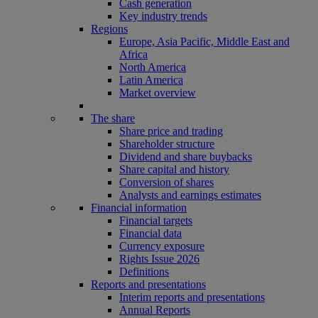
Cash generation
Key industry trends
Regions
Europe, Asia Pacific, Middle East and
Africa
North America
Latin America
Market overview
The share
Share price and trading
Shareholder structure
Dividend and share buybacks
Share capital and history
Conversion of shares
Analysts and earnings estimates
Financial information
Financial targets
Financial data
Currency exposure
Rights Issue 2026
Definitions
Reports and presentations
Interim reports and presentations
Annual Reports