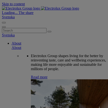
Skip to content
Loading...
The share
Svenska
Search
for:
Svenska
About
About
Electrolux Group shapes living for the better by
reinventing taste, care and wellbeing experiences,
making life more enjoyable and sustainable for
millions of people.
Read more