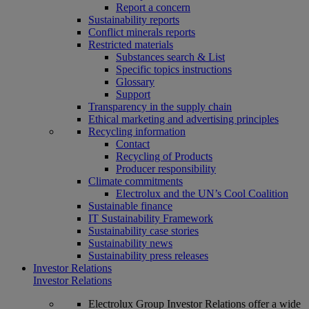
Report a concern
Sustainability reports
Conflict minerals reports
Restricted materials
Substances search & List
Specific topics instructions
Glossary
Support
Transparency in the supply chain
Ethical marketing and advertising principles
Recycling information
Contact
Recycling of Products
Producer responsibility
Climate commitments
Electrolux and the UN’s Cool Coalition
Sustainable finance
IT Sustainability Framework
Sustainability case stories
Sustainability news
Sustainability press releases
Investor Relations
Investor Relations
Electrolux Group Investor Relations offer a wide