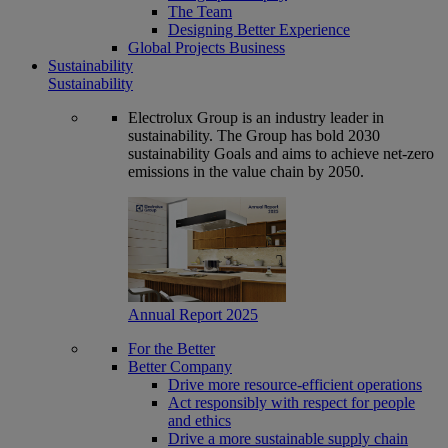
The Team
Designing Better Experience
Global Projects Business
Sustainability
Sustainability
Electrolux Group is an industry leader in
sustainability. The Group has bold 2030
sustainability Goals and aims to achieve net-zero
emissions in the value chain by 2050.
Annual Report 2025
For the Better
Better Company
Drive more resource-efficient operations
Act responsibly with respect for people
and ethics
Drive a more sustainable supply chain