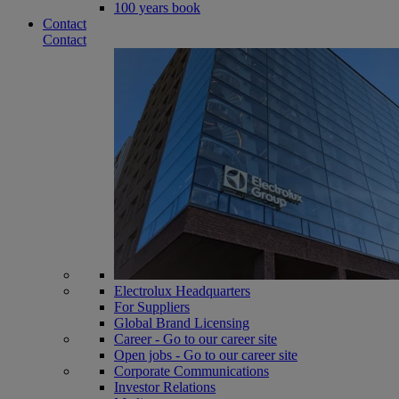
100 years book
Contact
Contact
Electrolux Headquarters
For Suppliers
Global Brand Licensing
Career - Go to our career site
Open jobs - Go to our career site
Corporate Communications
Investor Relations