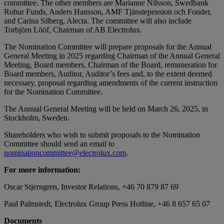
committee. The other members are Marianne Nilsson, Swedbank
Robur Funds, Anders Hansson,
AMF Tjänstepension och Fonder,
and Carina Silberg, Alecta. The committee will also include
Torbjörn Lööf, Chairman of AB Electrolux.
The Nomination Committee will prepare proposals for the Annual
General Meeting in 2025 regarding Chairman of the Annual General
Meeting, Board members, Chairman of the Board, remuneration for
Board members, Auditor, Auditor’s fees and, to the extent deemed
necessary, proposal regarding amendments of the current instruction
for the Nomination Committee.
The Annual General Meeting will be held on March 26, 2025, in
Stockholm, Sweden.
Shareholders who wish to submit proposals to the Nomination
Committee should send an email to
nominationcommittee@electrolux.com
.
For more information:
Oscar Stjerngren, Investor Relations, +46 70 879 87 69
Paul Palmstedt, Electrolux Group Press Hotline, +46 8 657
65 07
Documents