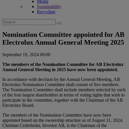
Media
Sustainability
Recycling
Search
for:
Nomination Committee appointed for AB
Electrolux Annual General Meeting 2025
September 19, 2024 09:00
The members of the Nomination Committee for AB Electrolux
Annual General Meeting in 2025 have now been appointed.
In accordance with decision by the Annual General Meeting, AB
Electrolux Nomination Committee shall consist of five members.
The Nomination Committee shall include members selected by each
of the four largest shareholders in terms of voting rights that wish to
participate in the committee, together with the Chairman of the AB
Electrolux Board.
The members of the Nomination Committee have now been
appointed based on the ownership structure as of August 31, 2024.
Christian Cederholm, Investor AB, is the Chairman of the