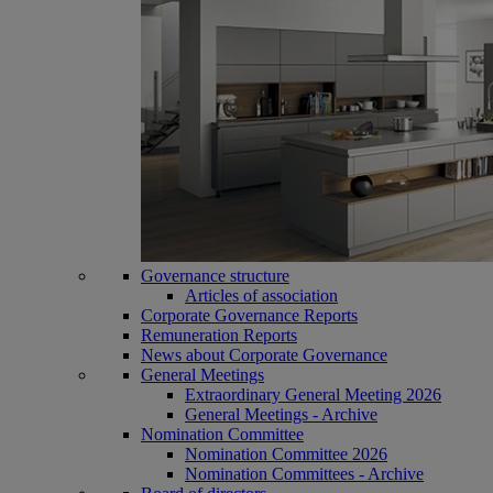
Governance structure
Articles of association
Corporate Governance Reports
Remuneration Reports
News about Corporate Governance
General Meetings
Extraordinary General Meeting 2026
General Meetings - Archive
Nomination Committee
Nomination Committee 2026
Nomination Committees - Archive