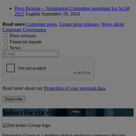
Press Release – Nomination Committee appointed for AGM
2025
English
September 19, 2024
Read more
Corporate news
,
Group press releases
,
News about
Corporate Governance
Press releases
Financial reports
News
Read more about our
Protection of your personal data.
Subscribe via e-mail
Electrolux Group is a leading global appliance company that has