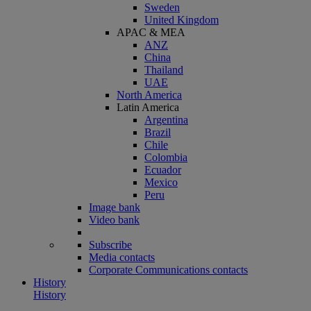
Sweden
United Kingdom
APAC & MEA
ANZ
China
Thailand
UAE
North America
Latin America
Argentina
Brazil
Chile
Colombia
Ecuador
Mexico
Peru
Image bank
Video bank
Subscribe
Media contacts
Corporate Communications contacts
History
History