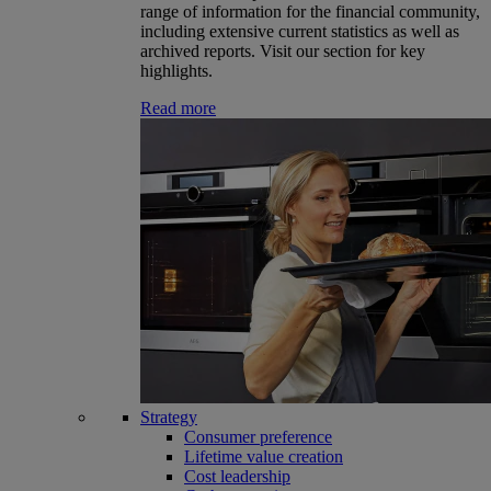
range of information for the financial community,
including extensive current statistics as well as
archived reports. Visit our section for key
highlights.
Read more
Strategy
Consumer preference
Lifetime value creation
Cost leadership