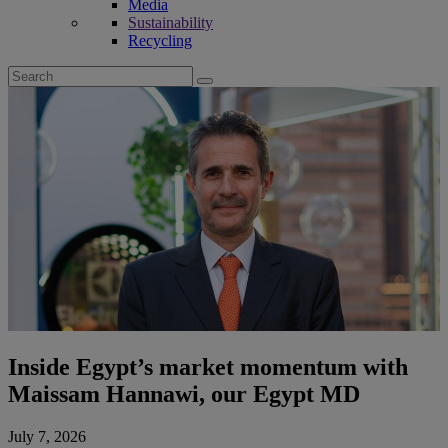
Media
Sustainability
Recycling
Search
for:
Inside Egypt’s market momentum with
Maissam Hannawi, our Egypt MD
July 7, 2026