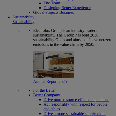
The Team
Designing Better Experience
Global Projects Business
Sustainability
Sustainability
Electrolux Group is an industry leader in
sustainability. The Group has bold 2030
sustainability Goals and aims to achieve net-zero
emissions in the value chain by 2050.
Annual Report 2025
For the Better
Better Company
Drive more resource-efficient operations
Act responsibly with respect for people
and ethics
Drive a more sustainable supply chain