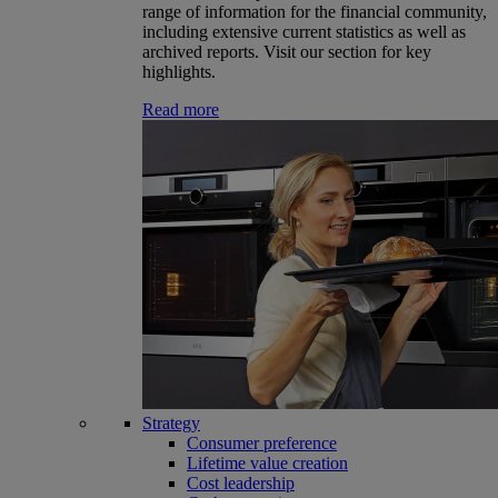
range of information for the financial community,
including extensive current statistics as well as
archived reports. Visit our section for key
highlights.
Read more
Strategy
Consumer preference
Lifetime value creation
Cost leadership