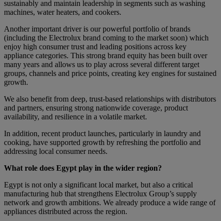
sustainably and maintain leadership in segments such as washing
machines, water heaters, and cookers.
Another important driver is our powerful portfolio of brands
(including the Electrolux brand coming to the market soon) which
enjoy high consumer trust and leading positions across key
appliance categories. This strong brand equity has been built over
many years and allows us to play across several different target
groups, channels and price points, creating key engines for sustained
growth.
We also benefit from deep, trust-based relationships with distributors
and partners, ensuring strong nationwide coverage, product
availability, and resilience in a volatile market.
In addition, recent product launches, particularly in laundry and
cooking, have supported growth by refreshing the portfolio and
addressing local consumer needs.
What role does Egypt play in the wider region?
Egypt is not only a significant local market, but also a critical
manufacturing hub that strengthens Electrolux Group’s supply
network and growth ambitions. We already produce a wide range of
appliances distributed across the region.