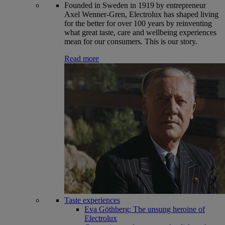
Founded in Sweden in 1919 by entrepreneur
Axel Wenner-Gren, Electrolux has shaped living
for the better for over 100 years by reinventing
what great taste, care and wellbeing experiences
mean for our consumers. This is our story.
Read more
Taste experiences
Eva Göthberg: The unsung heroine of
Electrolux