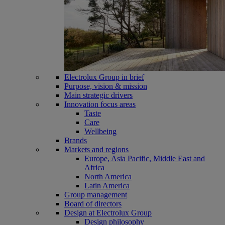
Electrolux Group in brief
Purpose, vision & mission
Main strategic drivers
Innovation focus areas
Taste
Care
Wellbeing
Brands
Markets and regions
Europe, Asia Pacific, Middle East and
Africa
North America
Latin America
Group management
Board of directors
Design at Electrolux Group
Design philosophy