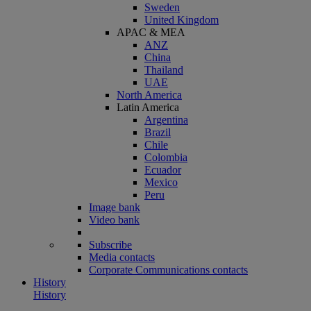
Sweden
United Kingdom
APAC & MEA
ANZ
China
Thailand
UAE
North America
Latin America
Argentina
Brazil
Chile
Colombia
Ecuador
Mexico
Peru
Image bank
Video bank
Subscribe
Media contacts
Corporate Communications contacts
History
History