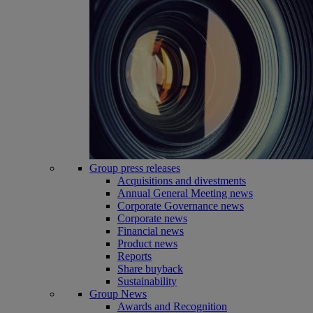
Group press releases
Acquisitions and divestments
Annual General Meeting news
Corporate Governance news
Corporate news
Financial news
Product news
Reports
Share buyback
Sustainability
Group News
Awards and Recognition