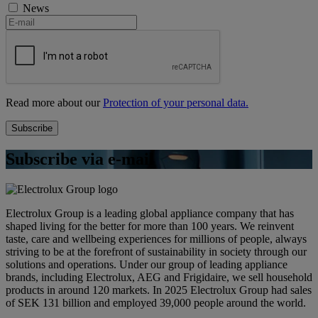
News
Read more about our
Protection of your personal data.
Subscribe via e-mail
Electrolux Group is a leading global appliance company that has
shaped living for the better for more than 100 years. We reinvent
taste, care and wellbeing experiences for millions of people, always
striving to be at the forefront of sustainability in society through our
solutions and operations. Under our group of leading appliance
brands, including Electrolux, AEG and Frigidaire, we sell household
products in around 120 markets. In 2025 Electrolux Group had sales
of SEK 131 billion and employed 39,000 people around the world.