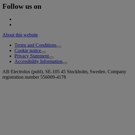
Follow us on
About this website
Terms and Conditions
Cookie notice
Privacy Statement
Accessibility Information
AB Electrolux (publ), SE-105 45 Stockholm, Sweden. Company
registration number 556009-4178