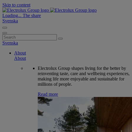
Skip to content
Loading...
The share
Svenska
Search
for:
Svenska
About
About
Electrolux Group shapes living for the better by
reinventing taste, care and wellbeing experiences,
making life more enjoyable and sustainable for
millions of people.
Read more