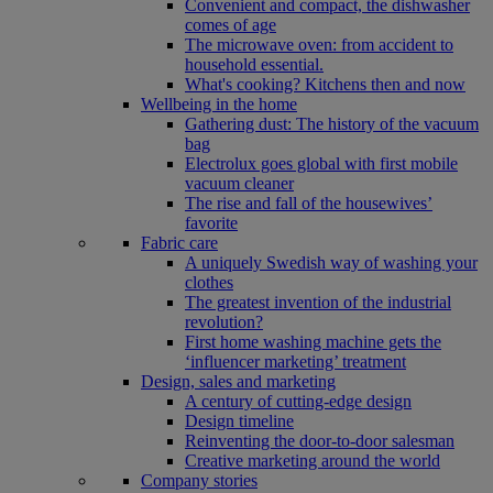
Convenient and compact, the dishwasher
comes of age
The microwave oven: from accident to
household essential.
What's cooking? Kitchens then and now
Wellbeing in the home
Gathering dust: The history of the vacuum
bag
Electrolux goes global with first mobile
vacuum cleaner
The rise and fall of the housewives’
favorite
Fabric care
A uniquely Swedish way of washing your
clothes
The greatest invention of the industrial
revolution?
First home washing machine gets the
‘influencer marketing’ treatment
Design, sales and marketing
A century of cutting-edge design
Design timeline
Reinventing the door-to-door salesman
Creative marketing around the world
Company stories