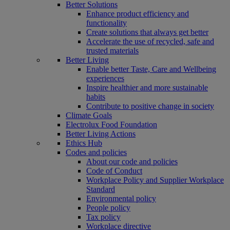
Better Solutions
Enhance product efficiency and
functionality
Create solutions that always get better
Accelerate the use of recycled, safe and
trusted materials
Better Living
Enable better Taste, Care and Wellbeing
experiences
Inspire healthier and more sustainable
habits
Contribute to positive change in society
Climate Goals
Electrolux Food Foundation
Better Living Actions
Ethics Hub
Codes and policies
About our code and policies
Code of Conduct
Workplace Policy and Supplier Workplace
Standard
Environmental policy
People policy
Tax policy
Workplace directive