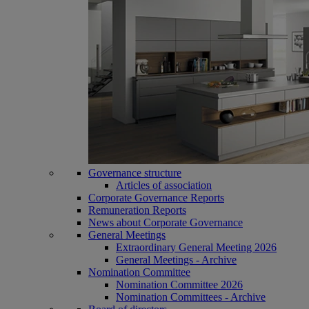
Governance structure
Articles of association
Corporate Governance Reports
Remuneration Reports
News about Corporate Governance
General Meetings
Extraordinary General Meeting 2026
General Meetings - Archive
Nomination Committee
Nomination Committee 2026
Nomination Committees - Archive