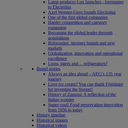
Lamp producer Lux launches - forerunner
to Electrolux
Axel Wenner-Gren founds Electrolux
One of the first global companies
Harder competition and category
expansion
Becoming the global leader through
acquisitions
Refocusing, stronger brands and new
markets
Globalization, innovation and operational
excellence
Lions, tigers and ... refrigerators?
Brand stories
Always an idea ahead – AEG’s 135 year
journey
Love ice cream? You can thank Frigidaire
for inventing the freezer!
History of Zanussi: A reflection of the
Italian wonder
Super cool! Food preservation innovation
from 1956 to today
History timeline
Historical images
Historical videos