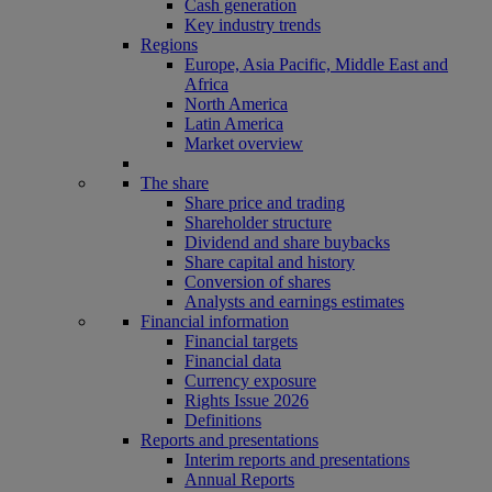
Cash generation
Key industry trends
Regions
Europe, Asia Pacific, Middle East and
Africa
North America
Latin America
Market overview
The share
Share price and trading
Shareholder structure
Dividend and share buybacks
Share capital and history
Conversion of shares
Analysts and earnings estimates
Financial information
Financial targets
Financial data
Currency exposure
Rights Issue 2026
Definitions
Reports and presentations
Interim reports and presentations
Annual Reports