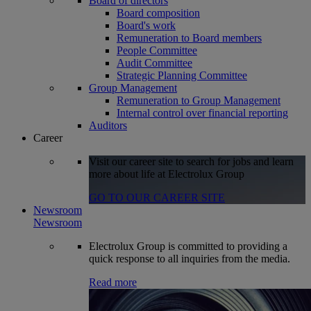
Board of directors
Board composition
Board's work
Remuneration to Board members
People Committee
Audit Committee
Strategic Planning Committee
Group Management
Remuneration to Group Management
Internal control over financial reporting
Auditors
Career
Visit our career site to search for jobs and learn
more about life at Electrolux Group
GO TO OUR CAREER SITE
Newsroom
Newsroom
Electrolux Group is committed to providing a
quick response to all inquiries from the media.
Read more