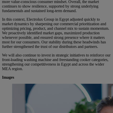
more value-conscious consumer mindset. Overall, the market
continues to show resilience, supported by strong underlying
fundamentals and sustained long-term demand.
In this context, Electrolux Group in Egypt adjusted quickly to
market dynamics by sharpening our commercial prioritization and
optimizing pricing, product, and channel mix to sustain momentum.
We proactively identified market gaps, maximized production
whenever possible, and ensured strong presence where it matters
most for our consumers. Our stability during these headwinds has
further strengthened the trust of our distributors and partners.
We will also continue to invest in strategic initiatives to reinforce our
front-loading washing machine and freestanding cooker categories,
strengthening our competitiveness in Egypt and across the wider
MEA region.
Images