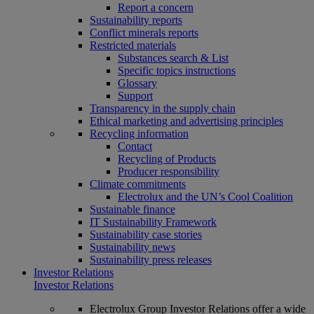
Report a concern
Sustainability reports
Conflict minerals reports
Restricted materials
Substances search & List
Specific topics instructions
Glossary
Support
Transparency in the supply chain
Ethical marketing and advertising principles
Recycling information
Contact
Recycling of Products
Producer responsibility
Climate commitments
Electrolux and the UN’s Cool Coalition
Sustainable finance
IT Sustainability Framework
Sustainability case stories
Sustainability news
Sustainability press releases
Investor Relations
Investor Relations
Electrolux Group Investor Relations offer a wide