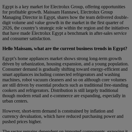
Egypt is a key market for Electrolux Group, offering opportunities
for profitable growth. Maissam Hannawi, Electrolux Group
Managing Director in Egypt, shares how the team delivered double-
digit volume and value growth in the market in the first quarter of
2026, the country’s strategic role within the region and the initiatives
that have made Electrolux Egypt a benchmark in after-sales service
and consumer satisfaction.
Hello Maissam, what are the current business trends in Egypt?
Egypt’s home appliances market shows strong long-term growth
driven by urbanization, housing expansion, and a young population.
Consumer demand is gradually shifting toward energy-efficient and
smart appliances including connected refrigerators and washing
machines, robot vacuum cleaners and so on although core volumes
are still driven by essential products such as traditional free-standing
cookers and refrigerators. Distribution is still largely traditional
though modern retail and e-commerce are expanding, especially in
urban centers.
However, short-term demand is constrained by inflation and
currency devaluation, which have reduced purchasing power and
pushed prices higher.
The sector remains dependent on imported components, exposing it