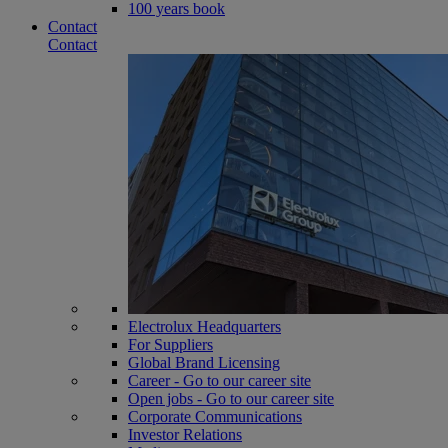
100 years book
Contact
Contact
Electrolux Headquarters
For Suppliers
Global Brand Licensing
Career - Go to our career site
Open jobs - Go to our career site
Corporate Communications
Investor Relations