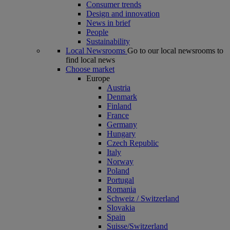
Consumer trends
Design and innovation
News in brief
People
Sustainability
Local Newsrooms
Go to our local newsrooms to
find local news
Choose market
Europe
Austria
Denmark
Finland
France
Germany
Hungary
Czech Republic
Italy
Norway
Poland
Portugal
Romania
Schweiz / Switzerland
Slovakia
Spain
Suisse/Switzerland