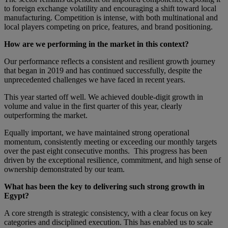
to foreign exchange volatility and encouraging a shift toward local
manufacturing. Competition is intense, with both multinational and
local players competing on price, features, and brand positioning.
How are we performing in the market in this context?
Our performance reflects a consistent and resilient growth journey
that began in 2019 and has continued successfully, despite the
unprecedented challenges we have faced in recent years.
This year started off well. We achieved double-digit growth in
volume and value in the first quarter of this year, clearly
outperforming the market.
Equally important, we have maintained strong operational
momentum, consistently meeting or exceeding our monthly targets
over the past eight consecutive months. This progress has been
driven by the exceptional resilience, commitment, and high sense of
ownership demonstrated by our team.
What has been the key to delivering such strong growth in
Egypt?
A core strength is strategic consistency, with a clear focus on key
categories and disciplined execution. This has enabled us to scale