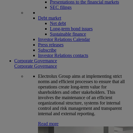
Presentations to the financial markets
SEC filings
Debt market
Net debt
Long-term bond issues
Sustainable finance
Investor Relations Calendar
Press releases
Subscribe
Investor Relations contacts
Corporate Governance
Corporate Governance
Electrolux Group aims at implementing strict
norms and efficient processes to ensure that all
operations create long-term value for
shareholders and other stakeholders. This
involves the maintenance of an efficient
organizational structure, systems for internal
control and risk management and transparent
internal and external reporting.
Read more