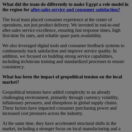
What did the team do differently to make Egypt a role model in
the region for
after-sales service and consumer satisfaction?
The local team placed consumer experience at the center of
operations, not just product delivery. We invested in end-to-end
after-sales service excellence, ensuring fast response times, high
first-time fix rates, and reliable spare parts availability.
We also leveraged digital tools and consumer feedback systems to
continuously track satisfaction and improve service quality. In
addition, we focused on building strong service capabilities,
including technician training and standardized processes to ensure
consistency.
What has been the impact of geopolitical tension on the local
market?
Geopolitical tensions have added complexity to an already
challenging environment, primarily through currency volatility,
inflationary pressures, and disruptions in global supply chains.
These factors have impacted consumer purchasing power and
increased cost pressures across the industry.
At the same time, they have accelerated structural shifts in the
market, including a stronger focus on local manufacturing and a