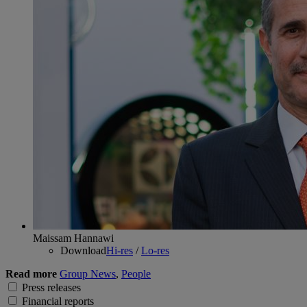
Maissam Hannawi
Download
Hi-res
/
Lo-res
Read more
Group News
,
People
Press releases
Financial reports