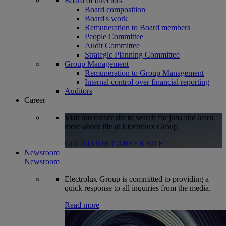
Board of directors
Board composition
Board's work
Remuneration to Board members
People Committee
Audit Committee
Strategic Planning Committee
Group Management
Remuneration to Group Management
Internal control over financial reporting
Auditors
Career
Visit our career site to search for jobs and learn
more about life at Electrolux Group
GO TO OUR CAREER SITE
Newsroom
Newsroom
Electrolux Group is committed to providing a
quick response to all inquiries from the media.
Read more