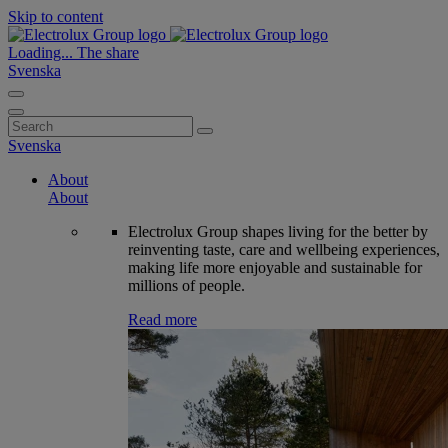
Skip to content
Loading...
The share
Svenska
Search
for:
Svenska
About
About
Electrolux Group shapes living for the better by
reinventing taste, care and wellbeing experiences,
making life more enjoyable and sustainable for
millions of people.
Read more