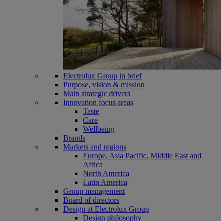
Electrolux Group in brief
Purpose, vision & mission
Main strategic drivers
Innovation focus areas
Taste
Care
Wellbeing
Brands
Markets and regions
Europe, Asia Pacific, Middle East and
Africa
North America
Latin America
Group management
Board of directors
Design at Electrolux Group
Design philosophy