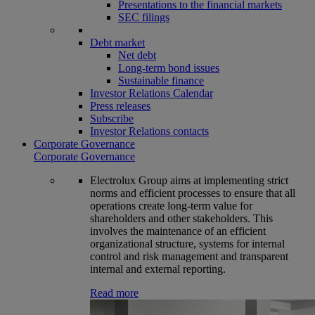
Presentations to the financial markets
SEC filings
Debt market
Net debt
Long-term bond issues
Sustainable finance
Investor Relations Calendar
Press releases
Subscribe
Investor Relations contacts
Corporate Governance
Corporate Governance
Electrolux Group aims at implementing strict
norms and efficient processes to ensure that all
operations create long-term value for
shareholders and other stakeholders. This
involves the maintenance of an efficient
organizational structure, systems for internal
control and risk management and transparent
internal and external reporting.
Read more