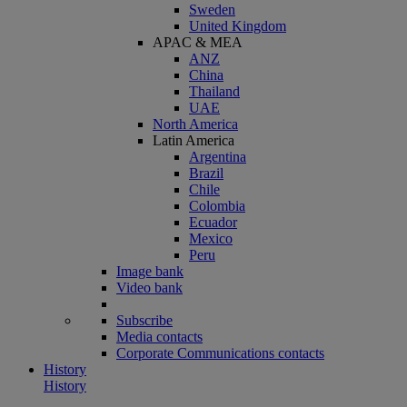
Sweden
United Kingdom
APAC & MEA
ANZ
China
Thailand
UAE
North America
Latin America
Argentina
Brazil
Chile
Colombia
Ecuador
Mexico
Peru
Image bank
Video bank
Subscribe
Media contacts
Corporate Communications contacts
History
History