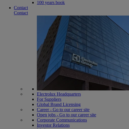
100 years book
Contact
Contact
Electrolux Headquarters
For Suppliers
Global Brand Licensing
Career - Go to our career site
Open jobs - Go to our career site
Corporate Communications
Investor Relations