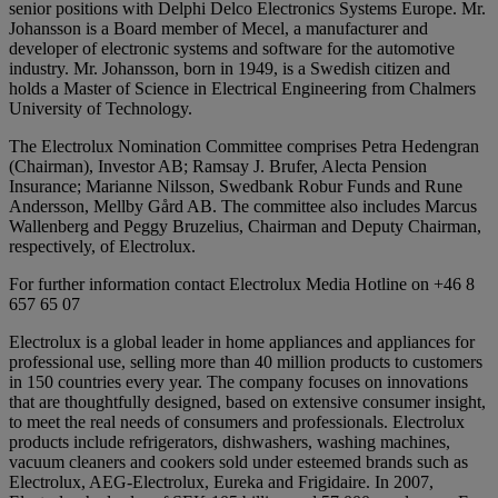
senior positions with Delphi Delco Electronics Systems Europe. Mr.
Johansson is a Board member of Mecel, a manufacturer and
developer of electronic systems and software for the automotive
industry. Mr. Johansson, born in 1949, is a Swedish citizen and
holds a Master of Science in Electrical Engineering from Chalmers
University of Technology.
The Electrolux Nomination Committee comprises Petra Hedengran
(Chairman), Investor AB; Ramsay J. Brufer, Alecta Pension
Insurance; Marianne Nilsson, Swedbank Robur Funds and Rune
Andersson, Mellby Gård AB. The committee also includes Marcus
Wallenberg and Peggy Bruzelius, Chairman and Deputy Chairman,
respectively, of Electrolux.
For further information contact Electrolux Media Hotline on +46 8
657 65 07
Electrolux is a global leader in home appliances and appliances for
professional use, selling more than 40 million products to customers
in 150 countries every year. The company focuses on innovations
that are thoughtfully designed, based on extensive consumer insight,
to meet the real needs of consumers and professionals. Electrolux
products include refrigerators, dishwashers, washing machines,
vacuum cleaners and cookers sold under esteemed brands such as
Electrolux, AEG-Electrolux, Eureka and Frigidaire. In 2007,