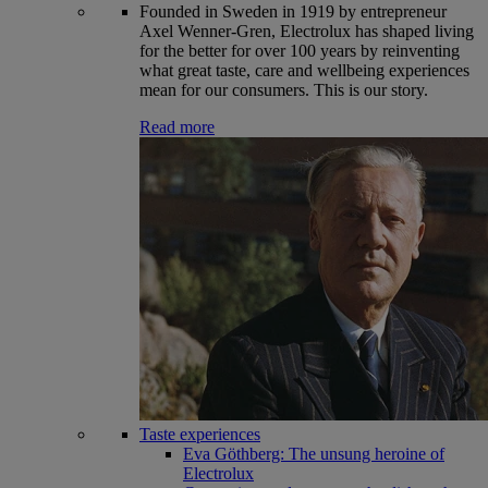
Founded in Sweden in 1919 by entrepreneur
Axel Wenner-Gren, Electrolux has shaped living
for the better for over 100 years by reinventing
what great taste, care and wellbeing experiences
mean for our consumers. This is our story.
Read more
Taste experiences
Eva Göthberg: The unsung heroine of
Electrolux