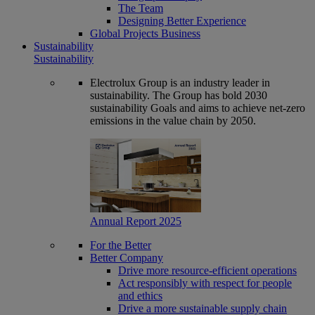
The Team
Designing Better Experience
Global Projects Business
Sustainability
Sustainability
Electrolux Group is an industry leader in
sustainability. The Group has bold 2030
sustainability Goals and aims to achieve net-zero
emissions in the value chain by 2050.
Annual Report 2025
For the Better
Better Company
Drive more resource-efficient operations
Act responsibly with respect for people
and ethics
Drive a more sustainable supply chain