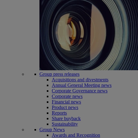
Group press releases
Acquisitions and divestments
Annual General Meeting news
Corporate Governance news
Corporate news
Financial news
Product news
Reports
Share buyback
Sustainability
Group News
Awards and Recognition