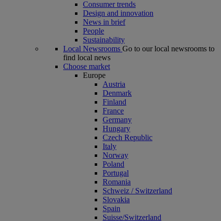
Consumer trends
Design and innovation
News in brief
People
Sustainability
Local Newsrooms
Go to our local newsrooms to
find local news
Choose market
Europe
Austria
Denmark
Finland
France
Germany
Hungary
Czech Republic
Italy
Norway
Poland
Portugal
Romania
Schweiz / Switzerland
Slovakia
Spain
Suisse/Switzerland