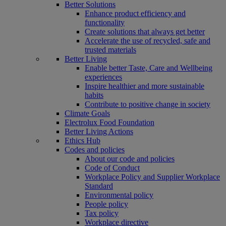
Better Solutions
Enhance product efficiency and
functionality
Create solutions that always get better
Accelerate the use of recycled, safe and
trusted materials
Better Living
Enable better Taste, Care and Wellbeing
experiences
Inspire healthier and more sustainable
habits
Contribute to positive change in society
Climate Goals
Electrolux Food Foundation
Better Living Actions
Ethics Hub
Codes and policies
About our code and policies
Code of Conduct
Workplace Policy and Supplier Workplace
Standard
Environmental policy
People policy
Tax policy
Workplace directive