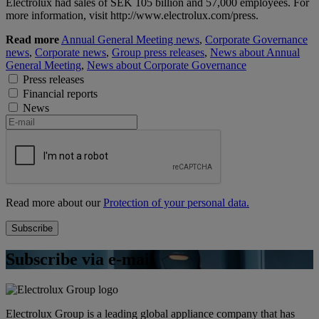
Electrolux had sales of SEK 105 billion and 57,000 employees. For
more information, visit http://www.electrolux.com/press.
Read more
Annual General Meeting news
,
Corporate Governance
news
,
Corporate news
,
Group press releases
,
News about Annual
General Meeting
,
News about Corporate Governance
Press releases
Financial reports
News
Read more about our
Protection of your personal data.
Subscribe via e-mail
Electrolux Group is a leading global appliance company that has