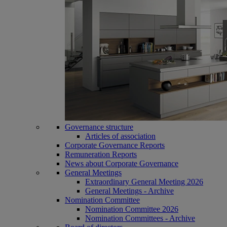
Governance structure
Articles of association
Corporate Governance Reports
Remuneration Reports
News about Corporate Governance
General Meetings
Extraordinary General Meeting 2026
General Meetings - Archive
Nomination Committee
Nomination Committee 2026
Nomination Committees - Archive