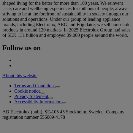
shaped living for the better for more than 100 years. We reinvent
taste, care and wellbeing experiences for millions of people, always
striving to be at the forefront of sustainability in society through our
solutions and operations. Under our group of leading appliance
brands, including Electrolux, AEG and Frigidaire, we sell household
products in around 120 markets. In 2025 Electrolux Group had sales
of SEK 131 billion and employed 39,000 people around the world.
Follow us on
About this website
Terms and Conditions
Cookie notice
Privacy Statement
Accessibility Information
AB Electrolux (publ), SE-105 45 Stockholm, Sweden. Company
registration number 556009-4178