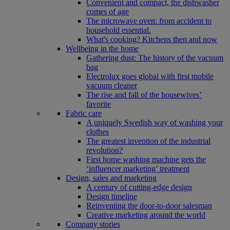
Convenient and compact, the dishwasher
comes of age
The microwave oven: from accident to
household essential.
What's cooking? Kitchens then and now
Wellbeing in the home
Gathering dust: The history of the vacuum
bag
Electrolux goes global with first mobile
vacuum cleaner
The rise and fall of the housewives’
favorite
Fabric care
A uniquely Swedish way of washing your
clothes
The greatest invention of the industrial
revolution?
First home washing machine gets the
‘influencer marketing’ treatment
Design, sales and marketing
A century of cutting-edge design
Design timeline
Reinventing the door-to-door salesman
Creative marketing around the world
Company stories