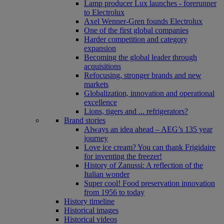
Lamp producer Lux launches - forerunner
to Electrolux
Axel Wenner-Gren founds Electrolux
One of the first global companies
Harder competition and category
expansion
Becoming the global leader through
acquisitions
Refocusing, stronger brands and new
markets
Globalization, innovation and operational
excellence
Lions, tigers and ... refrigerators?
Brand stories
Always an idea ahead – AEG’s 135 year
journey
Love ice cream? You can thank Frigidaire
for inventing the freezer!
History of Zanussi: A reflection of the
Italian wonder
Super cool! Food preservation innovation
from 1956 to today
History timeline
Historical images
Historical videos