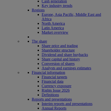
Cash generation
Key industry trends
Regions
Europe, Asia Pacific, Middle East and
Africa
North America
Latin America
Market overview
The share
Share price and trading
Shareholder structure
Dividend and share buybacks
Share capital and history
Conversion of shares
Analysts and earnings estimates
Financial information
Financial targets
Financial data
Currency exposure
Rights Issue 2026
Definitions
Reports and presentations
Interim reports and presentations
Annual Reports