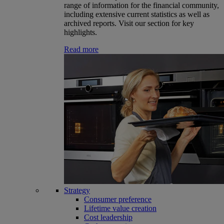
range of information for the financial community,
including extensive current statistics as well as
archived reports. Visit our section for key
highlights.
Read more
Strategy
Consumer preference
Lifetime value creation
Cost leadership