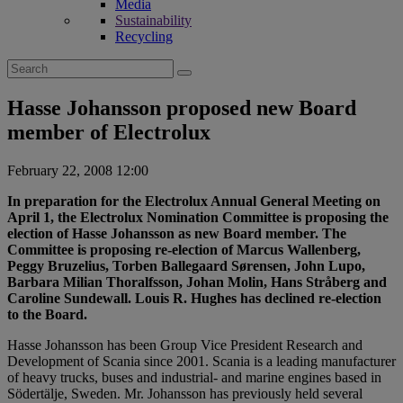
Media
Sustainability
Recycling
Search
for:
Hasse Johansson proposed new Board
member of Electrolux
February 22, 2008 12:00
In preparation for the Electrolux Annual General Meeting on
April 1, the Electrolux Nomination Committee is proposing the
election of Hasse Johansson as new Board member. The
Committee is proposing re-election of Marcus Wallenberg,
Peggy Bruzelius, Torben Ballegaard Sørensen, John Lupo,
Barbara Milian Thoralfsson, Johan Molin, Hans Stråberg and
Caroline Sundewall. Louis R. Hughes has declined re-election
to the Board.
Hasse Johansson has been Group Vice President Research and
Development of Scania since 2001. Scania is a leading manufacturer
of heavy trucks, buses and industrial- and marine engines based in
Södertälje, Sweden. Mr. Johansson has previously held several