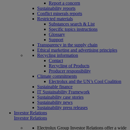
Report a concern
Sustainability reports
Conflict minerals reports
Restricted materials
Substances search & List
Specific topics instructions
Glossary
Support
Transparency in the supply chain
Ethical marketing and advertising principles
Recycling information
Contact
Recycling of Products
Producer responsibility
Climate commitments
Electrolux and the UN’s Cool Coalition
Sustainable finance
IT Sustainability Framework
Sustainability case stories
Sustainability news
Sustainability press releases
Investor Relations
Investor Relations
Electrolux Group Investor Relations offer a wide