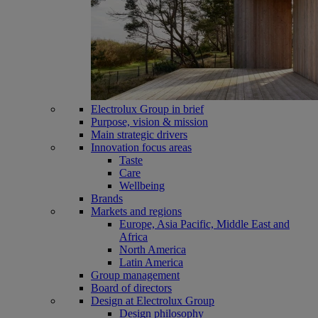
Electrolux Group in brief
Purpose, vision & mission
Main strategic drivers
Innovation focus areas
Taste
Care
Wellbeing
Brands
Markets and regions
Europe, Asia Pacific, Middle East and
Africa
North America
Latin America
Group management
Board of directors
Design at Electrolux Group
Design philosophy