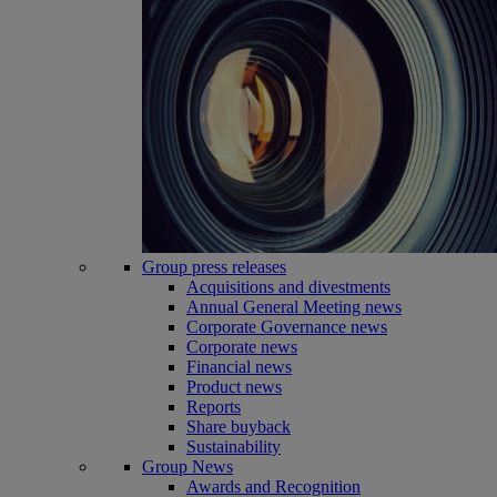
Group press releases
Acquisitions and divestments
Annual General Meeting news
Corporate Governance news
Corporate news
Financial news
Product news
Reports
Share buyback
Sustainability
Group News
Awards and Recognition