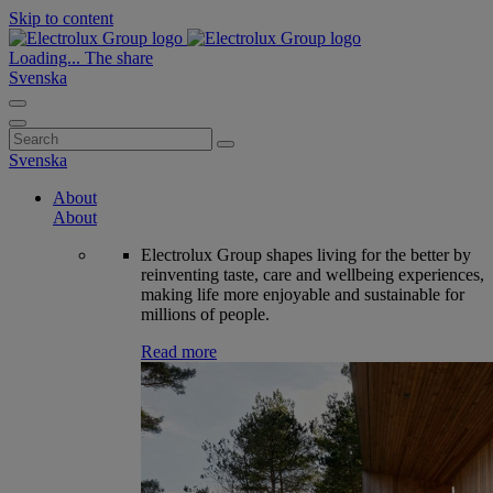
Skip to content
Loading...
The share
Svenska
Search
for:
Svenska
About
About
Electrolux Group shapes living for the better by
reinventing taste, care and wellbeing experiences,
making life more enjoyable and sustainable for
millions of people.
Read more