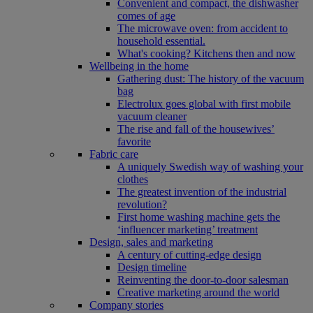
Convenient and compact, the dishwasher
comes of age
The microwave oven: from accident to
household essential.
What's cooking? Kitchens then and now
Wellbeing in the home
Gathering dust: The history of the vacuum
bag
Electrolux goes global with first mobile
vacuum cleaner
The rise and fall of the housewives’
favorite
Fabric care
A uniquely Swedish way of washing your
clothes
The greatest invention of the industrial
revolution?
First home washing machine gets the
‘influencer marketing’ treatment
Design, sales and marketing
A century of cutting-edge design
Design timeline
Reinventing the door-to-door salesman
Creative marketing around the world
Company stories