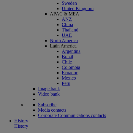
Sweden
United Kingdom
APAC & MEA
ANZ
China
Thailand
UAE
North America
Latin America
Argentina
Brazil
Chile
Colombia
Ecuador
Mexico
Peru
Image bank
Video bank
Subscribe
Media contacts
Corporate Communications contacts
History
History