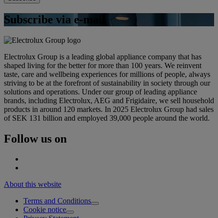
Subscribe via e-mail
Electrolux Group is a leading global appliance company that has
shaped living for the better for more than 100 years. We reinvent
taste, care and wellbeing experiences for millions of people, always
striving to be at the forefront of sustainability in society through our
solutions and operations. Under our group of leading appliance
brands, including Electrolux, AEG and Frigidaire, we sell household
products in around 120 markets. In 2025 Electrolux Group had sales
of SEK 131 billion and employed 39,000 people around the world.
Follow us on
About this website
Terms and Conditions
Cookie notice