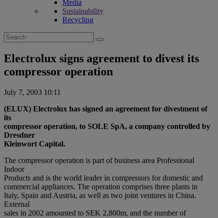
Media
Sustainability
Recycling
Search
for:
Electrolux signs agreement to divest its
compressor operation
July 7, 2003 10:11
(ELUX) Electrolux has signed an agreement for divestment of
its
compressor operation, to SOLE SpA, a company controlled by
Dresdner
Kleinwort Capital.
The compressor operation is part of business area Professional
Indoor
Products and is the world leader in compressors for domestic and
commercial appliances. The operation comprises three plants in
Italy, Spain and Austria, as well as two joint ventures in China.
External
sales in 2002 amounted to SEK 2,800m, and the number of