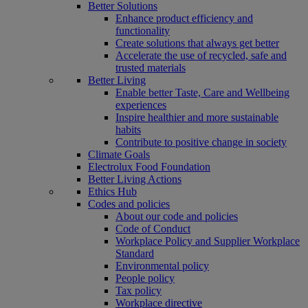
Better Solutions
Enhance product efficiency and
functionality
Create solutions that always get better
Accelerate the use of recycled, safe and
trusted materials
Better Living
Enable better Taste, Care and Wellbeing
experiences
Inspire healthier and more sustainable
habits
Contribute to positive change in society
Climate Goals
Electrolux Food Foundation
Better Living Actions
Ethics Hub
Codes and policies
About our code and policies
Code of Conduct
Workplace Policy and Supplier Workplace
Standard
Environmental policy
People policy
Tax policy
Workplace directive