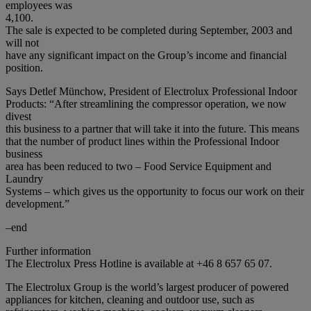
employees was
4,100.
The sale is expected to be completed during September, 2003 and
will not
have any significant impact on the Group’s income and financial
position.
Says Detlef Münchow, President of Electrolux Professional Indoor
Products: “After streamlining the compressor operation, we now
divest
this business to a partner that will take it into the future. This means
that the number of product lines within the Professional Indoor
business
area has been reduced to two – Food Service Equipment and
Laundry
Systems – which gives us the opportunity to focus our work on their
development.”
–end
Further information
The Electrolux Press Hotline is available at +46 8 657 65 07.
The Electrolux Group is the world’s largest producer of powered
appliances for kitchen, cleaning and outdoor use, such as