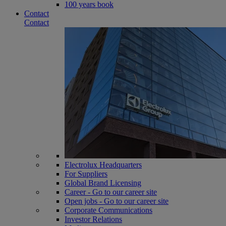
100 years book
Contact
Contact
Electrolux Headquarters
For Suppliers
Global Brand Licensing
Career - Go to our career site
Open jobs - Go to our career site
Corporate Communications
Investor Relations