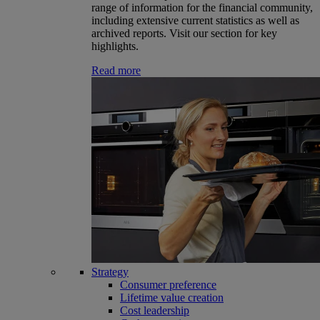
range of information for the financial community,
including extensive current statistics as well as
archived reports. Visit our section for key
highlights.
Read more
Strategy
Consumer preference
Lifetime value creation
Cost leadership