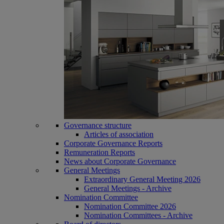
Governance structure
Articles of association
Corporate Governance Reports
Remuneration Reports
News about Corporate Governance
General Meetings
Extraordinary General Meeting 2026
General Meetings - Archive
Nomination Committee
Nomination Committee 2026
Nomination Committees - Archive