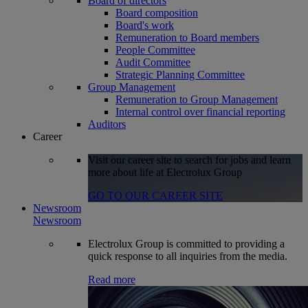
Board of directors
Board composition
Board's work
Remuneration to Board members
People Committee
Audit Committee
Strategic Planning Committee
Group Management
Remuneration to Group Management
Internal control over financial reporting
Auditors
Career
Visit our career site to search for jobs and learn
more about life at Electrolux Group
GO TO OUR CAREER SITE
Newsroom
Newsroom
Electrolux Group is committed to providing a
quick response to all inquiries from the media.
Read more