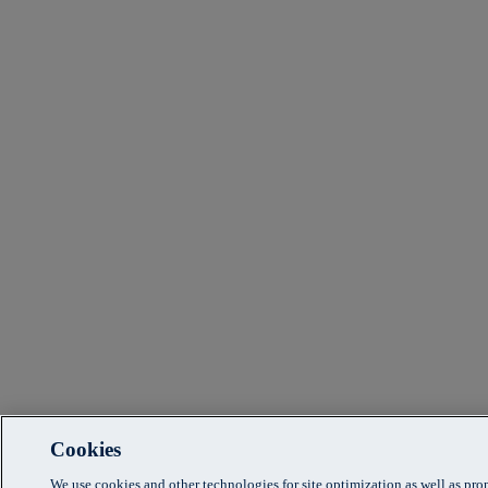
Cookies
We use cookies and other technologies for site optimization as well as pr