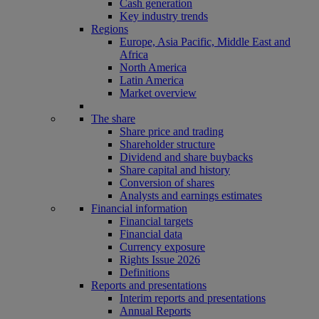
Cash generation
Key industry trends
Regions
Europe, Asia Pacific, Middle East and
Africa
North America
Latin America
Market overview
The share
Share price and trading
Shareholder structure
Dividend and share buybacks
Share capital and history
Conversion of shares
Analysts and earnings estimates
Financial information
Financial targets
Financial data
Currency exposure
Rights Issue 2026
Definitions
Reports and presentations
Interim reports and presentations
Annual Reports