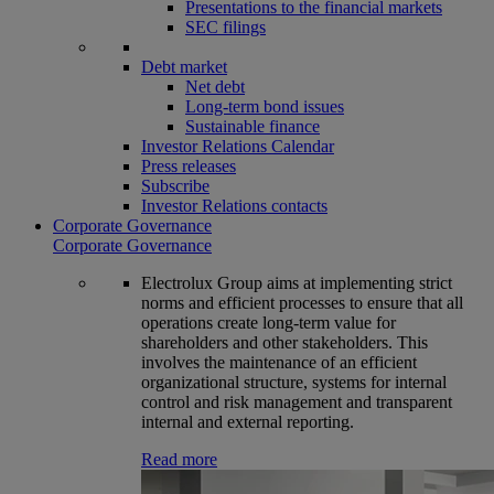
Presentations to the financial markets
SEC filings
Debt market
Net debt
Long-term bond issues
Sustainable finance
Investor Relations Calendar
Press releases
Subscribe
Investor Relations contacts
Corporate Governance
Corporate Governance
Electrolux Group aims at implementing strict
norms and efficient processes to ensure that all
operations create long-term value for
shareholders and other stakeholders. This
involves the maintenance of an efficient
organizational structure, systems for internal
control and risk management and transparent
internal and external reporting.
Read more