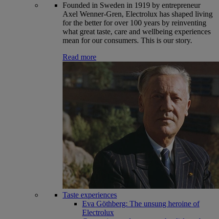
Founded in Sweden in 1919 by entrepreneur
Axel Wenner-Gren, Electrolux has shaped living
for the better for over 100 years by reinventing
what great taste, care and wellbeing experiences
mean for our consumers. This is our story.
Read more
Taste experiences
Eva Göthberg: The unsung heroine of
Electrolux