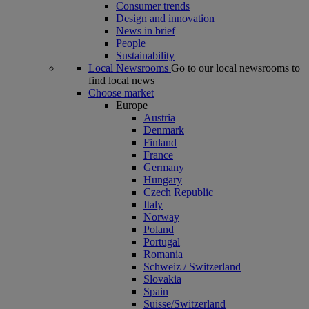
Consumer trends
Design and innovation
News in brief
People
Sustainability
Local Newsrooms
Go to our local newsrooms to
find local news
Choose market
Europe
Austria
Denmark
Finland
France
Germany
Hungary
Czech Republic
Italy
Norway
Poland
Portugal
Romania
Schweiz / Switzerland
Slovakia
Spain
Suisse/Switzerland