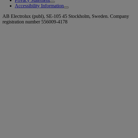
Privacy Statement
Accessibility Information
AB Electrolux (publ), SE-105 45 Stockholm, Sweden. Company
registration number 556009-4178