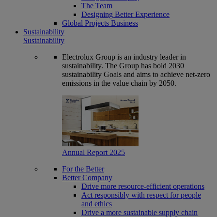
The Team
Designing Better Experience
Global Projects Business
Sustainability
Sustainability
Electrolux Group is an industry leader in
sustainability. The Group has bold 2030
sustainability Goals and aims to achieve net-zero
emissions in the value chain by 2050.
Annual Report 2025
For the Better
Better Company
Drive more resource-efficient operations
Act responsibly with respect for people
and ethics
Drive a more sustainable supply chain