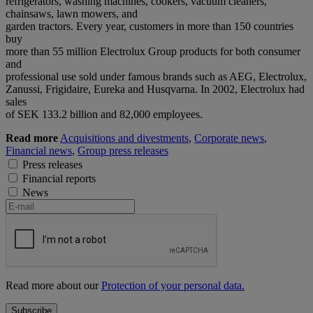
refrigerators, washing machines, cookers, vacuum cleaners,
chainsaws, lawn mowers, and
garden tractors. Every year, customers in more than 150 countries
buy
more than 55 million Electrolux Group products for both consumer
and
professional use sold under famous brands such as AEG, Electrolux,
Zanussi, Frigidaire, Eureka and Husqvarna. In 2002, Electrolux had
sales
of SEK 133.2 billion and 82,000 employees.
Read more
Acquisitions and divestments
,
Corporate news
,
Financial news
,
Group press releases
Press releases
Financial reports
News
Read more about our
Protection of your personal data.