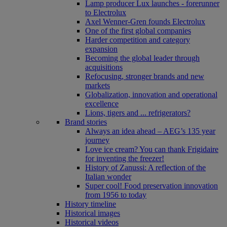
Lamp producer Lux launches - forerunner
to Electrolux
Axel Wenner-Gren founds Electrolux
One of the first global companies
Harder competition and category
expansion
Becoming the global leader through
acquisitions
Refocusing, stronger brands and new
markets
Globalization, innovation and operational
excellence
Lions, tigers and ... refrigerators?
Brand stories
Always an idea ahead – AEG’s 135 year
journey
Love ice cream? You can thank Frigidaire
for inventing the freezer!
History of Zanussi: A reflection of the
Italian wonder
Super cool! Food preservation innovation
from 1956 to today
History timeline
Historical images
Historical videos