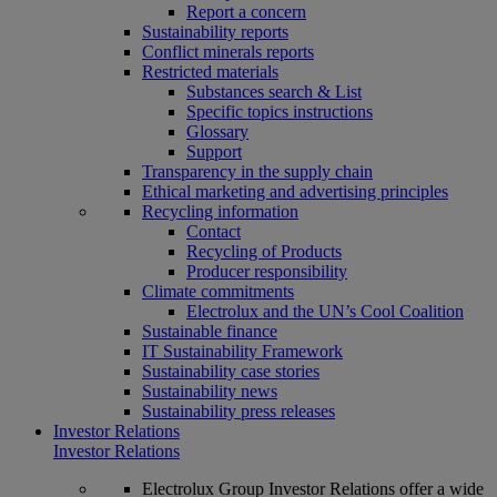
Report a concern
Sustainability reports
Conflict minerals reports
Restricted materials
Substances search & List
Specific topics instructions
Glossary
Support
Transparency in the supply chain
Ethical marketing and advertising principles
Recycling information
Contact
Recycling of Products
Producer responsibility
Climate commitments
Electrolux and the UN’s Cool Coalition
Sustainable finance
IT Sustainability Framework
Sustainability case stories
Sustainability news
Sustainability press releases
Investor Relations
Investor Relations
Electrolux Group Investor Relations offer a wide