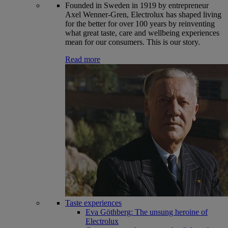
Founded in Sweden in 1919 by entrepreneur
Axel Wenner-Gren, Electrolux has shaped living
for the better for over 100 years by reinventing
what great taste, care and wellbeing experiences
mean for our consumers. This is our story.
Read more
Taste experiences
Eva Göthberg: The unsung heroine of
Electrolux