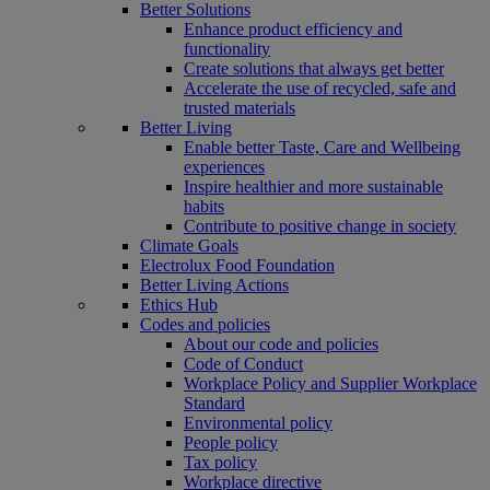
Better Solutions
Enhance product efficiency and
functionality
Create solutions that always get better
Accelerate the use of recycled, safe and
trusted materials
Better Living
Enable better Taste, Care and Wellbeing
experiences
Inspire healthier and more sustainable
habits
Contribute to positive change in society
Climate Goals
Electrolux Food Foundation
Better Living Actions
Ethics Hub
Codes and policies
About our code and policies
Code of Conduct
Workplace Policy and Supplier Workplace
Standard
Environmental policy
People policy
Tax policy
Workplace directive