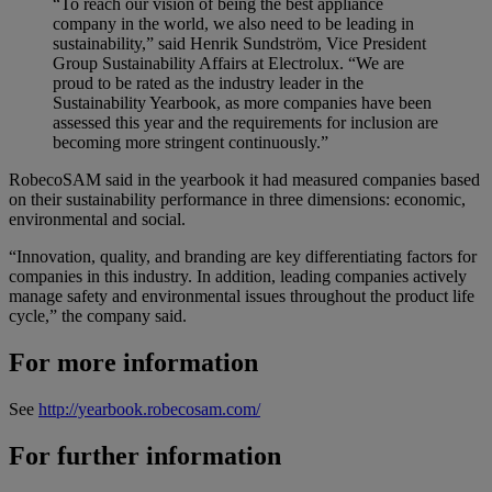
“To reach our vision of being the best appliance
company in the world, we also need to be leading in
sustainability,” said Henrik Sundström, Vice President
Group Sustainability Affairs at Electrolux. “We are
proud to be rated as the industry leader in the
Sustainability Yearbook, as more companies have been
assessed this year and the requirements for inclusion are
becoming more stringent continuously.”
RobecoSAM said in the yearbook it had measured companies based
on their sustainability performance in three dimensions: economic,
environmental and social.
“Innovation, quality, and branding are key differentiating factors for
companies in this industry. In addition, leading companies actively
manage safety and environmental issues throughout the product life
cycle,” the company said.
For more information
See
http://yearbook.robecosam.com/
For further information