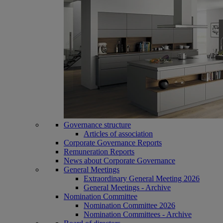
Governance structure
Articles of association
Corporate Governance Reports
Remuneration Reports
News about Corporate Governance
General Meetings
Extraordinary General Meeting 2026
General Meetings - Archive
Nomination Committee
Nomination Committee 2026
Nomination Committees - Archive