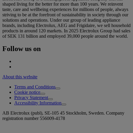
shaped living for the better for more than 100 years. We reinvent
taste, care and wellbeing experiences for millions of people, always
striving to be at the forefront of sustainability in society through our
solutions and operations. Under our group of leading appliance
brands, including Electrolux, AEG and Frigidaire, we sell household
products in around 120 markets. In 2025 Electrolux Group had sales
of SEK 131 billion and employed 39,000 people around the world.
Follow us on
About this website
Terms and Conditions
Cookie notice
Privacy Statement
Accessibility Information
AB Electrolux (publ), SE-105 45 Stockholm, Sweden. Company
registration number 556009-4178