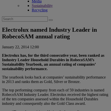
Media
Sustainability
Recycling
Search
for:
Electrolux named Industry Leader in
RobecoSAM annual rating
January 22, 2014 12:00
Electrolux has, for the third consecutive year, been ranked as
Industry Leader Household Durables in RobecoSAM’s
Sustainability Yearbook, an annual rating of companies’
sustainability performance.
The yearbook looks back at companies’ sustainability performance
in 2013 and ranks them as Gold, Silver or Bronze.
The top performing company from each of 59 industries is named
RobecoSAM Industry Leader. Electrolux received the highest rating
of the ten companies assessed within the Household Durables
industry and consequently also the Gold Class award.