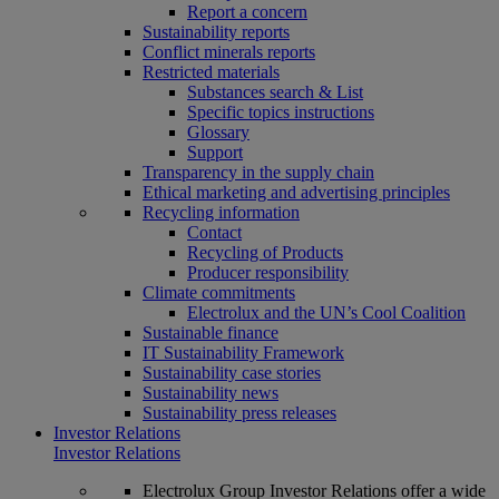
Report a concern
Sustainability reports
Conflict minerals reports
Restricted materials
Substances search & List
Specific topics instructions
Glossary
Support
Transparency in the supply chain
Ethical marketing and advertising principles
Recycling information
Contact
Recycling of Products
Producer responsibility
Climate commitments
Electrolux and the UN’s Cool Coalition
Sustainable finance
IT Sustainability Framework
Sustainability case stories
Sustainability news
Sustainability press releases
Investor Relations
Investor Relations
Electrolux Group Investor Relations offer a wide