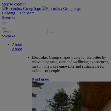
Skip to content
Loading...
The share
Svenska
Search
for:
Svenska
About
About
Electrolux Group shapes living for the better by
reinventing taste, care and wellbeing experiences,
making life more enjoyable and sustainable for
millions of people.
Read more