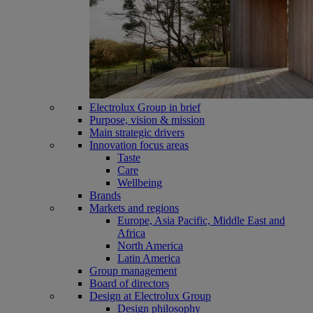
Electrolux Group in brief
Purpose, vision & mission
Main strategic drivers
Innovation focus areas
Taste
Care
Wellbeing
Brands
Markets and regions
Europe, Asia Pacific, Middle East and
Africa
North America
Latin America
Group management
Board of directors
Design at Electrolux Group
Design philosophy