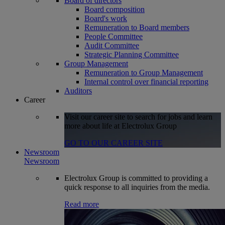
Board of directors
Board composition
Board's work
Remuneration to Board members
People Committee
Audit Committee
Strategic Planning Committee
Group Management
Remuneration to Group Management
Internal control over financial reporting
Auditors
Career
Visit our career site to search for jobs and learn
more about life at Electrolux Group
GO TO OUR CAREER SITE
Newsroom
Newsroom
Electrolux Group is committed to providing a
quick response to all inquiries from the media.
Read more