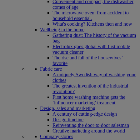
Convenient and compact, the dishwasher
comes of age
The microwave oven: from accident to
household essential.
What's cooking? Kitchens then and now
Wellbeing in the home
Gathering dust: The history of the vacuum
bag
Electrolux goes global with first mobile
vacuum cleaner
The rise and fall of the housewives’
favorite
Fabric care
A uniquely Swedish way of washing your
clothes
The greatest invention of the industrial
revolution?
First home washing machine gets the
‘influencer marketing’ treatment
Design, sales and marketing
A century of cutting-edge design
Design timeline
Reinventing the door-to-door salesman
Creative marketing around the world
Company stories