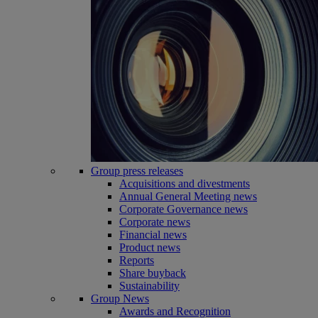
Group press releases
Acquisitions and divestments
Annual General Meeting news
Corporate Governance news
Corporate news
Financial news
Product news
Reports
Share buyback
Sustainability
Group News
Awards and Recognition