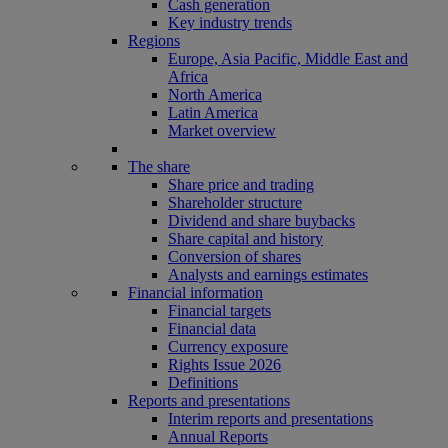
Cash generation
Key industry trends
Regions
Europe, Asia Pacific, Middle East and
Africa
North America
Latin America
Market overview
The share
Share price and trading
Shareholder structure
Dividend and share buybacks
Share capital and history
Conversion of shares
Analysts and earnings estimates
Financial information
Financial targets
Financial data
Currency exposure
Rights Issue 2026
Definitions
Reports and presentations
Interim reports and presentations
Annual Reports