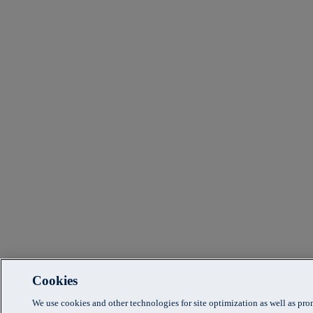
Cookies
We use cookies and other technologies for site optimization as well as pr