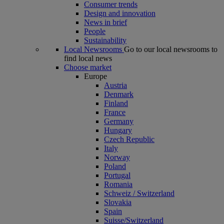
Consumer trends
Design and innovation
News in brief
People
Sustainability
Local Newsrooms
Go to our local newsrooms to
find local news
Choose market
Europe
Austria
Denmark
Finland
France
Germany
Hungary
Czech Republic
Italy
Norway
Poland
Portugal
Romania
Schweiz / Switzerland
Slovakia
Spain
Suisse/Switzerland