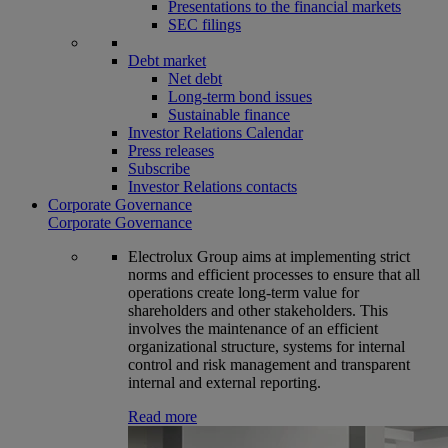
Presentations to the financial markets
SEC filings
Debt market
Net debt
Long-term bond issues
Sustainable finance
Investor Relations Calendar
Press releases
Subscribe
Investor Relations contacts
Corporate Governance
Corporate Governance
Electrolux Group aims at implementing strict
norms and efficient processes to ensure that all
operations create long-term value for
shareholders and other stakeholders. This
involves the maintenance of an efficient
organizational structure, systems for internal
control and risk management and transparent
internal and external reporting.
Read more