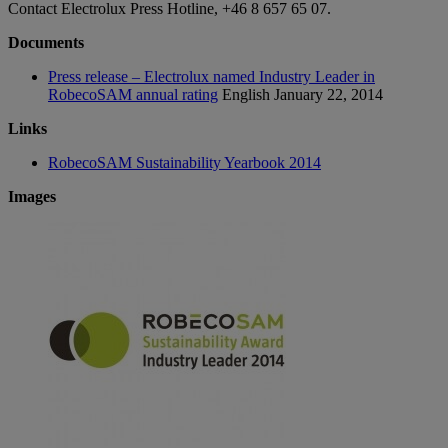
Contact Electrolux Press Hotline, +46 8 657 65 07.
Documents
Press release – Electrolux named Industry Leader in
RobecoSAM annual rating
English
January 22, 2014
Links
RobecoSAM Sustainability Yearbook 2014
Images