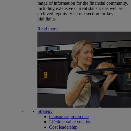
range of information for the financial community,
including extensive current statistics as well as
archived reports. Visit our section for key
highlights.
Read more
Strategy
Consumer preference
Lifetime value creation
Cost leadership