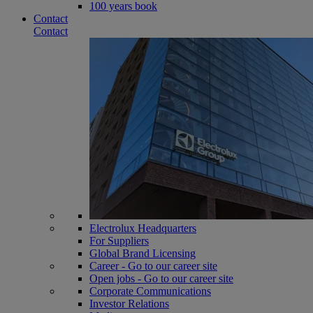
100 years book
Contact
Contact
Electrolux Headquarters
For Suppliers
Global Brand Licensing
Career - Go to our career site
Open jobs - Go to our career site
Corporate Communications
Investor Relations