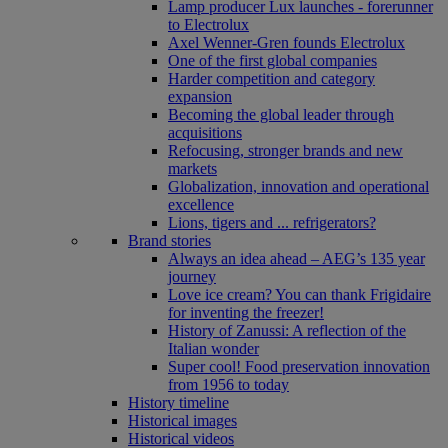
Lamp producer Lux launches - forerunner
to Electrolux
Axel Wenner-Gren founds Electrolux
One of the first global companies
Harder competition and category
expansion
Becoming the global leader through
acquisitions
Refocusing, stronger brands and new
markets
Globalization, innovation and operational
excellence
Lions, tigers and ... refrigerators?
Brand stories
Always an idea ahead – AEG’s 135 year
journey
Love ice cream? You can thank Frigidaire
for inventing the freezer!
History of Zanussi: A reflection of the
Italian wonder
Super cool! Food preservation innovation
from 1956 to today
History timeline
Historical images
Historical videos