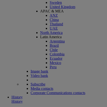
Sweden
United Kingdom
APAC & MEA
ANZ
China
Thailand
UAE
North America
Latin America
Argentina
Brazil
Chile
Colombia
Ecuador
Mexico
Peru
Image bank
Video bank
Subscribe
Media contacts
Corporate Communications contacts
History
History