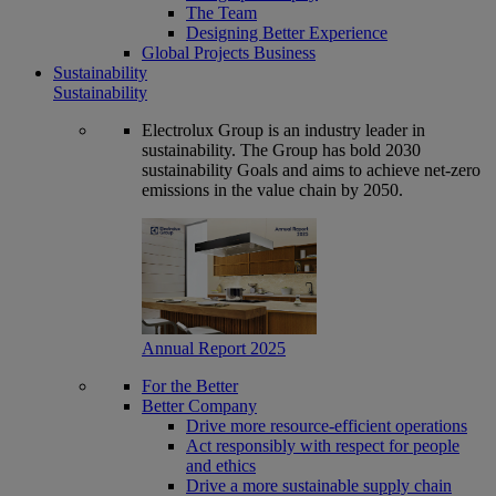
The Team
Designing Better Experience
Global Projects Business
Sustainability
Sustainability
Electrolux Group is an industry leader in
sustainability. The Group has bold 2030
sustainability Goals and aims to achieve net-zero
emissions in the value chain by 2050.
Annual Report 2025
For the Better
Better Company
Drive more resource-efficient operations
Act responsibly with respect for people
and ethics
Drive a more sustainable supply chain