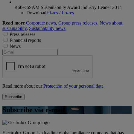
RobecoSAM Sustainability Award Industry Leader 2014
Download
Hi-res
/
Lo-res
Read more
Corporate news
,
Group press releases
,
News about
sustainability
,
Sustainability news
Press releases
Financial reports
News
Read more about our
Protection of your personal data.
Subscribe via e-mail
Electrolux Group is a leading global appliance company that has