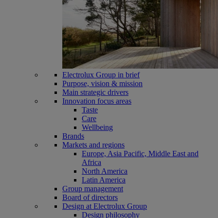
Electrolux Group in brief
Purpose, vision & mission
Main strategic drivers
Innovation focus areas
Taste
Care
Wellbeing
Brands
Markets and regions
Europe, Asia Pacific, Middle East and
Africa
North America
Latin America
Group management
Board of directors
Design at Electrolux Group
Design philosophy