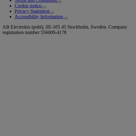
Terms and Conditions
Cookie notice
Privacy Statement
Accessibility Information
AB Electrolux (publ), SE-105 45 Stockholm, Sweden. Company
registration number 556009-4178