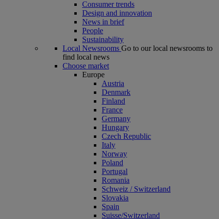
Consumer trends
Design and innovation
News in brief
People
Sustainability
Local Newsrooms
Go to our local newsrooms to
find local news
Choose market
Europe
Austria
Denmark
Finland
France
Germany
Hungary
Czech Republic
Italy
Norway
Poland
Portugal
Romania
Schweiz / Switzerland
Slovakia
Spain
Suisse/Switzerland