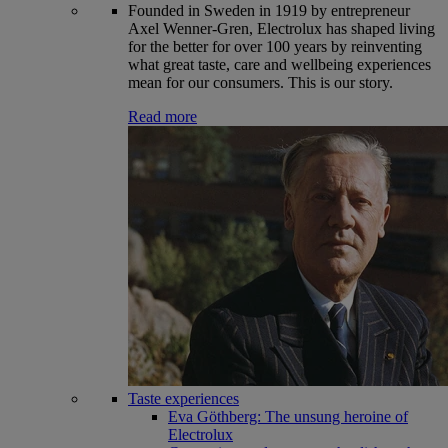
Founded in Sweden in 1919 by entrepreneur
Axel Wenner-Gren, Electrolux has shaped living
for the better for over 100 years by reinventing
what great taste, care and wellbeing experiences
mean for our consumers. This is our story.
Read more
Taste experiences
Eva Göthberg: The unsung heroine of
Electrolux