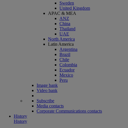
Sweden
United Kingdom
APAC & MEA
ANZ
China
Thailand
UAE
North America
Latin America
Argentina
Brazil
Chile
Colombia
Ecuador
Mexico
Peru
Image bank
Video bank
Subscribe
Media contacts
Corporate Communications contacts
History
History