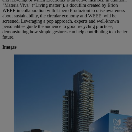
"Materia Viva" (“Living matter”), a docufilm created by Erion
WEEE in collaboration with Libero Produzioni to raise awareness
about sustainability, the circular economy and WEEE, will be
screened. Leveraging a pop approach, experts and well-known
personalities guide the audience to good recycling practices,
demonstrating how simple gestures can help contributing to a better
future.
Images