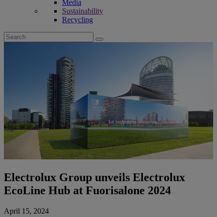
Media
Sustainability
Recycling
Search
for:
Electrolux Group unveils Electrolux
EcoLine Hub at Fuorisalone 2024
April 15, 2024