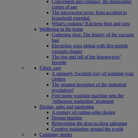
Convenient and compact, the dishwasher
comes of age
The microwave oven: from accident to
household essential.
What's cooking? Kitchens then and now
Wellbeing in the home
Gathering dust: The history of the vacuum
bag
Electrolux goes global with first mobile
vacuum cleaner
The rise and fall of the housewives’
favorite
Fabric care
A uniquely Swedish way of washing your
clothes
The greatest invention of the industrial
revolution?
First home washing machine gets the
‘influencer marketing’ treatment
Design, sales and marketing
A century of cutting-edge design
Design timeline
Reinventing the door-to-door salesman
Creative marketing around the world
Company stories