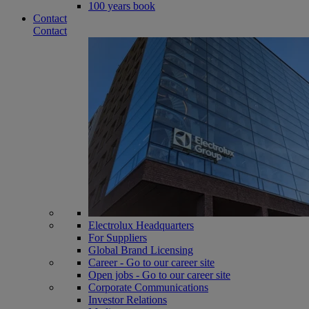
100 years book
Contact
Contact
Electrolux Headquarters
For Suppliers
Global Brand Licensing
Career - Go to our career site
Open jobs - Go to our career site
Corporate Communications
Investor Relations