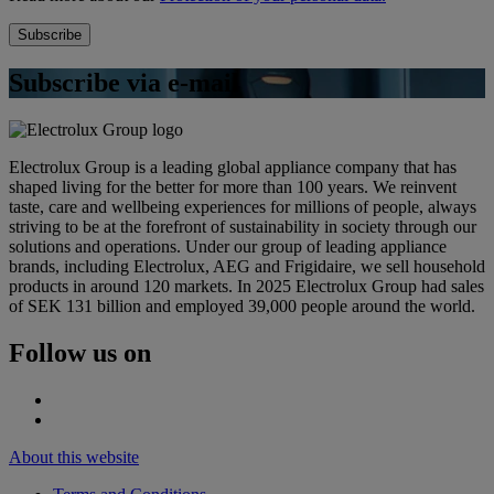
Subscribe via e-mail
Electrolux Group is a leading global appliance company that has
shaped living for the better for more than 100 years. We reinvent
taste, care and wellbeing experiences for millions of people, always
striving to be at the forefront of sustainability in society through our
solutions and operations. Under our group of leading appliance
brands, including Electrolux, AEG and Frigidaire, we sell household
products in around 120 markets. In 2025 Electrolux Group had sales
of SEK 131 billion and employed 39,000 people around the world.
Follow us on
About this website