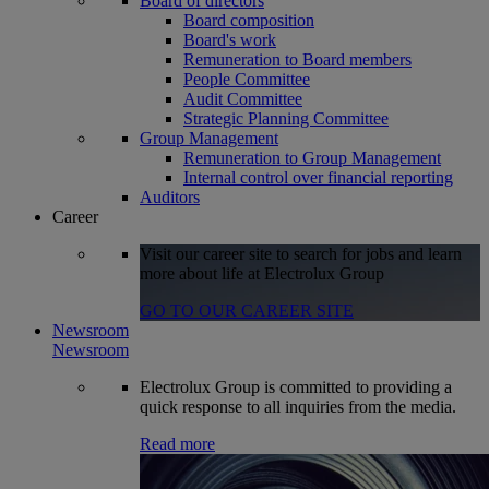
Board of directors
Board composition
Board's work
Remuneration to Board members
People Committee
Audit Committee
Strategic Planning Committee
Group Management
Remuneration to Group Management
Internal control over financial reporting
Auditors
Career
Visit our career site to search for jobs and learn
more about life at Electrolux Group
GO TO OUR CAREER SITE
Newsroom
Newsroom
Electrolux Group is committed to providing a
quick response to all inquiries from the media.
Read more