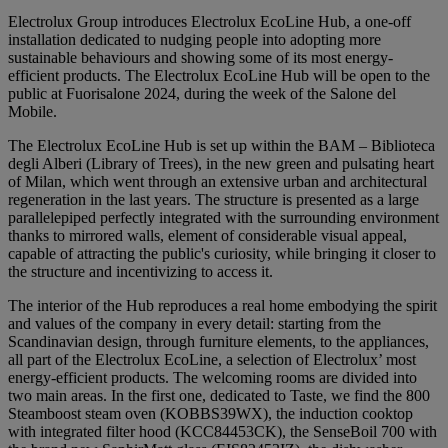
Electrolux Group introduces Electrolux EcoLine Hub, a one-off
installation dedicated to nudging people into adopting more
sustainable behaviours and showing some of its most energy-
efficient products. The Electrolux EcoLine Hub will be open to the
public at Fuorisalone 2024, during the week of the Salone del
Mobile.
The Electrolux EcoLine Hub is set up within the BAM – Biblioteca
degli Alberi (Library of Trees), in the new green and pulsating heart
of Milan, which went through an extensive urban and architectural
regeneration in the last years. The structure is presented as a large
parallelepiped perfectly integrated with the surrounding environment
thanks to mirrored walls, element of considerable visual appeal,
capable of attracting the public's curiosity, while bringing it closer to
the structure and incentivizing to access it.
The interior of the Hub reproduces a real home embodying the spirit
and values of the company in every detail: starting from the
Scandinavian design, through furniture elements, to the appliances,
all part of the Electrolux EcoLine, a selection of Electrolux’ most
energy-efficient products. The welcoming rooms are divided into
two main areas. In the first one, dedicated to Taste, we find the 800
Steamboost steam oven (KOBBS39WX), the induction cooktop
with integrated filter hood (KCC84453CK), the SenseBoil 700 with