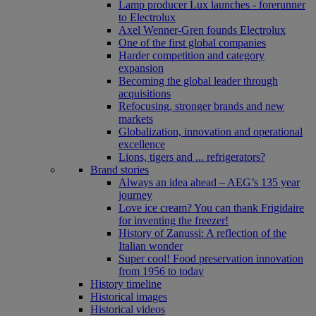
Lamp producer Lux launches - forerunner
to Electrolux
Axel Wenner-Gren founds Electrolux
One of the first global companies
Harder competition and category
expansion
Becoming the global leader through
acquisitions
Refocusing, stronger brands and new
markets
Globalization, innovation and operational
excellence
Lions, tigers and ... refrigerators?
Brand stories
Always an idea ahead – AEG’s 135 year
journey
Love ice cream? You can thank Frigidaire
for inventing the freezer!
History of Zanussi: A reflection of the
Italian wonder
Super cool! Food preservation innovation
from 1956 to today
History timeline
Historical images
Historical videos