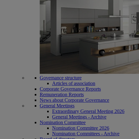
Governance structure
Articles of association
Corporate Governance Reports
Remuneration Reports
News about Corporate Governance
General Meetings
Extraordinary General Meeting 2026
General Meetings - Archive
Nomination Committee
Nomination Committee 2026
Nomination Committees - Archive