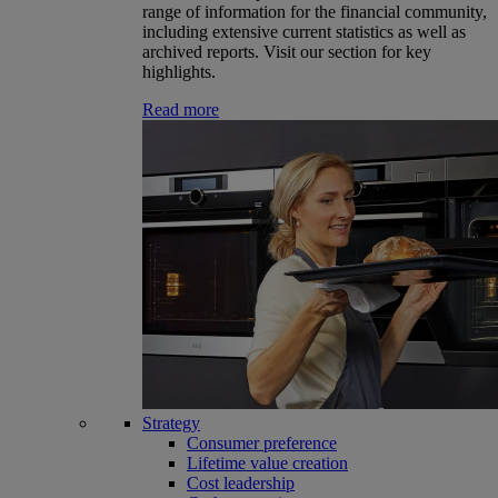
range of information for the financial community,
including extensive current statistics as well as
archived reports. Visit our section for key
highlights.
Read more
Strategy
Consumer preference
Lifetime value creation
Cost leadership