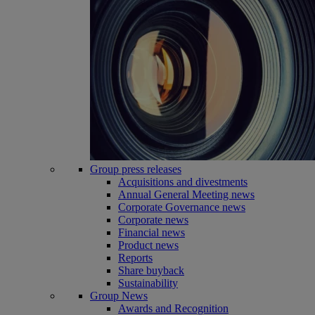
Group press releases
Acquisitions and divestments
Annual General Meeting news
Corporate Governance news
Corporate news
Financial news
Product news
Reports
Share buyback
Sustainability
Group News
Awards and Recognition