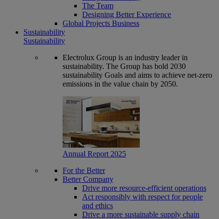
The Team
Designing Better Experience
Global Projects Business
Sustainability
Sustainability
Electrolux Group is an industry leader in
sustainability. The Group has bold 2030
sustainability Goals and aims to achieve net-zero
emissions in the value chain by 2050.
Annual Report 2025
For the Better
Better Company
Drive more resource-efficient operations
Act responsibly with respect for people
and ethics
Drive a more sustainable supply chain