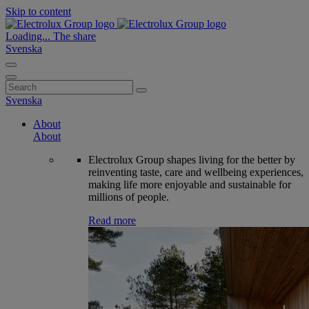
Skip to content
Loading...
The share
Svenska
Search
for:
Svenska
About
About
Electrolux Group shapes living for the better by
reinventing taste, care and wellbeing experiences,
making life more enjoyable and sustainable for
millions of people.
Read more