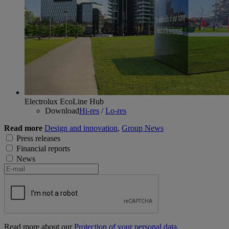
Electrolux EcoLine Hub
Download
Hi-res
/
Lo-res
Read more
Design and innovation
,
Group News
Press releases
Financial reports
News
Read more about our
Protection of your personal data.