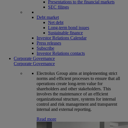
Presentations to the financial markets
SEC filings
Debt market
Net debt
Long-term bond issues
Sustainable finance
Investor Relations Calendar
Press releases
Subscribe
Investor Relations contacts
Corporate Governance
Corporate Governance
Electrolux Group aims at implementing strict
norms and efficient processes to ensure that all
operations create long-term value for
shareholders and other stakeholders. This
involves the maintenance of an efficient
organizational structure, systems for internal
control and risk management and transparent
internal and external reporting.
Read more