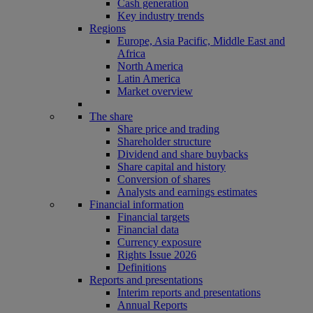
Cash generation
Key industry trends
Regions
Europe, Asia Pacific, Middle East and
Africa
North America
Latin America
Market overview
The share
Share price and trading
Shareholder structure
Dividend and share buybacks
Share capital and history
Conversion of shares
Analysts and earnings estimates
Financial information
Financial targets
Financial data
Currency exposure
Rights Issue 2026
Definitions
Reports and presentations
Interim reports and presentations
Annual Reports