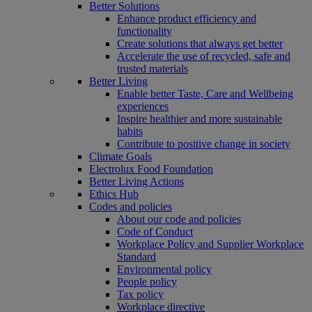
Better Solutions
Enhance product efficiency and
functionality
Create solutions that always get better
Accelerate the use of recycled, safe and
trusted materials
Better Living
Enable better Taste, Care and Wellbeing
experiences
Inspire healthier and more sustainable
habits
Contribute to positive change in society
Climate Goals
Electrolux Food Foundation
Better Living Actions
Ethics Hub
Codes and policies
About our code and policies
Code of Conduct
Workplace Policy and Supplier Workplace
Standard
Environmental policy
People policy
Tax policy
Workplace directive