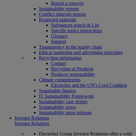
Report a concern
Sustainability reports
Conflict minerals reports
Restricted materials
Substances search & List
Specific topics instructions
Glossary
Support
Transparency in the supply chain
Ethical marketing and advertising principles
Recycling information
Contact
Recycling of Products
Producer responsibility
Climate commitments
Electrolux and the UN’s Cool Coalition
Sustainable finance
IT Sustainability Framework
Sustainability case stories
Sustainability news
Sustainability press releases
Investor Relations
Investor Relations
Electrolux Group Investor Relations offer a wide