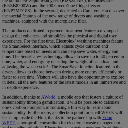
the brand new SaphirMatt glass (EIS82453IZ), the dishwasher
(KEZB8500W) and the 700 GreenZone fridge-freezer
(KNP7MD18S). In the second, dedicated to Care, you can discover
the special features of the new range of dryers and washing
machines, equipped with the microplastic filter.
The products dedicated to garment treatment feature a revamped
design that enhances and simplifies the physical and digital user
experience. For the first time, Electrolux’ washing machines feature
the SmartSelect interface, which adjusts cycle duration and
temperature based on needs and can help save water, energy and
time. The SensiCare+ technology allows to save up to 40 percent in
time, water, and energy by detecting the weight of each load and
adjusting the wash cycle*. The SmartSave function featured in the
dryers allows to choose between drying more energy efficiently or
faster to save time. Visitors will also have the opportunity to explore
in detail all the new features of the latest models in an immersive and
in-depth experience.
In addition, thanks to
AWorld
, a mobile app that fosters a culture of
sustainability through gamification, it will be possible to calculate
one's Carbon Footprint, introducing a fun way to learn about
sustainability. Furthermore, a collection point for small WEEE will
be set up inside the Hub, thanks to the partnership with
Erion
WEEE
, a non-profit consortium for electronic waste management
and recycling of which Electrolux is an active member. In addition,