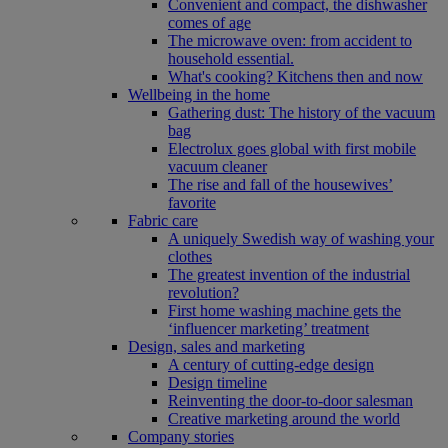
Convenient and compact, the dishwasher
comes of age
The microwave oven: from accident to
household essential.
What's cooking? Kitchens then and now
Wellbeing in the home
Gathering dust: The history of the vacuum
bag
Electrolux goes global with first mobile
vacuum cleaner
The rise and fall of the housewives’
favorite
Fabric care
A uniquely Swedish way of washing your
clothes
The greatest invention of the industrial
revolution?
First home washing machine gets the
‘influencer marketing’ treatment
Design, sales and marketing
A century of cutting-edge design
Design timeline
Reinventing the door-to-door salesman
Creative marketing around the world
Company stories