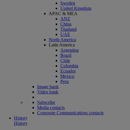
Sweden
United Kingdom
APAC & MEA
ANZ
China
Thailand
UAE
North America
Latin America
Argentina
Brazil
Chile
Colombia
Ecuador
Mexico
Peru
Image bank
Video bank
Subscribe
Media contacts
Corporate Communications contacts
History
History