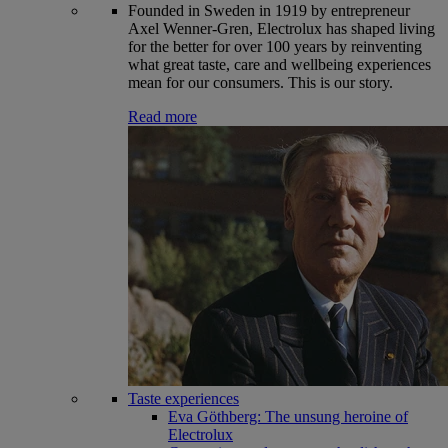
Founded in Sweden in 1919 by entrepreneur
Axel Wenner-Gren, Electrolux has shaped living
for the better for over 100 years by reinventing
what great taste, care and wellbeing experiences
mean for our consumers. This is our story.
Read more
Taste experiences
Eva Göthberg: The unsung heroine of
Electrolux