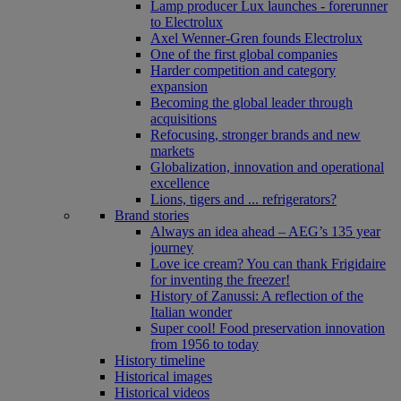
Lamp producer Lux launches - forerunner
to Electrolux
Axel Wenner-Gren founds Electrolux
One of the first global companies
Harder competition and category
expansion
Becoming the global leader through
acquisitions
Refocusing, stronger brands and new
markets
Globalization, innovation and operational
excellence
Lions, tigers and ... refrigerators?
Brand stories
Always an idea ahead – AEG’s 135 year
journey
Love ice cream? You can thank Frigidaire
for inventing the freezer!
History of Zanussi: A reflection of the
Italian wonder
Super cool! Food preservation innovation
from 1956 to today
History timeline
Historical images
Historical videos