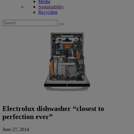
Media
Sustainability
Recycling
Search
for:
Electrolux dishwasher “closest to
perfection ever”
June 27, 2014