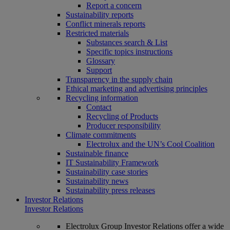
Report a concern
Sustainability reports
Conflict minerals reports
Restricted materials
Substances search & List
Specific topics instructions
Glossary
Support
Transparency in the supply chain
Ethical marketing and advertising principles
Recycling information
Contact
Recycling of Products
Producer responsibility
Climate commitments
Electrolux and the UN’s Cool Coalition
Sustainable finance
IT Sustainability Framework
Sustainability case stories
Sustainability news
Sustainability press releases
Investor Relations
Investor Relations
Electrolux Group Investor Relations offer a wide