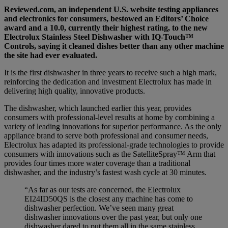
Reviewed.com, an independent U.S. website testing appliances
and electronics for consumers, bestowed an Editors’ Choice
award and a 10.0, currently their highest rating, to the new
Electrolux Stainless Steel Dishwasher with IQ-Touch™
Controls, saying it cleaned dishes better than any other machine
the site had ever evaluated.
It is the first dishwasher in three years to receive such a high mark,
reinforcing the dedication and investment Electrolux has made in
delivering high quality, innovative products.
The dishwasher, which launched earlier this year, provides
consumers with professional-level results at home by combining a
variety of leading innovations for superior performance. As the only
appliance brand to serve both professional and consumer needs,
Electrolux has adapted its professional-grade technologies to provide
consumers with innovations such as the SatelliteSpray™ Arm that
provides four times more water coverage than a traditional
dishwasher, and the industry’s fastest wash cycle at 30 minutes.
“As far as our tests are concerned, the Electrolux
EI24ID50QS is the closest any machine has come to
dishwasher perfection. We’ve seen many great
dishwasher innovations over the past year, but only one
dishwasher dared to put them all in the same stainless