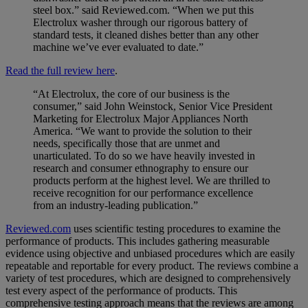
steel box.” said Reviewed.com. “When we put this
Electrolux washer through our rigorous battery of
standard tests, it cleaned dishes better than any other
machine we’ve ever evaluated to date.”
Read the full review here
.
“At Electrolux, the core of our business is the
consumer,” said John Weinstock, Senior Vice President
Marketing for Electrolux Major Appliances North
America. “We want to provide the solution to their
needs, specifically those that are unmet and
unarticulated. To do so we have heavily invested in
research and consumer ethnography to ensure our
products perform at the highest level. We are thrilled to
receive recognition for our performance excellence
from an industry-leading publication.”
Reviewed.com
uses scientific testing procedures to examine the
performance of products. This includes gathering measurable
evidence using objective and unbiased procedures which are easily
repeatable and reportable for every product. The reviews combine a
variety of test procedures, which are designed to comprehensively
test every aspect of the performance of products. This
comprehensive testing approach means that the reviews are among