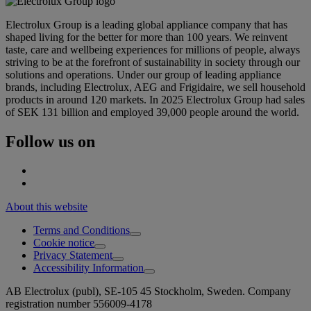
Electrolux Group is a leading global appliance company that has
shaped living for the better for more than 100 years. We reinvent
taste, care and wellbeing experiences for millions of people, always
striving to be at the forefront of sustainability in society through our
solutions and operations. Under our group of leading appliance
brands, including Electrolux, AEG and Frigidaire, we sell household
products in around 120 markets. In 2025 Electrolux Group had sales
of SEK 131 billion and employed 39,000 people around the world.
Follow us on
About this website
Terms and Conditions
Cookie notice
Privacy Statement
Accessibility Information
AB Electrolux (publ), SE-105 45 Stockholm, Sweden. Company
registration number 556009-4178