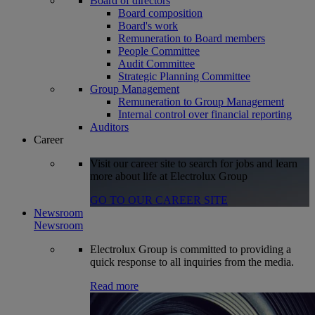
Board of directors
Board composition
Board's work
Remuneration to Board members
People Committee
Audit Committee
Strategic Planning Committee
Group Management
Remuneration to Group Management
Internal control over financial reporting
Auditors
Career
Visit our career site to search for jobs and learn
more about life at Electrolux Group
GO TO OUR CAREER SITE
Newsroom
Newsroom
Electrolux Group is committed to providing a
quick response to all inquiries from the media.
Read more