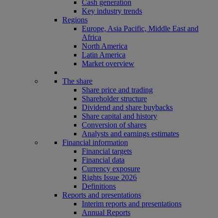
Cash generation
Key industry trends
Regions
Europe, Asia Pacific, Middle East and
Africa
North America
Latin America
Market overview
The share
Share price and trading
Shareholder structure
Dividend and share buybacks
Share capital and history
Conversion of shares
Analysts and earnings estimates
Financial information
Financial targets
Financial data
Currency exposure
Rights Issue 2026
Definitions
Reports and presentations
Interim reports and presentations
Annual Reports