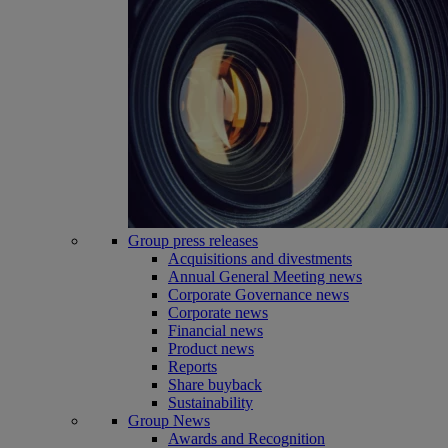
Group press releases
Acquisitions and divestments
Annual General Meeting news
Corporate Governance news
Corporate news
Financial news
Product news
Reports
Share buyback
Sustainability
Group News
Awards and Recognition