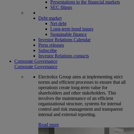
Presentations to the financial markets
SEC filings
Debt market
Net debt
Long-term bond issues
Sustainable finance
Investor Relations Calendar
Press releases
Subscribe
Investor Relations contacts
Corporate Governance
Corporate Governance
Electrolux Group aims at implementing strict
norms and efficient processes to ensure that all
operations create long-term value for
shareholders and other stakeholders. This
involves the maintenance of an efficient
organizational structure, systems for internal
control and risk management and transparent
internal and external reporting.
Read more