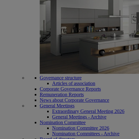
Governance structure
Articles of association
Corporate Governance Reports
Remuneration Reports
News about Corporate Governance
General Meetings
Extraordinary General Meeting 2026
General Meetings - Archive
Nomination Committee
Nomination Committee 2026
Nomination Committees - Archive