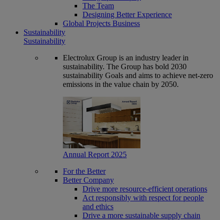
The Team
Designing Better Experience
Global Projects Business
Sustainability
Sustainability
Electrolux Group is an industry leader in
sustainability. The Group has bold 2030
sustainability Goals and aims to achieve net-zero
emissions in the value chain by 2050.
Annual Report 2025
For the Better
Better Company
Drive more resource-efficient operations
Act responsibly with respect for people
and ethics
Drive a more sustainable supply chain