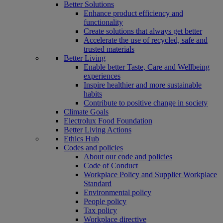
Better Solutions
Enhance product efficiency and
functionality
Create solutions that always get better
Accelerate the use of recycled, safe and
trusted materials
Better Living
Enable better Taste, Care and Wellbeing
experiences
Inspire healthier and more sustainable
habits
Contribute to positive change in society
Climate Goals
Electrolux Food Foundation
Better Living Actions
Ethics Hub
Codes and policies
About our code and policies
Code of Conduct
Workplace Policy and Supplier Workplace
Standard
Environmental policy
People policy
Tax policy
Workplace directive