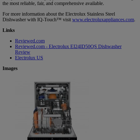
the most reliable, fair, and comprehensive available.
For more information about the Electrolux Stainless Steel
Dishwasher with IQ-Touch™ visit
www.electroluxappliances.com
.
Links
Reviewed.com
Reviewed.com - Electrolux EI24ID50QS Dishwasher
Review
Electrolux US
Images