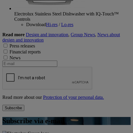
Electrolux Stainless Steel Dishwasher with IQ-Touch™
Controls
Download
Hi-res
/
Lo-res
Read more
Design and innovation
,
Group News
,
News about
design and innovation
Press releases
Financial reports
News
Read more about our
Protection of your personal data.
Subscribe via e-mail