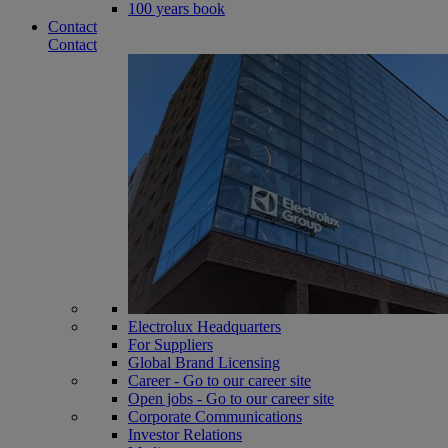
100 years book
Contact
Contact
Electrolux Headquarters
For Suppliers
Global Brand Licensing
Career - Go to our career site
Open jobs - Go to our career site
Corporate Communications
Investor Relations