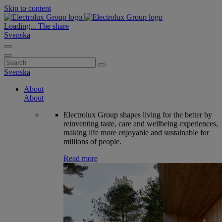
Skip to content
Loading...
The share
Svenska
Search
for:
Svenska
About
About
Electrolux Group shapes living for the better by
reinventing taste, care and wellbeing experiences,
making life more enjoyable and sustainable for
millions of people.
Read more