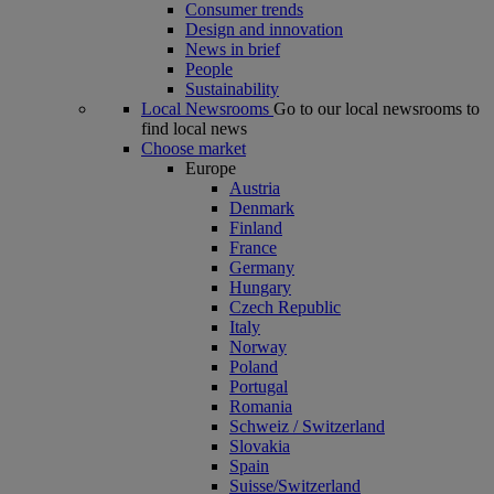
Consumer trends
Design and innovation
News in brief
People
Sustainability
Local Newsrooms
Go to our local newsrooms to
find local news
Choose market
Europe
Austria
Denmark
Finland
France
Germany
Hungary
Czech Republic
Italy
Norway
Poland
Portugal
Romania
Schweiz / Switzerland
Slovakia
Spain
Suisse/Switzerland