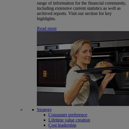
range of information for the financial community,
including extensive current statistics as well as
archived reports. Visit our section for key
highlights.
Read more
Strategy
Consumer preference
Lifetime value creation
Cost leadership