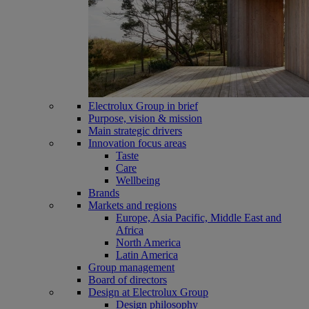
Electrolux Group in brief
Purpose, vision & mission
Main strategic drivers
Innovation focus areas
Taste
Care
Wellbeing
Brands
Markets and regions
Europe, Asia Pacific, Middle East and
Africa
North America
Latin America
Group management
Board of directors
Design at Electrolux Group
Design philosophy