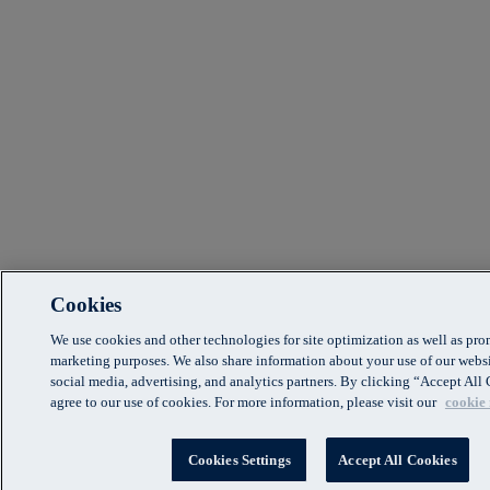
Cookies
We use cookies and other technologies for site optimization as well as pr
marketing purposes. We also share information about your use of our websi
social media, advertising, and analytics partners. By clicking “Accept Al
agree to our use of cookies. For more information, please visit our
cookie 
Cookies Settings
Accept All Cookies