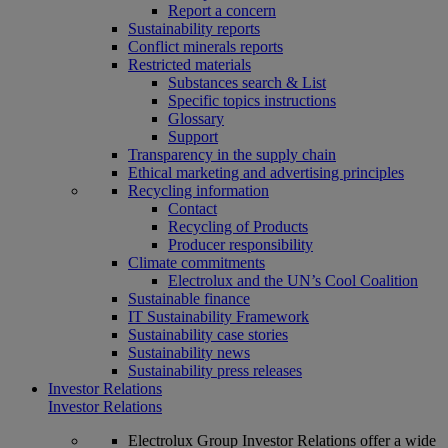
Report a concern
Sustainability reports
Conflict minerals reports
Restricted materials
Substances search & List
Specific topics instructions
Glossary
Support
Transparency in the supply chain
Ethical marketing and advertising principles
Recycling information
Contact
Recycling of Products
Producer responsibility
Climate commitments
Electrolux and the UN’s Cool Coalition
Sustainable finance
IT Sustainability Framework
Sustainability case stories
Sustainability news
Sustainability press releases
Investor Relations
Investor Relations
Electrolux Group Investor Relations offer a wide