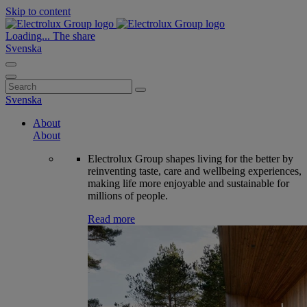
Skip to content
Loading...
The share
Svenska
Search
for:
Svenska
About
About
Electrolux Group shapes living for the better by
reinventing taste, care and wellbeing experiences,
making life more enjoyable and sustainable for
millions of people.
Read more