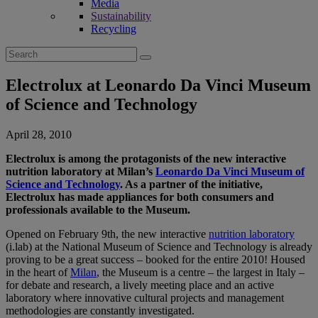
Media
Sustainability
Recycling
Search
for:
Electrolux at Leonardo Da Vinci Museum
of Science and Technology
April 28, 2010
Electrolux is among the protagonists of the new interactive
nutrition laboratory at Milan’s
Leonardo Da Vinci Museum of
Science and Technology
. As a partner of the initiative,
Electrolux has made appliances for both consumers and
professionals available to the Museum.
Opened on February 9th, the new interactive
nutrition laboratory
(i.lab) at the National Museum of Science and Technology is already
proving to be a great success – booked for the entire 2010! Housed
in the heart of
Milan
, the Museum is a centre – the largest in Italy –
for debate and research, a lively meeting place and an active
laboratory where innovative cultural projects and management
methodologies are constantly investigated.