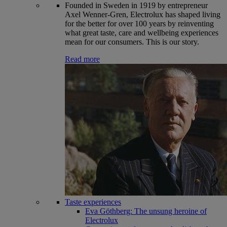
Founded in Sweden in 1919 by entrepreneur
Axel Wenner-Gren, Electrolux has shaped living
for the better for over 100 years by reinventing
what great taste, care and wellbeing experiences
mean for our consumers. This is our story.
Read more
Taste experiences
Eva Göthberg: The unsung heroine of
Electrolux