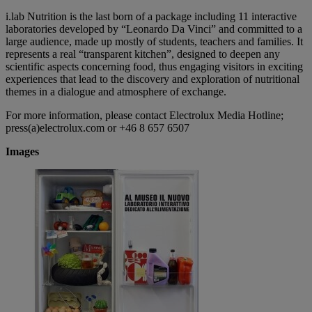
i.lab Nutrition is the last born of a package including 11 interactive
laboratories developed by “Leonardo Da Vinci” and committed to a
large audience, made up mostly of students, teachers and families. It
represents a real “transparent kitchen”, designed to deepen any
scientific aspects concerning food, thus engaging visitors in exciting
experiences that lead to the discovery and exploration of nutritional
themes in a dialogue and atmosphere of exchange.
For more information, please contact Electrolux Media Hotline;
press(a)electrolux.com or +46 8 657 6507
Images