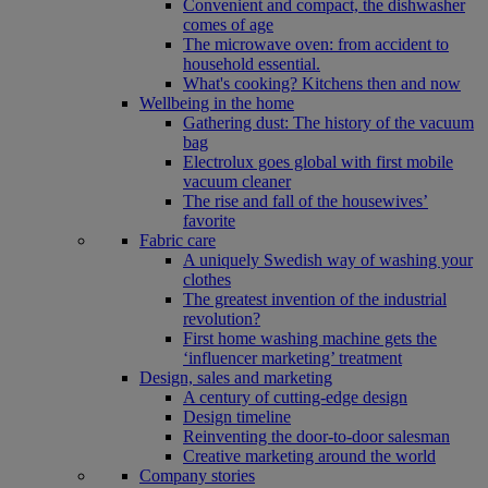
Convenient and compact, the dishwasher
comes of age
The microwave oven: from accident to
household essential.
What's cooking? Kitchens then and now
Wellbeing in the home
Gathering dust: The history of the vacuum
bag
Electrolux goes global with first mobile
vacuum cleaner
The rise and fall of the housewives’
favorite
Fabric care
A uniquely Swedish way of washing your
clothes
The greatest invention of the industrial
revolution?
First home washing machine gets the
‘influencer marketing’ treatment
Design, sales and marketing
A century of cutting-edge design
Design timeline
Reinventing the door-to-door salesman
Creative marketing around the world
Company stories