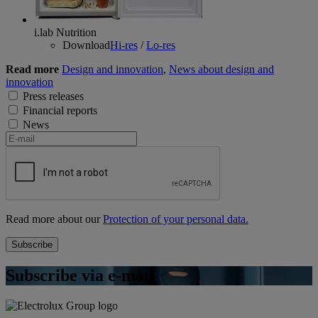
i.lab Nutrition
Download
Hi-res
/
Lo-res
Read more
Design and innovation
,
News about design and
innovation
Press releases
Financial reports
News
Read more about our
Protection of your personal data.
Subscribe via e-mail