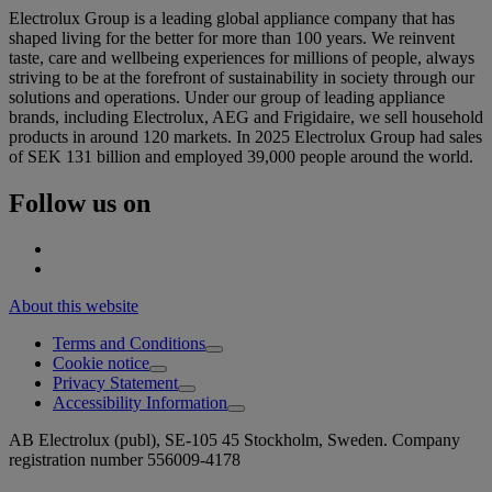
Electrolux Group is a leading global appliance company that has
shaped living for the better for more than 100 years. We reinvent
taste, care and wellbeing experiences for millions of people, always
striving to be at the forefront of sustainability in society through our
solutions and operations. Under our group of leading appliance
brands, including Electrolux, AEG and Frigidaire, we sell household
products in around 120 markets. In 2025 Electrolux Group had sales
of SEK 131 billion and employed 39,000 people around the world.
Follow us on
About this website
Terms and Conditions
Cookie notice
Privacy Statement
Accessibility Information
AB Electrolux (publ), SE-105 45 Stockholm, Sweden. Company
registration number 556009-4178