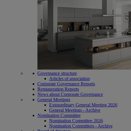
Governance structure
Articles of association
Corporate Governance Reports
Remuneration Reports
News about Corporate Governance
General Meetings
Extraordinary General Meeting 2026
General Meetings - Archive
Nomination Committee
Nomination Committee 2026
Nomination Committees - Archive