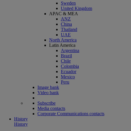
Sweden
United Kingdom
APAC & MEA
ANZ
China
Thailand
UAE
North America
Latin America
Argentina
Brazil
Chile
Colombia
Ecuador
Mexico
Peru
Image bank
Video bank
Subscribe
Media contacts
Corporate Communications contacts
History
History