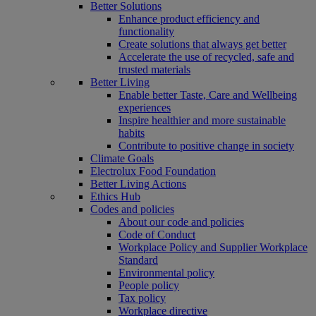
Better Solutions
Enhance product efficiency and
functionality
Create solutions that always get better
Accelerate the use of recycled, safe and
trusted materials
Better Living
Enable better Taste, Care and Wellbeing
experiences
Inspire healthier and more sustainable
habits
Contribute to positive change in society
Climate Goals
Electrolux Food Foundation
Better Living Actions
Ethics Hub
Codes and policies
About our code and policies
Code of Conduct
Workplace Policy and Supplier Workplace
Standard
Environmental policy
People policy
Tax policy
Workplace directive