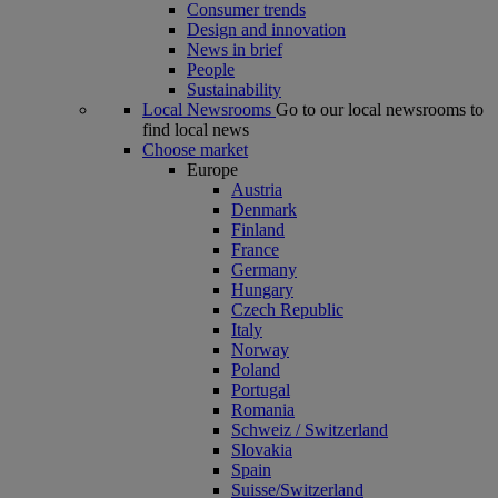
Consumer trends
Design and innovation
News in brief
People
Sustainability
Local Newsrooms
Go to our local newsrooms to
find local news
Choose market
Europe
Austria
Denmark
Finland
France
Germany
Hungary
Czech Republic
Italy
Norway
Poland
Portugal
Romania
Schweiz / Switzerland
Slovakia
Spain
Suisse/Switzerland