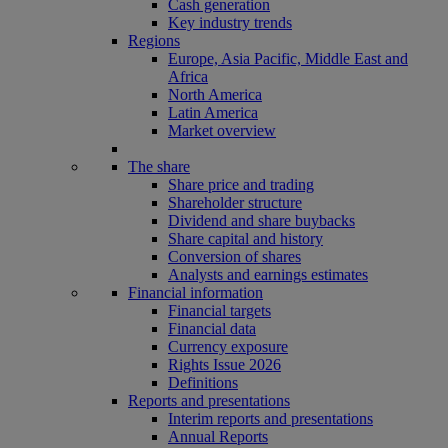
Cash generation
Key industry trends
Regions
Europe, Asia Pacific, Middle East and
Africa
North America
Latin America
Market overview
The share
Share price and trading
Shareholder structure
Dividend and share buybacks
Share capital and history
Conversion of shares
Analysts and earnings estimates
Financial information
Financial targets
Financial data
Currency exposure
Rights Issue 2026
Definitions
Reports and presentations
Interim reports and presentations
Annual Reports