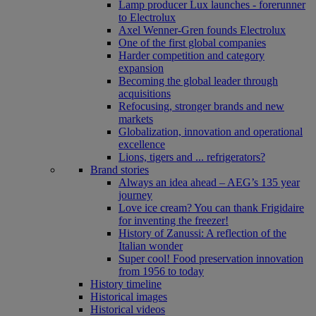
Lamp producer Lux launches - forerunner
to Electrolux
Axel Wenner-Gren founds Electrolux
One of the first global companies
Harder competition and category
expansion
Becoming the global leader through
acquisitions
Refocusing, stronger brands and new
markets
Globalization, innovation and operational
excellence
Lions, tigers and ... refrigerators?
Brand stories
Always an idea ahead – AEG’s 135 year
journey
Love ice cream? You can thank Frigidaire
for inventing the freezer!
History of Zanussi: A reflection of the
Italian wonder
Super cool! Food preservation innovation
from 1956 to today
History timeline
Historical images
Historical videos