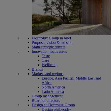
Electrolux Group in brief
Purpose, vision & mission
Main strategic drivers
Innovation focus areas
Taste
Care
Wellbeing
Brands
Markets and regions
Europe, Asia Pacific, Middle East and
Africa
North America
Latin America
Group management
Board of directors
Design at Electrolux Group
Design philosophy