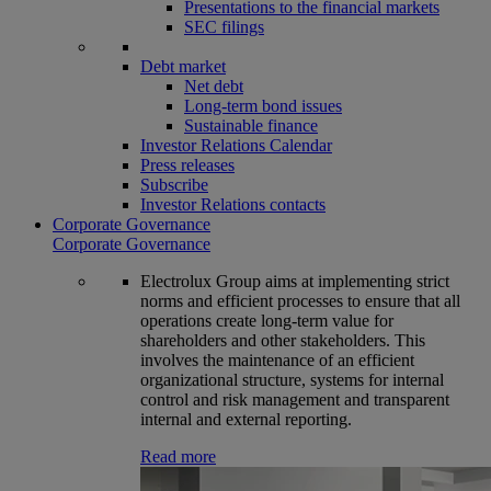
Presentations to the financial markets
SEC filings
Debt market
Net debt
Long-term bond issues
Sustainable finance
Investor Relations Calendar
Press releases
Subscribe
Investor Relations contacts
Corporate Governance
Corporate Governance
Electrolux Group aims at implementing strict
norms and efficient processes to ensure that all
operations create long-term value for
shareholders and other stakeholders. This
involves the maintenance of an efficient
organizational structure, systems for internal
control and risk management and transparent
internal and external reporting.
Read more