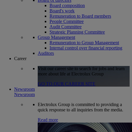
Board of directors
Board composition
Board's work
Remuneration to Board members
People Committee
Audit Committee
Strategic Planning Committee
Group Management
Remuneration to Group Management
Internal control over financial reporting
Auditors
Career
Visit our career site to search for jobs and learn
more about life at Electrolux Group
GO TO OUR CAREER SITE
Newsroom
Newsroom
Electrolux Group is committed to providing a
quick response to all inquiries from the media.
Read more