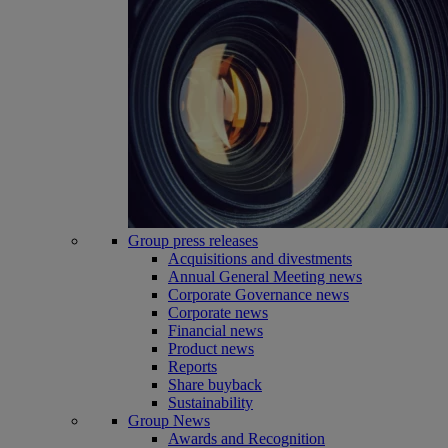
Group press releases
Acquisitions and divestments
Annual General Meeting news
Corporate Governance news
Corporate news
Financial news
Product news
Reports
Share buyback
Sustainability
Group News
Awards and Recognition