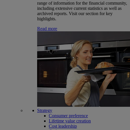
range of information for the financial community,
including extensive current statistics as well as
archived reports. Visit our section for key
highlights.
Read more
Strategy
Consumer preference
Lifetime value creation
Cost leadership