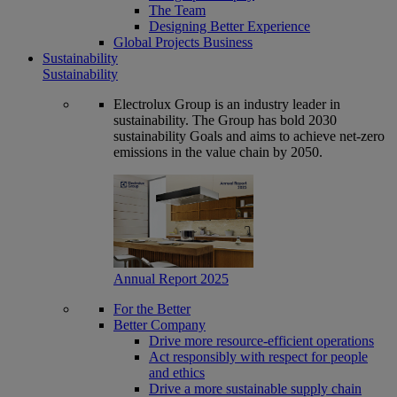
The Team
Designing Better Experience
Global Projects Business
Sustainability
Sustainability
Electrolux Group is an industry leader in
sustainability. The Group has bold 2030
sustainability Goals and aims to achieve net-zero
emissions in the value chain by 2050.
Annual Report 2025
For the Better
Better Company
Drive more resource-efficient operations
Act responsibly with respect for people
and ethics
Drive a more sustainable supply chain