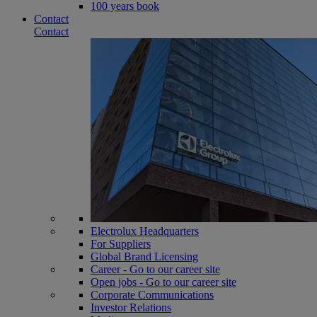
100 years book
Contact
Contact
Electrolux Headquarters
For Suppliers
Global Brand Licensing
Career - Go to our career site
Open jobs - Go to our career site
Corporate Communications
Investor Relations