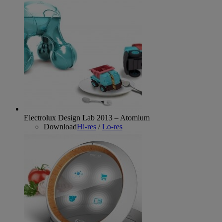
Electrolux Design Lab 2013 – Atomium
Download
Hi-res
/
Lo-res