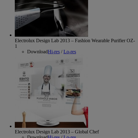
Electrolux Design Lab 2013 – Fashion Wearable Purifier OZ-
1
Download
Hi-res
/
Lo-res
Electrolux Design Lab 2013 – Global Chef
Download
Hi-res
/
Lo-res