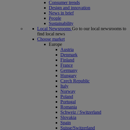
Consumer trends
Design and innovation
News in brief
People
Sustainability
Local Newsrooms
Go to our local newsrooms to
find local news
Choose market
Europe
Austria
Denmark
Finland
France
Germany
Hungary
Czech Republic
Italy
Norway
Poland
Portugal
Romania
Schweiz / Switzerland
Slovakia
Spain
Suisse/Switzerland