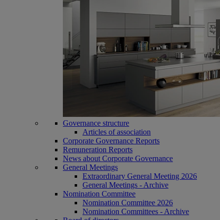
Governance structure
Articles of association
Corporate Governance Reports
Remuneration Reports
News about Corporate Governance
General Meetings
Extraordinary General Meeting 2026
General Meetings - Archive
Nomination Committee
Nomination Committee 2026
Nomination Committees - Archive