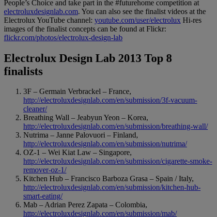
People’s Choice and take part in the #futurehome competition at
electroluxdesignlab.com
. You can also see the finalist videos at the
Electrolux YouTube channel:
youtube.com/user/electrolux
Hi-res
images of the finalist concepts can be found at Flickr:
flickr.com/photos/electrolux-design-lab
Electrolux Design Lab 2013 Top 8
finalists
3F – Germain Verbrackel – France,
http://electroluxdesignlab.com/en/submission/3f-vacuum-
cleaner/
Breathing Wall – Jeabyun Yeon – Korea,
http://electroluxdesignlab.com/en/submission/breathing-wall/
Nutrima – Janne Palovuori – Finland,
http://electroluxdesignlab.com/en/submission/nutrima/
OZ-1 – Wei Kiat Law – Singapore,
http://electroluxdesignlab.com/en/submission/cigarette-smoke-
remover-oz-1/
Kitchen Hub – Francisco Barboza Grasa – Spain / Italy,
http://electroluxdesignlab.com/en/submission/kitchen-hub-
smart-eating/
Mab – Adrian Perez Zapata – Colombia,
http://electroluxdesignlab.com/en/submission/mab/