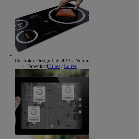
Electrolux Design Lab 2013 – Nutrima
Download
Hi-res
/
Lo-res