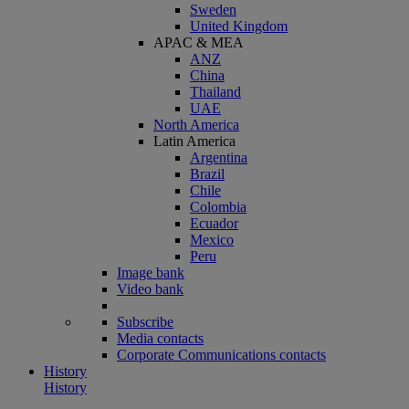
Sweden
United Kingdom
APAC & MEA
ANZ
China
Thailand
UAE
North America
Latin America
Argentina
Brazil
Chile
Colombia
Ecuador
Mexico
Peru
Image bank
Video bank
Subscribe
Media contacts
Corporate Communications contacts
History
History