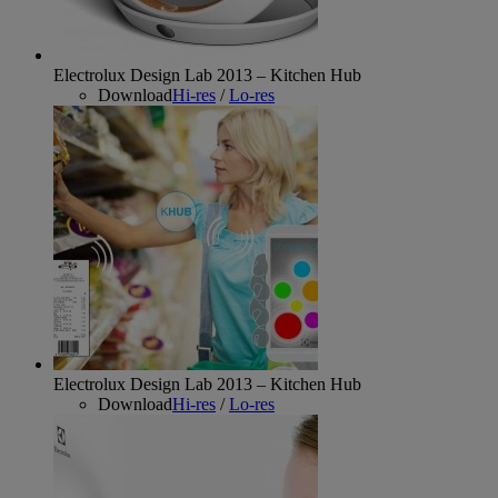
Electrolux Design Lab 2013 – Kitchen Hub
Download
Hi-res
/
Lo-res
Electrolux Design Lab 2013 – Kitchen Hub
Download
Hi-res
/
Lo-res