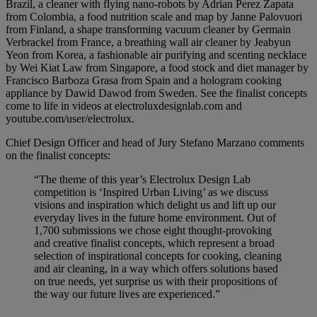
Brazil, a cleaner with flying nano-robots by Adrian Perez Zapata
from Colombia, a food nutrition scale and map by Janne Palovuori
from Finland, a shape transforming vacuum cleaner by Germain
Verbrackel from France, a breathing wall air cleaner by Jeabyun
Yeon from Korea, a fashionable air purifying and scenting necklace
by Wei Kiat Law from Singapore, a food stock and diet manager by
Francisco Barboza Grasa from Spain and a hologram cooking
appliance by Dawid Dawod from Sweden. See the finalist concepts
come to life in videos at electroluxdesignlab.com and
youtube.com/user/electrolux.
Chief Design Officer and head of Jury Stefano Marzano comments
on the finalist concepts:
“The theme of this year’s Electrolux Design Lab
competition is ‘Inspired Urban Living’ as we discuss
visions and inspiration which delight us and lift up our
everyday lives in the future home environment. Out of
1,700 submissions we chose eight thought-provoking
and creative finalist concepts, which represent a broad
selection of inspirational concepts for cooking, cleaning
and air cleaning, in a way which offers solutions based
on true needs, yet surprise us with their propositions of
the way our future lives are experienced.”