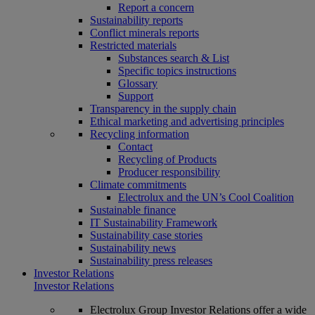
Report a concern
Sustainability reports
Conflict minerals reports
Restricted materials
Substances search & List
Specific topics instructions
Glossary
Support
Transparency in the supply chain
Ethical marketing and advertising principles
Recycling information
Contact
Recycling of Products
Producer responsibility
Climate commitments
Electrolux and the UN’s Cool Coalition
Sustainable finance
IT Sustainability Framework
Sustainability case stories
Sustainability news
Sustainability press releases
Investor Relations
Investor Relations
Electrolux Group Investor Relations offer a wide