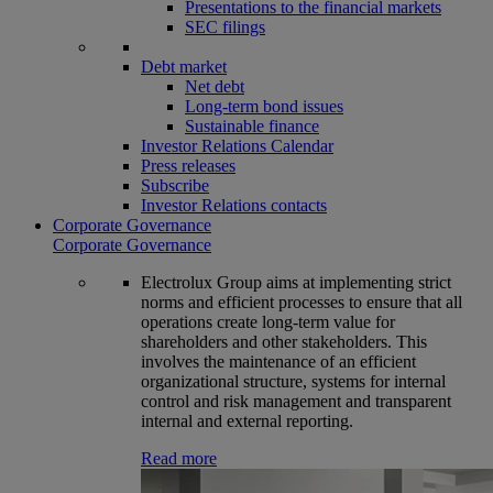
Presentations to the financial markets
SEC filings
Debt market
Net debt
Long-term bond issues
Sustainable finance
Investor Relations Calendar
Press releases
Subscribe
Investor Relations contacts
Corporate Governance
Corporate Governance
Electrolux Group aims at implementing strict
norms and efficient processes to ensure that all
operations create long-term value for
shareholders and other stakeholders. This
involves the maintenance of an efficient
organizational structure, systems for internal
control and risk management and transparent
internal and external reporting.
Read more