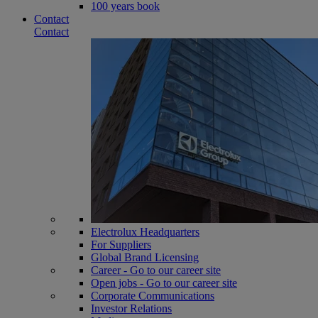
100 years book
Contact
Contact
Electrolux Headquarters
For Suppliers
Global Brand Licensing
Career - Go to our career site
Open jobs - Go to our career site
Corporate Communications
Investor Relations