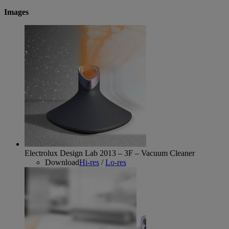
Images
Electrolux Design Lab 2013 – 3F – Vacuum Cleaner
Download
Hi-res
/
Lo-res