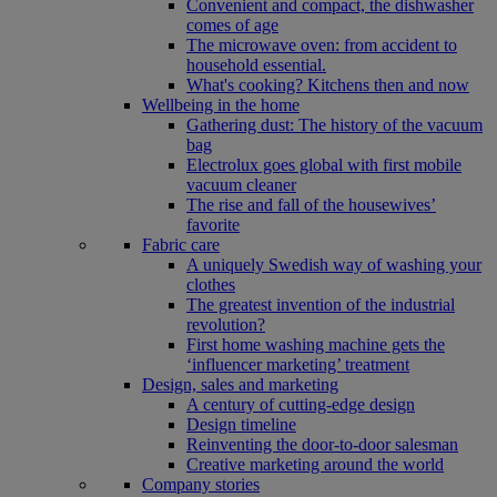
Convenient and compact, the dishwasher
comes of age
The microwave oven: from accident to
household essential.
What's cooking? Kitchens then and now
Wellbeing in the home
Gathering dust: The history of the vacuum
bag
Electrolux goes global with first mobile
vacuum cleaner
The rise and fall of the housewives’
favorite
Fabric care
A uniquely Swedish way of washing your
clothes
The greatest invention of the industrial
revolution?
First home washing machine gets the
‘influencer marketing’ treatment
Design, sales and marketing
A century of cutting-edge design
Design timeline
Reinventing the door-to-door salesman
Creative marketing around the world
Company stories