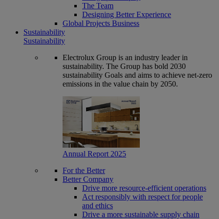
The Team
Designing Better Experience
Global Projects Business
Sustainability
Sustainability
Electrolux Group is an industry leader in
sustainability. The Group has bold 2030
sustainability Goals and aims to achieve net-zero
emissions in the value chain by 2050.
Annual Report 2025
For the Better
Better Company
Drive more resource-efficient operations
Act responsibly with respect for people
and ethics
Drive a more sustainable supply chain