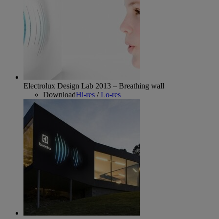
Electrolux Design Lab 2013 – Breathing wall
Download
Hi-res
/
Lo-res