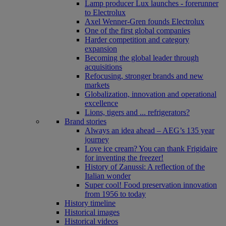
Lamp producer Lux launches - forerunner
to Electrolux
Axel Wenner-Gren founds Electrolux
One of the first global companies
Harder competition and category
expansion
Becoming the global leader through
acquisitions
Refocusing, stronger brands and new
markets
Globalization, innovation and operational
excellence
Lions, tigers and ... refrigerators?
Brand stories
Always an idea ahead – AEG’s 135 year
journey
Love ice cream? You can thank Frigidaire
for inventing the freezer!
History of Zanussi: A reflection of the
Italian wonder
Super cool! Food preservation innovation
from 1956 to today
History timeline
Historical images
Historical videos