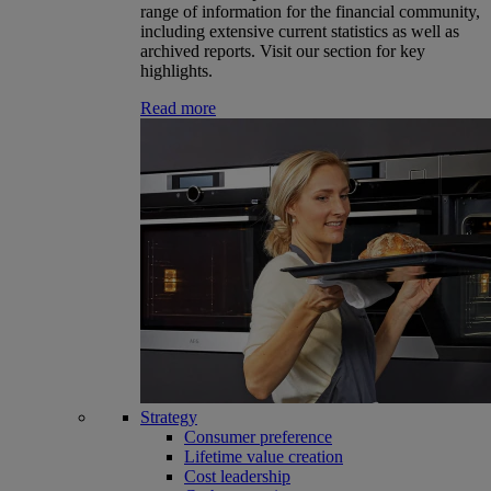
range of information for the financial community,
including extensive current statistics as well as
archived reports. Visit our section for key
highlights.
Read more
Strategy
Consumer preference
Lifetime value creation
Cost leadership