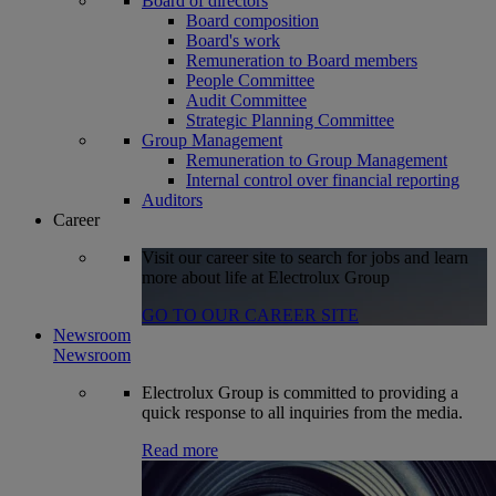
Board of directors
Board composition
Board's work
Remuneration to Board members
People Committee
Audit Committee
Strategic Planning Committee
Group Management
Remuneration to Group Management
Internal control over financial reporting
Auditors
Career
Visit our career site to search for jobs and learn
more about life at Electrolux Group
GO TO OUR CAREER SITE
Newsroom
Newsroom
Electrolux Group is committed to providing a
quick response to all inquiries from the media.
Read more