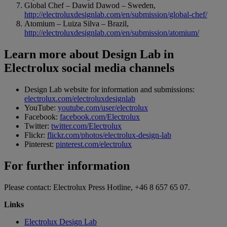
Global Chef – Dawid Dawod – Sweden,
http://electroluxdesignlab.com/en/submission/global-chef/
Atomium – Luiza Silva – Brazil,
http://electroluxdesignlab.com/en/submission/atomium/
Learn more about Design Lab in
Electrolux social media channels
Design Lab website for information and submissions:
electrolux.com/electroluxdesignlab
YouTube:
youtube.com/user/electrolux
Facebook:
facebook.com/Electrolux
Twitter:
twitter.com/Electrolux
Flickr:
flickr.com/photos/electrolux-design-lab
Pinterest:
pinterest.com/electrolux
For further information
Please contact: Electrolux Press Hotline, +46 8 657 65 07.
Links
Electrolux Design Lab