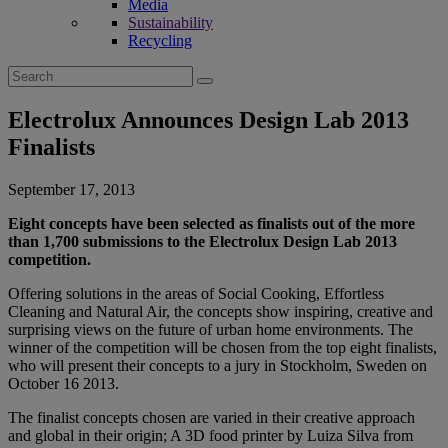
Media
Sustainability
Recycling
Search
for:
Electrolux Announces Design Lab 2013
Finalists
September 17, 2013
Eight concepts have been selected as finalists out of the more
than 1,700 submissions to the Electrolux Design Lab 2013
competition.
Offering solutions in the areas of Social Cooking, Effortless
Cleaning and Natural Air, the concepts show inspiring, creative and
surprising views on the future of urban home environments. The
winner of the competition will be chosen from the top eight finalists,
who will present their concepts to a jury in Stockholm, Sweden on
October 16 2013.
The finalist concepts chosen are varied in their creative approach
and global in their origin; A 3D food printer by Luiza Silva from