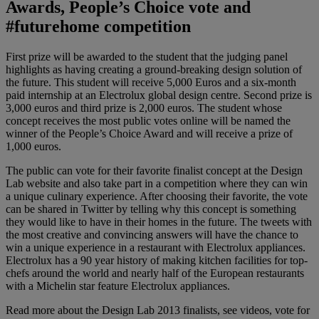
Awards, People’s Choice vote and
#futurehome competition
First prize will be awarded to the student that the judging panel
highlights as having creating a ground-breaking design solution of
the future. This student will receive 5,000 Euros and a six-month
paid internship at an Electrolux global design centre. Second prize is
3,000 euros and third prize is 2,000 euros. The student whose
concept receives the most public votes online will be named the
winner of the People’s Choice Award and will receive a prize of
1,000 euros.
The public can vote for their favorite finalist concept at the Design
Lab website and also take part in a competition where they can win
a unique culinary experience. After choosing their favorite, the vote
can be shared in Twitter by telling why this concept is something
they would like to have in their homes in the future. The tweets with
the most creative and convincing answers will have the chance to
win a unique experience in a restaurant with Electrolux appliances.
Electrolux has a 90 year history of making kitchen facilities for top-
chefs around the world and nearly half of the European restaurants
with a Michelin star feature Electrolux appliances.
Read more about the Design Lab 2013 finalists, see videos, vote for