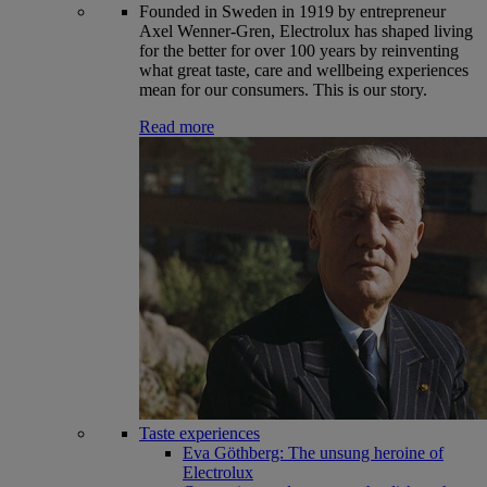
Founded in Sweden in 1919 by entrepreneur
Axel Wenner-Gren, Electrolux has shaped living
for the better for over 100 years by reinventing
what great taste, care and wellbeing experiences
mean for our consumers. This is our story.
Read more
Taste experiences
Eva Göthberg: The unsung heroine of
Electrolux