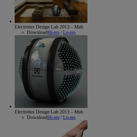
Electrolux Design Lab 2013 – Mab
Download
Hi-res
/
Lo-res
Electrolux Design Lab 2013 – Mab
Download
Hi-res
/
Lo-res