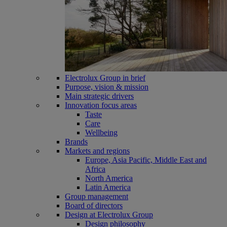
Electrolux Group in brief
Purpose, vision & mission
Main strategic drivers
Innovation focus areas
Taste
Care
Wellbeing
Brands
Markets and regions
Europe, Asia Pacific, Middle East and
Africa
North America
Latin America
Group management
Board of directors
Design at Electrolux Group
Design philosophy