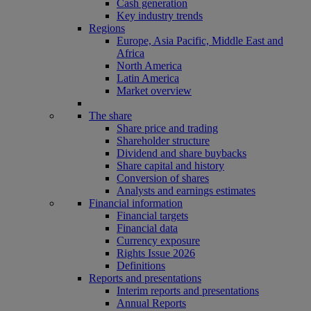
Cash generation
Key industry trends
Regions
Europe, Asia Pacific, Middle East and
Africa
North America
Latin America
Market overview
The share
Share price and trading
Shareholder structure
Dividend and share buybacks
Share capital and history
Conversion of shares
Analysts and earnings estimates
Financial information
Financial targets
Financial data
Currency exposure
Rights Issue 2026
Definitions
Reports and presentations
Interim reports and presentations
Annual Reports