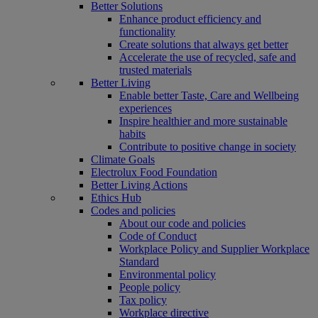
Better Solutions
Enhance product efficiency and
functionality
Create solutions that always get better
Accelerate the use of recycled, safe and
trusted materials
Better Living
Enable better Taste, Care and Wellbeing
experiences
Inspire healthier and more sustainable
habits
Contribute to positive change in society
Climate Goals
Electrolux Food Foundation
Better Living Actions
Ethics Hub
Codes and policies
About our code and policies
Code of Conduct
Workplace Policy and Supplier Workplace
Standard
Environmental policy
People policy
Tax policy
Workplace directive