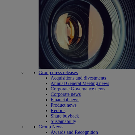
Group press releases
Acquisitions and divestments
Annual General Meeting news
Corporate Governance news
Corporate news
Financial news
Product news
Reports
Share buyback
Sustainability
Group News
Awards and Recognition