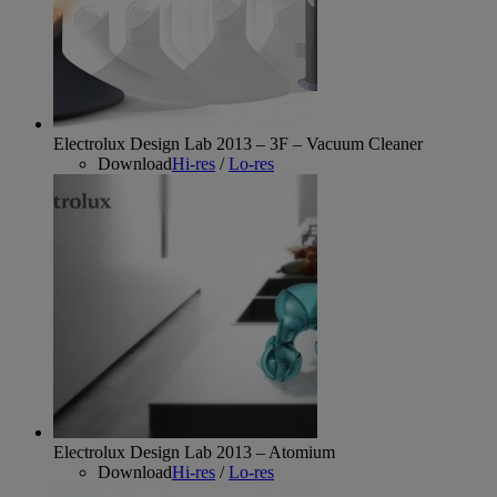
Electrolux Design Lab 2013 – 3F – Vacuum Cleaner
Download
Hi-res
/
Lo-res
Electrolux Design Lab 2013 – Atomium
Download
Hi-res
/
Lo-res