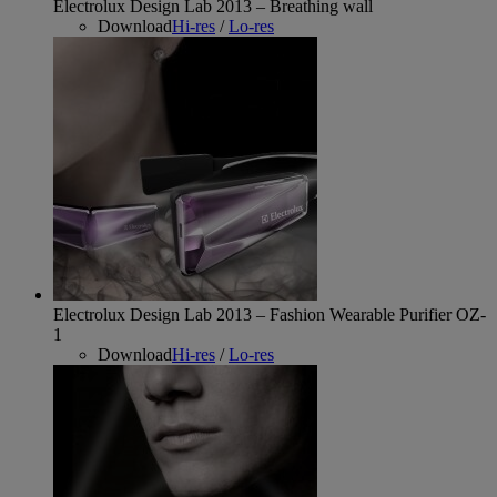
Electrolux Design Lab 2013 – Breathing wall
Download
Hi-res
/
Lo-res
Electrolux Design Lab 2013 – Fashion Wearable Purifier OZ-
1
Download
Hi-res
/
Lo-res