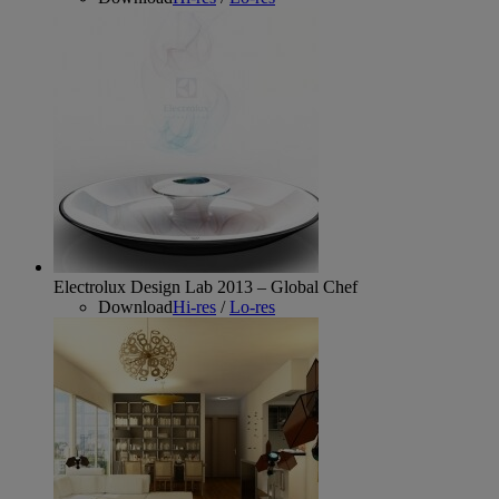
Electrolux Design Lab 2013 – Global Chef
Download
Hi-res
/
Lo-res