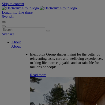
Skip to content
Loading...
The share
Svenska
Search
for:
Svenska
About
About
Electrolux Group shapes living for the better by
reinventing taste, care and wellbeing experiences,
making life more enjoyable and sustainable for
millions of people.
Read more