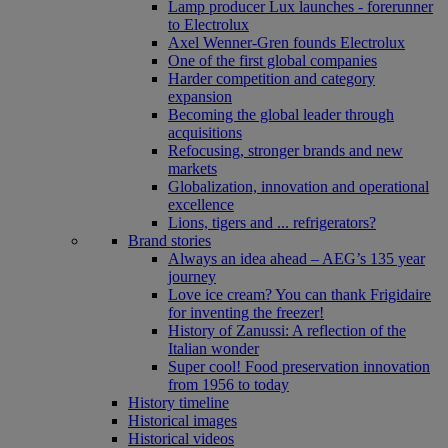
Lamp producer Lux launches - forerunner
to Electrolux
Axel Wenner-Gren founds Electrolux
One of the first global companies
Harder competition and category
expansion
Becoming the global leader through
acquisitions
Refocusing, stronger brands and new
markets
Globalization, innovation and operational
excellence
Lions, tigers and ... refrigerators?
Brand stories
Always an idea ahead – AEG’s 135 year
journey
Love ice cream? You can thank Frigidaire
for inventing the freezer!
History of Zanussi: A reflection of the
Italian wonder
Super cool! Food preservation innovation
from 1956 to today
History timeline
Historical images
Historical videos