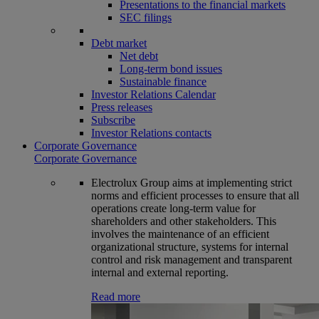
Presentations to the financial markets
SEC filings
Debt market
Net debt
Long-term bond issues
Sustainable finance
Investor Relations Calendar
Press releases
Subscribe
Investor Relations contacts
Corporate Governance
Corporate Governance
Electrolux Group aims at implementing strict
norms and efficient processes to ensure that all
operations create long-term value for
shareholders and other stakeholders. This
involves the maintenance of an efficient
organizational structure, systems for internal
control and risk management and transparent
internal and external reporting.
Read more