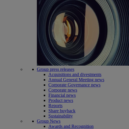
Group press releases
Acquisitions and divestments
Annual General Meeting news
Corporate Governance news
Corporate news
Financial news
Product news
Reports
Share buyback
Sustainability
Group News
Awards and Recognition