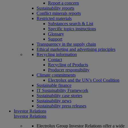
Report a concern
Sustainability reports
Conflict minerals reports
Restricted materials
Substances search & List
Specific topics instructions
Glossary
Support
Transparency in the supply chain
Ethical marketing and advertising principles
Recycling information
Contact
Recycling of Products
Producer responsibility
Climate commitments
Electrolux and the UN’s Cool Coalition
Sustainable finance
IT Sustainability Framework
Sustainability case stories
Sustainability news
Sustainability press releases
Investor Relations
Investor Relations
Electrolux Group Investor Relations offer a wide