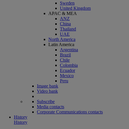
Sweden
United Kingdom
APAC & MEA
ANZ
China
Thailand
UAE
North America
Latin America
Argentina
Brazil
Chile
Colombia
Ecuador
Mexico
Peru
Image bank
Video bank
Subscribe
Media contacts
Corporate Communications contacts
History
History