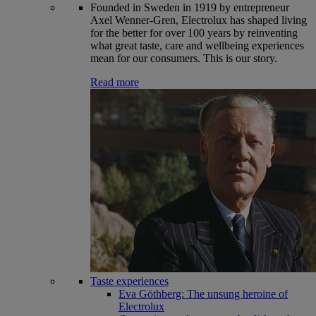
Founded in Sweden in 1919 by entrepreneur
Axel Wenner-Gren, Electrolux has shaped living
for the better for over 100 years by reinventing
what great taste, care and wellbeing experiences
mean for our consumers. This is our story.
Read more
Taste experiences
Eva Göthberg: The unsung heroine of
Electrolux