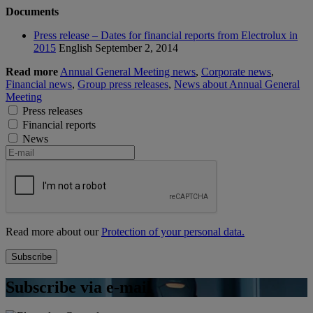
Documents
Press release – Dates for financial reports from Electrolux in
2015
English
September 2, 2014
Read more
Annual General Meeting news
,
Corporate news
,
Financial news
,
Group press releases
,
News about Annual General
Meeting
Press releases
Financial reports
News
Read more about our
Protection of your personal data.
Subscribe via e-mail