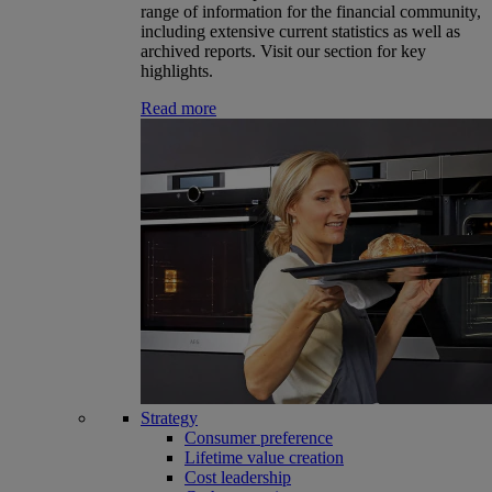
range of information for the financial community,
including extensive current statistics as well as
archived reports. Visit our section for key
highlights.
Read more
Strategy
Consumer preference
Lifetime value creation
Cost leadership