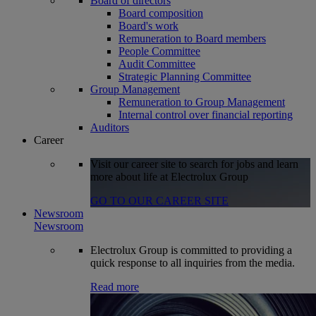
Board of directors
Board composition
Board's work
Remuneration to Board members
People Committee
Audit Committee
Strategic Planning Committee
Group Management
Remuneration to Group Management
Internal control over financial reporting
Auditors
Career
Visit our career site to search for jobs and learn
more about life at Electrolux Group
GO TO OUR CAREER SITE
Newsroom
Newsroom
Electrolux Group is committed to providing a
quick response to all inquiries from the media.
Read more