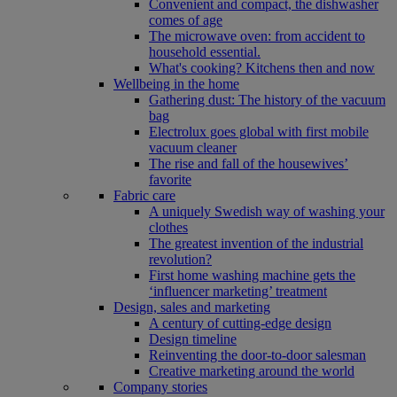
Convenient and compact, the dishwasher
comes of age
The microwave oven: from accident to
household essential.
What's cooking? Kitchens then and now
Wellbeing in the home
Gathering dust: The history of the vacuum
bag
Electrolux goes global with first mobile
vacuum cleaner
The rise and fall of the housewives’
favorite
Fabric care
A uniquely Swedish way of washing your
clothes
The greatest invention of the industrial
revolution?
First home washing machine gets the
‘influencer marketing’ treatment
Design, sales and marketing
A century of cutting-edge design
Design timeline
Reinventing the door-to-door salesman
Creative marketing around the world
Company stories