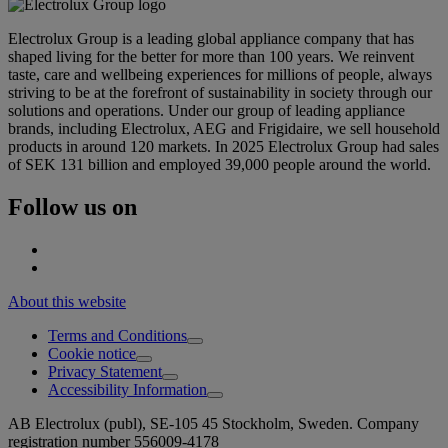
Electrolux Group is a leading global appliance company that has
shaped living for the better for more than 100 years. We reinvent
taste, care and wellbeing experiences for millions of people, always
striving to be at the forefront of sustainability in society through our
solutions and operations. Under our group of leading appliance
brands, including Electrolux, AEG and Frigidaire, we sell household
products in around 120 markets. In 2025 Electrolux Group had sales
of SEK 131 billion and employed 39,000 people around the world.
Follow us on
About this website
Terms and Conditions
Cookie notice
Privacy Statement
Accessibility Information
AB Electrolux (publ), SE-105 45 Stockholm, Sweden. Company
registration number 556009-4178