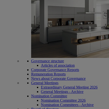
Governance structure
Articles of association
Corporate Governance Reports
Remuneration Reports
News about Corporate Governance
General Meetings
Extraordinary General Meeting 2026
General Meetings - Archive
Nomination Committee
Nomination Committee 2026
Nomination Committees - Archive