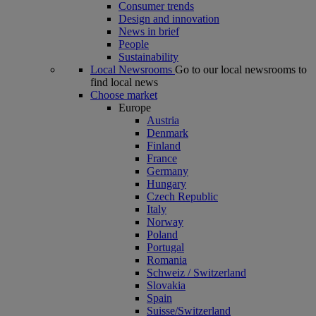
Consumer trends
Design and innovation
News in brief
People
Sustainability
Local Newsrooms
Go to our local newsrooms to
find local news
Choose market
Europe
Austria
Denmark
Finland
France
Germany
Hungary
Czech Republic
Italy
Norway
Poland
Portugal
Romania
Schweiz / Switzerland
Slovakia
Spain
Suisse/Switzerland