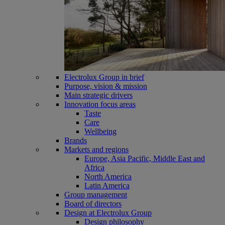
Electrolux Group in brief
Purpose, vision & mission
Main strategic drivers
Innovation focus areas
Taste
Care
Wellbeing
Brands
Markets and regions
Europe, Asia Pacific, Middle East and
Africa
North America
Latin America
Group management
Board of directors
Design at Electrolux Group
Design philosophy