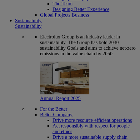
The Team
Designing Better Experience
Global Projects Business
Sustainability
Sustainability
Electrolux Group is an industry leader in
sustainability. The Group has bold 2030
sustainability Goals and aims to achieve net-zero
emissions in the value chain by 2050.
Annual Report 2025
For the Better
Better Company
Drive more resource-efficient operations
Act responsibly with respect for people
and ethics
Drive a more sustainable supply chain