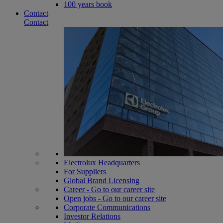
100 years book
Contact
Contact
Electrolux Headquarters
For Suppliers
Global Brand Licensing
Career - Go to our career site
Open jobs - Go to our career site
Corporate Communications
Investor Relations