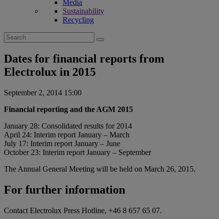
Media
Sustainability
Recycling
Search
for:
Dates for financial reports from
Electrolux in 2015
September 2, 2014 15:00
Financial reporting and the AGM 2015
January 28: Consolidated results for 2014
April 24: Interim report January – March
July 17: Interim report January – June
October 23: Interim report January – September
The Annual General Meeting will be held on March 26, 2015.
For further information
Contact Electrolux Press Hotline, +46 8 657 65 07.