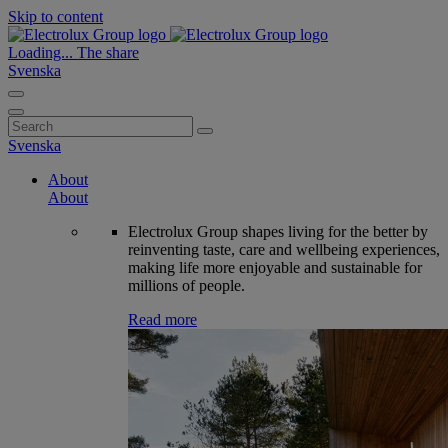
Skip to content
Loading...
The share
Svenska
Search
for:
Svenska
About
About
Electrolux Group shapes living for the better by
reinventing taste, care and wellbeing experiences,
making life more enjoyable and sustainable for
millions of people.
Read more