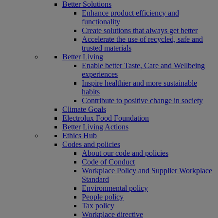
Better Solutions
Enhance product efficiency and
functionality
Create solutions that always get better
Accelerate the use of recycled, safe and
trusted materials
Better Living
Enable better Taste, Care and Wellbeing
experiences
Inspire healthier and more sustainable
habits
Contribute to positive change in society
Climate Goals
Electrolux Food Foundation
Better Living Actions
Ethics Hub
Codes and policies
About our code and policies
Code of Conduct
Workplace Policy and Supplier Workplace
Standard
Environmental policy
People policy
Tax policy
Workplace directive