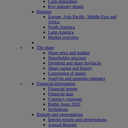
Cash generation
Key industry trends
Regions
Europe, Asia Pacific, Middle East and
Africa
North America
Latin America
Market overview
The share
Share price and trading
Shareholder structure
Dividend and share buybacks
Share capital and history
Conversion of shares
Analysts and earnings estimates
Financial information
Financial targets
Financial data
Currency exposure
Rights Issue 2026
Definitions
Reports and presentations
Interim reports and presentations
Annual Reports