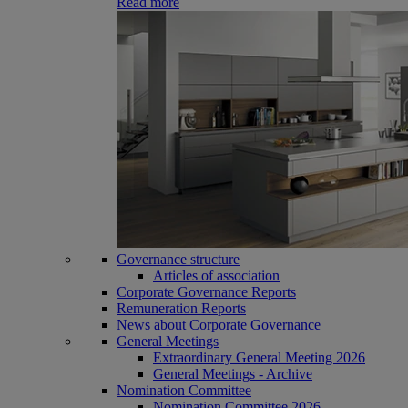
Read more
Governance structure
Articles of association
Corporate Governance Reports
Remuneration Reports
News about Corporate Governance
General Meetings
Extraordinary General Meeting 2026
General Meetings - Archive
Nomination Committee
Nomination Committee 2026