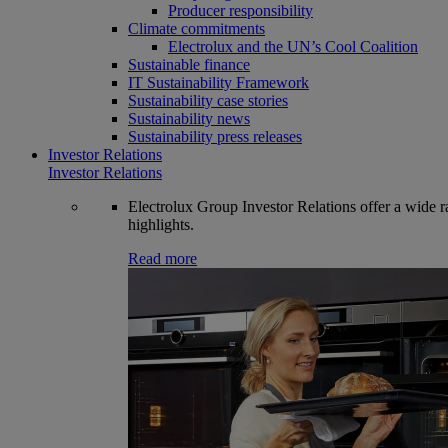
Producer responsibility
Climate commitments
Electrolux and the UN’s Cool Coalition
Sustainable finance
IT Sustainability Framework
Sustainability case stories
Sustainability news
Sustainability press releases
Investor Relations
Investor Relations
Electrolux Group Investor Relations offer a wide ran
highlights.
Read more