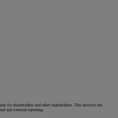
alue for shareholders and other stakeholders. This involves the
nal and external reporting.