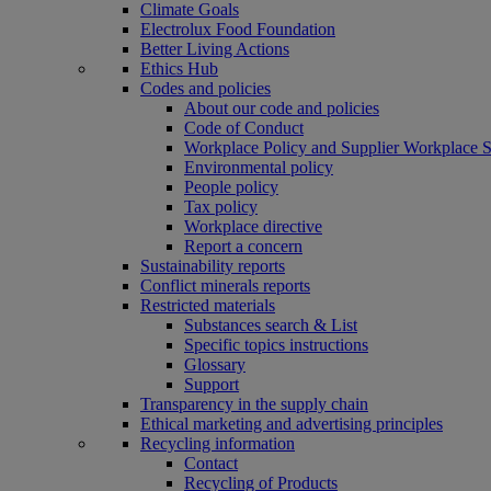
Climate Goals
Electrolux Food Foundation
Better Living Actions
Ethics Hub
Codes and policies
About our code and policies
Code of Conduct
Workplace Policy and Supplier Workplace 
Environmental policy
People policy
Tax policy
Workplace directive
Report a concern
Sustainability reports
Conflict minerals reports
Restricted materials
Substances search & List
Specific topics instructions
Glossary
Support
Transparency in the supply chain
Ethical marketing and advertising principles
Recycling information
Contact
Recycling of Products