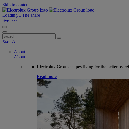
Skip to content
Loading...
The share
Svenska
Search
for:
Svenska
About
About
Electrolux Group shapes living for the better by re
Read more