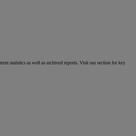
nt statistics as well as archived reports. Visit our section for key