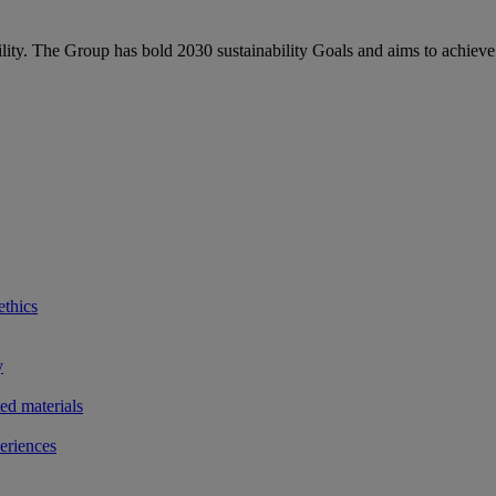
bility. The Group has bold 2030 sustainability Goals and aims to achieve
ethics
y
ted materials
eriences