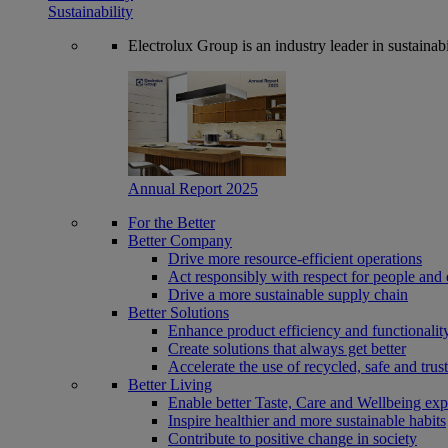
Sustainability
Electrolux Group is an industry leader in sustaina
Annual Report 2025
For the Better
Better Company
Drive more resource-efficient operations
Act responsibly with respect for people and 
Drive a more sustainable supply chain
Better Solutions
Enhance product efficiency and functionalit
Create solutions that always get better
Accelerate the use of recycled, safe and trus
Better Living
Enable better Taste, Care and Wellbeing exp
Inspire healthier and more sustainable habits
Contribute to positive change in society