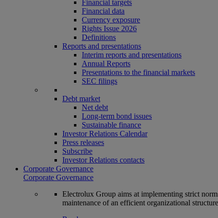
Financial targets
Financial data
Currency exposure
Rights Issue 2026
Definitions
Reports and presentations
Interim reports and presentations
Annual Reports
Presentations to the financial markets
SEC filings
Debt market
Net debt
Long-term bond issues
Sustainable finance
Investor Relations Calendar
Press releases
Subscribe
Investor Relations contacts
Corporate Governance
Corporate Governance
Electrolux Group aims at implementing strict norms 
maintenance of an efficient organizational structur