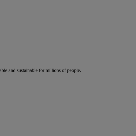
ble and sustainable for millions of people.