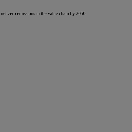
 net-zero emissions in the value chain by 2050.