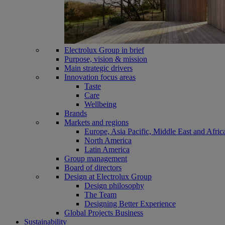
Electrolux Group in brief
Purpose, vision & mission
Main strategic drivers
Innovation focus areas
Taste
Care
Wellbeing
Brands
Markets and regions
Europe, Asia Pacific, Middle East and Afric
North America
Latin America
Group management
Board of directors
Design at Electrolux Group
Design philosophy
The Team
Designing Better Experience
Global Projects Business
Sustainability