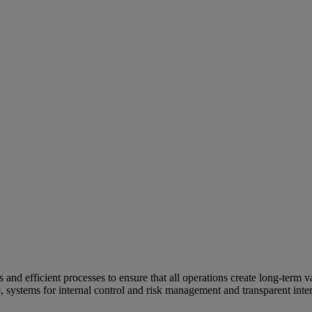
and efficient processes to ensure that all operations create long-term v
e, systems for internal control and risk management and transparent inter