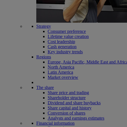
Strategy
Consumer preference
Lifetime value creation
Cost leadership
Cash generation
Key industry trends
Regions
Europe, Asia Pacific, Middle East and Afric
North America
Latin America
Market overview
The share
Share price and trading
Shareholder structure
Dividend and share buybacks
Share capital and history
Conversion of shares
Analysts and earnings estimates
Financial information