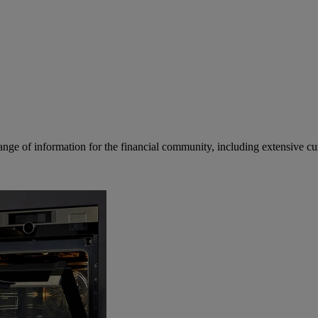
ge of information for the financial community, including extensive curre