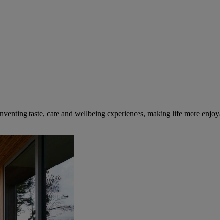
inventing taste, care and wellbeing experiences, making life more enjoya