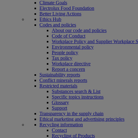
Climate Goals
Electrolux Food Foundation
Better Living Actions
Ethics Hub
Codes and policies
About our code and policies
Code of Conduct
Workplace Policy and Supplier Workplace 
Environmental policy
People policy
Tax policy
Workplace directive
Report a concern
Sustainability reports
Conflict minerals reports
Restricted materials
Substances search & List
Specific topics instructions
Glossary
Support
Transparency in the supply chain
Ethical marketing and advertising principles
Recycling information
Contact
Recycling of Products