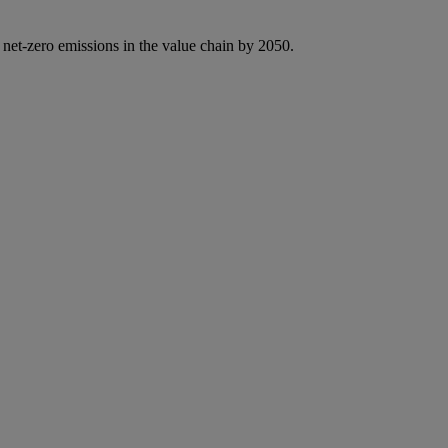
 net-zero emissions in the value chain by 2050.