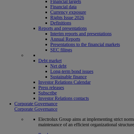
Financial targets
Financial data
Currency exposure
Rights Issue 2026
Definitions
Reports and presentations
Interim reports and presentations
Annual Reports
Presentations to the financial markets
SEC filings
Debt market
Net debt
Long-term bond issues
Sustainable finance
Investor Relations Calendar
Press releases
Subscribe
Investor Relations contacts
Corporate Governance
Corporate Governance
Electrolux Group aims at implementing strict norms 
maintenance of an efficient organizational structur