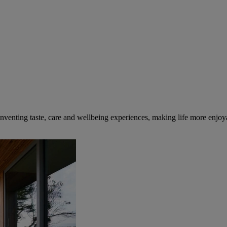
inventing taste, care and wellbeing experiences, making life more enjoya