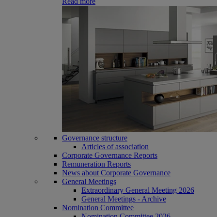
Read more
Governance structure
Articles of association
Corporate Governance Reports
Remuneration Reports
News about Corporate Governance
General Meetings
Extraordinary General Meeting 2026
General Meetings - Archive
Nomination Committee
Nomination Committee 2026