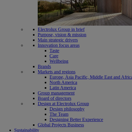
Electrolux Group in brief
Purpose, vision & mission
Main strategic drivers
Innovation focus areas
Taste
Care
Wellbeing
Brands
Markets and regions
Europe, Asia Pacific, Middle East and Afric
North America
Latin America
Group management
Board of directors
Design at Electrolux Group
Design philosophy
The Team
Designing Better Experience
Global Projects Business
Sustainability