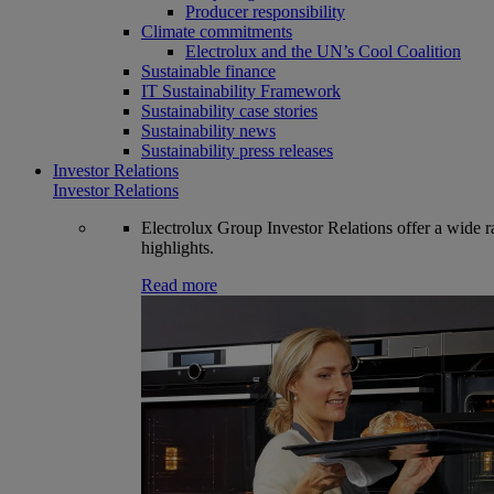
Producer responsibility
Climate commitments
Electrolux and the UN’s Cool Coalition
Sustainable finance
IT Sustainability Framework
Sustainability case stories
Sustainability news
Sustainability press releases
Investor Relations
Investor Relations
Electrolux Group Investor Relations offer a wide ran
highlights.
Read more