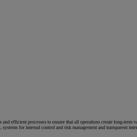
and efficient processes to ensure that all operations create long-term v
e, systems for internal control and risk management and transparent inter