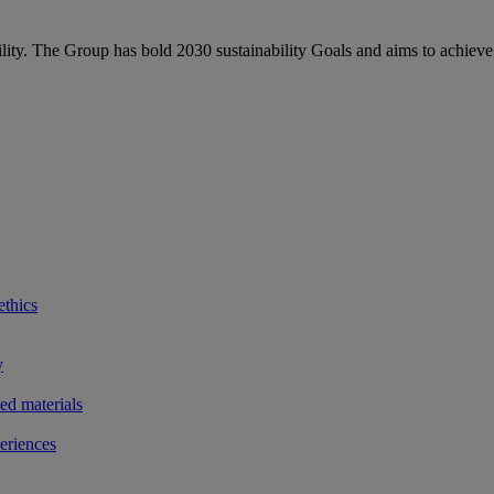
bility. The Group has bold 2030 sustainability Goals and aims to achieve
ethics
y
ted materials
eriences