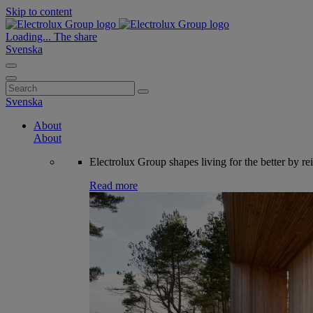
Skip to content
Loading...
The share
Svenska
Search
for:
Svenska
About
About
Electrolux Group shapes living for the better by re
Read more