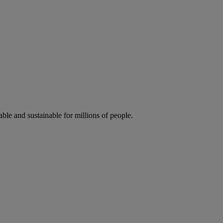
ble and sustainable for millions of people.