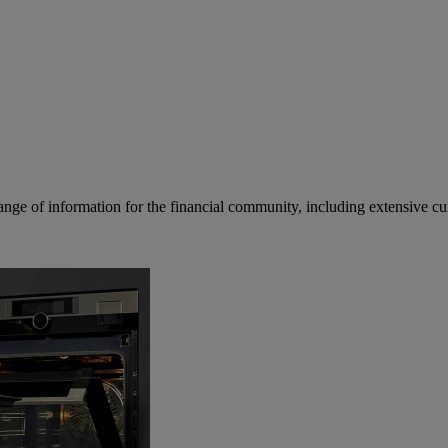
ge of information for the financial community, including extensive curre