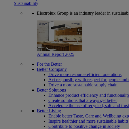
Sustainability
Electrolux Group is an industry leader in sustaina
Annual Report 2025
For the Better
Better Company
Drive more resource-efficient operations
Act responsibly with respect for people and 
Drive a more sustainable supply chain
Better Solutions
Enhance product efficiency and functionalit
Create solutions that always get better
Accelerate the use of recycled, safe and trus
Better Living
Enable better Taste, Care and Wellbeing exp
Inspire healthier and more sustainable habits
Contribute to positive change in society