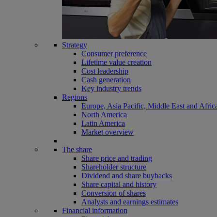
Strategy
Consumer preference
Lifetime value creation
Cost leadership
Cash generation
Key industry trends
Regions
Europe, Asia Pacific, Middle East and Afric
North America
Latin America
Market overview
The share
Share price and trading
Shareholder structure
Dividend and share buybacks
Share capital and history
Conversion of shares
Analysts and earnings estimates
Financial information