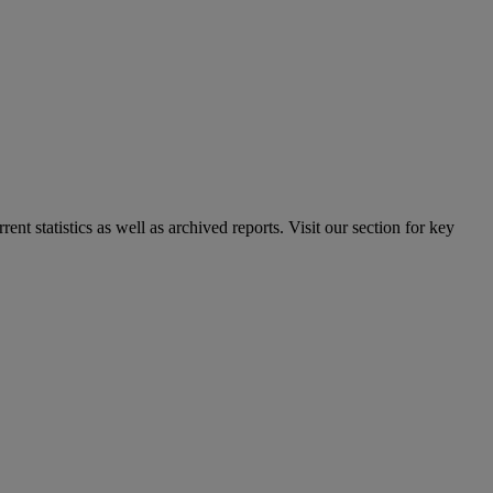
nt statistics as well as archived reports. Visit our section for key