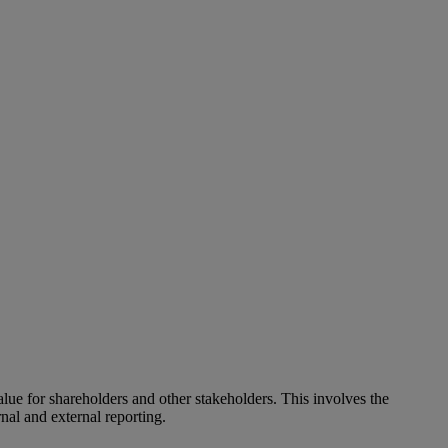
alue for shareholders and other stakeholders. This involves the
nal and external reporting.