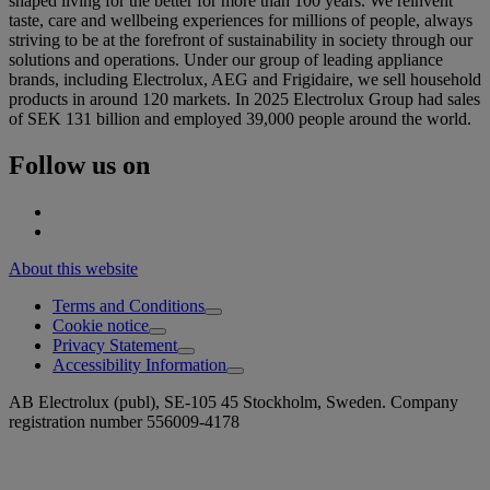
shaped living for the better for more than 100 years. We reinvent
taste, care and wellbeing experiences for millions of people, always
striving to be at the forefront of sustainability in society through our
solutions and operations. Under our group of leading appliance
brands, including Electrolux, AEG and Frigidaire, we sell household
products in around 120 markets. In 2025 Electrolux Group had sales
of SEK 131 billion and employed 39,000 people around the world.
Follow us on
About this website
Terms and Conditions
Cookie notice
Privacy Statement
Accessibility Information
AB Electrolux (publ), SE-105 45 Stockholm, Sweden. Company
registration number 556009-4178