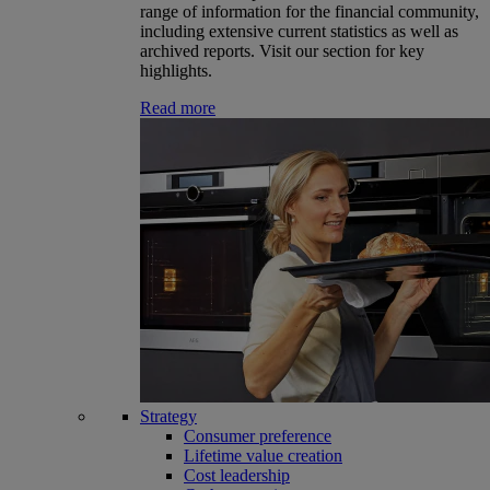
range of information for the financial community,
including extensive current statistics as well as
archived reports. Visit our section for key
highlights.
Read more
Strategy
Consumer preference
Lifetime value creation
Cost leadership