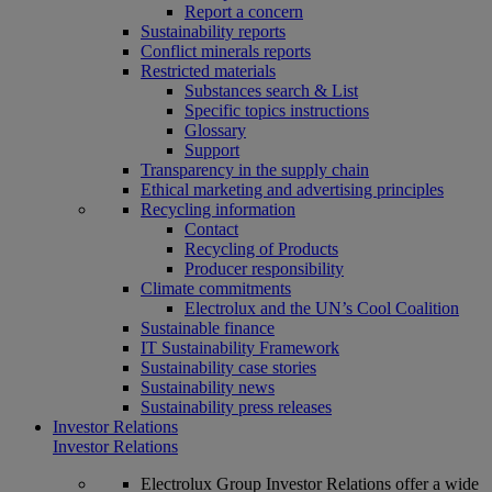
Report a concern
Sustainability reports
Conflict minerals reports
Restricted materials
Substances search & List
Specific topics instructions
Glossary
Support
Transparency in the supply chain
Ethical marketing and advertising principles
Recycling information
Contact
Recycling of Products
Producer responsibility
Climate commitments
Electrolux and the UN’s Cool Coalition
Sustainable finance
IT Sustainability Framework
Sustainability case stories
Sustainability news
Sustainability press releases
Investor Relations
Investor Relations
Electrolux Group Investor Relations offer a wide