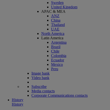
Sweden
United Kingdom
APAC & MEA
ANZ
China
Thailand
UAE
North America
Latin America
Argentina
Brazil
Chile
Colombia
Ecuador
Mexico
Peru
Image bank
Video bank
Subscribe
Media contacts
Corporate Communications contacts
History
History