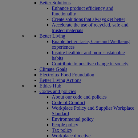
Better Solutions
Enhance product efficiency and
functionality
Create solutions that always get better
Accelerate the use of recycled, safe and
trusted materials
Better Living
Enable better Taste, Care and Wellbeing
experiences
Inspire healthier and more sustainable
habits
Contribute to positive change in society
Climate Goals
Electrolux Food Foundation
Better Living Actions
Ethics Hub
Codes and policies
About our code and policies
Code of Conduct
Workplace Policy and Supplier Workplace
Standard
Environmental policy
People policy
Tax policy
Workplace directive