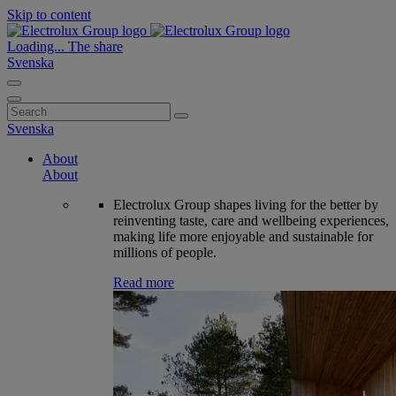
Skip to content
Loading...
The share
Svenska
Search
for:
Svenska
About
About
Electrolux Group shapes living for the better by
reinventing taste, care and wellbeing experiences,
making life more enjoyable and sustainable for
millions of people.
Read more