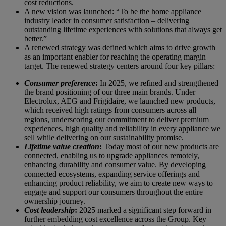
cost reductions.
A new vision was launched: “To be the home appliance
industry leader in consumer satisfaction – delivering
outstanding lifetime experiences with solutions that always get
better.”
A renewed strategy was defined which aims to drive growth
as an important enabler for reaching the operating margin
target. The renewed strategy centers around four key pillars:
Consumer preference
:
In 2025, we refined and strengthened
the brand positioning of our three main brands. Under
Electrolux, AEG and Frigidaire, we launched new products,
which received high ratings from consumers across all
regions, underscoring our commitment to deliver premium
experiences, high quality and reliability in every appliance we
sell while delivering on our sustainability promise.
Lifetime value creation
:
Today most of our new products are
connected, enabling us to upgrade appliances remotely,
enhancing durability and consumer value. By developing
connected ecosystems, expanding service offerings and
enhancing product reliability, we aim to create new ways to
engage and support our consumers throughout the entire
ownership journey.
Cost leadership
:
2025 marked a significant step forward in
further embedding cost excellence across the Group. Key