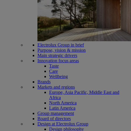
Electrolux Group in brief
Purpose, vision & mission
Main strategic drivers
Innovation focus areas
Taste
Care
Wellbeing
Brands
Markets and regions
Europe, Asia Pacific, Middle East and
Africa
North America
Latin America
Group management
Board of directors
Design at Electrolux Group
Design philosophy