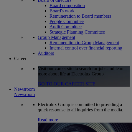
Board of directors
Board composition
Board's work
Remuneration to Board members
People Committee
Audit Committee
Strategic Planning Committee
Group Management
Remuneration to Group Management
Internal control over financial reporting
Auditors
Career
Visit our career site to search for jobs and learn
more about life at Electrolux Group
GO TO OUR CAREER SITE
Newsroom
Newsroom
Electrolux Group is committed to providing a
quick response to all inquiries from the media.
Read more