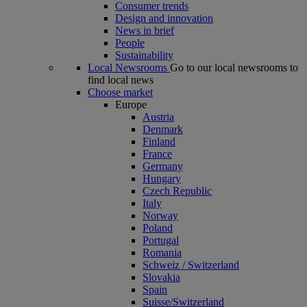
Consumer trends
Design and innovation
News in brief
People
Sustainability
Local Newsrooms
Go to our local newsrooms to
find local news
Choose market
Europe
Austria
Denmark
Finland
France
Germany
Hungary
Czech Republic
Italy
Norway
Poland
Portugal
Romania
Schweiz / Switzerland
Slovakia
Spain
Suisse/Switzerland