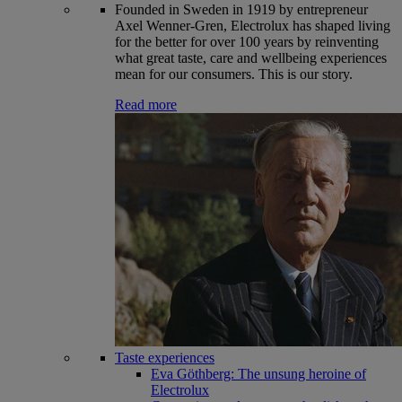
Founded in Sweden in 1919 by entrepreneur
Axel Wenner-Gren, Electrolux has shaped living
for the better for over 100 years by reinventing
what great taste, care and wellbeing experiences
mean for our consumers. This is our story.
Read more
Taste experiences
Eva Göthberg: The unsung heroine of
Electrolux