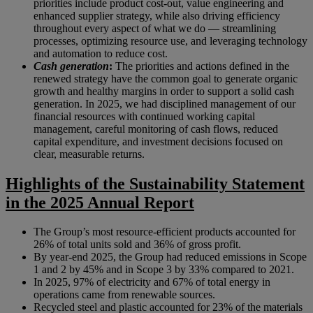
priorities include product cost-out, value engineering and
enhanced supplier strategy, while also driving efficiency
throughout every aspect of what we do — streamlining
processes, optimizing resource use, and leveraging technology
and automation to reduce cost.
Cash generation
:
The priorities and actions defined in the
renewed strategy have the common goal to generate organic
growth and healthy margins in order to support a solid cash
generation. In 2025, we had disciplined management of our
financial resources with continued working capital
management, careful monitoring of cash flows, reduced
capital expenditure, and investment decisions focused on
clear, measurable returns.
Highlights of the Sustainability Statement
in the 2025 Annual Report
The Group’s most resource-efficient products accounted for
26% of total units sold and 36% of gross profit.
By year-end 2025, the Group had reduced emissions in Scope
1 and 2 by 45% and in Scope 3 by 33% compared to 2021.
In 2025, 97% of electricity and 67% of total energy in
operations came from renewable sources.
Recycled steel and plastic accounted for 23% of the materials