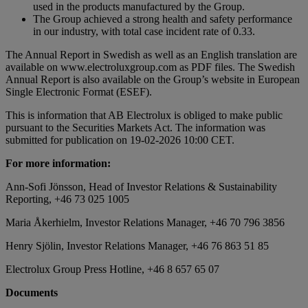
used in the products manufactured by the Group.
The Group achieved a strong health and safety performance
in our industry, with total case incident rate of 0.33.
The Annual Report in Swedish as well as an English translation are
available on www.electroluxgroup.com as PDF files. The Swedish
Annual Report is also available on the Group’s website in European
Single Electronic Format (ESEF).
This is information that AB Electrolux is obliged to make public
pursuant to the Securities Markets Act. The information was
submitted for publication on 19-02-2026 10:00 CET.
For more information:
Ann-Sofi Jönsson, Head of Investor Relations & Sustainability
Reporting, +46 73 025 1005
Maria Åkerhielm, Investor Relations Manager, +46 70 796 3856
Henry Sjölin, Investor Relations Manager, +46 76 863 51 85
Electrolux Group Press Hotline, +46 8 657 65 07
Documents