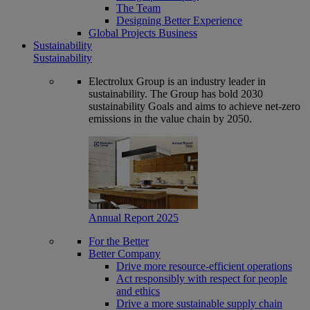
The Team
Designing Better Experience
Global Projects Business
Sustainability
Sustainability
Electrolux Group is an industry leader in
sustainability. The Group has bold 2030
sustainability Goals and aims to achieve net-zero
emissions in the value chain by 2050.
Annual Report 2025
For the Better
Better Company
Drive more resource-efficient operations
Act responsibly with respect for people
and ethics
Drive a more sustainable supply chain