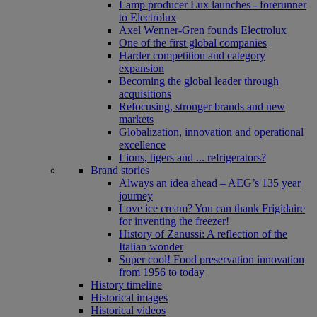
Lamp producer Lux launches - forerunner
to Electrolux
Axel Wenner-Gren founds Electrolux
One of the first global companies
Harder competition and category
expansion
Becoming the global leader through
acquisitions
Refocusing, stronger brands and new
markets
Globalization, innovation and operational
excellence
Lions, tigers and ... refrigerators?
Brand stories
Always an idea ahead – AEG’s 135 year
journey
Love ice cream? You can thank Frigidaire
for inventing the freezer!
History of Zanussi: A reflection of the
Italian wonder
Super cool! Food preservation innovation
from 1956 to today
History timeline
Historical images
Historical videos