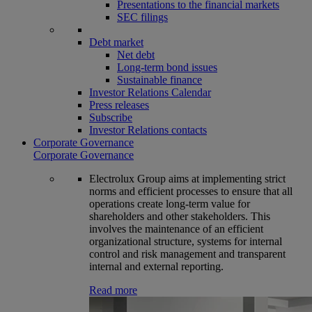
Presentations to the financial markets
SEC filings
Debt market
Net debt
Long-term bond issues
Sustainable finance
Investor Relations Calendar
Press releases
Subscribe
Investor Relations contacts
Corporate Governance
Corporate Governance
Electrolux Group aims at implementing strict
norms and efficient processes to ensure that all
operations create long-term value for
shareholders and other stakeholders. This
involves the maintenance of an efficient
organizational structure, systems for internal
control and risk management and transparent
internal and external reporting.
Read more