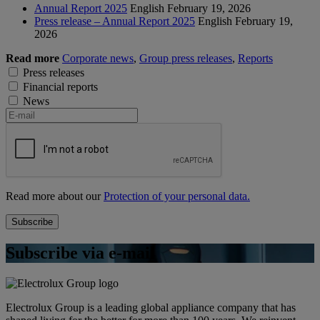
Annual Report 2025
English
February 19, 2026
Press release – Annual Report 2025
English
February 19,
2026
Read more
Corporate news
,
Group press releases
,
Reports
Press releases
Financial reports
News
Read more about our
Protection of your personal data.
Subscribe via e-mail
Electrolux Group is a leading global appliance company that has