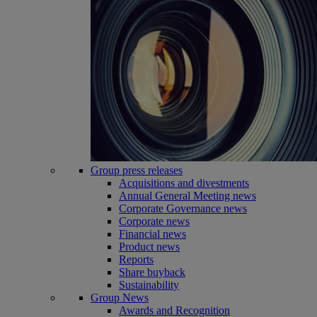
Group press releases
Acquisitions and divestments
Annual General Meeting news
Corporate Governance news
Corporate news
Financial news
Product news
Reports
Share buyback
Sustainability
Group News
Awards and Recognition