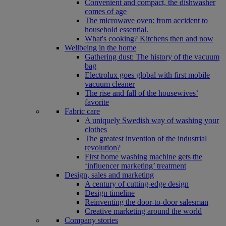
Convenient and compact, the dishwasher
comes of age
The microwave oven: from accident to
household essential.
What's cooking? Kitchens then and now
Wellbeing in the home
Gathering dust: The history of the vacuum
bag
Electrolux goes global with first mobile
vacuum cleaner
The rise and fall of the housewives’
favorite
Fabric care
A uniquely Swedish way of washing your
clothes
The greatest invention of the industrial
revolution?
First home washing machine gets the
‘influencer marketing’ treatment
Design, sales and marketing
A century of cutting-edge design
Design timeline
Reinventing the door-to-door salesman
Creative marketing around the world
Company stories