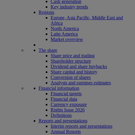
Cash generation
Key industry trends
Regions
Europe, Asia Pacific, Middle East and
Africa
North America
Latin America
Market overview
The share
Share price and trading
Shareholder structure
Dividend and share buybacks
Share capital and history
Conversion of shares
Analysts and earnings estimates
Financial information
Financial targets
Financial data
Currency exposure
Rights Issue 2026
Definitions
Reports and presentations
Interim reports and presentations
Annual Reports