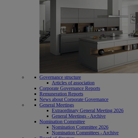
Governance structure
Articles of association
Corporate Governance Reports
Remuneration Reports
News about Corporate Governance
General Meetings
Extraordinary General Meeting 2026
General Meetings - Archive
Nomination Committee
Nomination Committee 2026
Nomination Committees - Archive