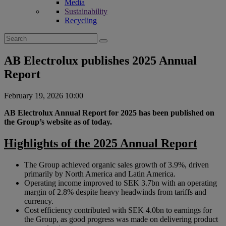
Media
Sustainability
Recycling
Search
for:
AB Electrolux publishes 2025 Annual
Report
February 19, 2026 10:00
AB Electrolux Annual Report for 2025 has been published on
the Group’s website as of today.
Highlights of the 2025 Annual Report
The Group achieved organic sales growth of 3.9%, driven
primarily by North America and Latin America.
Operating income improved to SEK 3.7bn with an operating
margin of 2.8% despite heavy headwinds from tariffs and
currency.
Cost efficiency contributed with SEK 4.0bn to earnings for
the Group, as good progress was made on delivering product