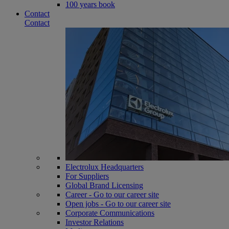
100 years book
Contact
Contact
Electrolux Headquarters
For Suppliers
Global Brand Licensing
Career - Go to our career site
Open jobs - Go to our career site
Corporate Communications
Investor Relations