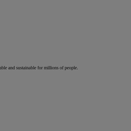
ble and sustainable for millions of people.