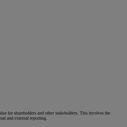
alue for shareholders and other stakeholders. This involves the
nal and external reporting.