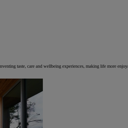
inventing taste, care and wellbeing experiences, making life more enjoya