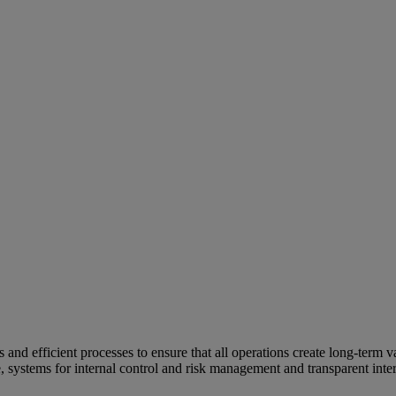
and efficient processes to ensure that all operations create long-term v
e, systems for internal control and risk management and transparent inter