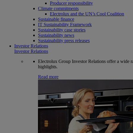
Producer responsibility
Climate commitments
Electrolux and the UN’s Cool Coalition
Sustainable finance
IT Sustainability Framework
Sustainability case stories
Sustainability news
Sustainability press releases
Investor Relations
Investor Relations
Electrolux Group Investor Relations offer a wide ran
highlights.
Read more