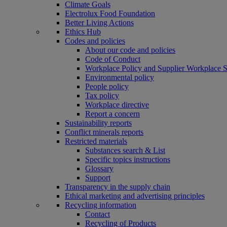
Climate Goals
Electrolux Food Foundation
Better Living Actions
Ethics Hub
Codes and policies
About our code and policies
Code of Conduct
Workplace Policy and Supplier Workplace 
Environmental policy
People policy
Tax policy
Workplace directive
Report a concern
Sustainability reports
Conflict minerals reports
Restricted materials
Substances search & List
Specific topics instructions
Glossary
Support
Transparency in the supply chain
Ethical marketing and advertising principles
Recycling information
Contact
Recycling of Products