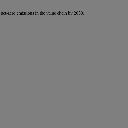
 net-zero emissions in the value chain by 2050.