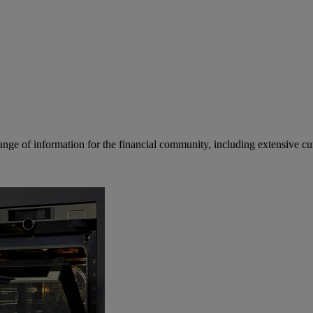
ge of information for the financial community, including extensive curre