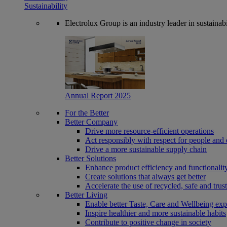
Sustainability
Electrolux Group is an industry leader in sustaina
Annual Report 2025
For the Better
Better Company
Drive more resource-efficient operations
Act responsibly with respect for people and 
Drive a more sustainable supply chain
Better Solutions
Enhance product efficiency and functionalit
Create solutions that always get better
Accelerate the use of recycled, safe and trus
Better Living
Enable better Taste, Care and Wellbeing exp
Inspire healthier and more sustainable habits
Contribute to positive change in society