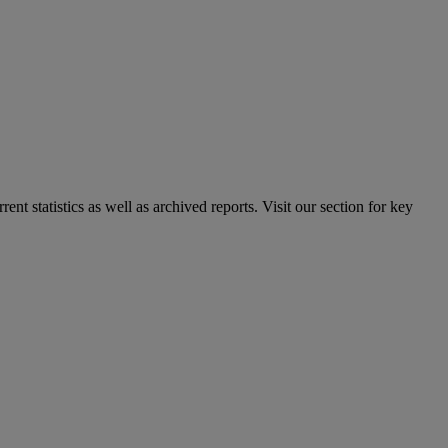
nt statistics as well as archived reports. Visit our section for key