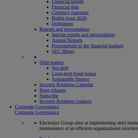
Financial targets
Financial data
Currency exposure
Rights Issue 2026
Definitions
Reports and presentations
Interim reports and presentations
Annual Reports
Presentations to the financial markets
SEC filings
Debt market
Net debt
Long-term bond issues
Sustainable finance
Investor Relations Calendar
Press releases
Subscribe
Investor Relations contacts
Corporate Governance
Corporate Governance
Electrolux Group aims at implementing strict norms 
maintenance of an efficient organizational structur