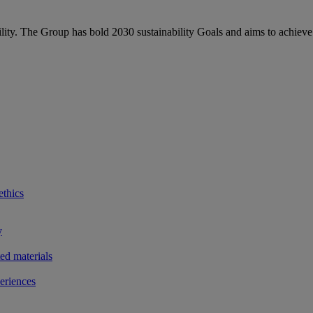
bility. The Group has bold 2030 sustainability Goals and aims to achieve
ethics
y
ted materials
eriences