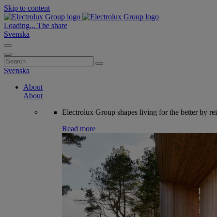
Skip to content
Loading...
The share
Svenska
Search
for:
Svenska
About
About
Electrolux Group shapes living for the better by re
Read more