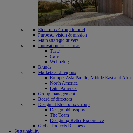
Electrolux Group in brief
Purpose, vision & mission
Main strategic drivers
Innovation focus areas
Taste
Care
Wellbeing
Brands
Markets and regions
Europe, Asia Pacific, Middle East and Afric
North America
Latin America
Group management
Board of directors
Design at Electrolux Group
Design philosophy
The Team
Designing Better Experience
Global Projects Business
Sustainability