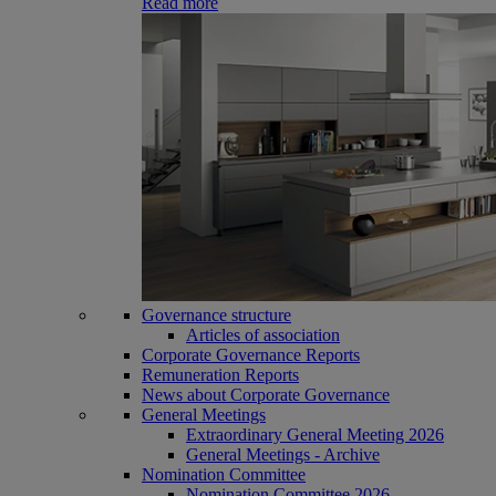
Read more
Governance structure
Articles of association
Corporate Governance Reports
Remuneration Reports
News about Corporate Governance
General Meetings
Extraordinary General Meeting 2026
General Meetings - Archive
Nomination Committee
Nomination Committee 2026