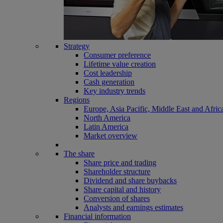
Strategy
Consumer preference
Lifetime value creation
Cost leadership
Cash generation
Key industry trends
Regions
Europe, Asia Pacific, Middle East and Afric
North America
Latin America
Market overview
The share
Share price and trading
Shareholder structure
Dividend and share buybacks
Share capital and history
Conversion of shares
Analysts and earnings estimates
Financial information