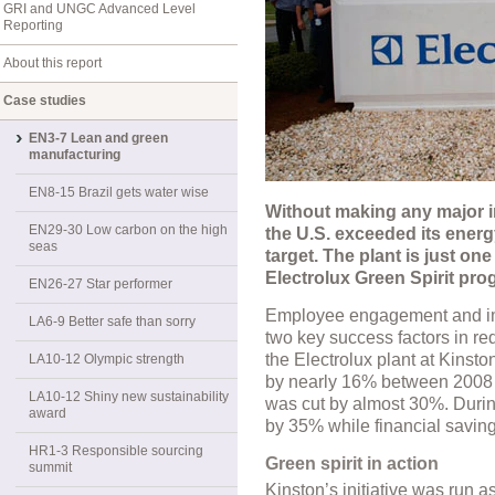
GRI and UNGC Advanced Level
Reporting
About this report
Case studies
EN3-7 Lean and green
manufacturing
EN8-15 Brazil gets water wise
Without making any major i
EN29-30 Low carbon on the high
the U.S. exceeded its energ
seas
target. The plant is just on
Electrolux Green Spirit pro
EN26-27 Star performer
Employee engagement and i
LA6-9 Better safe than sorry
two key success factors in re
the Electrolux plant at Kinst
LA10-12 Olympic strength
by nearly 16% between 2008 a
LA10-12 Shiny new sustainability
was cut by almost 30%. During
award
by 35% while financial savi
HR1-3 Responsible sourcing
Green spirit in action
summit
Kinston’s initiative was run as