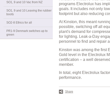
SO1, 9 and 10 Vac from NZ
programs Electrolux has imple
goals. It includes not only l
SO1, 9 and 10 Leaving the rubber
footprint but also reducing co
boots
At Kinston, this meant running
SO2-8 Ethics for all
possible, switching off all e
PR1-9 Denmark switches up to
plant's demand for compresse
green
for lighting. Leak-a-Day en
personnel to find and repair 
Kinston was among the first E
Gold level in the Electrolux 
certification – a well deserve
member.
In total, eight Electrolux fac
performance.
Share