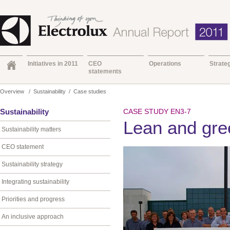
Initiatives in 2011
CEO
Operations
Strate
statements
Overview
/
Sustainability
/
Case studies
Sustainability
CASE STUDY EN3-7
Lean and gre
Sustainability matters
CEO statement
Sustainability strategy
Integrating sustainability
Priorities and progress
An inclusive approach