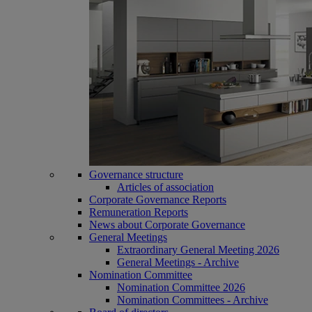
Governance structure
Articles of association
Corporate Governance Reports
Remuneration Reports
News about Corporate Governance
General Meetings
Extraordinary General Meeting 2026
General Meetings - Archive
Nomination Committee
Nomination Committee 2026
Nomination Committees - Archive