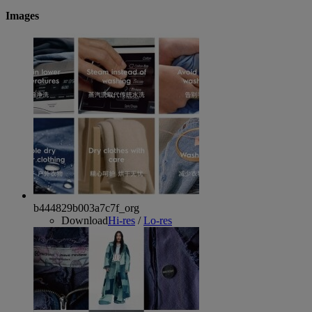
Images
b444829b003a7c7f_org
Download
Hi-res
/
Lo-res