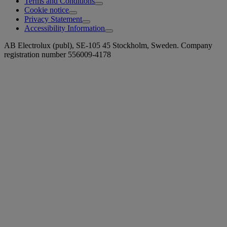
Terms and Conditions
Cookie notice
Privacy Statement
Accessibility Information
AB Electrolux (publ), SE-105 45 Stockholm, Sweden. Company
registration number 556009-4178