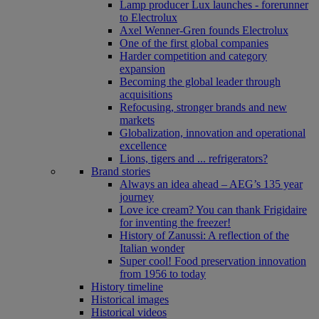
Lamp producer Lux launches - forerunner
to Electrolux
Axel Wenner-Gren founds Electrolux
One of the first global companies
Harder competition and category
expansion
Becoming the global leader through
acquisitions
Refocusing, stronger brands and new
markets
Globalization, innovation and operational
excellence
Lions, tigers and ... refrigerators?
Brand stories
Always an idea ahead – AEG’s 135 year
journey
Love ice cream? You can thank Frigidaire
for inventing the freezer!
History of Zanussi: A reflection of the
Italian wonder
Super cool! Food preservation innovation
from 1956 to today
History timeline
Historical images
Historical videos