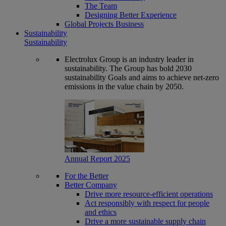
The Team
Designing Better Experience
Global Projects Business
Sustainability
Sustainability
Electrolux Group is an industry leader in
sustainability. The Group has bold 2030
sustainability Goals and aims to achieve net-zero
emissions in the value chain by 2050.
Annual Report 2025
For the Better
Better Company
Drive more resource-efficient operations
Act responsibly with respect for people
and ethics
Drive a more sustainable supply chain