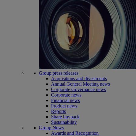
Group press releases
Acquisitions and divestments
Annual General Meeting news
Corporate Governance news
Corporate news
Financial news
Product news
Reports
Share buyback
Sustainability
Group News
Awards and Recognition