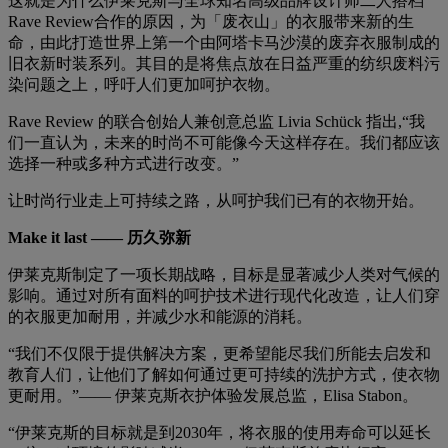
这就是为什么伊莱克斯与全球知名高级品牌设计师二人搭档
Rave Review合作的原因，为「废衣山」的衣服带来新的生
命，由此打造世界上第一个由阿塔卡马沙漠的废弃衣服制成的
旧衣新时装系列。其目的是将焦点放在日益严重的纺织废料污
染问题之上，呼吁人们更加呵护衣物。
Rave Review 的联合创始人兼创意总监 Livia Schück 指出,“我
们一直认为，未来的时尚不可能像今天这样存在。我们都应该
选择一种或多种方式进行改变。”
让时尚行业走上可持续之路，从呵护我们已有的衣物开始。
Make it last —— 历久弥新
伊莱克斯制定了一项长期战略，目标是显著减少人类对气候的
影响。通过对所有面料的呵护技术进行现代化改造，让人们穿
的衣服更加耐用，并减少水和能源的消耗。
“我们不仅限于提供解决方案，更希望能尽我们所能去启发和
教育人们，让他们了解如何通过更可持续的洗护方式，使衣物
更耐用。”—— 伊莱克斯衣护体验发展总监，Elisa Stabon。
“伊莱克斯的目标就是到2030年，将衣服的使用寿命可以延长