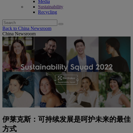
Media
Sustainability
Recycling
Search
for:
Back to China Newsroom
China Newsroom
伊莱克斯：可持续发展是呵护未来的最佳
方式