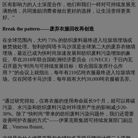
区有影响力的人士深度合作，他们和我们一样对可持续发展充
满热情，共同激励消费者做出更好的选择，让生活变得更美
好。”
Break the pattern——废弃衣服回收再创造
在全球范围内，大约 73% 的纺织废料最终进入垃圾填埋场或
被焚烧处理。智利的阿塔卡马沙漠是全球第二大的废弃衣物填
埋场，最近已成为快时尚加速发展和纺织废料污染增加的象
征。早在2018年联合国欧洲经济委员会（UNECE）于日内瓦
召开题为“时尚与可持续发展目标：联合国应发挥什么作
用？”的会议上就指出，每年有210亿吨衣服最终进入垃圾填埋
场。仅在阿塔卡马沙漠，每年就有大约39,000吨衣服被丢弃。
“通过研究得知，仅将衣服的使用寿命延长9个月，就可以将碳
污染、水污染和纺织废料污染对环境所产生的影响减少20-
30%。除了“快时尚”带来的纺织废料污染问题外，我们还需要
改善呵护衣服的方式”——伊莱克斯集团可持续发展部门副总
裁，Vanessa Butani。