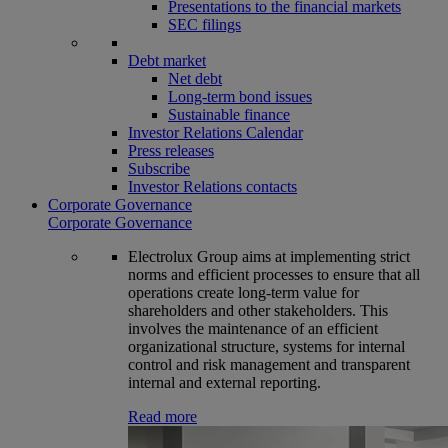
Presentations to the financial markets
SEC filings
Debt market
Net debt
Long-term bond issues
Sustainable finance
Investor Relations Calendar
Press releases
Subscribe
Investor Relations contacts
Corporate Governance
Corporate Governance
Electrolux Group aims at implementing strict
norms and efficient processes to ensure that all
operations create long-term value for
shareholders and other stakeholders. This
involves the maintenance of an efficient
organizational structure, systems for internal
control and risk management and transparent
internal and external reporting.
Read more