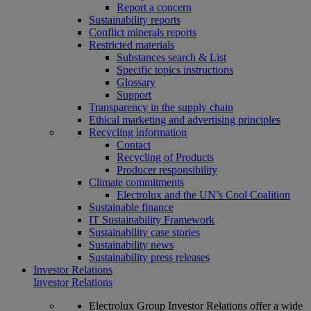
Report a concern
Sustainability reports
Conflict minerals reports
Restricted materials
Substances search & List
Specific topics instructions
Glossary
Support
Transparency in the supply chain
Ethical marketing and advertising principles
Recycling information
Contact
Recycling of Products
Producer responsibility
Climate commitments
Electrolux and the UN’s Cool Coalition
Sustainable finance
IT Sustainability Framework
Sustainability case stories
Sustainability news
Sustainability press releases
Investor Relations
Investor Relations
Electrolux Group Investor Relations offer a wide