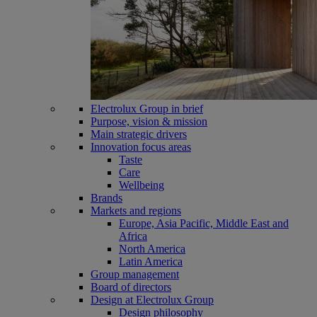
Electrolux Group in brief
Purpose, vision & mission
Main strategic drivers
Innovation focus areas
Taste
Care
Wellbeing
Brands
Markets and regions
Europe, Asia Pacific, Middle East and
Africa
North America
Latin America
Group management
Board of directors
Design at Electrolux Group
Design philosophy