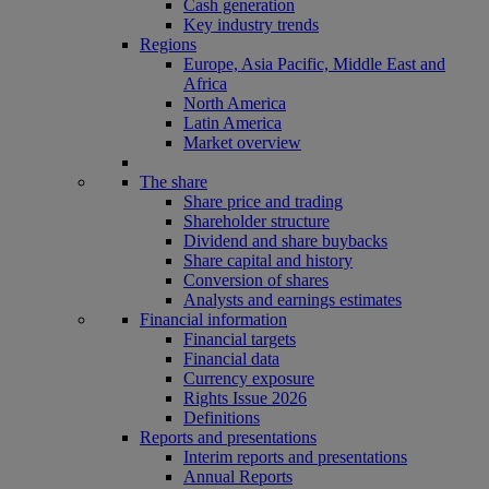
Cash generation
Key industry trends
Regions
Europe, Asia Pacific, Middle East and
Africa
North America
Latin America
Market overview
The share
Share price and trading
Shareholder structure
Dividend and share buybacks
Share capital and history
Conversion of shares
Analysts and earnings estimates
Financial information
Financial targets
Financial data
Currency exposure
Rights Issue 2026
Definitions
Reports and presentations
Interim reports and presentations
Annual Reports