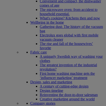
Convenient and compact, the dishwasher
comes of age
The microwave oven: from accident to
household essential.
What's cooking? Kitchens then and now
Wellbeing in the home
Gathering dust: The history of the vacuum
bag
Electrolux goes global with first mobile
vacuum cleaner
The rise and fall of the housewives’
favorite
Fabric care
A uniquely Swedish way of washing your
clothes
The greatest invention of the industrial
revolution?
First home washing machine gets the
‘influencer marketing’ treatment
Design, sales and marketing
A century of cutting-edge design
Design timeline
Reinventing the door-to-door salesman
Creative marketing around the world
Company stories