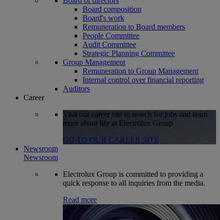
Board of directors
Board composition
Board's work
Remuneration to Board members
People Committee
Audit Committee
Strategic Planning Committee
Group Management
Remuneration to Group Management
Internal control over financial reporting
Auditors
Career
Visit our career site to search for jobs and learn
more about life at Electrolux Group
GO TO OUR CAREER SITE
Newsroom
Newsroom
Electrolux Group is committed to providing a
quick response to all inquiries from the media.
Read more