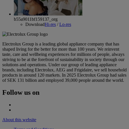
b55a9011bf159137_org
Download
Hi-res
/
Lo-res
Electrolux Group is a leading global appliance company that has
shaped living for the better for more than 100 years. We reinvent
taste, care and wellbeing experiences for millions of people, always
striving to be at the forefront of sustainability in society through our
solutions and operations. Under our group of leading appliance
brands, including Electrolux, AEG and Frigidaire, we sell household
products in around 120 markets. In 2025 Electrolux Group had sales
of SEK 131 billion and employed 39,000 people around the world.
Follow us on
About this website