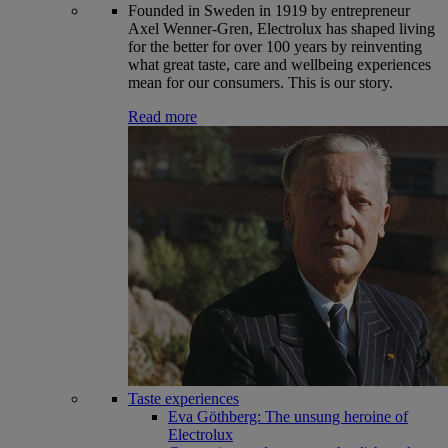
Founded in Sweden in 1919 by entrepreneur
Axel Wenner-Gren, Electrolux has shaped living
for the better for over 100 years by reinventing
what great taste, care and wellbeing experiences
mean for our consumers. This is our story.
Read more
Taste experiences
Eva Göthberg: The unsung heroine of
Electrolux