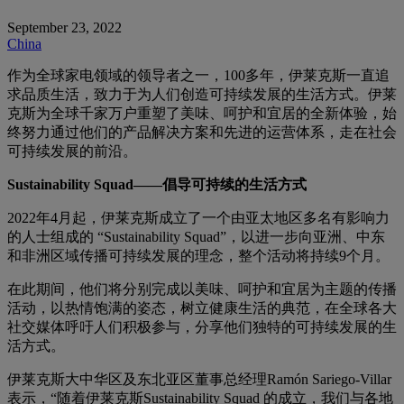
September 23, 2022
China
作为全球家电领域的领导者之一，100多年，伊莱克斯一直追
求品质生活，致力于为人们创造可持续发展的生活方式。伊莱
克斯为全球千家万户重塑了美味、呵护和宜居的全新体验，始
终努力通过他们的产品解决方案和先进的运营体系，走在社会
可持续发展的前沿。
Sustainability Squad——倡导可持续的生活方式
2022年4月起，伊莱克斯成立了一个由亚太地区多名有影响力
的人士组成的 “Sustainability Squad”，以进一步向亚洲、中东
和非洲区域传播可持续发展的理念，整个活动将持续9个月。
在此期间，他们将分别完成以美味、呵护和宜居为主题的传播
活动，以热情饱满的姿态，树立健康生活的典范，在全球各大
社交媒体呼吁人们积极参与，分享他们独特的可持续发展的生
活方式。
伊莱克斯大中华区及东北亚区董事总经理Ramón Sariego-Villar
表示，“随着伊莱克斯Sustainability Squad 的成立，我们与各地