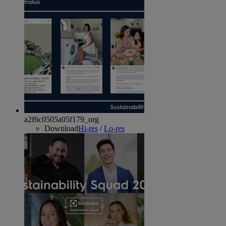
a2f6c0505a05f179_org
Download
Hi-res
/
Lo-res