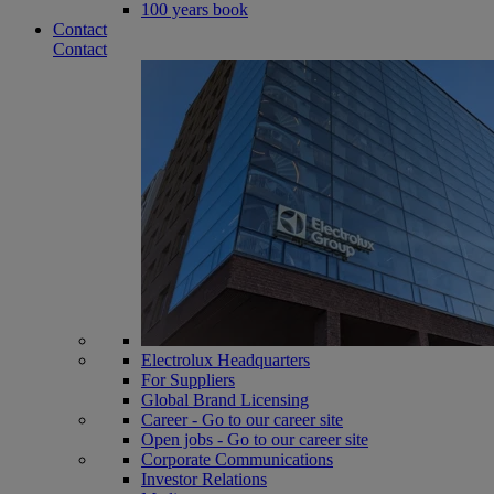
100 years book
Contact
Contact
Electrolux Headquarters
For Suppliers
Global Brand Licensing
Career - Go to our career site
Open jobs - Go to our career site
Corporate Communications
Investor Relations