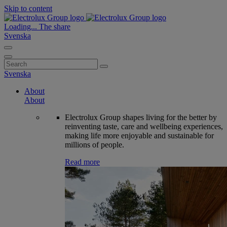
Skip to content
Loading...
The share
Svenska
Search
for:
Svenska
About
About
Electrolux Group shapes living for the better by
reinventing taste, care and wellbeing experiences,
making life more enjoyable and sustainable for
millions of people.
Read more