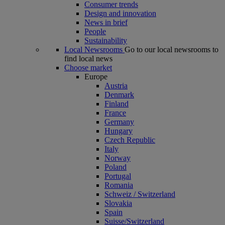
Consumer trends
Design and innovation
News in brief
People
Sustainability
Local Newsrooms
Go to our local newsrooms to
find local news
Choose market
Europe
Austria
Denmark
Finland
France
Germany
Hungary
Czech Republic
Italy
Norway
Poland
Portugal
Romania
Schweiz / Switzerland
Slovakia
Spain
Suisse/Switzerland