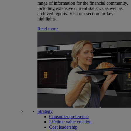
range of information for the financial community,
including extensive current statistics as well as
archived reports. Visit our section for key
highlights.
Read more
Strategy
Consumer preference
Lifetime value creation
Cost leadership