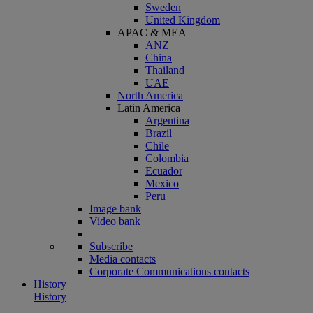
Sweden
United Kingdom
APAC & MEA
ANZ
China
Thailand
UAE
North America
Latin America
Argentina
Brazil
Chile
Colombia
Ecuador
Mexico
Peru
Image bank
Video bank
Subscribe
Media contacts
Corporate Communications contacts
History
History