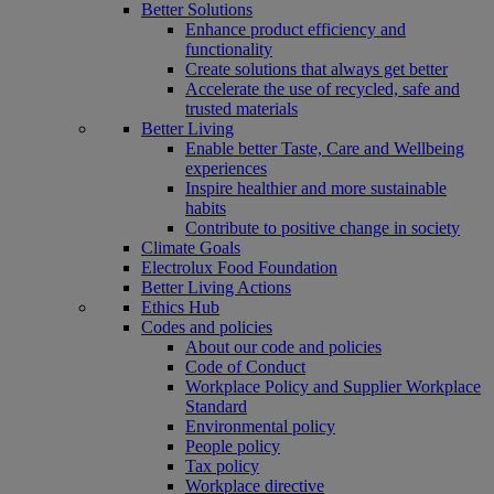
Better Solutions
Enhance product efficiency and
functionality
Create solutions that always get better
Accelerate the use of recycled, safe and
trusted materials
Better Living
Enable better Taste, Care and Wellbeing
experiences
Inspire healthier and more sustainable
habits
Contribute to positive change in society
Climate Goals
Electrolux Food Foundation
Better Living Actions
Ethics Hub
Codes and policies
About our code and policies
Code of Conduct
Workplace Policy and Supplier Workplace
Standard
Environmental policy
People policy
Tax policy
Workplace directive