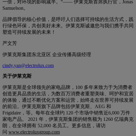
一倍，对环境的影响减半。“—— 伊莱克斯首席执行官，Jonas
Samuelson。
品牌倡导的核心价值，是呼吁人们选择可持续的生活方式，践
行绿色环保，共创美好未来。伊莱克斯诚邀您与我们携手共同
塑造可持续发展的未来！
严文芳
伊莱克斯集团东北亚区 企业传播高级经理
cindy.yan@electrolux.com
关于伊莱克斯
伊莱克斯是全球领先的家电品牌，100 多年来致力于为消费者
创造更具品质的生活，为数百万消费者重塑美味、呵护和宜居
的体验，通过不断优化方案和运营，始终走在世界可持续发展
的前沿。伊莱克斯旗下品牌包括伊莱克斯、AEG 和
Frigidaire，等。每年在全球约 120 个市场中销售近6,000 万件
家电产品。 2021 年，伊莱克斯集团的销售额为 1260 亿瑞典克
朗，在全球拥有 52,000 名员工。更多信息，请访
问
www.electroluxgroup.com