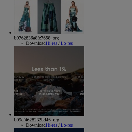
b9762836a8fe7658_org
Download
Hi-res
/
Lo-res
b09cf4628232bd46_org
Download
Hi-res
/
Lo-res