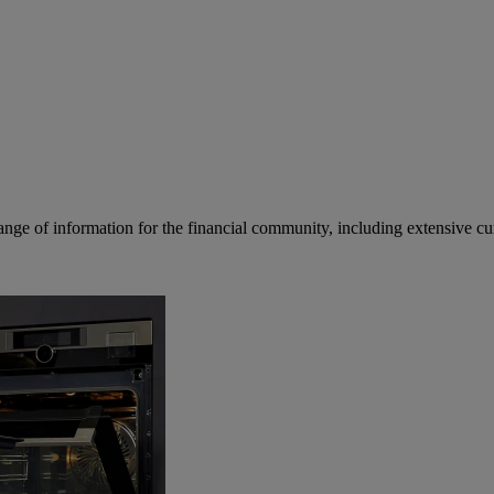
ge of information for the financial community, including extensive curre