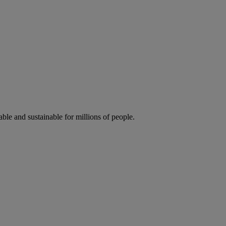
ble and sustainable for millions of people.