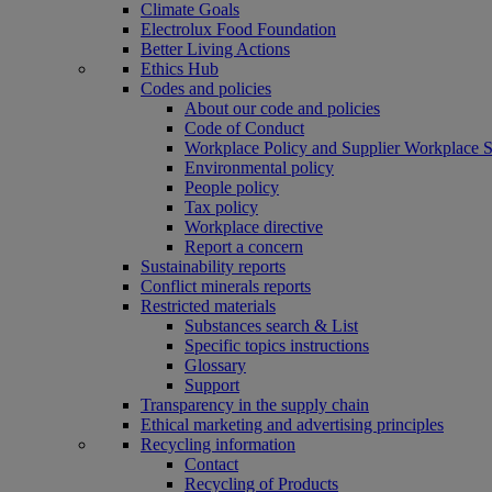
Climate Goals
Electrolux Food Foundation
Better Living Actions
Ethics Hub
Codes and policies
About our code and policies
Code of Conduct
Workplace Policy and Supplier Workplace 
Environmental policy
People policy
Tax policy
Workplace directive
Report a concern
Sustainability reports
Conflict minerals reports
Restricted materials
Substances search & List
Specific topics instructions
Glossary
Support
Transparency in the supply chain
Ethical marketing and advertising principles
Recycling information
Contact
Recycling of Products