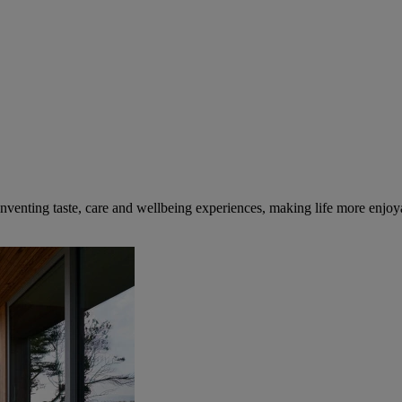
inventing taste, care and wellbeing experiences, making life more enjoya