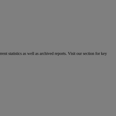
nt statistics as well as archived reports. Visit our section for key