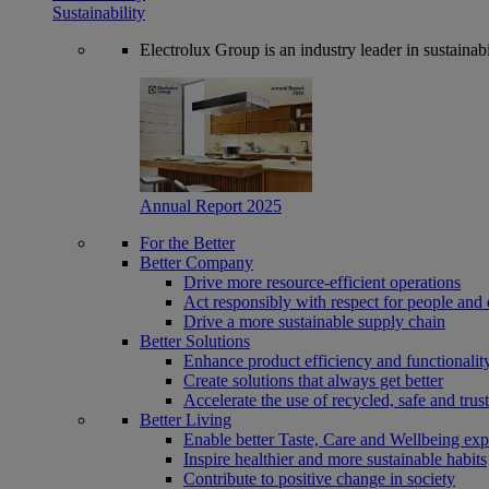
Sustainability
Electrolux Group is an industry leader in sustaina
Annual Report 2025
For the Better
Better Company
Drive more resource-efficient operations
Act responsibly with respect for people and 
Drive a more sustainable supply chain
Better Solutions
Enhance product efficiency and functionalit
Create solutions that always get better
Accelerate the use of recycled, safe and trus
Better Living
Enable better Taste, Care and Wellbeing exp
Inspire healthier and more sustainable habits
Contribute to positive change in society