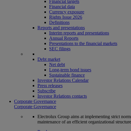
Financial targets
Financial data
Currency exposure
Rights Issue 2026
Definitions
Reports and presentations
Interim reports and presentations
Annual Reports
Presentations to the financial markets
SEC filings
Debt market
Net debt
Long-term bond issues
Sustainable finance
Investor Relations Calendar
Press releases
Subscribe
Investor Relations contacts
Corporate Governance
Corporate Governance
Electrolux Group aims at implementing strict norms 
maintenance of an efficient organizational structur