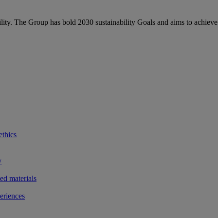
bility. The Group has bold 2030 sustainability Goals and aims to achieve
ethics
y
ted materials
eriences