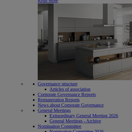
Read more
Governance structure
Articles of association
Corporate Governance Reports
Remuneration Reports
News about Corporate Governance
General Meetings
Extraordinary General Meeting 2026
General Meetings - Archive
Nomination Committee
Nomination Committee 2026