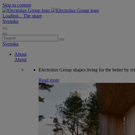
Skip to content
Loading...
The share
Svenska
Search
for:
Svenska
About
About
Electrolux Group shapes living for the better by re
Read more