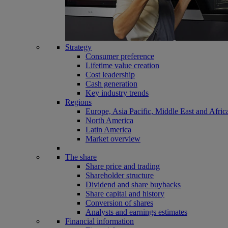
Strategy
Consumer preference
Lifetime value creation
Cost leadership
Cash generation
Key industry trends
Regions
Europe, Asia Pacific, Middle East and Afric
North America
Latin America
Market overview
The share
Share price and trading
Shareholder structure
Dividend and share buybacks
Share capital and history
Conversion of shares
Analysts and earnings estimates
Financial information