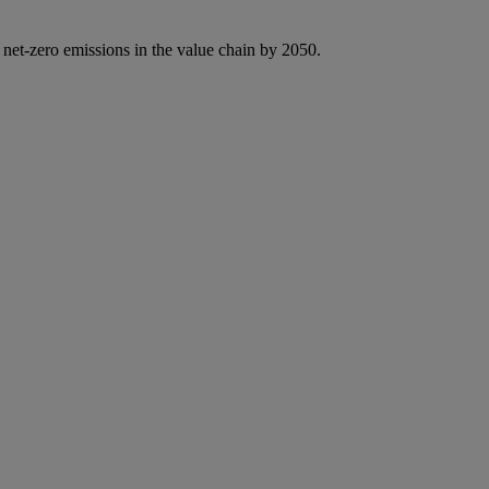
 net-zero emissions in the value chain by 2050.