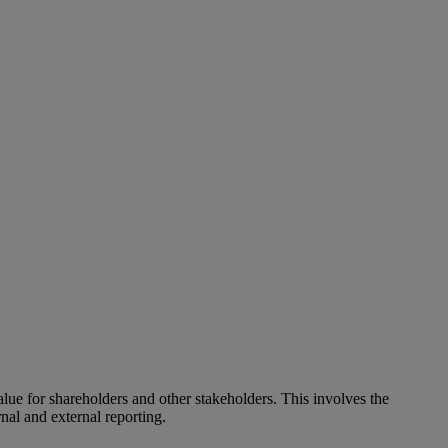
alue for shareholders and other stakeholders. This involves the
nal and external reporting.