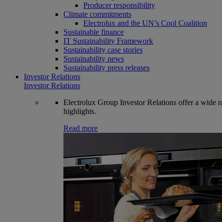
Producer responsibility
Climate commitments
Electrolux and the UN’s Cool Coalition
Sustainable finance
IT Sustainability Framework
Sustainability case stories
Sustainability news
Sustainability press releases
Investor Relations
Investor Relations
Electrolux Group Investor Relations offer a wide ran
highlights.
Read more