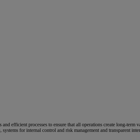
and efficient processes to ensure that all operations create long-term v
e, systems for internal control and risk management and transparent inter