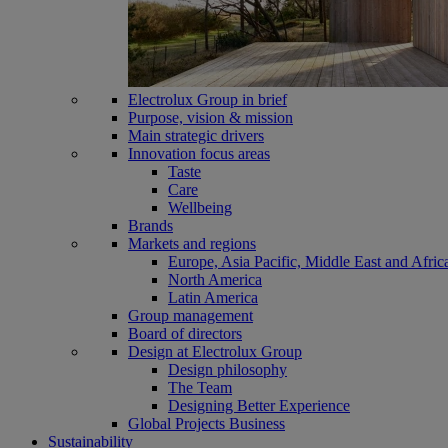
Electrolux Group in brief
Purpose, vision & mission
Main strategic drivers
Innovation focus areas
Taste
Care
Wellbeing
Brands
Markets and regions
Europe, Asia Pacific, Middle East and Afric
North America
Latin America
Group management
Board of directors
Design at Electrolux Group
Design philosophy
The Team
Designing Better Experience
Global Projects Business
Sustainability