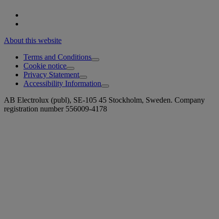
About this website
Terms and Conditions
Cookie notice
Privacy Statement
Accessibility Information
AB Electrolux (publ), SE-105 45 Stockholm, Sweden. Company
registration number 556009-4178