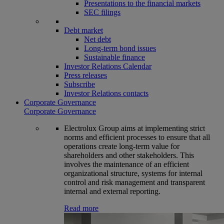
Presentations to the financial markets
SEC filings
Debt market
Net debt
Long-term bond issues
Sustainable finance
Investor Relations Calendar
Press releases
Subscribe
Investor Relations contacts
Corporate Governance
Corporate Governance
Electrolux Group aims at implementing strict
norms and efficient processes to ensure that all
operations create long-term value for
shareholders and other stakeholders. This
involves the maintenance of an efficient
organizational structure, systems for internal
control and risk management and transparent
internal and external reporting.
Read more