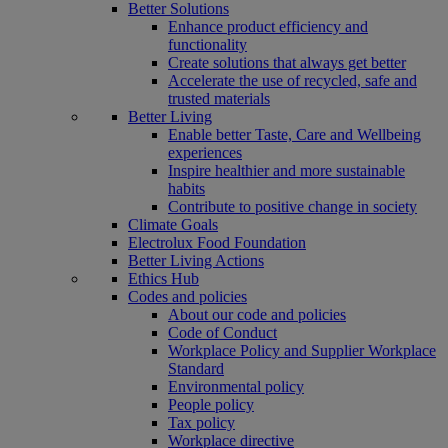
Better Solutions
Enhance product efficiency and
functionality
Create solutions that always get better
Accelerate the use of recycled, safe and
trusted materials
Better Living
Enable better Taste, Care and Wellbeing
experiences
Inspire healthier and more sustainable
habits
Contribute to positive change in society
Climate Goals
Electrolux Food Foundation
Better Living Actions
Ethics Hub
Codes and policies
About our code and policies
Code of Conduct
Workplace Policy and Supplier Workplace
Standard
Environmental policy
People policy
Tax policy
Workplace directive