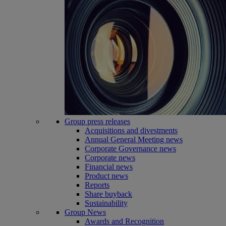
Group press releases
Acquisitions and divestments
Annual General Meeting news
Corporate Governance news
Corporate news
Financial news
Product news
Reports
Share buyback
Sustainability
Group News
Awards and Recognition