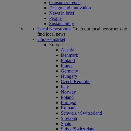
Consumer trends
Design and innovation
News in brief
People
Sustainability
Local Newsrooms
Go to our local newsrooms to
find local news
Choose market
Europe
Austria
Denmark
Finland
France
Germany
Hungary
Czech Republic
Italy
Norway
Poland
Portugal
Romania
Schweiz / Switzerland
Slovakia
Spain
Suisse/Switzerland