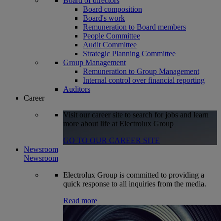
Board of directors
Board composition
Board's work
Remuneration to Board members
People Committee
Audit Committee
Strategic Planning Committee
Group Management
Remuneration to Group Management
Internal control over financial reporting
Auditors
Career
Visit our career site to search for jobs and learn
more about life at Electrolux Group
GO TO OUR CAREER SITE
Newsroom
Newsroom
Electrolux Group is committed to providing a
quick response to all inquiries from the media.
Read more