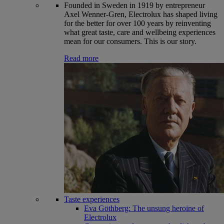
Founded in Sweden in 1919 by entrepreneur
Axel Wenner-Gren, Electrolux has shaped living
for the better for over 100 years by reinventing
what great taste, care and wellbeing experiences
mean for our consumers. This is our story.
Read more
Taste experiences
Eva Göthberg: The unsung heroine of
Electrolux