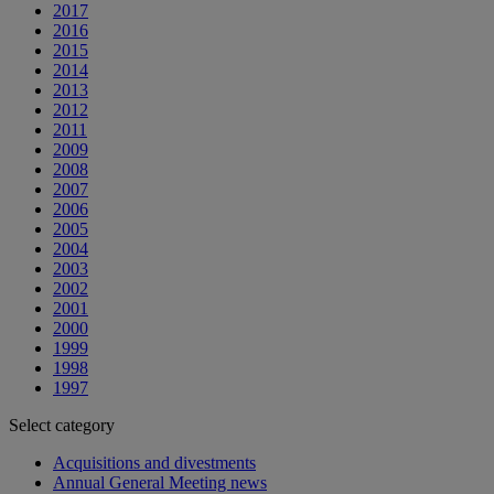
2017
2016
2015
2014
2013
2012
2011
2009
2008
2007
2006
2005
2004
2003
2002
2001
2000
1999
1998
1997
Select category
Acquisitions and divestments
Annual General Meeting news