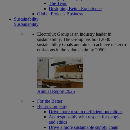
The Team
Designing Better Experience
Global Projects Business
Sustainability
Sustainability
Electrolux Group is an industry leader in
sustainability. The Group has bold 2030
sustainability Goals and aims to achieve net-zero
emissions in the value chain by 2050.
Annual Report 2025
For the Better
Better Company
Drive more resource-efficient operations
Act responsibly with respect for people
and ethics
Drive a more sustainable supply chain