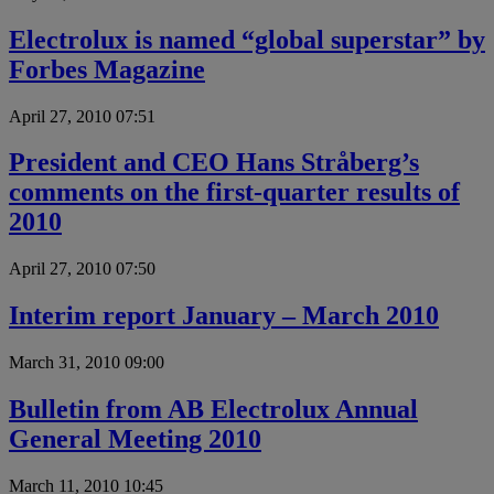
Electrolux is named “global superstar” by
Forbes Magazine
April 27, 2010 07:51
President and CEO Hans Stråberg’s
comments on the first-quarter results of
2010
April 27, 2010 07:50
Interim report January – March 2010
March 31, 2010 09:00
Bulletin from AB Electrolux Annual
General Meeting 2010
March 11, 2010 10:45