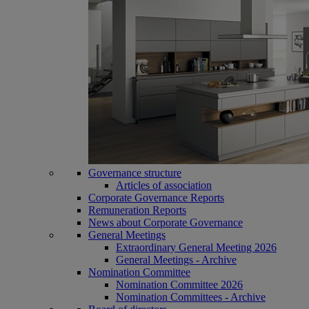
Governance structure
Articles of association
Corporate Governance Reports
Remuneration Reports
News about Corporate Governance
General Meetings
Extraordinary General Meeting 2026
General Meetings - Archive
Nomination Committee
Nomination Committee 2026
Nomination Committees - Archive