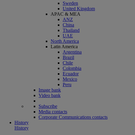
Sweden
United Kingdom
APAC & MEA
ANZ
China
Thailand
UAE
North America
Latin America
Argentina
Brazil
Chile
Colombia
Ecuador
Mexico
Peru
Image bank
Video bank
Subscribe
Media contacts
Corporate Communications contacts
History
History