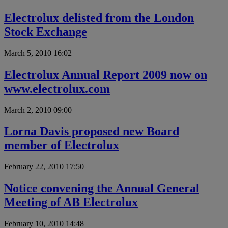
Electrolux delisted from the London
Stock Exchange
March 5, 2010 16:02
Electrolux Annual Report 2009 now on
www.electrolux.com
March 2, 2010 09:00
Lorna Davis proposed new Board
member of Electrolux
February 22, 2010 17:50
Notice convening the Annual General
Meeting of AB Electrolux
February 10, 2010 14:48