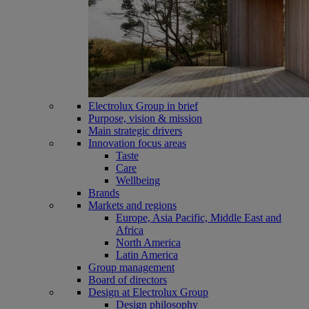
Electrolux Group in brief
Purpose, vision & mission
Main strategic drivers
Innovation focus areas
Taste
Care
Wellbeing
Brands
Markets and regions
Europe, Asia Pacific, Middle East and
Africa
North America
Latin America
Group management
Board of directors
Design at Electrolux Group
Design philosophy