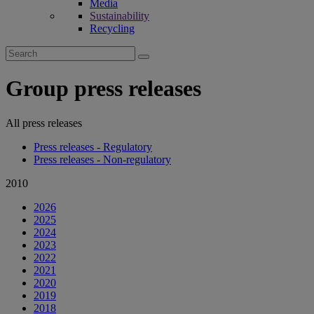
Media
Sustainability
Recycling
Search
for:
Group press releases
All press releases
Press releases - Regulatory
Press releases - Non-regulatory
2010
2026
2025
2024
2023
2022
2021
2020
2019
2018