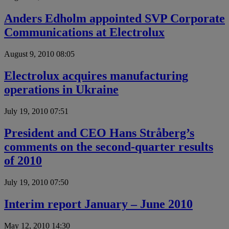
Anders Edholm appointed SVP Corporate
Communications at Electrolux
August 9, 2010 08:05
Electrolux acquires manufacturing
operations in Ukraine
July 19, 2010 07:51
President and CEO Hans Stråberg’s
comments on the second-quarter results
of 2010
July 19, 2010 07:50
Interim report January – June 2010
May 12, 2010 14:30