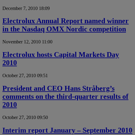
December 7, 2010 18:09
Electrolux Annual Report named winner
in the Nasdaq OMX Nordic competition
November 12, 2010 11:00
Electrolux hosts Capital Markets Day
2010
October 27, 2010 09:51
President and CEO Hans Stråberg’s
comments on the third-quarter results of
2010
October 27, 2010 09:50
Interim report January – September 2010