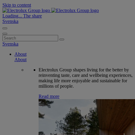
Skip to content
Loading...
The share
Svenska
Search
for:
Svenska
About
About
Electrolux Group shapes living for the better by
reinventing taste, care and wellbeing experiences,
making life more enjoyable and sustainable for
millions of people.
Read more