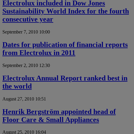
Electrolux included in Dow Jones
Sustainability World Index for the fourth
consecutive year
September 7, 2010 10:00
Dates for publication of financial reports
from Electrolux in 2011
September 2, 2010 12:30
Electrolux Annual Report ranked best in
the world
August 27, 2010 10:51
Henrik Bergström appointed head of
Floor Care & Small Appliances
August 25, 2010 16:04