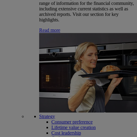
range of information for the financial community,
including extensive current statistics as well as
archived reports. Visit our section for key
highlights.
Read more
Strategy
Consumer preference
Lifetime value creation
Cost leadership