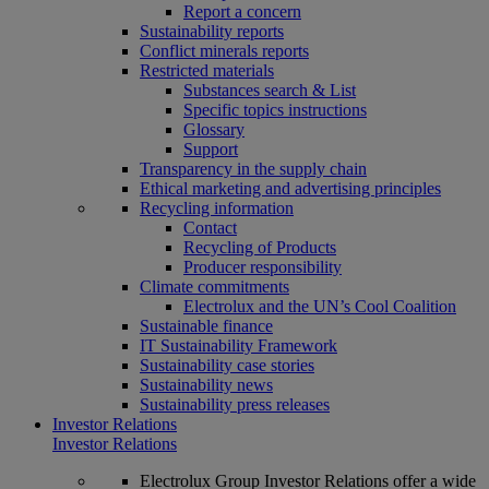
Report a concern
Sustainability reports
Conflict minerals reports
Restricted materials
Substances search & List
Specific topics instructions
Glossary
Support
Transparency in the supply chain
Ethical marketing and advertising principles
Recycling information
Contact
Recycling of Products
Producer responsibility
Climate commitments
Electrolux and the UN’s Cool Coalition
Sustainable finance
IT Sustainability Framework
Sustainability case stories
Sustainability news
Sustainability press releases
Investor Relations
Investor Relations
Electrolux Group Investor Relations offer a wide