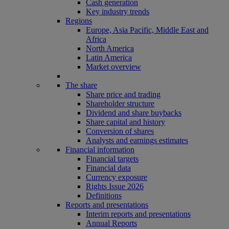
Cash generation
Key industry trends
Regions
Europe, Asia Pacific, Middle East and
Africa
North America
Latin America
Market overview
The share
Share price and trading
Shareholder structure
Dividend and share buybacks
Share capital and history
Conversion of shares
Analysts and earnings estimates
Financial information
Financial targets
Financial data
Currency exposure
Rights Issue 2026
Definitions
Reports and presentations
Interim reports and presentations
Annual Reports