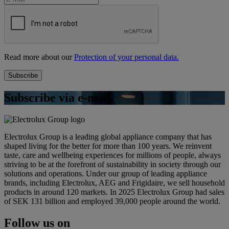
Read more about our
Protection of your personal data.
Subscribe via e-mail
Electrolux Group is a leading global appliance company that has
shaped living for the better for more than 100 years. We reinvent
taste, care and wellbeing experiences for millions of people, always
striving to be at the forefront of sustainability in society through our
solutions and operations. Under our group of leading appliance
brands, including Electrolux, AEG and Frigidaire, we sell household
products in around 120 markets. In 2025 Electrolux Group had sales
of SEK 131 billion and employed 39,000 people around the world.
Follow us on