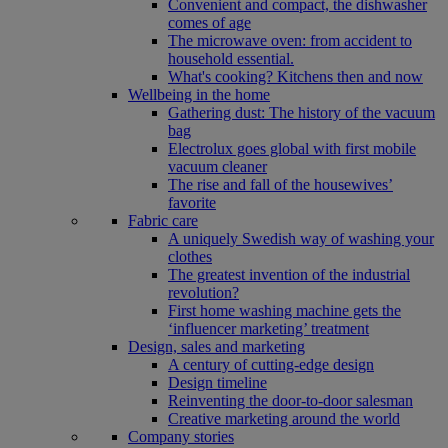
Convenient and compact, the dishwasher
comes of age
The microwave oven: from accident to
household essential.
What's cooking? Kitchens then and now
Wellbeing in the home
Gathering dust: The history of the vacuum
bag
Electrolux goes global with first mobile
vacuum cleaner
The rise and fall of the housewives’
favorite
Fabric care
A uniquely Swedish way of washing your
clothes
The greatest invention of the industrial
revolution?
First home washing machine gets the
‘influencer marketing’ treatment
Design, sales and marketing
A century of cutting-edge design
Design timeline
Reinventing the door-to-door salesman
Creative marketing around the world
Company stories