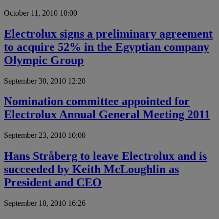
October 11, 2010 10:00
Electrolux signs a preliminary agreement
to acquire 52% in the Egyptian company
Olympic Group
September 30, 2010 12:20
Nomination committee appointed for
Electrolux Annual General Meeting 2011
September 23, 2010 10:00
Hans Stråberg to leave Electrolux and is
succeeded by Keith McLoughlin as
President and CEO
September 10, 2010 16:26