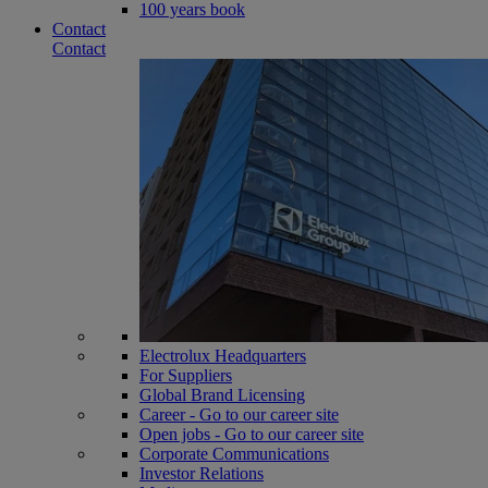
100 years book
Contact
Contact
Electrolux Headquarters
For Suppliers
Global Brand Licensing
Career - Go to our career site
Open jobs - Go to our career site
Corporate Communications
Investor Relations