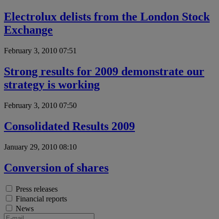
Electrolux delists from the London Stock
Exchange
February 3, 2010 07:51
Strong results for 2009 demonstrate our
strategy is working
February 3, 2010 07:50
Consolidated Results 2009
January 29, 2010 08:10
Conversion of shares
Press releases
Financial reports
News