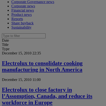
Corporate Governance news
Corporate news
Financial news
Product news
Reports
Share buyback
Sustainability
Date
Title
Type
December 15, 2010 22:35
Electrolux to consolidate cooking
manufacturing in North America
December 15, 2010 11:00
Electrolux to close factory in
l’Assomption, Canada, and reduce its
workforce in Europe