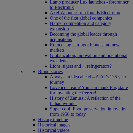
Lamp producer Lux launches - forerunner
to Electrolux
Axel Wenner-Gren founds Electrolux
One of the first global companies
Harder competition and category
expansion
Becoming the global leader through
acquisitions
Refocusing, stronger brands and new
markets
Globalization, innovation and operational
excellence
Lions, tigers and ... refrigerators?
Brand stories
Always an idea ahead – AEG’s 135 year
journey
Love ice cream? You can thank Frigidaire
for inventing the freezer!
History of Zanussi: A reflection of the
Italian wonder
Super cool! Food preservation innovation
from 1956 to today
History timeline
Historical images
Historical videos