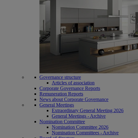
Governance structure
Articles of association
Corporate Governance Reports
Remuneration Reports
News about Corporate Governance
General Meetings
Extraordinary General Meeting 2026
General Meetings - Archive
Nomination Committee
Nomination Committee 2026
Nomination Committees - Archive