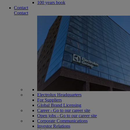
100 years book
Contact
Contact
Electrolux Headquarters
For Suppliers
Global Brand Licensing
Career - Go to our career site
Open jobs - Go to our career site
Corporate Communications
Investor Relations