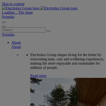
Skip to content
Loading...
The share
Svenska
Search
for:
Svenska
About
About
Electrolux Group shapes living for the better by
reinventing taste, care and wellbeing experiences,
making life more enjoyable and sustainable for
millions of people.
Read more