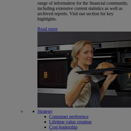
range of information for the financial community,
including extensive current statistics as well as
archived reports. Visit our section for key
highlights.
Read more
Strategy
Consumer preference
Lifetime value creation
Cost leadership