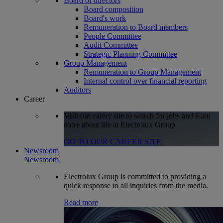
Board of directors
Board composition
Board's work
Remuneration to Board members
People Committee
Audit Committee
Strategic Planning Committee
Group Management
Remuneration to Group Management
Internal control over financial reporting
Auditors
Career
Visit our career site to search for jobs and learn
more about life at Electrolux Group
GO TO OUR CAREER SITE
Newsroom
Newsroom
Electrolux Group is committed to providing a
quick response to all inquiries from the media.
Read more