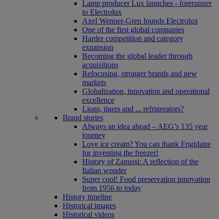
Lamp producer Lux launches - forerunner
to Electrolux
Axel Wenner-Gren founds Electrolux
One of the first global companies
Harder competition and category
expansion
Becoming the global leader through
acquisitions
Refocusing, stronger brands and new
markets
Globalization, innovation and operational
excellence
Lions, tigers and ... refrigerators?
Brand stories
Always an idea ahead – AEG’s 135 year
journey
Love ice cream? You can thank Frigidaire
for inventing the freezer!
History of Zanussi: A reflection of the
Italian wonder
Super cool! Food preservation innovation
from 1956 to today
History timeline
Historical images
Historical videos