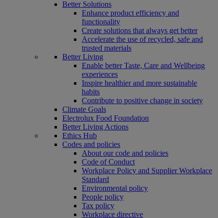
Better Solutions
Enhance product efficiency and
functionality
Create solutions that always get better
Accelerate the use of recycled, safe and
trusted materials
Better Living
Enable better Taste, Care and Wellbeing
experiences
Inspire healthier and more sustainable
habits
Contribute to positive change in society
Climate Goals
Electrolux Food Foundation
Better Living Actions
Ethics Hub
Codes and policies
About our code and policies
Code of Conduct
Workplace Policy and Supplier Workplace
Standard
Environmental policy
People policy
Tax policy
Workplace directive