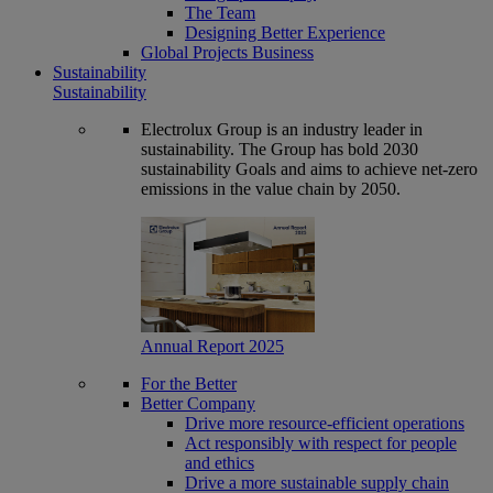
The Team
Designing Better Experience
Global Projects Business
Sustainability
Sustainability
Electrolux Group is an industry leader in
sustainability. The Group has bold 2030
sustainability Goals and aims to achieve net-zero
emissions in the value chain by 2050.
Annual Report 2025
For the Better
Better Company
Drive more resource-efficient operations
Act responsibly with respect for people
and ethics
Drive a more sustainable supply chain