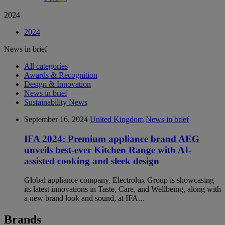
2024
2024
News in brief
All categories
Awards & Recognition
Design & Innovation
News in brief
Sustainability News
September 16, 2024
United Kingdom
News in brief
IFA 2024: Premium appliance brand AEG
unveils best-ever Kitchen Range with AI-
assisted cooking and sleek design
Global appliance company, Electrolux Group is showcasing
its latest innovations in Taste, Care, and Wellbeing, along with
a new brand look and sound, at IFA...
Brands