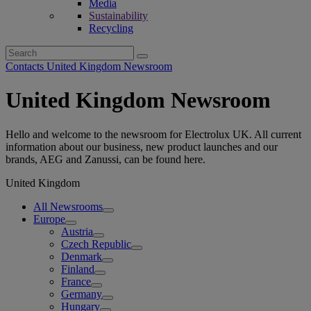
Media
Sustainability
Recycling
Search
for:
Contacts United Kingdom Newsroom
United Kingdom Newsroom
Hello and welcome to the newsroom for Electrolux UK. All current
information about our business, new product launches and our
brands, AEG and Zanussi, can be found here.
United Kingdom
All Newsrooms
Europe
Austria
Czech Republic
Denmark
Finland
France
Germany
Hungary