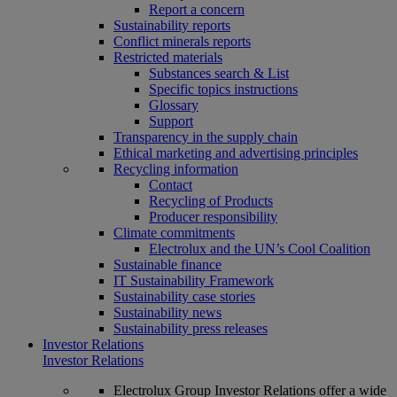
Report a concern
Sustainability reports
Conflict minerals reports
Restricted materials
Substances search & List
Specific topics instructions
Glossary
Support
Transparency in the supply chain
Ethical marketing and advertising principles
Recycling information
Contact
Recycling of Products
Producer responsibility
Climate commitments
Electrolux and the UN’s Cool Coalition
Sustainable finance
IT Sustainability Framework
Sustainability case stories
Sustainability news
Sustainability press releases
Investor Relations
Investor Relations
Electrolux Group Investor Relations offer a wide