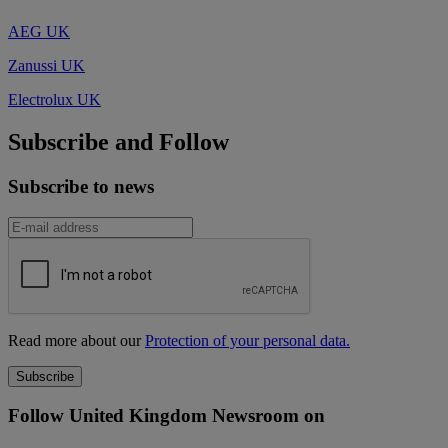
AEG UK
Zanussi UK
Electrolux UK
Subscribe and Follow
Subscribe to news
Read more about our
Protection of your personal data.
Follow United Kingdom Newsroom on