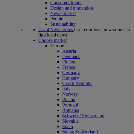
Consumer trends
Design and innovation
News in brief
People
Sustainability
Local Newsrooms
Go to our local newsrooms to
find local news
Choose market
Europe
Austria
Denmark
Finland
France
Germany
Hungary
Czech Republic
Italy
Norway
Poland
Portugal
Romania
Schweiz / Switzerland
Slovakia
Spain
Suisse/Switzerland