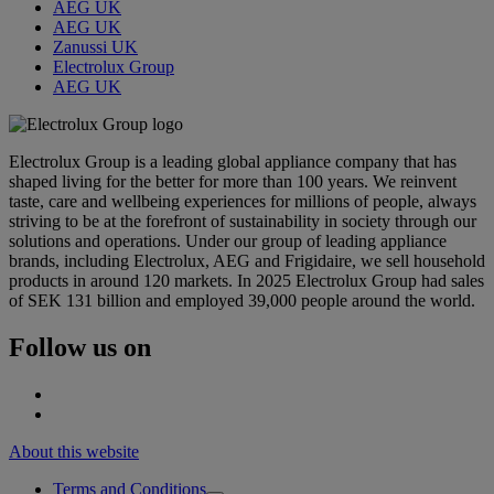
AEG UK
AEG UK
Zanussi UK
Electrolux Group
AEG UK
Electrolux Group is a leading global appliance company that has
shaped living for the better for more than 100 years. We reinvent
taste, care and wellbeing experiences for millions of people, always
striving to be at the forefront of sustainability in society through our
solutions and operations. Under our group of leading appliance
brands, including Electrolux, AEG and Frigidaire, we sell household
products in around 120 markets. In 2025 Electrolux Group had sales
of SEK 131 billion and employed 39,000 people around the world.
Follow us on
About this website
Terms and Conditions