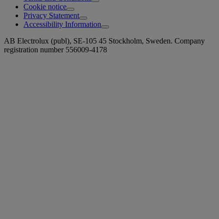
Cookie notice
Privacy Statement
Accessibility Information
AB Electrolux (publ), SE-105 45 Stockholm, Sweden. Company
registration number 556009-4178