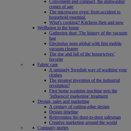
Convenient and compact, the dishwasher
comes of age
The microwave oven: from accident to
household essential.
What's cooking? Kitchens then and now
Wellbeing in the home
Gathering dust: The history of the vacuum
bag
Electrolux goes global with first mobile
vacuum cleaner
The rise and fall of the housewives’
favorite
Fabric care
A uniquely Swedish way of washing your
clothes
The greatest invention of the industrial
revolution?
First home washing machine gets the
‘influencer marketing’ treatment
Design, sales and marketing
A century of cutting-edge design
Design timeline
Reinventing the door-to-door salesman
Creative marketing around the world
Company stories