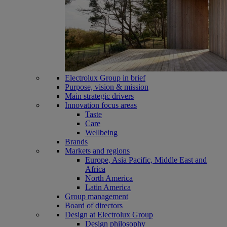
Electrolux Group in brief
Purpose, vision & mission
Main strategic drivers
Innovation focus areas
Taste
Care
Wellbeing
Brands
Markets and regions
Europe, Asia Pacific, Middle East and
Africa
North America
Latin America
Group management
Board of directors
Design at Electrolux Group
Design philosophy