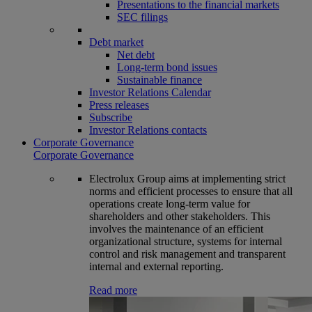
Presentations to the financial markets
SEC filings
Debt market
Net debt
Long-term bond issues
Sustainable finance
Investor Relations Calendar
Press releases
Subscribe
Investor Relations contacts
Corporate Governance
Corporate Governance
Electrolux Group aims at implementing strict
norms and efficient processes to ensure that all
operations create long-term value for
shareholders and other stakeholders. This
involves the maintenance of an efficient
organizational structure, systems for internal
control and risk management and transparent
internal and external reporting.
Read more