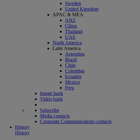
Sweden
United Kingdom
APAC & MEA
ANZ
China
Thailand
UAE
North America
Latin America
Argentina
Brazil
Chile
Colombia
Ecuador
Mexico
Peru
Image bank
Video bank
Subscribe
Media contacts
Corporate Communications contacts
History
History