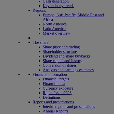
Cash generation
Key industry trends
Regions
Europe, Asia Pacific, Middle East and
Africa
North America
Latin America
Market overview
The share
Share price and trading
Shareholder structure
Dividend and share buybacks
Share capital and history
Conversion of shares
Analysts and earnings estimates
Financial information
Financial targets
Financial data
Currency exposure
Rights Issue 2026
Definitions
Reports and presentations
Interim reports and presentations
Annual Reports