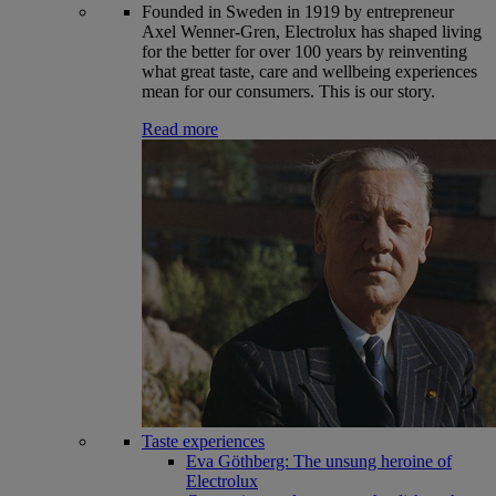
Founded in Sweden in 1919 by entrepreneur
Axel Wenner-Gren, Electrolux has shaped living
for the better for over 100 years by reinventing
what great taste, care and wellbeing experiences
mean for our consumers. This is our story.
Read more
Taste experiences
Eva Göthberg: The unsung heroine of
Electrolux