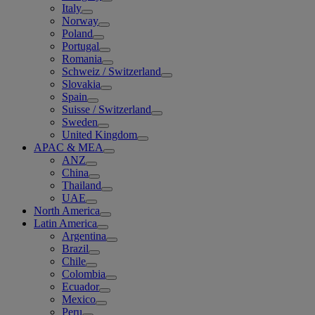
Italy
Norway
Poland
Portugal
Romania
Schweiz / Switzerland
Slovakia
Spain
Suisse / Switzerland
Sweden
United Kingdom
APAC & MEA
ANZ
China
Thailand
UAE
North America
Latin America
Argentina
Brazil
Chile
Colombia
Ecuador
Mexico
Peru