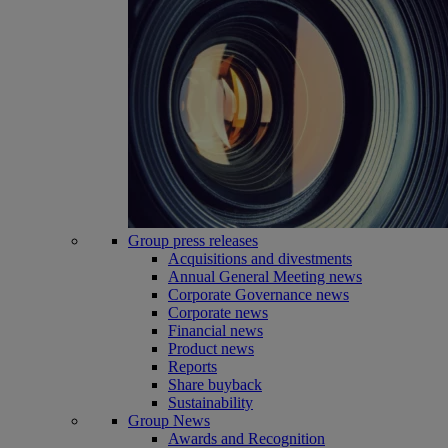
Group press releases
Acquisitions and divestments
Annual General Meeting news
Corporate Governance news
Corporate news
Financial news
Product news
Reports
Share buyback
Sustainability
Group News
Awards and Recognition