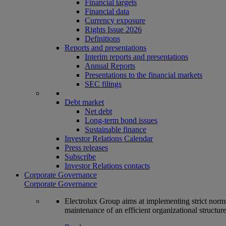
Financial targets
Financial data
Currency exposure
Rights Issue 2026
Definitions
Reports and presentations
Interim reports and presentations
Annual Reports
Presentations to the financial markets
SEC filings
Debt market
Net debt
Long-term bond issues
Sustainable finance
Investor Relations Calendar
Press releases
Subscribe
Investor Relations contacts
Corporate Governance
Corporate Governance
Electrolux Group aims at implementing strict norms 
maintenance of an efficient organizational structur