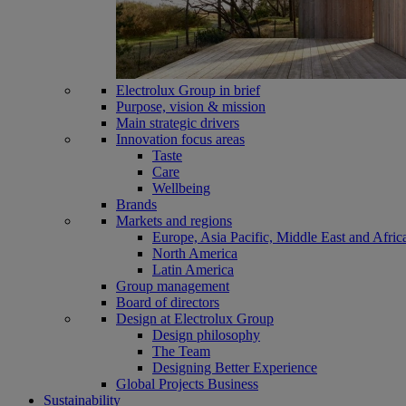
Electrolux Group in brief
Purpose, vision & mission
Main strategic drivers
Innovation focus areas
Taste
Care
Wellbeing
Brands
Markets and regions
Europe, Asia Pacific, Middle East and Afric
North America
Latin America
Group management
Board of directors
Design at Electrolux Group
Design philosophy
The Team
Designing Better Experience
Global Projects Business
Sustainability