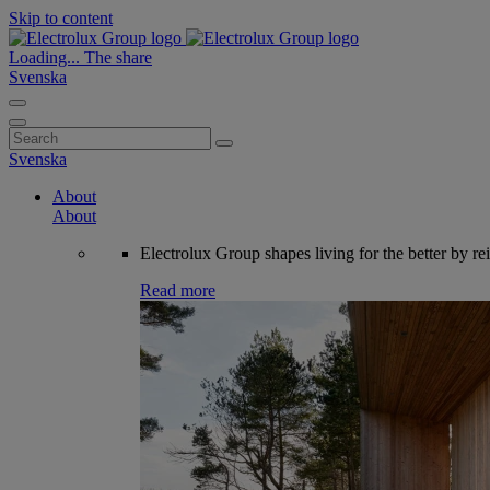
Skip to content
Loading...
The share
Svenska
Search
for:
Svenska
About
About
Electrolux Group shapes living for the better by re
Read more