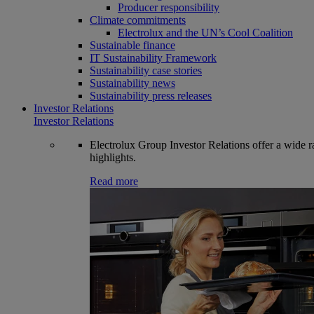
Producer responsibility
Climate commitments
Electrolux and the UN’s Cool Coalition
Sustainable finance
IT Sustainability Framework
Sustainability case stories
Sustainability news
Sustainability press releases
Investor Relations
Investor Relations
Electrolux Group Investor Relations offer a wide ran
highlights.
Read more