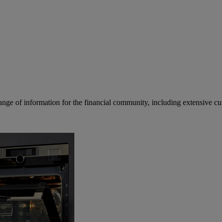
ge of information for the financial community, including extensive curre