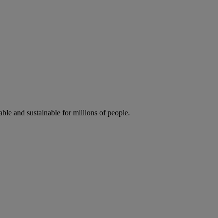
ble and sustainable for millions of people.