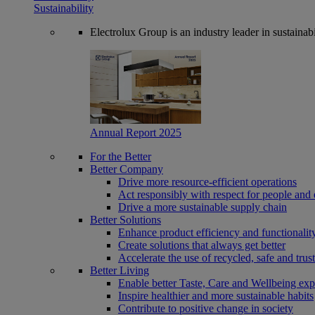
Sustainability
Electrolux Group is an industry leader in sustaina
Annual Report 2025
For the Better
Better Company
Drive more resource-efficient operations
Act responsibly with respect for people and 
Drive a more sustainable supply chain
Better Solutions
Enhance product efficiency and functionalit
Create solutions that always get better
Accelerate the use of recycled, safe and trus
Better Living
Enable better Taste, Care and Wellbeing exp
Inspire healthier and more sustainable habits
Contribute to positive change in society