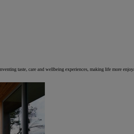
inventing taste, care and wellbeing experiences, making life more enjoya