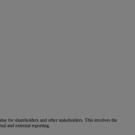
alue for shareholders and other stakeholders. This involves the
nal and external reporting.