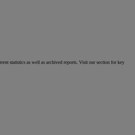
nt statistics as well as archived reports. Visit our section for key