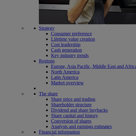
Strategy
Consumer preference
Lifetime value creation
Cost leadership
Cash generation
Key industry trends
Regions
Europe, Asia Pacific, Middle East and Afric
North America
Latin America
Market overview
The share
Share price and trading
Shareholder structure
Dividend and share buybacks
Share capital and history
Conversion of shares
Analysts and earnings estimates
Financial information