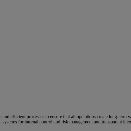
and efficient processes to ensure that all operations create long-term v
e, systems for internal control and risk management and transparent inter