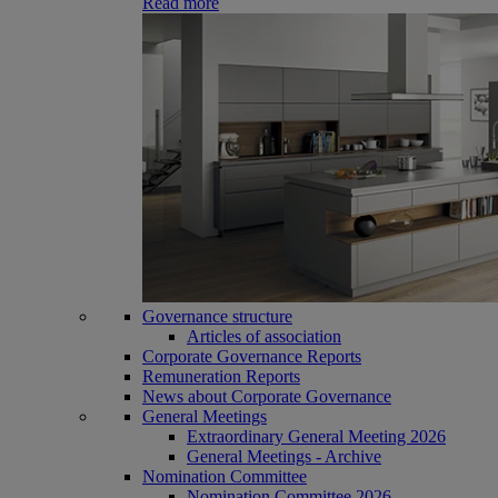
Read more
Governance structure
Articles of association
Corporate Governance Reports
Remuneration Reports
News about Corporate Governance
General Meetings
Extraordinary General Meeting 2026
General Meetings - Archive
Nomination Committee
Nomination Committee 2026