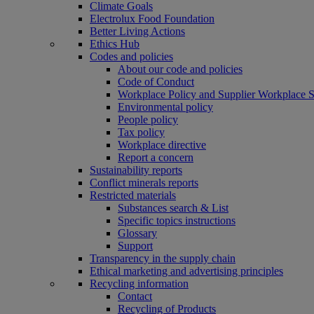
Climate Goals
Electrolux Food Foundation
Better Living Actions
Ethics Hub
Codes and policies
About our code and policies
Code of Conduct
Workplace Policy and Supplier Workplace 
Environmental policy
People policy
Tax policy
Workplace directive
Report a concern
Sustainability reports
Conflict minerals reports
Restricted materials
Substances search & List
Specific topics instructions
Glossary
Support
Transparency in the supply chain
Ethical marketing and advertising principles
Recycling information
Contact
Recycling of Products