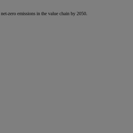
 net-zero emissions in the value chain by 2050.