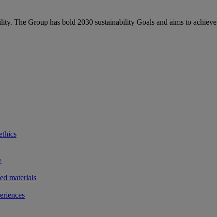
bility. The Group has bold 2030 sustainability Goals and aims to achieve
ethics
y
ted materials
eriences