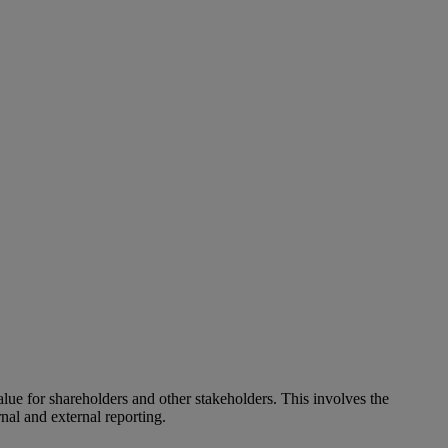
alue for shareholders and other stakeholders. This involves the
nal and external reporting.