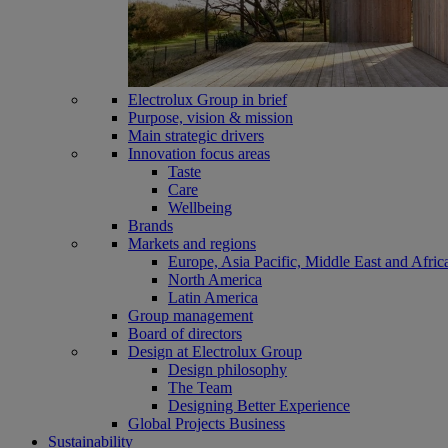
Electrolux Group in brief
Purpose, vision & mission
Main strategic drivers
Innovation focus areas
Taste
Care
Wellbeing
Brands
Markets and regions
Europe, Asia Pacific, Middle East and Afric
North America
Latin America
Group management
Board of directors
Design at Electrolux Group
Design philosophy
The Team
Designing Better Experience
Global Projects Business
Sustainability