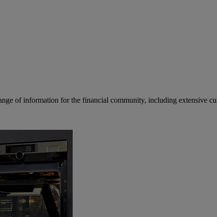
ge of information for the financial community, including extensive curre