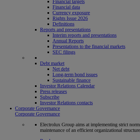
Financial targets
Financial data
Currency exposure
Rights Issue 2026
Definitions
Reports and presentations
Interim reports and presentations
Annual Reports
Presentations to the financial markets
SEC filings
Debt market
Net debt
Long-term bond issues
Sustainable finance
Investor Relations Calendar
Press releases
Subscribe
Investor Relations contacts
Corporate Governance
Corporate Governance
Electrolux Group aims at implementing strict norms 
maintenance of an efficient organizational structur