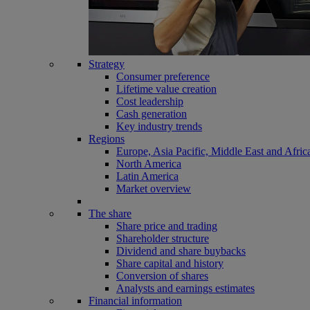
Strategy
Consumer preference
Lifetime value creation
Cost leadership
Cash generation
Key industry trends
Regions
Europe, Asia Pacific, Middle East and Afric
North America
Latin America
Market overview
The share
Share price and trading
Shareholder structure
Dividend and share buybacks
Share capital and history
Conversion of shares
Analysts and earnings estimates
Financial information