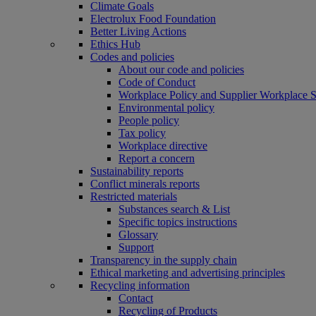
Climate Goals
Electrolux Food Foundation
Better Living Actions
Ethics Hub
Codes and policies
About our code and policies
Code of Conduct
Workplace Policy and Supplier Workplace 
Environmental policy
People policy
Tax policy
Workplace directive
Report a concern
Sustainability reports
Conflict minerals reports
Restricted materials
Substances search & List
Specific topics instructions
Glossary
Support
Transparency in the supply chain
Ethical marketing and advertising principles
Recycling information
Contact
Recycling of Products