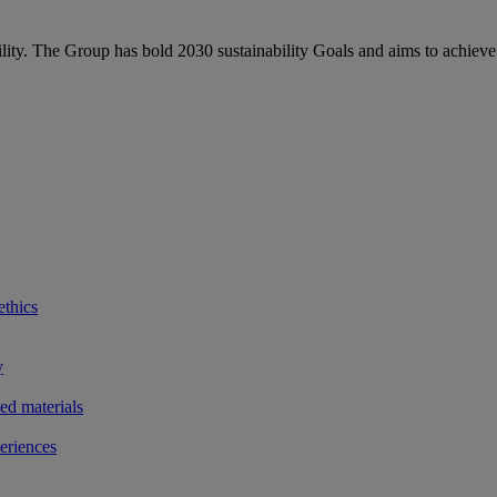
bility. The Group has bold 2030 sustainability Goals and aims to achieve
ethics
y
ted materials
eriences