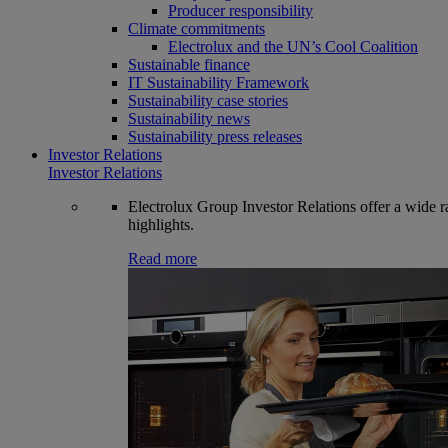
Producer responsibility
Climate commitments
Electrolux and the UN’s Cool Coalition
Sustainable finance
IT Sustainability Framework
Sustainability case stories
Sustainability news
Sustainability press releases
Investor Relations
Investor Relations
Electrolux Group Investor Relations offer a wide ran
highlights.
Read more