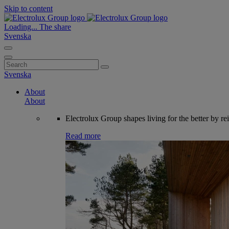
Skip to content
Loading...
The share
Svenska
Search
for:
Svenska
About
About
Electrolux Group shapes living for the better by re
Read more