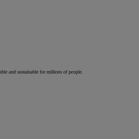
ble and sustainable for millions of people.