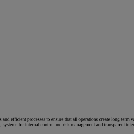
and efficient processes to ensure that all operations create long-term v
e, systems for internal control and risk management and transparent inter