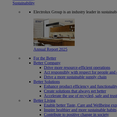
Sustainability
Electrolux Group is an industry leader in sustaina
Annual Report 2025
For the Better
Better Company
Drive more resource-efficient operations
Act responsibly with respect for people and 
Drive a more sustainable supply chain
Better Solutions
Enhance product efficiency and functionalit
Create solutions that always get better
Accelerate the use of recycled, safe and trus
Better Living
Enable better Taste, Care and Wellbeing exp
Inspire healthier and more sustainable habits
Contribute to positive change in society