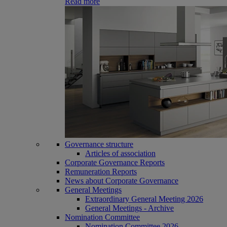
Read more
Governance structure
Articles of association
Corporate Governance Reports
Remuneration Reports
News about Corporate Governance
General Meetings
Extraordinary General Meeting 2026
General Meetings - Archive
Nomination Committee
Nomination Committee 2026