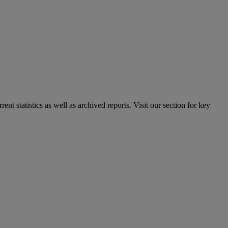
nt statistics as well as archived reports. Visit our section for key