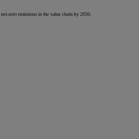
 net-zero emissions in the value chain by 2050.