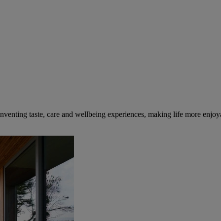
inventing taste, care and wellbeing experiences, making life more enjoya