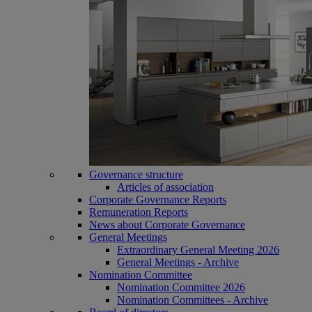
Governance structure
Articles of association
Corporate Governance Reports
Remuneration Reports
News about Corporate Governance
General Meetings
Extraordinary General Meeting 2026
General Meetings - Archive
Nomination Committee
Nomination Committee 2026
Nomination Committees - Archive