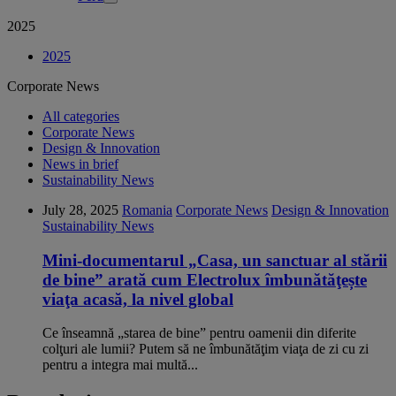
2025
2025
Corporate News
All categories
Corporate News
Design & Innovation
News in brief
Sustainability News
July 28, 2025
Romania
Corporate News
Design & Innovation
Sustainability News
Mini-documentarul „Casa, un sanctuar al stării
de bine” arată cum Electrolux îmbunătăţește
viaţa acasă, la nivel global
Ce înseamnă „starea de bine” pentru oamenii din diferite
colţuri ale lumii? Putem să ne îmbunătăţim viaţa de zi cu zi
pentru a integra mai multă...