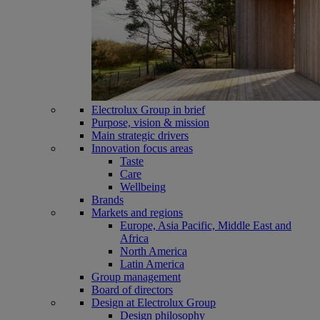
Electrolux Group in brief
Purpose, vision & mission
Main strategic drivers
Innovation focus areas
Taste
Care
Wellbeing
Brands
Markets and regions
Europe, Asia Pacific, Middle East and
Africa
North America
Latin America
Group management
Board of directors
Design at Electrolux Group
Design philosophy