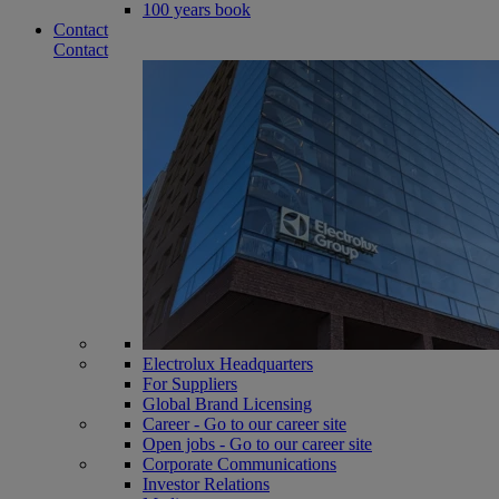
100 years book
Contact
Contact
Electrolux Headquarters
For Suppliers
Global Brand Licensing
Career - Go to our career site
Open jobs - Go to our career site
Corporate Communications
Investor Relations