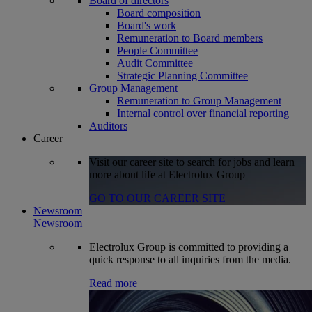
Board of directors
Board composition
Board's work
Remuneration to Board members
People Committee
Audit Committee
Strategic Planning Committee
Group Management
Remuneration to Group Management
Internal control over financial reporting
Auditors
Career
Visit our career site to search for jobs and learn
more about life at Electrolux Group
GO TO OUR CAREER SITE
Newsroom
Newsroom
Electrolux Group is committed to providing a
quick response to all inquiries from the media.
Read more