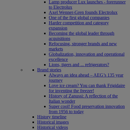
Lamp producer Lux launches - forerunner
to Electrolux
Axel Wenner-Gren founds Electrolux
One of the first global companies
Harder competition and category
expansion
Becoming the global leader through
acquisitions
Refocusing, stronger brands and new
markets
Globalization, innovation and operational
excellence
Lions, tigers and ... refrigerators?
Brand stories
Always an idea ahead – AEG’s 135 year
journey
Love ice cream? You can thank Frigidaire
for inventing the freezer!
History of Zanussi: A reflection of the
Italian wonder
Super cool! Food preservation innovation
from 1956 to today
History timeline
Historical images
Historical videos