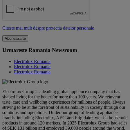
Citeste mai mult despre protectia datelor personale
Urmareste Romania Newsroom
Electrolux Romania
Electrolux Romania
Electrolux Romania
Electrolux Group is a leading global appliance company that has
shaped living for the better for more than 100 years. We reinvent
taste, care and wellbeing experiences for millions of people, always
striving to be at the forefront of sustainability in society through our
solutions and operations. Under our group of leading appliance
brands, including Electrolux, AEG and Frigidaire, we sell household
products in around 120 markets. In 2025 Electrolux Group had sales
of SEK 131 billion and employed 39,000 people around the world.