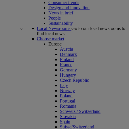
Consumer trends
Design and innovation
News in brief
People
Sustainability
Local Newsrooms
Go to our local newsrooms to
find local news
Choose market
Europe
Austria
Denmark
Finland
France
Germany
Hungary
Czech Republic
Italy
Norway
Poland
Portugal
Romania
Schweiz / Switzerland
Slovakia
Spain
Suisse/Switzerland