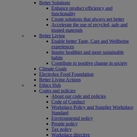
Better Solutions
Enhance product efficiency and
functionality
Create solutions that always get better
Accelerate the use of recycled, safe and
trusted materials
Better Living
Enable better Taste, Care and Wellbeing
experiences
Inspire healthier and more sustainable
habits
Contribute to positive change in society
Climate Goals
Electrolux Food Foundation
Better Living Actions
Ethics Hub
Codes and policies
About our code and policies
Code of Conduct
Workplace Policy and Supplier Workplace
Standard
Environmental policy
People policy
Tax policy
Workplace directive