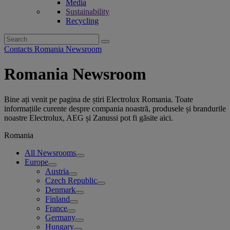
Media
Sustainability
Recycling
Search
for:
Contacts Romania Newsroom
Romania Newsroom
Bine ați venit pe pagina de știri Electrolux Romania. Toate
informațiile curente despre compania noastră, produsele și brandurile
noastre Electrolux, AEG și Zanussi pot fi găsite aici.
Romania
All Newsrooms
Europe
Austria
Czech Republic
Denmark
Finland
France
Germany
Hungary