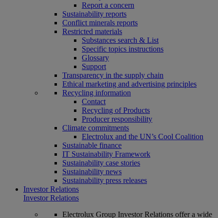
Report a concern
Sustainability reports
Conflict minerals reports
Restricted materials
Substances search & List
Specific topics instructions
Glossary
Support
Transparency in the supply chain
Ethical marketing and advertising principles
Recycling information
Contact
Recycling of Products
Producer responsibility
Climate commitments
Electrolux and the UN’s Cool Coalition
Sustainable finance
IT Sustainability Framework
Sustainability case stories
Sustainability news
Sustainability press releases
Investor Relations
Investor Relations
Electrolux Group Investor Relations offer a wide