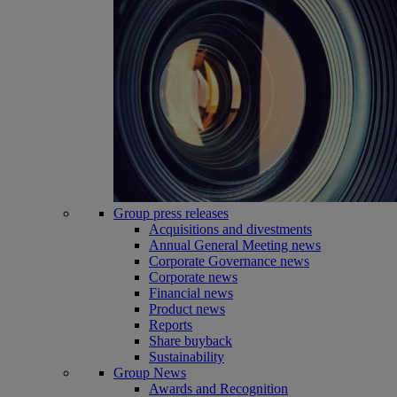
Group press releases
Acquisitions and divestments
Annual General Meeting news
Corporate Governance news
Corporate news
Financial news
Product news
Reports
Share buyback
Sustainability
Group News
Awards and Recognition