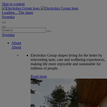
Skip to content
Loading...
The share
Svenska
Search
for:
Svenska
About
About
Electrolux Group shapes living for the better by
reinventing taste, care and wellbeing experiences,
making life more enjoyable and sustainable for
millions of people.
Read more