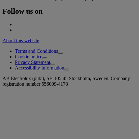
Follow us on
About this website
Terms and Conditions
Cookie notice
Privacy Statement
Accessibility Information
AB Electrolux (publ), SE-105 45 Stockholm, Sweden. Company
registration number 556009-4178