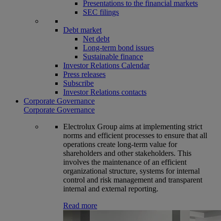
Presentations to the financial markets
SEC filings
Debt market
Net debt
Long-term bond issues
Sustainable finance
Investor Relations Calendar
Press releases
Subscribe
Investor Relations contacts
Corporate Governance
Corporate Governance
Electrolux Group aims at implementing strict
norms and efficient processes to ensure that all
operations create long-term value for
shareholders and other stakeholders. This
involves the maintenance of an efficient
organizational structure, systems for internal
control and risk management and transparent
internal and external reporting.
Read more