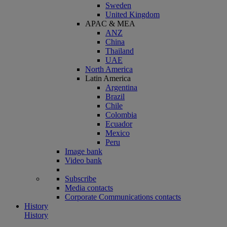
Sweden
United Kingdom
APAC & MEA
ANZ
China
Thailand
UAE
North America
Latin America
Argentina
Brazil
Chile
Colombia
Ecuador
Mexico
Peru
Image bank
Video bank
Subscribe
Media contacts
Corporate Communications contacts
History
History