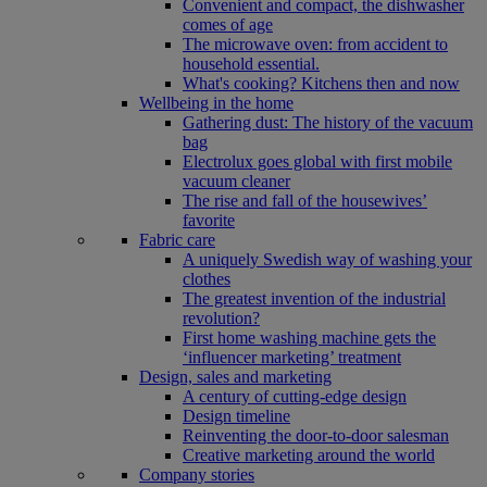
Convenient and compact, the dishwasher
comes of age
The microwave oven: from accident to
household essential.
What's cooking? Kitchens then and now
Wellbeing in the home
Gathering dust: The history of the vacuum
bag
Electrolux goes global with first mobile
vacuum cleaner
The rise and fall of the housewives’
favorite
Fabric care
A uniquely Swedish way of washing your
clothes
The greatest invention of the industrial
revolution?
First home washing machine gets the
‘influencer marketing’ treatment
Design, sales and marketing
A century of cutting-edge design
Design timeline
Reinventing the door-to-door salesman
Creative marketing around the world
Company stories