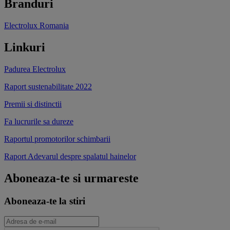
Branduri
Electrolux Romania
Linkuri
Padurea Electrolux
Raport sustenabilitate 2022
Premii si distinctii
Fa lucrurile sa dureze
Raportul promotorilor schimbarii
Raport Adevarul despre spalatul hainelor
Aboneaza-te si urmareste
Aboneaza-te la stiri