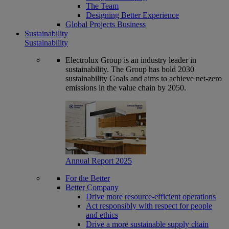
The Team
Designing Better Experience
Global Projects Business
Sustainability
Sustainability
Electrolux Group is an industry leader in
sustainability. The Group has bold 2030
sustainability Goals and aims to achieve net-zero
emissions in the value chain by 2050.
Annual Report 2025
For the Better
Better Company
Drive more resource-efficient operations
Act responsibly with respect for people
and ethics
Drive a more sustainable supply chain