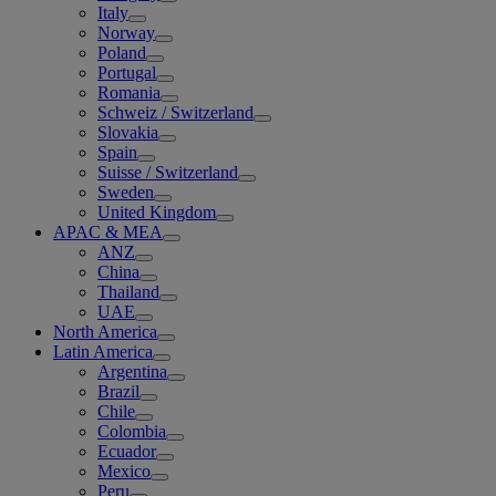
Italy
Norway
Poland
Portugal
Romania
Schweiz / Switzerland
Slovakia
Spain
Suisse / Switzerland
Sweden
United Kingdom
APAC & MEA
ANZ
China
Thailand
UAE
North America
Latin America
Argentina
Brazil
Chile
Colombia
Ecuador
Mexico
Peru