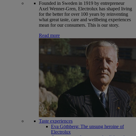
Founded in Sweden in 1919 by entrepreneur
Axel Wenner-Gren, Electrolux has shaped living
for the better for over 100 years by reinventing
what great taste, care and wellbeing experiences
mean for our consumers. This is our story.
Read more
Taste experiences
Eva Göthberg: The unsung heroine of
Electrolux