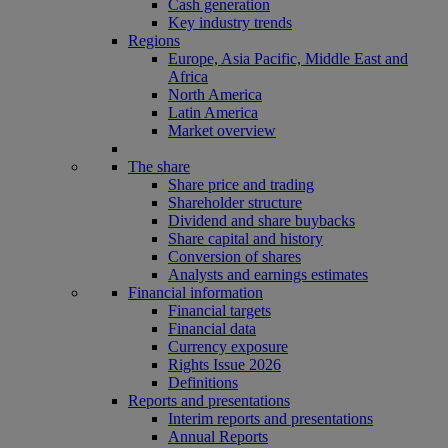
Cash generation
Key industry trends
Regions
Europe, Asia Pacific, Middle East and
Africa
North America
Latin America
Market overview
The share
Share price and trading
Shareholder structure
Dividend and share buybacks
Share capital and history
Conversion of shares
Analysts and earnings estimates
Financial information
Financial targets
Financial data
Currency exposure
Rights Issue 2026
Definitions
Reports and presentations
Interim reports and presentations
Annual Reports