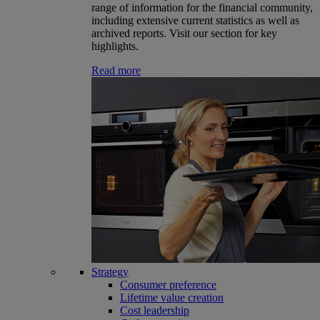
range of information for the financial community,
including extensive current statistics as well as
archived reports. Visit our section for key
highlights.
Read more
Strategy
Consumer preference
Lifetime value creation
Cost leadership