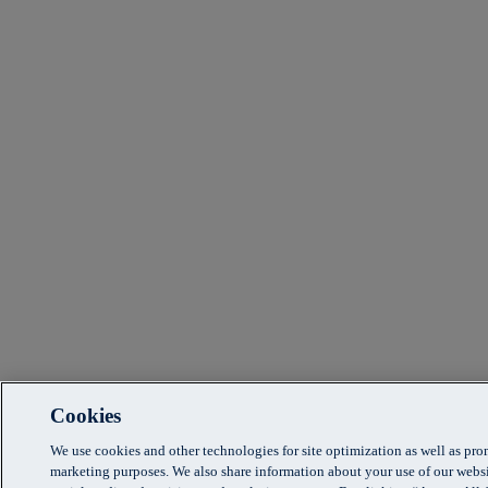
Cookies
We use cookies and other technologies for site optimization as well as pr
marketing purposes. We also share information about your use of our websi