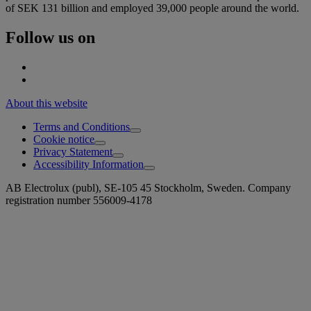
of SEK 131 billion and employed 39,000 people around the world.
Follow us on
About this website
Terms and Conditions
Cookie notice
Privacy Statement
Accessibility Information
AB Electrolux (publ), SE-105 45 Stockholm, Sweden. Company
registration number 556009-4178