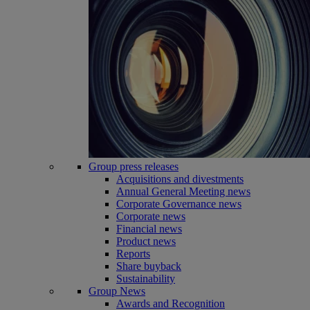
Group press releases
Acquisitions and divestments
Annual General Meeting news
Corporate Governance news
Corporate news
Financial news
Product news
Reports
Share buyback
Sustainability
Group News
Awards and Recognition