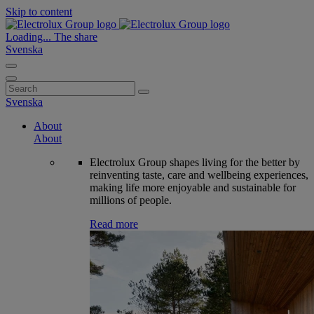
Skip to content
Loading...
The share
Svenska
Search
for:
Svenska
About
About
Electrolux Group shapes living for the better by
reinventing taste, care and wellbeing experiences,
making life more enjoyable and sustainable for
millions of people.
Read more