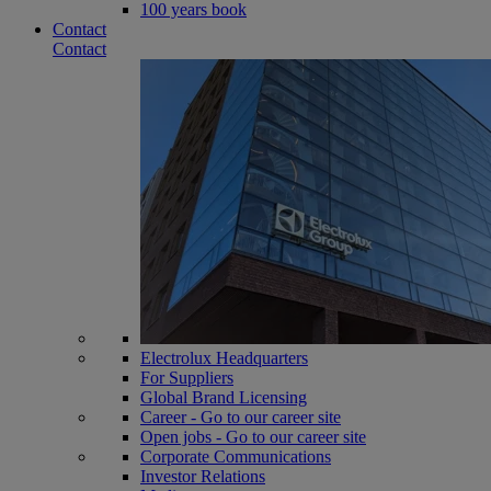
100 years book
Contact
Contact
Electrolux Headquarters
For Suppliers
Global Brand Licensing
Career - Go to our career site
Open jobs - Go to our career site
Corporate Communications
Investor Relations