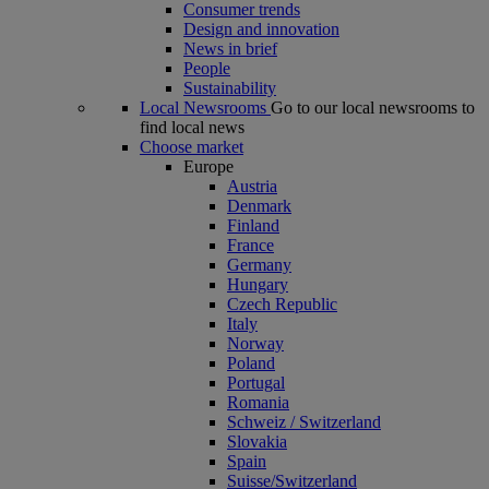
Consumer trends
Design and innovation
News in brief
People
Sustainability
Local Newsrooms
Go to our local newsrooms to
find local news
Choose market
Europe
Austria
Denmark
Finland
France
Germany
Hungary
Czech Republic
Italy
Norway
Poland
Portugal
Romania
Schweiz / Switzerland
Slovakia
Spain
Suisse/Switzerland