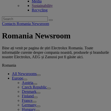
Media
Sustainability
Recycling
Search
for:
Contacts Romania Newsroom
Romania Newsroom
Bine ați venit pe pagina de știri Electrolux Romania. Toate
informațiile curente despre compania noastră, produsele și brandurile
noastre Electrolux, AEG și Zanussi pot fi găsite aici.
Romania
All Newsrooms
Europe
Austria
Czech Republic
Denmark
Finland
France
Germany
Hungary