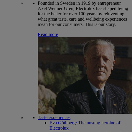
Founded in Sweden in 1919 by entrepreneur
Axel Wenner-Gren, Electrolux has shaped living
for the better for over 100 years by reinventing
what great taste, care and wellbeing experiences
mean for our consumers. This is our story.
Read more
Taste experiences
Eva Göthberg: The unsung heroine of
Electrolux