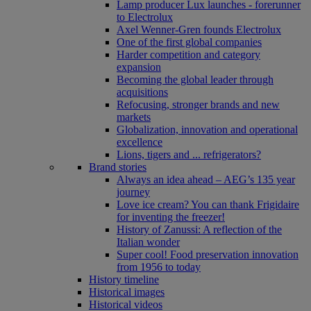
Lamp producer Lux launches - forerunner
to Electrolux
Axel Wenner-Gren founds Electrolux
One of the first global companies
Harder competition and category
expansion
Becoming the global leader through
acquisitions
Refocusing, stronger brands and new
markets
Globalization, innovation and operational
excellence
Lions, tigers and ... refrigerators?
Brand stories
Always an idea ahead – AEG’s 135 year
journey
Love ice cream? You can thank Frigidaire
for inventing the freezer!
History of Zanussi: A reflection of the
Italian wonder
Super cool! Food preservation innovation
from 1956 to today
History timeline
Historical images
Historical videos