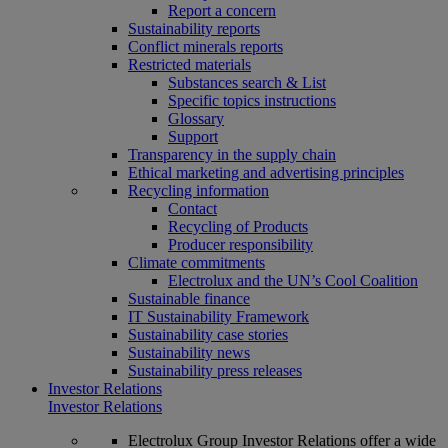
Report a concern
Sustainability reports
Conflict minerals reports
Restricted materials
Substances search & List
Specific topics instructions
Glossary
Support
Transparency in the supply chain
Ethical marketing and advertising principles
Recycling information
Contact
Recycling of Products
Producer responsibility
Climate commitments
Electrolux and the UN’s Cool Coalition
Sustainable finance
IT Sustainability Framework
Sustainability case stories
Sustainability news
Sustainability press releases
Investor Relations
Investor Relations
Electrolux Group Investor Relations offer a wide