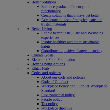
Better Solutions
Enhance product efficiency and
functionality
Create solutions that always get better
Accelerate the use of recycled, safe and
trusted materials
Better Living
Enable better Taste, Care and Wellbeing
experiences
Inspire healthier and more sustainable
habits
Contribute to positive change in society
Climate Goals
Electrolux Food Foundation
Better Living Actions
Ethics Hub
Codes and policies
About our code and policies
Code of Conduct
Workplace Policy and Supplier Workplace
Standard
Environmental policy
People policy
Tax policy
Workplace directive