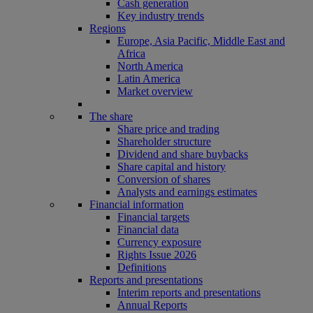
Cash generation
Key industry trends
Regions
Europe, Asia Pacific, Middle East and
Africa
North America
Latin America
Market overview
The share
Share price and trading
Shareholder structure
Dividend and share buybacks
Share capital and history
Conversion of shares
Analysts and earnings estimates
Financial information
Financial targets
Financial data
Currency exposure
Rights Issue 2026
Definitions
Reports and presentations
Interim reports and presentations
Annual Reports