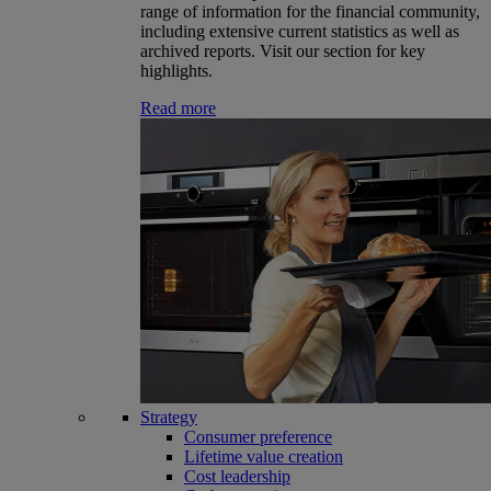
range of information for the financial community,
including extensive current statistics as well as
archived reports. Visit our section for key
highlights.
Read more
Strategy
Consumer preference
Lifetime value creation
Cost leadership