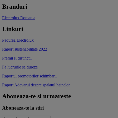
Branduri
Electrolux Romania
Linkuri
Padurea Electrolux
Raport sustenabilitate 2022
Premii si distinctii
Fa lucrurile sa dureze
Raportul promotorilor schimbarii
Raport Adevarul despre spalatul hainelor
Aboneaza-te si urmareste
Aboneaza-te la stiri