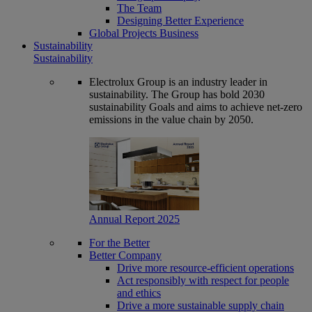
The Team
Designing Better Experience
Global Projects Business
Sustainability
Sustainability
Electrolux Group is an industry leader in
sustainability. The Group has bold 2030
sustainability Goals and aims to achieve net-zero
emissions in the value chain by 2050.
Annual Report 2025
For the Better
Better Company
Drive more resource-efficient operations
Act responsibly with respect for people
and ethics
Drive a more sustainable supply chain