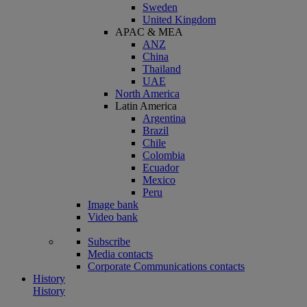
Sweden
United Kingdom
APAC & MEA
ANZ
China
Thailand
UAE
North America
Latin America
Argentina
Brazil
Chile
Colombia
Ecuador
Mexico
Peru
Image bank
Video bank
Subscribe
Media contacts
Corporate Communications contacts
History
History