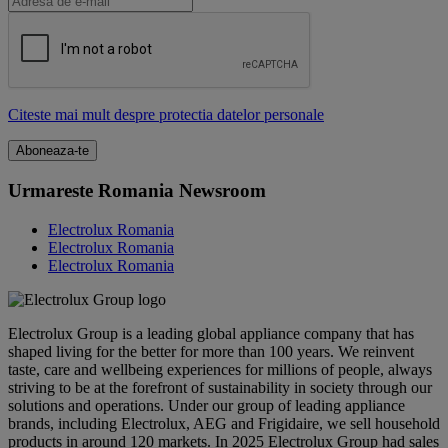
Citeste mai mult despre protectia datelor personale
Urmareste Romania Newsroom
Electrolux Romania
Electrolux Romania
Electrolux Romania
Electrolux Group is a leading global appliance company that has
shaped living for the better for more than 100 years. We reinvent
taste, care and wellbeing experiences for millions of people, always
striving to be at the forefront of sustainability in society through our
solutions and operations. Under our group of leading appliance
brands, including Electrolux, AEG and Frigidaire, we sell household
products in around 120 markets. In 2025 Electrolux Group had sales