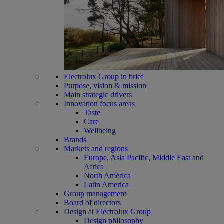
Electrolux Group in brief
Purpose, vision & mission
Main strategic drivers
Innovation focus areas
Taste
Care
Wellbeing
Brands
Markets and regions
Europe, Asia Pacific, Middle East and
Africa
North America
Latin America
Group management
Board of directors
Design at Electrolux Group
Design philosophy