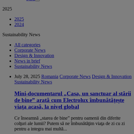
2025
2025
2024
Sustainability News
All categories
Corporate News
Design & Innovation
News in brief
Sustainability News
July 28, 2025
Romania
Corporate News
Design & Innovation
Sustainability News
Mini-documentarul „Casa, un sanctuar al stării
de bine” arată cum Electrolux îmbunătăţește
viaţa acasă, la nivel global
Ce înseamnă „starea de bine” pentru oamenii din diferite
colţuri ale lumii? Putem să ne îmbunătăţim viaţa de zi cu zi
pentru a integra mai multă...