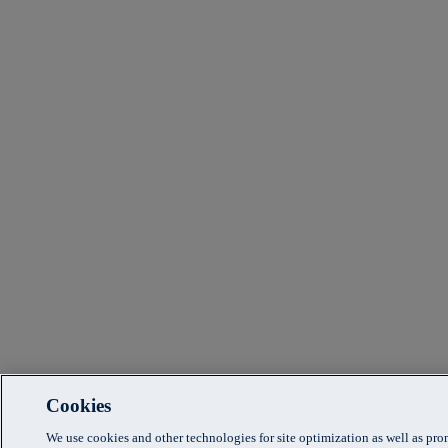
Cookies
We use cookies and other technologies for site optimization as well as pr