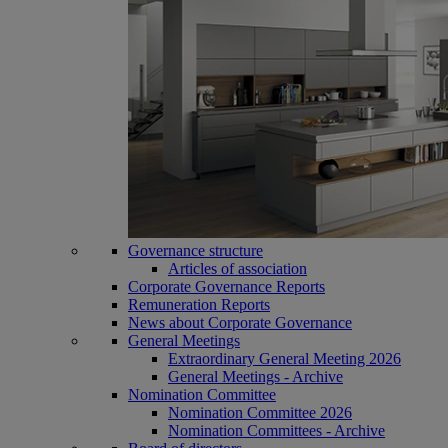
Governance structure
Articles of association
Corporate Governance Reports
Remuneration Reports
News about Corporate Governance
General Meetings
Extraordinary General Meeting 2026
General Meetings - Archive
Nomination Committee
Nomination Committee 2026
Nomination Committees - Archive