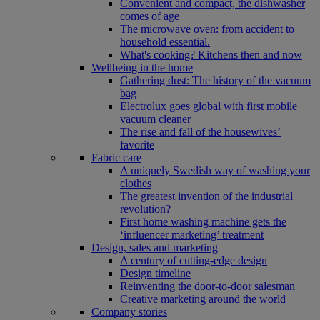
Convenient and compact, the dishwasher
comes of age
The microwave oven: from accident to
household essential.
What's cooking? Kitchens then and now
Wellbeing in the home
Gathering dust: The history of the vacuum
bag
Electrolux goes global with first mobile
vacuum cleaner
The rise and fall of the housewives’
favorite
Fabric care
A uniquely Swedish way of washing your
clothes
The greatest invention of the industrial
revolution?
First home washing machine gets the
‘influencer marketing’ treatment
Design, sales and marketing
A century of cutting-edge design
Design timeline
Reinventing the door-to-door salesman
Creative marketing around the world
Company stories