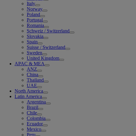
Italy
Norway
Poland
Portugal
Romania
Schweiz / Switzerland
Slovakia
Spain
Suisse / Switzerland
Sweden
United Kingdom
APAC & MEA
ANZ
China
Thailand
UAE
North America
Latin America
Argentina
Brazil
Chile
Colombia
Ecuador
Mexico
Peru