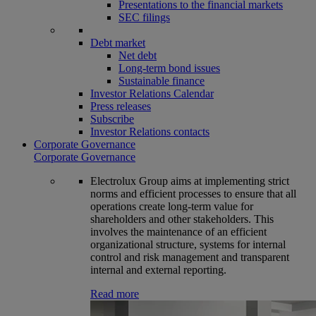
Presentations to the financial markets
SEC filings
Debt market
Net debt
Long-term bond issues
Sustainable finance
Investor Relations Calendar
Press releases
Subscribe
Investor Relations contacts
Corporate Governance
Corporate Governance
Electrolux Group aims at implementing strict
norms and efficient processes to ensure that all
operations create long-term value for
shareholders and other stakeholders. This
involves the maintenance of an efficient
organizational structure, systems for internal
control and risk management and transparent
internal and external reporting.
Read more