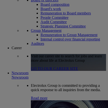
Board of directors
Board composition
Board's work
Remuneration to Board members
People Committee
Audit Committee
Strategic Planning Committee
Group Management
Remuneration to Group Management
Internal control over financial reporting
Auditors
Career
Visit our career site to search for jobs and learn
more about life at Electrolux Group
GO TO OUR CAREER SITE
Newsroom
Newsroom
Electrolux Group is committed to providing a
quick response to all inquiries from the media.
Read more