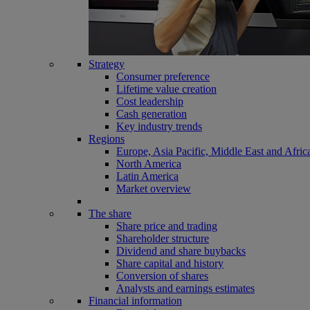
Strategy
Consumer preference
Lifetime value creation
Cost leadership
Cash generation
Key industry trends
Regions
Europe, Asia Pacific, Middle East and Afric
North America
Latin America
Market overview
The share
Share price and trading
Shareholder structure
Dividend and share buybacks
Share capital and history
Conversion of shares
Analysts and earnings estimates
Financial information