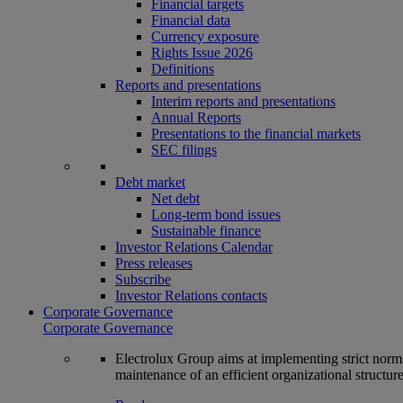
Financial targets
Financial data
Currency exposure
Rights Issue 2026
Definitions
Reports and presentations
Interim reports and presentations
Annual Reports
Presentations to the financial markets
SEC filings
Debt market
Net debt
Long-term bond issues
Sustainable finance
Investor Relations Calendar
Press releases
Subscribe
Investor Relations contacts
Corporate Governance
Corporate Governance
Electrolux Group aims at implementing strict norms 
maintenance of an efficient organizational structur