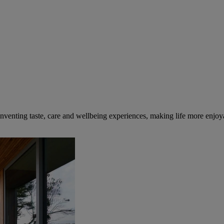
inventing taste, care and wellbeing experiences, making life more enjoya