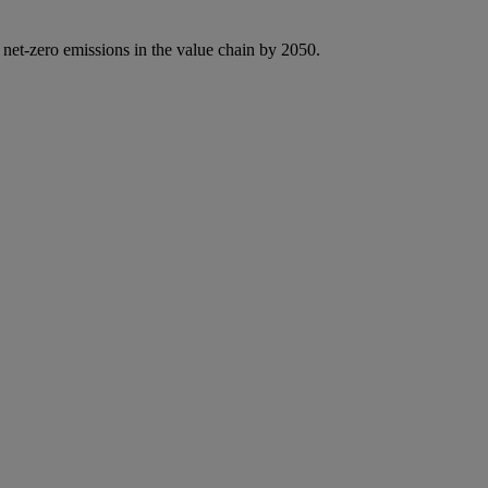
 net-zero emissions in the value chain by 2050.