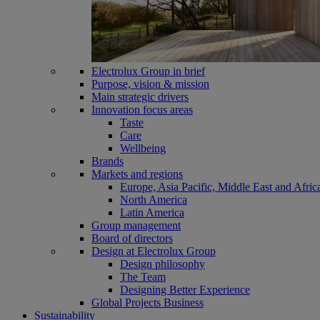
Electrolux Group in brief
Purpose, vision & mission
Main strategic drivers
Innovation focus areas
Taste
Care
Wellbeing
Brands
Markets and regions
Europe, Asia Pacific, Middle East and Afric
North America
Latin America
Group management
Board of directors
Design at Electrolux Group
Design philosophy
The Team
Designing Better Experience
Global Projects Business
Sustainability