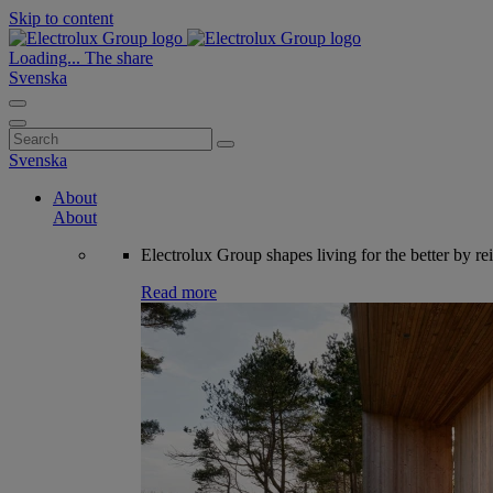
Skip to content
Loading...
The share
Svenska
Search
for:
Svenska
About
About
Electrolux Group shapes living for the better by re
Read more