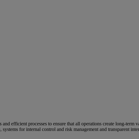
and efficient processes to ensure that all operations create long-term v
e, systems for internal control and risk management and transparent inter