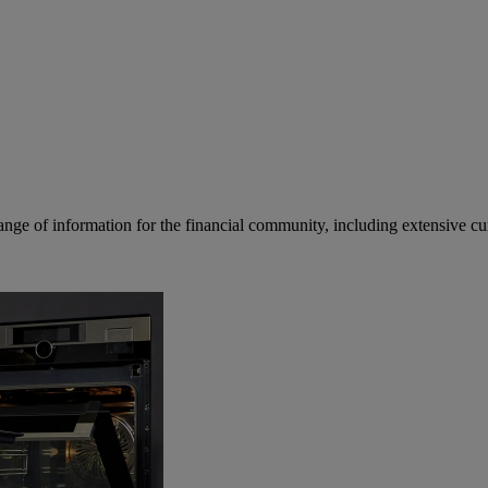
ge of information for the financial community, including extensive curre