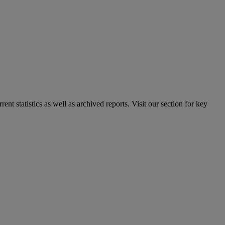
nt statistics as well as archived reports. Visit our section for key