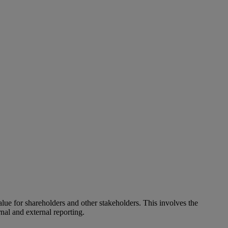
alue for shareholders and other stakeholders. This involves the
nal and external reporting.