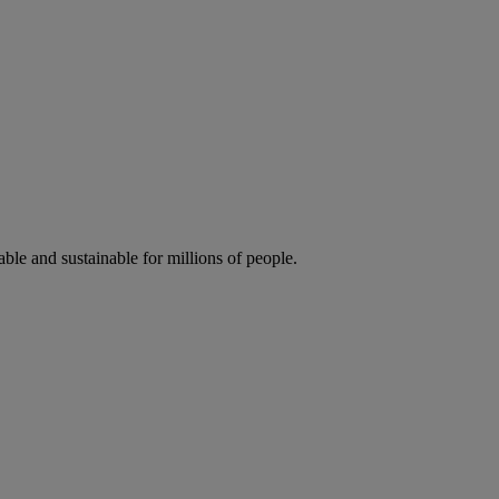
ble and sustainable for millions of people.