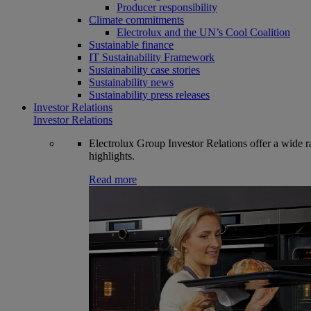
Producer responsibility
Climate commitments
Electrolux and the UN’s Cool Coalition
Sustainable finance
IT Sustainability Framework
Sustainability case stories
Sustainability news
Sustainability press releases
Investor Relations
Investor Relations
Electrolux Group Investor Relations offer a wide ran
highlights.
Read more