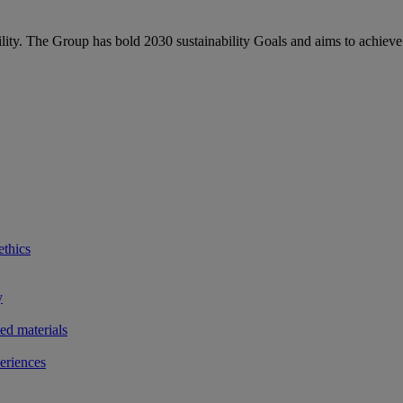
bility. The Group has bold 2030 sustainability Goals and aims to achieve
ethics
y
ted materials
eriences