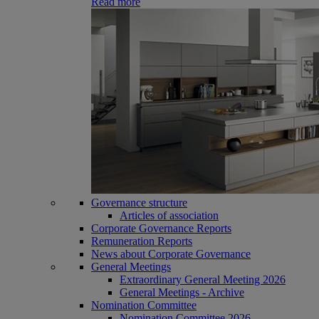
Read more
Governance structure
Articles of association
Corporate Governance Reports
Remuneration Reports
News about Corporate Governance
General Meetings
Extraordinary General Meeting 2026
General Meetings - Archive
Nomination Committee
Nomination Committee 2026