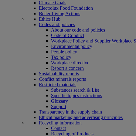
Climate Goals
Electrolux Food Foundation
Better Living Actions
Ethics Hub
Codes and policies
About our code and policies
Code of Conduct
Workplace Policy and Supplier Workplace 
Environmental policy
People policy
Tax policy
Workplace directive
Report a concern
Sustainability reports
Conflict minerals reports
Restricted materials
Substances search & List
Specific topics instructions
Glossary
Support
Transparency in the supply chain
Ethical marketing and advertising principles
Recycling information
Contact
Recycling of Products