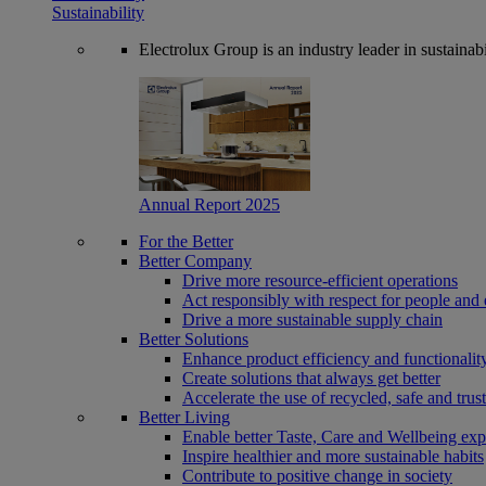
Sustainability
Electrolux Group is an industry leader in sustaina
Annual Report 2025
For the Better
Better Company
Drive more resource-efficient operations
Act responsibly with respect for people and 
Drive a more sustainable supply chain
Better Solutions
Enhance product efficiency and functionalit
Create solutions that always get better
Accelerate the use of recycled, safe and trus
Better Living
Enable better Taste, Care and Wellbeing exp
Inspire healthier and more sustainable habits
Contribute to positive change in society