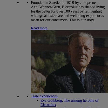
Founded in Sweden in 1919 by entrepreneur
Axel Wenner-Gren, Electrolux has shaped living
for the better for over 100 years by reinventing
what great taste, care and wellbeing experiences
mean for our consumers. This is our story.
Read more
Taste experiences
Eva Göthberg: The unsung heroine of
Electrolux