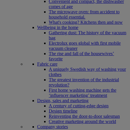
Convenient and compact, the dishwasher
comes of age
The microwave oven: from accident to
household essential.
What's cooking? Kitchens then and now
Wellbeing in the home
Gathering dust: The history of the vacuum
bag
Electrolux goes global with first mobile
vacuum cleaner
The rise and fall of the housewives’
favorite
Fabric care
A uniquely Swedish way of washing your
clothes
The greatest invention of the industrial
revolution?
First home washing machine gets the
‘influencer marketing’ treatment
Design, sales and marketing
A century of cutting-edge design
Design timeline
Reinventing the door-to-door salesman
Creative marketing around the world
Company stories