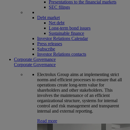
Presentations to the financial markets
SEC filings
Debt market
Net debt
Long-term bond issues
Sustainable finance
Investor Relations Calendar
Press releases
Subscribe
Investor Relations contacts
Corporate Governance
Corporate Governance
Electrolux Group aims at implementing strict
norms and efficient processes to ensure that all
operations create long-term value for
shareholders and other stakeholders. This
involves the maintenance of an efficient
organizational structure, systems for internal
control and risk management and transparent
internal and external reporting.
Read more