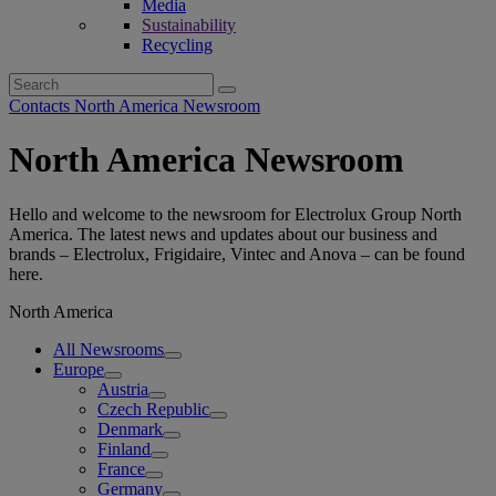
Media
Sustainability
Recycling
Search
for:
Contacts North America Newsroom
North America Newsroom
Hello and welcome to the newsroom for Electrolux Group North
America. The latest news and updates about our business and
brands – Electrolux, Frigidaire, Vintec and Anova – can be found
here.
North America
All Newsrooms
Europe
Austria
Czech Republic
Denmark
Finland
France
Germany