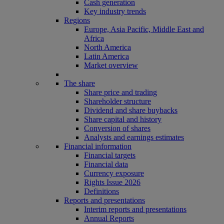
Cash generation
Key industry trends
Regions
Europe, Asia Pacific, Middle East and
Africa
North America
Latin America
Market overview
The share
Share price and trading
Shareholder structure
Dividend and share buybacks
Share capital and history
Conversion of shares
Analysts and earnings estimates
Financial information
Financial targets
Financial data
Currency exposure
Rights Issue 2026
Definitions
Reports and presentations
Interim reports and presentations
Annual Reports