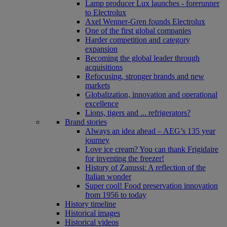
Lamp producer Lux launches - forerunner
to Electrolux
Axel Wenner-Gren founds Electrolux
One of the first global companies
Harder competition and category
expansion
Becoming the global leader through
acquisitions
Refocusing, stronger brands and new
markets
Globalization, innovation and operational
excellence
Lions, tigers and ... refrigerators?
Brand stories
Always an idea ahead – AEG’s 135 year
journey
Love ice cream? You can thank Frigidaire
for inventing the freezer!
History of Zanussi: A reflection of the
Italian wonder
Super cool! Food preservation innovation
from 1956 to today
History timeline
Historical images
Historical videos