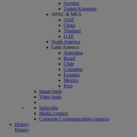
Sweden
United Kingdom
APAC & MEA
ANZ
China
Thailand
UAE
North America
Latin America
Argentina
Brazil
Chile
Colombia
Ecuador
Mexico
Peru
Image bank
Video bank
Subscribe
Media contacts
Corporate Communications contacts
History
History