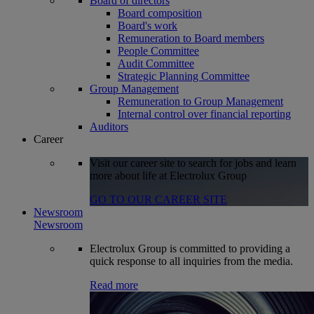
Board of directors
Board composition
Board's work
Remuneration to Board members
People Committee
Audit Committee
Strategic Planning Committee
Group Management
Remuneration to Group Management
Internal control over financial reporting
Auditors
Career
Visit our career site to search for jobs and learn
more about life at Electrolux Group
GO TO OUR CAREER SITE
Newsroom
Newsroom
Electrolux Group is committed to providing a
quick response to all inquiries from the media.
Read more