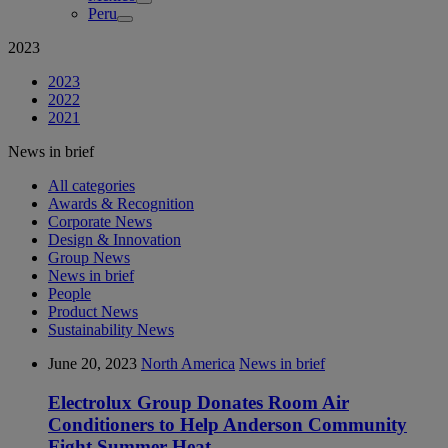
Peru
2023
2023
2022
2021
News in brief
All categories
Awards & Recognition
Corporate News
Design & Innovation
Group News
News in brief
People
Product News
Sustainability News
June 20, 2023
North America
News in brief
Electrolux Group Donates Room Air
Conditioners to Help Anderson Community
Fight Summer Heat