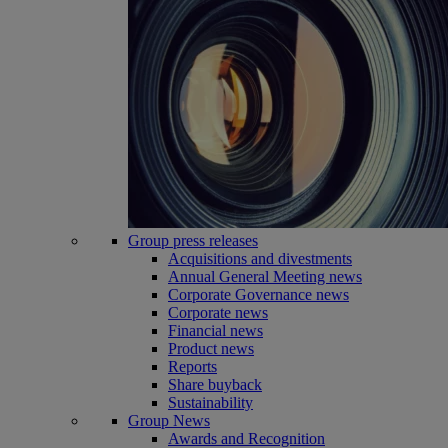
Group press releases
Acquisitions and divestments
Annual General Meeting news
Corporate Governance news
Corporate news
Financial news
Product news
Reports
Share buyback
Sustainability
Group News
Awards and Recognition