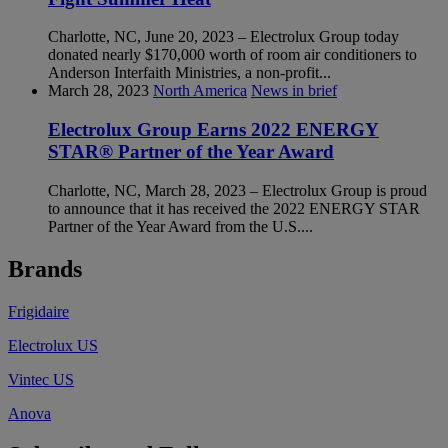
Charlotte, NC, June 20, 2023 – Electrolux Group today
donated nearly $170,000 worth of room air conditioners to
Anderson Interfaith Ministries, a non-profit...
March 28, 2023
North America
News in brief
Electrolux Group Earns 2022 ENERGY
STAR® Partner of the Year Award
Charlotte, NC, March 28, 2023 – Electrolux Group is proud
to announce that it has received the 2022 ENERGY STAR
Partner of the Year Award from the U.S....
Brands
Frigidaire
Electrolux US
Vintec US
Anova