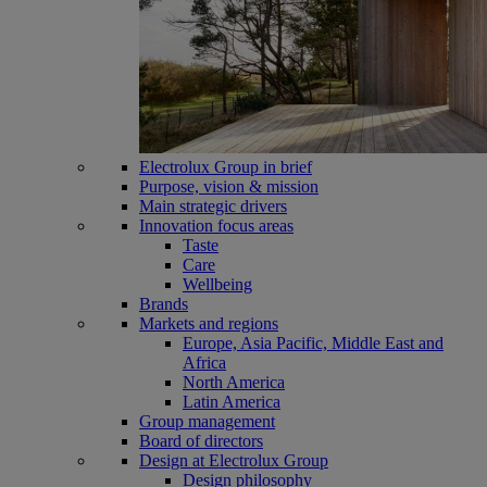
Electrolux Group in brief
Purpose, vision & mission
Main strategic drivers
Innovation focus areas
Taste
Care
Wellbeing
Brands
Markets and regions
Europe, Asia Pacific, Middle East and
Africa
North America
Latin America
Group management
Board of directors
Design at Electrolux Group
Design philosophy