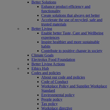
Better Solutions
Enhance product efficiency and
functionality
Create solutions that always get better
Accelerate the use of recycled, safe and
trusted materials
Better Living
Enable better Taste, Care and Wellbeing
experiences
Inspire healthier and more sustainable
habits
Contribute to positive change in society
Climate Goals
Electrolux Food Foundation
Better Living Actions
Ethics Hub
Codes and policies
About our code and policies
Code of Conduct
Workplace Policy and Supplier Workplace
Standard
Environmental policy
People policy
Tax policy
Workplace directive