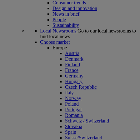
Consumer trends
Design and innovation
News in brief
People
Sustainability
Local Newsrooms
Go to our local newsrooms to
find local news
Choose market
Europe
Austria
Denmark
Finland
France
Germany
Hungary
Czech Republic
Italy
Norway
Poland
Portugal
Romania
Schweiz / Switzerland
Slovakia
Spain
Suisse/Switzerland