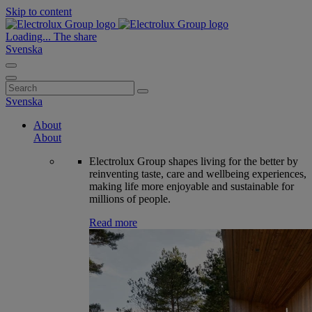
Skip to content
Loading...
The share
Svenska
Search
for:
Svenska
About
About
Electrolux Group shapes living for the better by
reinventing taste, care and wellbeing experiences,
making life more enjoyable and sustainable for
millions of people.
Read more