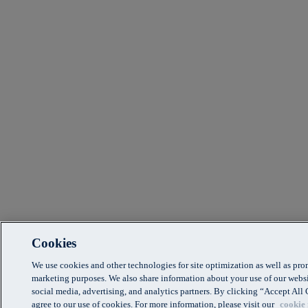
Cookies
We use cookies and other technologies for site optimization as well as pr
marketing purposes. We also share information about your use of our websi
social media, advertising, and analytics partners. By clicking “Accept Al
agree to our use of cookies. For more information, please visit our
cookie 