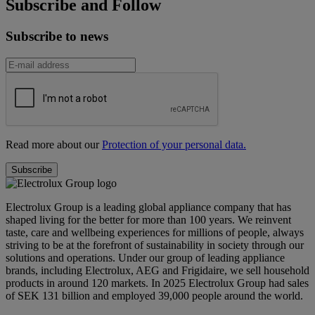
Subscribe and Follow
Subscribe to news
Read more about our
Protection of your personal data.
Electrolux Group is a leading global appliance company that has
shaped living for the better for more than 100 years. We reinvent
taste, care and wellbeing experiences for millions of people, always
striving to be at the forefront of sustainability in society through our
solutions and operations. Under our group of leading appliance
brands, including Electrolux, AEG and Frigidaire, we sell household
products in around 120 markets. In 2025 Electrolux Group had sales
of SEK 131 billion and employed 39,000 people around the world.