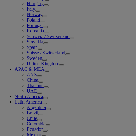
Hungary
Italy
Norway
Poland
Portugal
Romania
Schweiz / Switzerland
Slovakia
Spain
Suisse / Switzerland
Sweden
United Kingdom
APAC & MEA
ANZ
China
Thailand
UAE
North America
Latin America
Argentina
Brazil
Chile
Colombia
Ecuador
Mexico