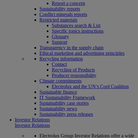
Report a concern
Sustainability reports
Conflict minerals reports
Restricted materials
Substances search & List
Specific topics instructions
Glossary
Support
Transparency in the supply chain
Ethical marketing and advertising principles
Recycling information
Contact
Recycling of Products
Producer responsibility
Climate commitments
Electrolux and the UN’s Cool Coalition
Sustainable finance
IT Sustainability Framework
Sustainability case stories
Sustainability news
Sustainability press releases
Investor Relations
Investor Relations
Electrolux Group Investor Relations offer a wide