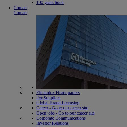
100 years book
Contact
Contact
Electrolux Headquarters
For Suppliers
Global Brand Licensing
Career - Go to our career site
Open jobs - Go to our career site
Corporate Communications
Investor Relations