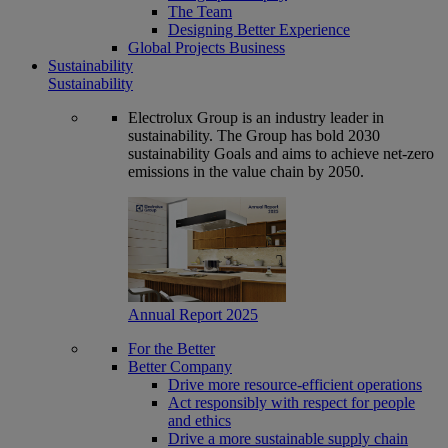
The Team
Designing Better Experience
Global Projects Business
Sustainability
Sustainability
Electrolux Group is an industry leader in
sustainability. The Group has bold 2030
sustainability Goals and aims to achieve net-zero
emissions in the value chain by 2050.
Annual Report 2025
For the Better
Better Company
Drive more resource-efficient operations
Act responsibly with respect for people
and ethics
Drive a more sustainable supply chain