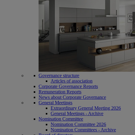
Governance structure
Articles of association
Corporate Governance Reports
Remuneration Reports
News about Corporate Governance
General Meetings
Extraordinary General Meeting 2026
General Meetings - Archive
Nomination Committee
Nomination Committee 2026
Nomination Committees - Archive