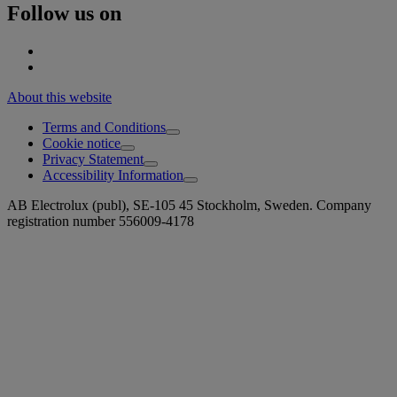
Follow us on
About this website
Terms and Conditions
Cookie notice
Privacy Statement
Accessibility Information
AB Electrolux (publ), SE-105 45 Stockholm, Sweden. Company
registration number 556009-4178