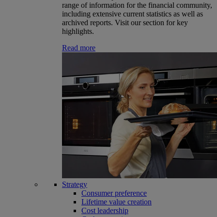
range of information for the financial community,
including extensive current statistics as well as
archived reports. Visit our section for key
highlights.
Read more
Strategy
Consumer preference
Lifetime value creation
Cost leadership