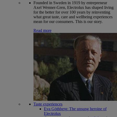
Founded in Sweden in 1919 by entrepreneur
Axel Wenner-Gren, Electrolux has shaped living
for the better for over 100 years by reinventing
what great taste, care and wellbeing experiences
mean for our consumers. This is our story.
Read more
Taste experiences
Eva Göthberg: The unsung heroine of
Electrolux