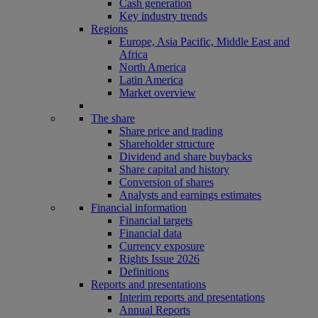
Cash generation
Key industry trends
Regions
Europe, Asia Pacific, Middle East and
Africa
North America
Latin America
Market overview
The share
Share price and trading
Shareholder structure
Dividend and share buybacks
Share capital and history
Conversion of shares
Analysts and earnings estimates
Financial information
Financial targets
Financial data
Currency exposure
Rights Issue 2026
Definitions
Reports and presentations
Interim reports and presentations
Annual Reports