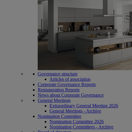
Governance structure
Articles of association
Corporate Governance Reports
Remuneration Reports
News about Corporate Governance
General Meetings
Extraordinary General Meeting 2026
General Meetings - Archive
Nomination Committee
Nomination Committee 2026
Nomination Committees - Archive