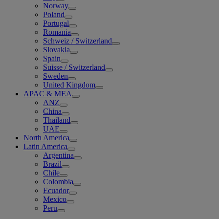
Norway
Poland
Portugal
Romania
Schweiz / Switzerland
Slovakia
Spain
Suisse / Switzerland
Sweden
United Kingdom
APAC & MEA
ANZ
China
Thailand
UAE
North America
Latin America
Argentina
Brazil
Chile
Colombia
Ecuador
Mexico
Peru