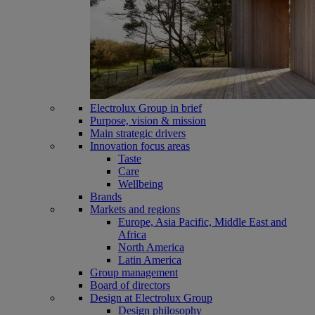
Electrolux Group in brief
Purpose, vision & mission
Main strategic drivers
Innovation focus areas
Taste
Care
Wellbeing
Brands
Markets and regions
Europe, Asia Pacific, Middle East and
Africa
North America
Latin America
Group management
Board of directors
Design at Electrolux Group
Design philosophy