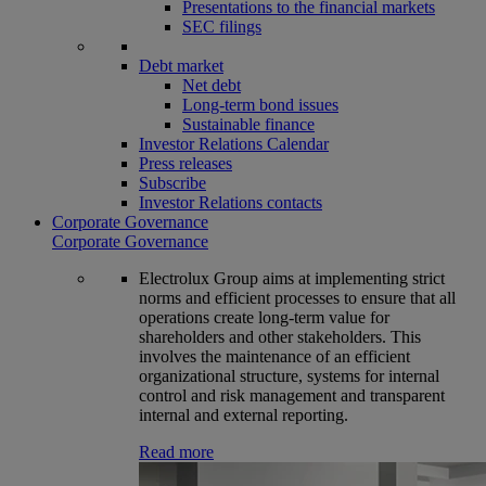
Presentations to the financial markets
SEC filings
Debt market
Net debt
Long-term bond issues
Sustainable finance
Investor Relations Calendar
Press releases
Subscribe
Investor Relations contacts
Corporate Governance
Corporate Governance
Electrolux Group aims at implementing strict
norms and efficient processes to ensure that all
operations create long-term value for
shareholders and other stakeholders. This
involves the maintenance of an efficient
organizational structure, systems for internal
control and risk management and transparent
internal and external reporting.
Read more