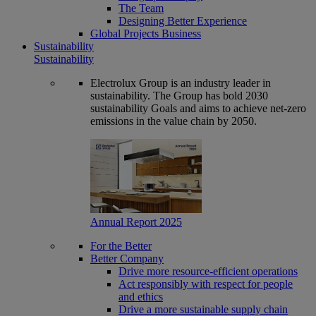
The Team
Designing Better Experience
Global Projects Business
Sustainability
Sustainability
Electrolux Group is an industry leader in
sustainability. The Group has bold 2030
sustainability Goals and aims to achieve net-zero
emissions in the value chain by 2050.
Annual Report 2025
For the Better
Better Company
Drive more resource-efficient operations
Act responsibly with respect for people
and ethics
Drive a more sustainable supply chain