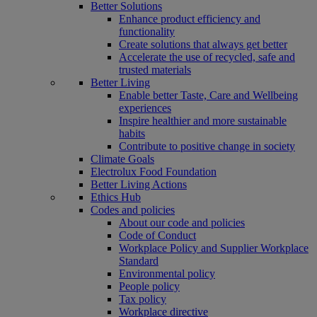
Better Solutions
Enhance product efficiency and
functionality
Create solutions that always get better
Accelerate the use of recycled, safe and
trusted materials
Better Living
Enable better Taste, Care and Wellbeing
experiences
Inspire healthier and more sustainable
habits
Contribute to positive change in society
Climate Goals
Electrolux Food Foundation
Better Living Actions
Ethics Hub
Codes and policies
About our code and policies
Code of Conduct
Workplace Policy and Supplier Workplace
Standard
Environmental policy
People policy
Tax policy
Workplace directive