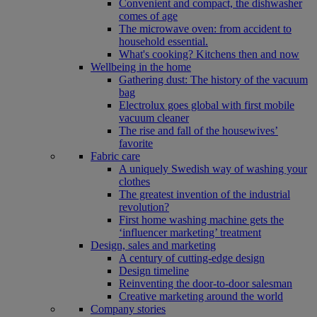
Convenient and compact, the dishwasher
comes of age
The microwave oven: from accident to
household essential.
What's cooking? Kitchens then and now
Wellbeing in the home
Gathering dust: The history of the vacuum
bag
Electrolux goes global with first mobile
vacuum cleaner
The rise and fall of the housewives’
favorite
Fabric care
A uniquely Swedish way of washing your
clothes
The greatest invention of the industrial
revolution?
First home washing machine gets the
‘influencer marketing’ treatment
Design, sales and marketing
A century of cutting-edge design
Design timeline
Reinventing the door-to-door salesman
Creative marketing around the world
Company stories