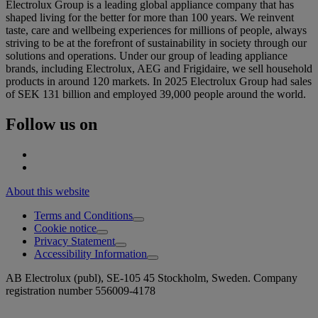
Electrolux Group is a leading global appliance company that has
shaped living for the better for more than 100 years. We reinvent
taste, care and wellbeing experiences for millions of people, always
striving to be at the forefront of sustainability in society through our
solutions and operations. Under our group of leading appliance
brands, including Electrolux, AEG and Frigidaire, we sell household
products in around 120 markets. In 2025 Electrolux Group had sales
of SEK 131 billion and employed 39,000 people around the world.
Follow us on
About this website
Terms and Conditions
Cookie notice
Privacy Statement
Accessibility Information
AB Electrolux (publ), SE-105 45 Stockholm, Sweden. Company
registration number 556009-4178