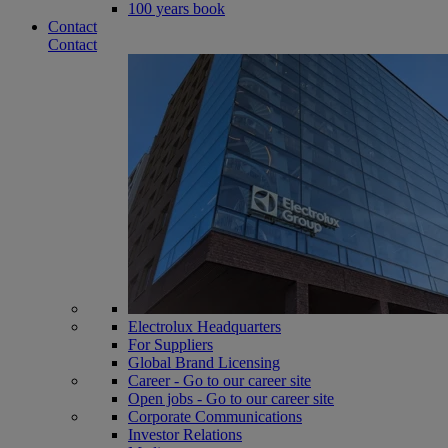
100 years book
Contact
Contact
Electrolux Headquarters
For Suppliers
Global Brand Licensing
Career - Go to our career site
Open jobs - Go to our career site
Corporate Communications
Investor Relations