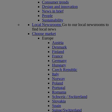
Consumer trends
Design and innovation
News in brief
People
Sustainability
Local Newsrooms
Go to our local newsrooms to
find local news
Choose market
Europe
Austria
Denmark
Finland
France
Germany
Hungary
Czech Republic
Italy
Norway
Poland
Portugal
Romania
Schweiz / Switzerland
Slovakia
Spain
Suisse/Switzerland