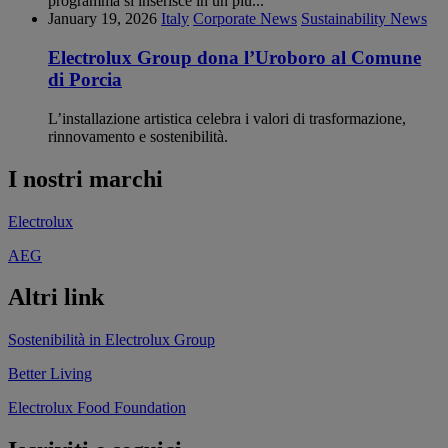
programma si inserisce in un più...
January 19, 2026
Italy
Corporate News
Sustainability News
Electrolux Group dona l’Uroboro al Comune
di Porcia
L’installazione artistica celebra i valori di trasformazione,
rinnovamento e sostenibilità.
I nostri marchi
Electrolux
AEG
Altri link
Sostenibilità in Electrolux Group
Better Living
Electrolux Food Foundation