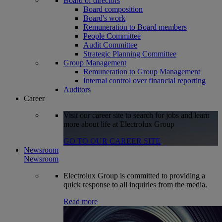
Board of directors
Board composition
Board's work
Remuneration to Board members
People Committee
Audit Committee
Strategic Planning Committee
Group Management
Remuneration to Group Management
Internal control over financial reporting
Auditors
Career
Visit our career site to search for jobs and learn
more about life at Electrolux Group
GO TO OUR CAREER SITE
Newsroom
Newsroom
Electrolux Group is committed to providing a
quick response to all inquiries from the media.
Read more