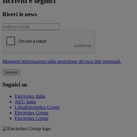
Iscriviti e seguici
Ricevi le news
Maggiori informazioni sulla protezione dei tuoi dati personali.
Seguici su
Electrolux Italia
AEG Italia
LifeatElectrolux Group
Electrolux Group
Electrolux Group