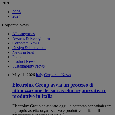
2026
2026
2024
Corporate News
All categories
Awards & Recognition
Corporate News
Design & Innovation
News in brief
People
Product News
Sustainability News
May 11, 2026
Italy
Corporate News
Electrolux Group avvia un processo di
ottimizzazione del suo assetto organizzativo e
produttivo in Italia
Electrolux Group ha avviato oggi un percorso per ottimizzare
il proprio assetto organizzativo e produttivo in Italia. Il