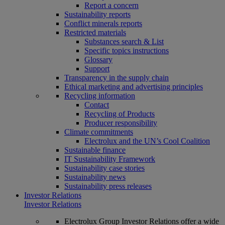
Report a concern
Sustainability reports
Conflict minerals reports
Restricted materials
Substances search & List
Specific topics instructions
Glossary
Support
Transparency in the supply chain
Ethical marketing and advertising principles
Recycling information
Contact
Recycling of Products
Producer responsibility
Climate commitments
Electrolux and the UN’s Cool Coalition
Sustainable finance
IT Sustainability Framework
Sustainability case stories
Sustainability news
Sustainability press releases
Investor Relations
Investor Relations
Electrolux Group Investor Relations offer a wide