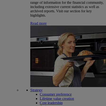
range of information for the financial community,
including extensive current statistics as well as
archived reports. Visit our section for key
highlights.
Read more
Strategy
Consumer preference
Lifetime value creation
Cost leadership