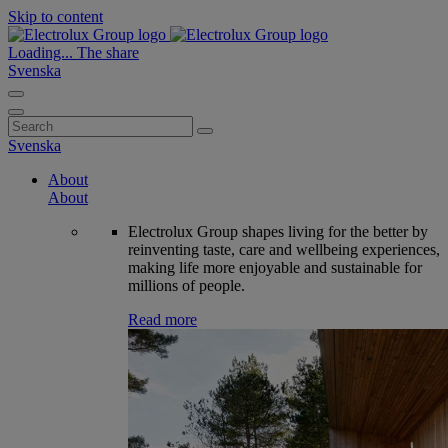
Skip to content
Loading...
The share
Svenska
Search
for:
Svenska
About
About
Electrolux Group shapes living for the better by
reinventing taste, care and wellbeing experiences,
making life more enjoyable and sustainable for
millions of people.
Read more