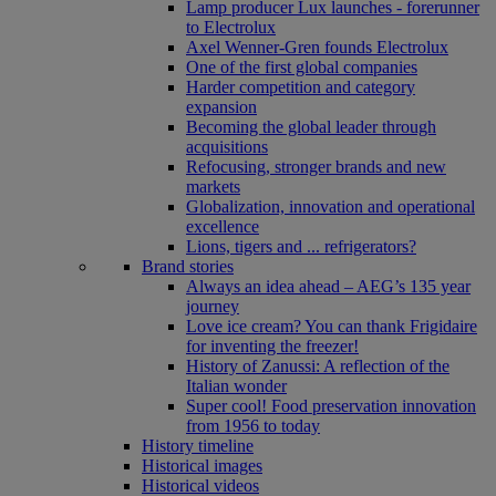
Lamp producer Lux launches - forerunner
to Electrolux
Axel Wenner-Gren founds Electrolux
One of the first global companies
Harder competition and category
expansion
Becoming the global leader through
acquisitions
Refocusing, stronger brands and new
markets
Globalization, innovation and operational
excellence
Lions, tigers and ... refrigerators?
Brand stories
Always an idea ahead – AEG’s 135 year
journey
Love ice cream? You can thank Frigidaire
for inventing the freezer!
History of Zanussi: A reflection of the
Italian wonder
Super cool! Food preservation innovation
from 1956 to today
History timeline
Historical images
Historical videos