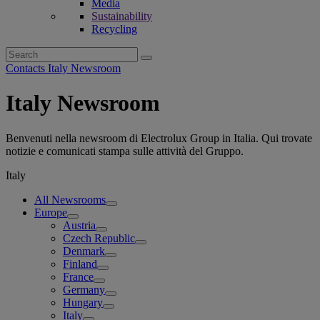
Media
Sustainability
Recycling
Search
for:
Contacts Italy Newsroom
Italy Newsroom
Benvenuti nella newsroom di Electrolux Group in Italia. Qui trovate
notizie e comunicati stampa sulle attività del Gruppo.
Italy
All Newsrooms
Europe
Austria
Czech Republic
Denmark
Finland
France
Germany
Hungary
Italy