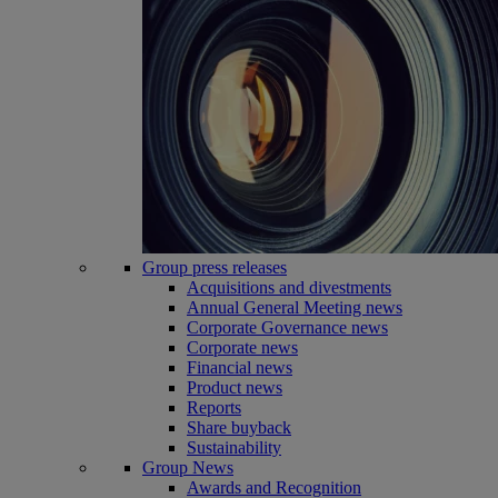
Group press releases
Acquisitions and divestments
Annual General Meeting news
Corporate Governance news
Corporate news
Financial news
Product news
Reports
Share buyback
Sustainability
Group News
Awards and Recognition