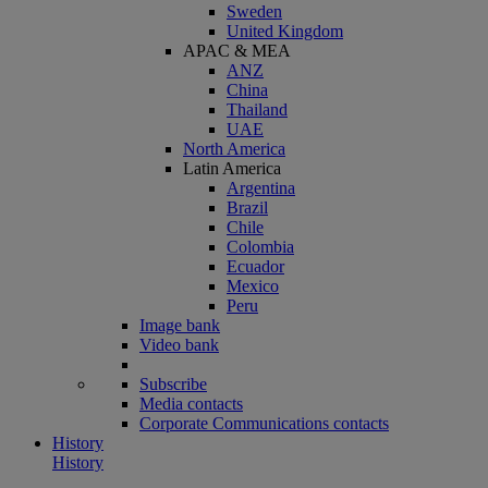
Sweden
United Kingdom
APAC & MEA
ANZ
China
Thailand
UAE
North America
Latin America
Argentina
Brazil
Chile
Colombia
Ecuador
Mexico
Peru
Image bank
Video bank
Subscribe
Media contacts
Corporate Communications contacts
History
History