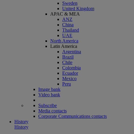
Sweden
United Kingdom
APAC & MEA
ANZ
China
Thailand
UAE
North America
Latin America
Argentina
Brazil
Chile
Colombia
Ecuador
Mexico
Peru
Image bank
Video bank
Subscribe
Media contacts
Corporate Communications contacts
History
History