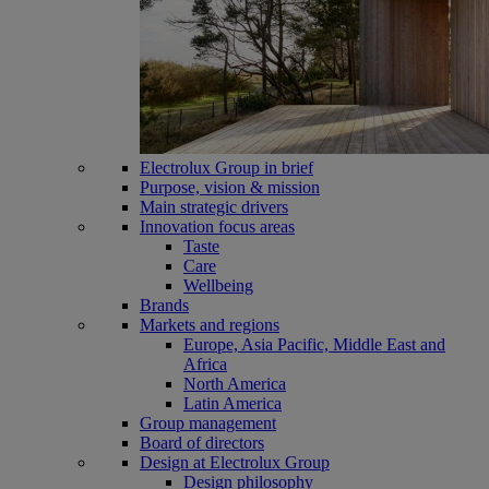
Electrolux Group in brief
Purpose, vision & mission
Main strategic drivers
Innovation focus areas
Taste
Care
Wellbeing
Brands
Markets and regions
Europe, Asia Pacific, Middle East and
Africa
North America
Latin America
Group management
Board of directors
Design at Electrolux Group
Design philosophy