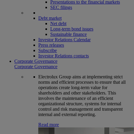
Presentations to the financial markets
SEC filings
Debt market
Net debt
Long-term bond issues
Sustainable finance
Investor Relations Calendar
Press releases
Subscribe
Investor Relations contacts
Corporate Governance
Corporate Governance
Electrolux Group aims at implementing strict
norms and efficient processes to ensure that all
operations create long-term value for
shareholders and other stakeholders. This
involves the maintenance of an efficient
organizational structure, systems for internal
control and risk management and transparent
internal and external reporting.
Read more