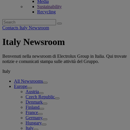
Media
Sustainability
Recycling
Search
for:
Contacts Italy Newsroom
Italy Newsroom
Benvenuti nella newsroom di Electrolux Group in Italia. Qui trovate
notizie e comunicati stampa sulle attività del Gruppo.
Italy
All Newsrooms
Europe
Austria
Czech Republic
Denmark
Finland
France
Germany
Hungary
Italy