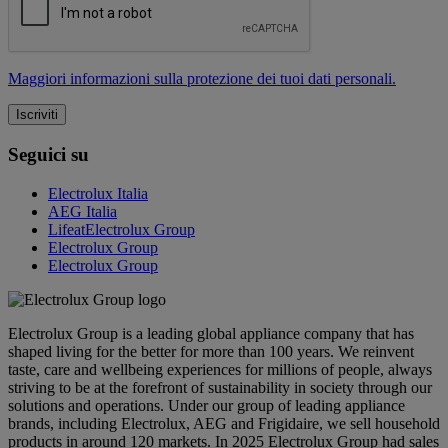
Maggiori informazioni sulla protezione dei tuoi dati personali.
Seguici su
Electrolux Italia
AEG Italia
LifeatElectrolux Group
Electrolux Group
Electrolux Group
Electrolux Group is a leading global appliance company that has
shaped living for the better for more than 100 years. We reinvent
taste, care and wellbeing experiences for millions of people, always
striving to be at the forefront of sustainability in society through our
solutions and operations. Under our group of leading appliance
brands, including Electrolux, AEG and Frigidaire, we sell household
products in around 120 markets. In 2025 Electrolux Group had sales