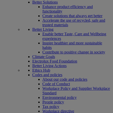
Better Solutions
Enhance product efficiency and
functionality
Create solutions that always get better
Accelerate the use of recycled, safe and
trusted materials
Better Living
Enable better Taste, Care and Wellbeing
experiences
Inspire healthier and more sustainable
habits
Contribute to positive change in society
Climate Goals
Electrolux Food Foundation
Better Living Actions
Ethics Hub
Codes and policies
About our code and policies
Code of Conduct
Workplace Policy and Supplier Workplace
Standard
Environmental policy
People policy
Tax policy
Workplace directive