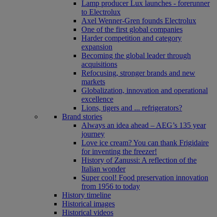
Lamp producer Lux launches - forerunner
to Electrolux
Axel Wenner-Gren founds Electrolux
One of the first global companies
Harder competition and category
expansion
Becoming the global leader through
acquisitions
Refocusing, stronger brands and new
markets
Globalization, innovation and operational
excellence
Lions, tigers and ... refrigerators?
Brand stories
Always an idea ahead – AEG’s 135 year
journey
Love ice cream? You can thank Frigidaire
for inventing the freezer!
History of Zanussi: A reflection of the
Italian wonder
Super cool! Food preservation innovation
from 1956 to today
History timeline
Historical images
Historical videos