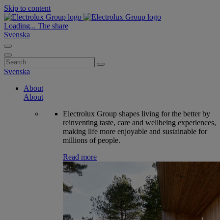
Skip to content
Loading...
The share
Svenska
Search
for:
Svenska
About
About
Electrolux Group shapes living for the better by
reinventing taste, care and wellbeing experiences,
making life more enjoyable and sustainable for
millions of people.
Read more