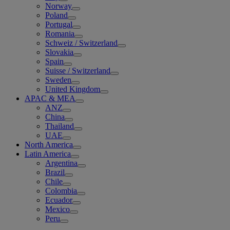
Norway
Poland
Portugal
Romania
Schweiz / Switzerland
Slovakia
Spain
Suisse / Switzerland
Sweden
United Kingdom
APAC & MEA
ANZ
China
Thailand
UAE
North America
Latin America
Argentina
Brazil
Chile
Colombia
Ecuador
Mexico
Peru