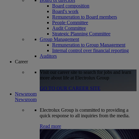
Board of directors
Board composition
Board's work
Remuneration to Board members
People Committee
Audit Committee
Strategic Planning Committee
Group Management
Remuneration to Group Management
Internal control over financial reporting
Auditors
Career
Visit our career site to search for jobs and learn
more about life at Electrolux Group
GO TO OUR CAREER SITE
Newsroom
Newsroom
Electrolux Group is committed to providing a
quick response to all inquiries from the media.
Read more