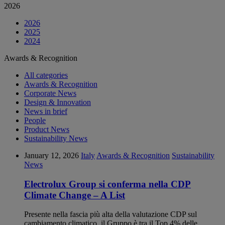
2026
2026
2025
2024
Awards & Recognition
All categories
Awards & Recognition
Corporate News
Design & Innovation
News in brief
People
Product News
Sustainability News
January 12, 2026
Italy
Awards & Recognition
Sustainability
News
Electrolux Group si conferma nella CDP
Climate Change – A List
Presente nella fascia più alta della valutazione CDP sul
cambiamento climatico, il Gruppo è tra il Top 4% delle