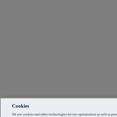
Cookies
We use cookies and other technologies for site optimization as well as pr