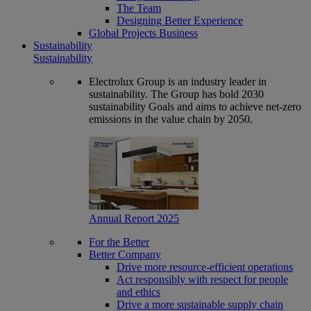
The Team
Designing Better Experience
Global Projects Business
Sustainability
Sustainability
Electrolux Group is an industry leader in
sustainability. The Group has bold 2030
sustainability Goals and aims to achieve net-zero
emissions in the value chain by 2050.
Annual Report 2025
For the Better
Better Company
Drive more resource-efficient operations
Act responsibly with respect for people
and ethics
Drive a more sustainable supply chain