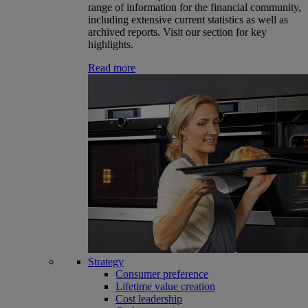
range of information for the financial community,
including extensive current statistics as well as
archived reports. Visit our section for key
highlights.
Read more
Strategy
Consumer preference
Lifetime value creation
Cost leadership