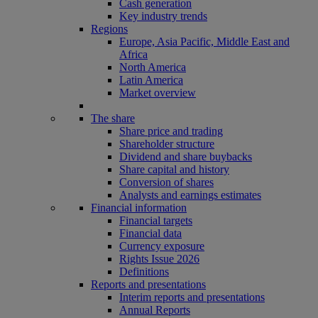
Cash generation
Key industry trends
Regions
Europe, Asia Pacific, Middle East and
Africa
North America
Latin America
Market overview
The share
Share price and trading
Shareholder structure
Dividend and share buybacks
Share capital and history
Conversion of shares
Analysts and earnings estimates
Financial information
Financial targets
Financial data
Currency exposure
Rights Issue 2026
Definitions
Reports and presentations
Interim reports and presentations
Annual Reports