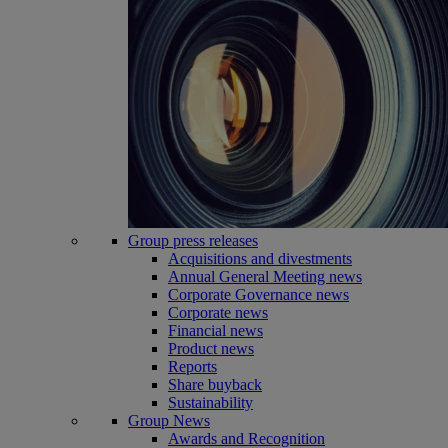
Group press releases
Acquisitions and divestments
Annual General Meeting news
Corporate Governance news
Corporate news
Financial news
Product news
Reports
Share buyback
Sustainability
Group News
Awards and Recognition