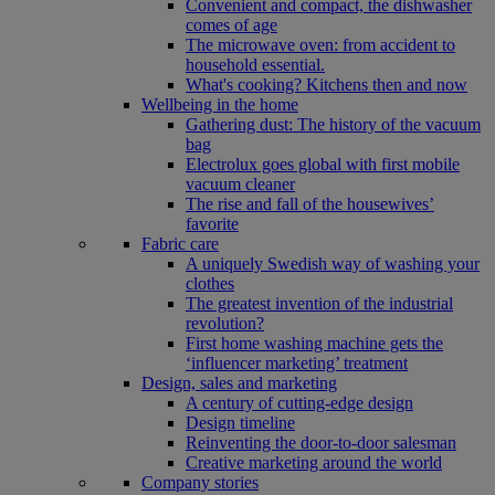
Convenient and compact, the dishwasher
comes of age
The microwave oven: from accident to
household essential.
What's cooking? Kitchens then and now
Wellbeing in the home
Gathering dust: The history of the vacuum
bag
Electrolux goes global with first mobile
vacuum cleaner
The rise and fall of the housewives’
favorite
Fabric care
A uniquely Swedish way of washing your
clothes
The greatest invention of the industrial
revolution?
First home washing machine gets the
‘influencer marketing’ treatment
Design, sales and marketing
A century of cutting-edge design
Design timeline
Reinventing the door-to-door salesman
Creative marketing around the world
Company stories