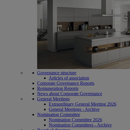
Governance structure
Articles of association
Corporate Governance Reports
Remuneration Reports
News about Corporate Governance
General Meetings
Extraordinary General Meeting 2026
General Meetings - Archive
Nomination Committee
Nomination Committee 2026
Nomination Committees - Archive