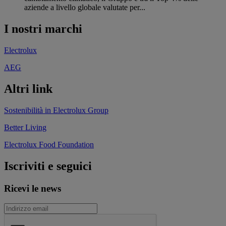
aziende a livello globale valutate per...
I nostri marchi
Electrolux
AEG
Altri link
Sostenibilità in Electrolux Group
Better Living
Electrolux Food Foundation
Iscriviti e seguici
Ricevi le news