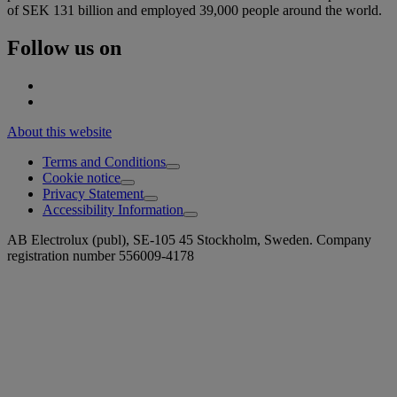
of SEK 131 billion and employed 39,000 people around the world.
Follow us on
About this website
Terms and Conditions
Cookie notice
Privacy Statement
Accessibility Information
AB Electrolux (publ), SE-105 45 Stockholm, Sweden. Company
registration number 556009-4178