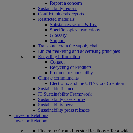
Report a concern
Sustainability reports
Conflict minerals reports
Restricted materials
Substances search & List
Specific topics instructions
Glossary
Support
Transparency in the supply chain
Ethical marketing and advertising principles
Recycling information
Contact
Recycling of Products
Producer responsibility
Climate commitments
Electrolux and the UN’s Cool Coalition
Sustainable finance
IT Sustainability Framework
Sustainability case stories
Sustainability news
Sustainability press releases
Investor Relations
Investor Relations
Electrolux Group Investor Relations offer a wide