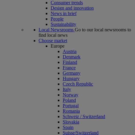
Consumer trends
Design and innovation
News in brief
People
Sustainability
Local Newsrooms
Go to our local newsrooms to
find local news
Choose market
Europe
Austria
Denmark
Finland
France
Germany
Hungary
Czech Republic
Italy
Norway
Poland
Portugal
Romania
Schweiz / Switzerland
Slovakia
Spain
Suisse/Switzerland