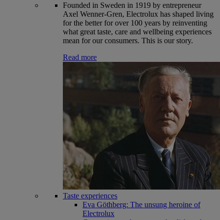
Founded in Sweden in 1919 by entrepreneur
Axel Wenner-Gren, Electrolux has shaped living
for the better for over 100 years by reinventing
what great taste, care and wellbeing experiences
mean for our consumers. This is our story.
Read more
Taste experiences
Eva Göthberg: The unsung heroine of
Electrolux