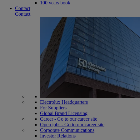
100 years book
Contact
Contact
Electrolux Headquarters
For Suppliers
Global Brand Licensing
Career - Go to our career site
Open jobs - Go to our career site
Corporate Communications
Investor Relations