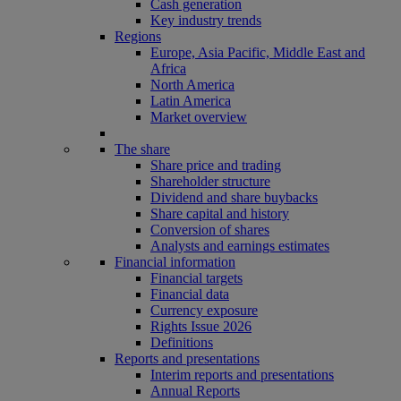
Cash generation
Key industry trends
Regions
Europe, Asia Pacific, Middle East and
Africa
North America
Latin America
Market overview
The share
Share price and trading
Shareholder structure
Dividend and share buybacks
Share capital and history
Conversion of shares
Analysts and earnings estimates
Financial information
Financial targets
Financial data
Currency exposure
Rights Issue 2026
Definitions
Reports and presentations
Interim reports and presentations
Annual Reports