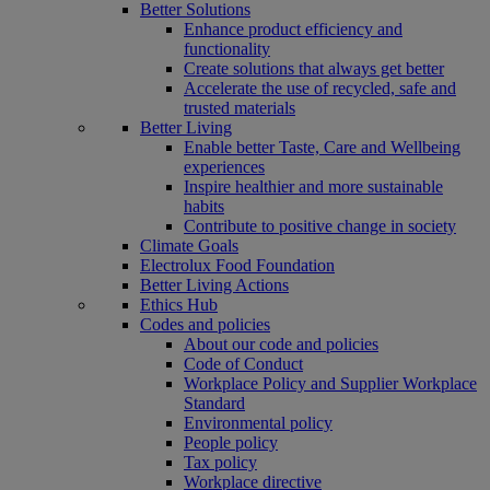
Better Solutions
Enhance product efficiency and
functionality
Create solutions that always get better
Accelerate the use of recycled, safe and
trusted materials
Better Living
Enable better Taste, Care and Wellbeing
experiences
Inspire healthier and more sustainable
habits
Contribute to positive change in society
Climate Goals
Electrolux Food Foundation
Better Living Actions
Ethics Hub
Codes and policies
About our code and policies
Code of Conduct
Workplace Policy and Supplier Workplace
Standard
Environmental policy
People policy
Tax policy
Workplace directive