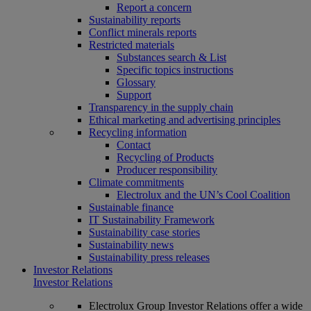
Report a concern
Sustainability reports
Conflict minerals reports
Restricted materials
Substances search & List
Specific topics instructions
Glossary
Support
Transparency in the supply chain
Ethical marketing and advertising principles
Recycling information
Contact
Recycling of Products
Producer responsibility
Climate commitments
Electrolux and the UN’s Cool Coalition
Sustainable finance
IT Sustainability Framework
Sustainability case stories
Sustainability news
Sustainability press releases
Investor Relations
Investor Relations
Electrolux Group Investor Relations offer a wide