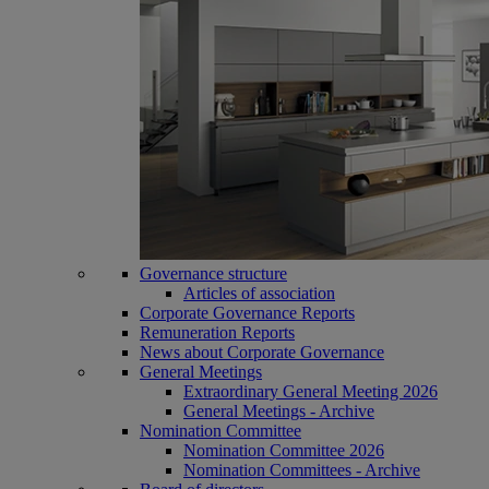
Governance structure
Articles of association
Corporate Governance Reports
Remuneration Reports
News about Corporate Governance
General Meetings
Extraordinary General Meeting 2026
General Meetings - Archive
Nomination Committee
Nomination Committee 2026
Nomination Committees - Archive