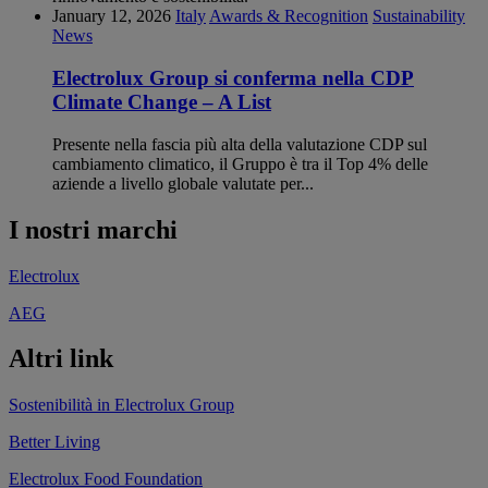
January 12, 2026
Italy
Awards & Recognition
Sustainability
News
Electrolux Group si conferma nella CDP
Climate Change – A List
Presente nella fascia più alta della valutazione CDP sul
cambiamento climatico, il Gruppo è tra il Top 4% delle
aziende a livello globale valutate per...
I nostri marchi
Electrolux
AEG
Altri link
Sostenibilità in Electrolux Group
Better Living
Electrolux Food Foundation