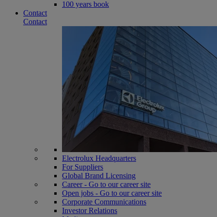
100 years book
Contact
Contact
Electrolux Headquarters
For Suppliers
Global Brand Licensing
Career - Go to our career site
Open jobs - Go to our career site
Corporate Communications
Investor Relations