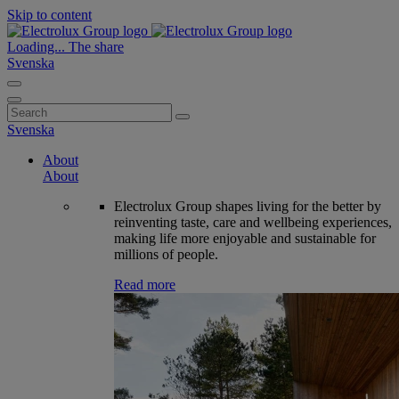
Skip to content
Loading...
The share
Svenska
Search
for:
Svenska
About
About
Electrolux Group shapes living for the better by
reinventing taste, care and wellbeing experiences,
making life more enjoyable and sustainable for
millions of people.
Read more