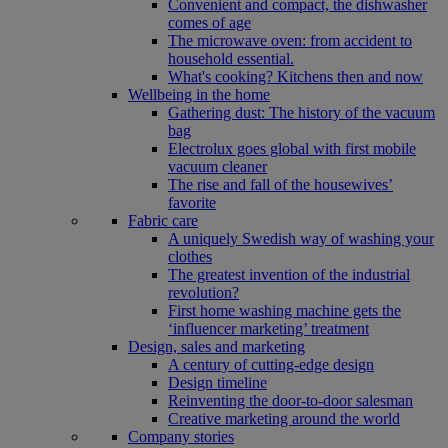
Convenient and compact, the dishwasher
comes of age
The microwave oven: from accident to
household essential.
What's cooking? Kitchens then and now
Wellbeing in the home
Gathering dust: The history of the vacuum
bag
Electrolux goes global with first mobile
vacuum cleaner
The rise and fall of the housewives’
favorite
Fabric care
A uniquely Swedish way of washing your
clothes
The greatest invention of the industrial
revolution?
First home washing machine gets the
‘influencer marketing’ treatment
Design, sales and marketing
A century of cutting-edge design
Design timeline
Reinventing the door-to-door salesman
Creative marketing around the world
Company stories