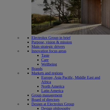
Electrolux Group in brief
Purpose, vision & mission
Main strategic drivers
Innovation focus areas
Taste
Care
Wellbeing
Brands
Markets and regions
Europe, Asia Pacific, Middle East and
Africa
North America
Latin America
Group management
Board of directors
Design at Electrolux Group
Design philosophy