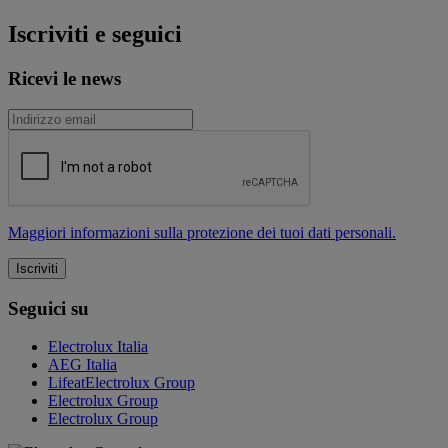
Iscriviti e seguici
Ricevi le news
Maggiori informazioni sulla protezione dei tuoi dati personali.
Seguici su
Electrolux Italia
AEG Italia
LifeatElectrolux Group
Electrolux Group
Electrolux Group