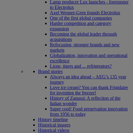
Lamp producer Lux launches - forerunner
to Electrolux
Axel Wenner-Gren founds Electrolux
One of the first global companies
Harder competition and category
expansion
Becoming the global leader through
acquisitions
Refocusing, stronger brands and new
markets
Globalization, innovation and operational
excellence
Lions, tigers and ... refrigerators?
Brand stories
Always an idea ahead – AEG’s 135 year
journey
Love ice cream? You can thank Frigidaire
for inventing the freezer!
History of Zanussi: A reflection of the
Italian wonder
Super cool! Food preservation innovation
from 1956 to today
History timeline
Historical images
Historical videos