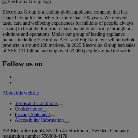
Electrolux Group is a leading global appliance company that has
shaped living for the better for more than 100 years. We reinvent
taste, care and wellbeing experiences for millions of people, always
striving to be at the forefront of sustainability in society through our
solutions and operations. Under our group of leading appliance
brands, including Electrolux, AEG and Frigidaire, we sell household
products in around 120 markets. In 2025 Electrolux Group had sales
of SEK 131 billion and employed 39,000 people around the world.
Follow us on
About this website
Terms and Conditions
Cookie notice
Privacy Statement
Accessibility Information
AB Electrolux (publ), SE-105 45 Stockholm, Sweden. Company
registration number 556009-4178