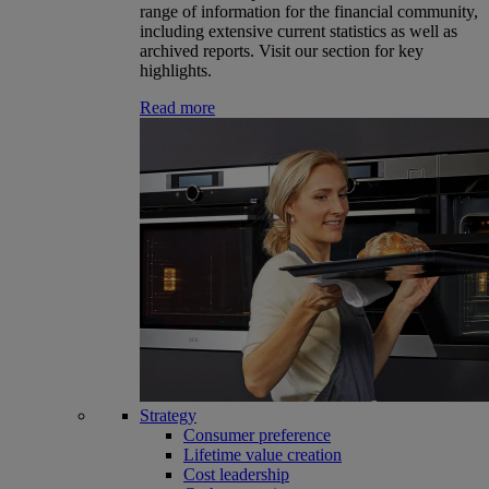
range of information for the financial community,
including extensive current statistics as well as
archived reports. Visit our section for key
highlights.
Read more
Strategy
Consumer preference
Lifetime value creation
Cost leadership