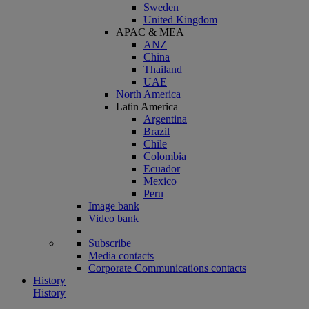
Sweden
United Kingdom
APAC & MEA
ANZ
China
Thailand
UAE
North America
Latin America
Argentina
Brazil
Chile
Colombia
Ecuador
Mexico
Peru
Image bank
Video bank
Subscribe
Media contacts
Corporate Communications contacts
History
History