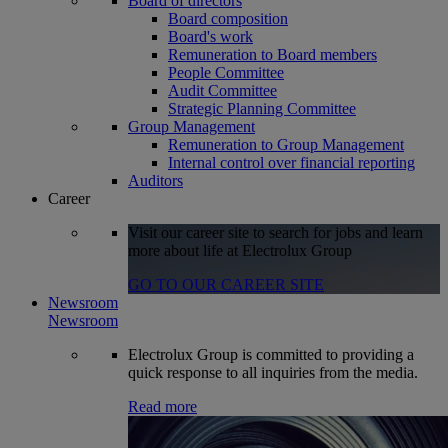
Board of directors
Board composition
Board's work
Remuneration to Board members
People Committee
Audit Committee
Strategic Planning Committee
Group Management
Remuneration to Group Management
Internal control over financial reporting
Auditors
Career
Visit our career site to search for jobs and learn
more about life at Electrolux Group
GO TO OUR CAREER SITE
Newsroom
Newsroom
Electrolux Group is committed to providing a
quick response to all inquiries from the media.
Read more