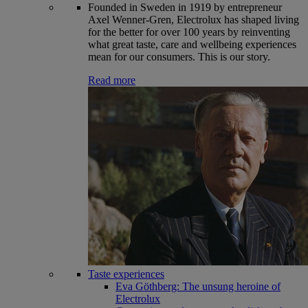
Founded in Sweden in 1919 by entrepreneur
Axel Wenner-Gren, Electrolux has shaped living
for the better for over 100 years by reinventing
what great taste, care and wellbeing experiences
mean for our consumers. This is our story.
Read more
Taste experiences
Eva Göthberg: The unsung heroine of
Electrolux