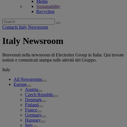
Media
Sustainability
Recycling
Search
for:
Contacts Italy Newsroom
Italy Newsroom
Benvenuti nella newsroom di Electrolux Group in Italia. Qui trovate
notizie e comunicati stampa sulle attività del Gruppo.
Italy
All Newsrooms
Europe
Austria
Czech Republic
Denmark
Finland
France
Germany
Hungary
Italy