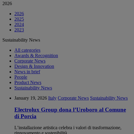
2026
2026
2025
2024
2023
Sustainability News
All categories
Awards & Recognition
Corporate News
Design & Innovation
News in brief
People
Product News
Sustainability News
January 19, 2026
Italy
Corporate News
Sustainability News
Electrolux Group dona l’Uroboro al Comune
di Porcia
L’installazione artistica celebra i valori di trasformazione,
rinnovamento e sostenibilità.