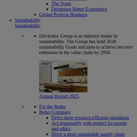
The Team
Designing Better Experience
Global Projects Business
Sustainability
Sustainability
Electrolux Group is an industry leader in
sustainability. The Group has bold 2030
sustainability Goals and aims to achieve net-zero
emissions in the value chain by 2050.
Annual Report 2025
For the Better
Better Company
Drive more resource-efficient operations
Act responsibly with respect for people
and ethics
Drive a more sustainable supply chain