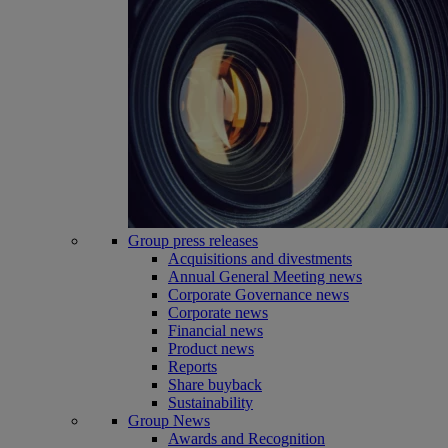
Group press releases
Acquisitions and divestments
Annual General Meeting news
Corporate Governance news
Corporate news
Financial news
Product news
Reports
Share buyback
Sustainability
Group News
Awards and Recognition