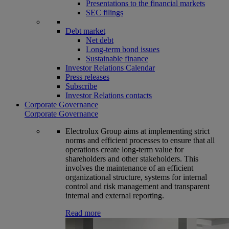
Presentations to the financial markets
SEC filings
Debt market
Net debt
Long-term bond issues
Sustainable finance
Investor Relations Calendar
Press releases
Subscribe
Investor Relations contacts
Corporate Governance
Corporate Governance
Electrolux Group aims at implementing strict
norms and efficient processes to ensure that all
operations create long-term value for
shareholders and other stakeholders. This
involves the maintenance of an efficient
organizational structure, systems for internal
control and risk management and transparent
internal and external reporting.
Read more