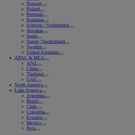
Norway
Poland
Portugal
Romania
Schweiz / Switzerland
Slovakia
Spain
Suisse / Switzerland
Sweden
United Kingdom
APAC & MEA
ANZ
China
Thailand
UAE
North America
Latin America
Argentina
Brazil
Chile
Colombia
Ecuador
Mexico
Peru