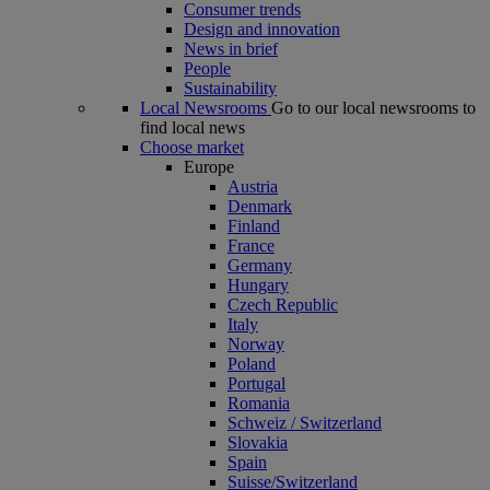
Consumer trends
Design and innovation
News in brief
People
Sustainability
Local Newsrooms
Go to our local newsrooms to
find local news
Choose market
Europe
Austria
Denmark
Finland
France
Germany
Hungary
Czech Republic
Italy
Norway
Poland
Portugal
Romania
Schweiz / Switzerland
Slovakia
Spain
Suisse/Switzerland