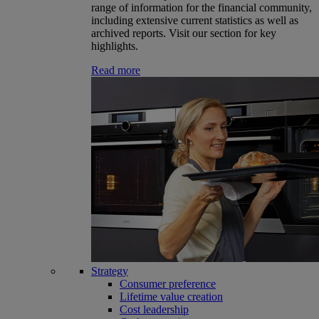
range of information for the financial community,
including extensive current statistics as well as
archived reports. Visit our section for key
highlights.
Read more
Strategy
Consumer preference
Lifetime value creation
Cost leadership