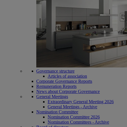
Governance structure
Articles of association
Corporate Governance Reports
Remuneration Reports
News about Corporate Governance
General Meetings
Extraordinary General Meeting 2026
General Meetings - Archive
Nomination Committee
Nomination Committee 2026
Nomination Committees - Archive