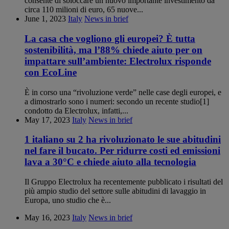
consente di sbloccare un nuovo importante investimento da
circa 110 milioni di euro, 65 nuove...
June 1, 2023
Italy
News in brief
La casa che vogliono gli europei? È tutta
sostenibilità, ma l’88% chiede aiuto per on
impattare sull’ambiente: Electrolux risponde
con EcoLine
È in corso una “rivoluzione verde” nelle case degli europei, e
a dimostrarlo sono i numeri: secondo un recente studio[1]
condotto da Electrolux, infatti,...
May 17, 2023
Italy
News in brief
1 italiano su 2 ha rivoluzionato le sue abitudini
nel fare il bucato. Per ridurre costi ed emissioni
lava a 30°C e chiede aiuto alla tecnologia
Il Gruppo Electrolux ha recentemente pubblicato i risultati del
più ampio studio del settore sulle abitudini di lavaggio in
Europa, uno studio che è...
May 16, 2023
Italy
News in brief