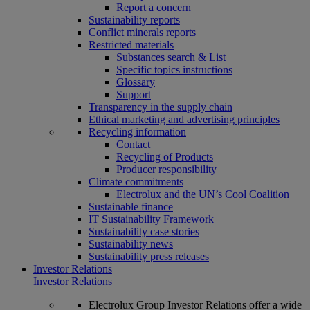
Report a concern
Sustainability reports
Conflict minerals reports
Restricted materials
Substances search & List
Specific topics instructions
Glossary
Support
Transparency in the supply chain
Ethical marketing and advertising principles
Recycling information
Contact
Recycling of Products
Producer responsibility
Climate commitments
Electrolux and the UN’s Cool Coalition
Sustainable finance
IT Sustainability Framework
Sustainability case stories
Sustainability news
Sustainability press releases
Investor Relations
Investor Relations
Electrolux Group Investor Relations offer a wide