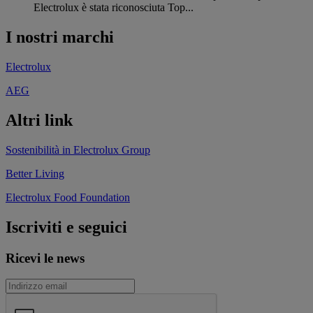
Electrolux è stata riconosciuta Top...
I nostri marchi
Electrolux
AEG
Altri link
Sostenibilità in Electrolux Group
Better Living
Electrolux Food Foundation
Iscriviti e seguici
Ricevi le news