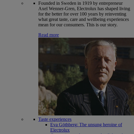
Founded in Sweden in 1919 by entrepreneur
Axel Wenner-Gren, Electrolux has shaped living
for the better for over 100 years by reinventing
what great taste, care and wellbeing experiences
mean for our consumers. This is our story.
Read more
Taste experiences
Eva Göthberg: The unsung heroine of
Electrolux