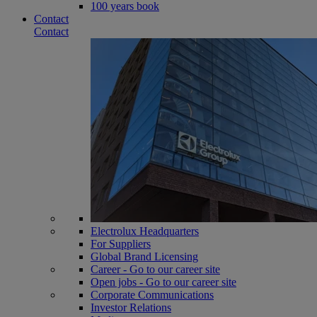
100 years book
Contact
Contact
Electrolux Headquarters
For Suppliers
Global Brand Licensing
Career - Go to our career site
Open jobs - Go to our career site
Corporate Communications
Investor Relations