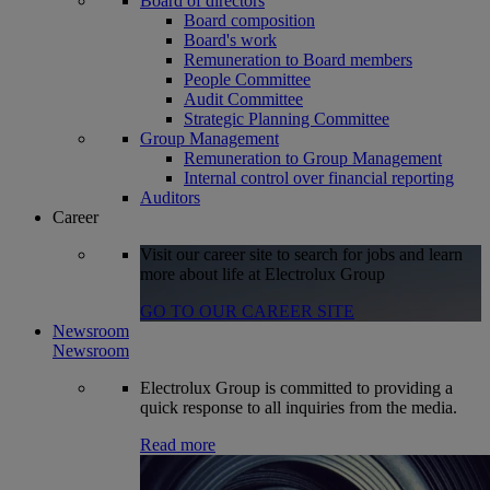
Board of directors
Board composition
Board's work
Remuneration to Board members
People Committee
Audit Committee
Strategic Planning Committee
Group Management
Remuneration to Group Management
Internal control over financial reporting
Auditors
Career
Visit our career site to search for jobs and learn
more about life at Electrolux Group
GO TO OUR CAREER SITE
Newsroom
Newsroom
Electrolux Group is committed to providing a
quick response to all inquiries from the media.
Read more