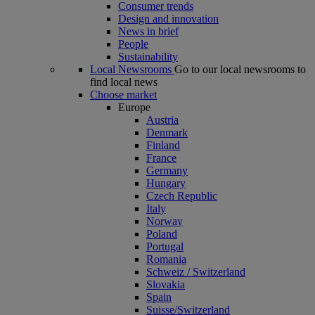
Consumer trends
Design and innovation
News in brief
People
Sustainability
Local Newsrooms
Go to our local newsrooms to
find local news
Choose market
Europe
Austria
Denmark
Finland
France
Germany
Hungary
Czech Republic
Italy
Norway
Poland
Portugal
Romania
Schweiz / Switzerland
Slovakia
Spain
Suisse/Switzerland