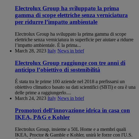
Electrolux Group ha sviluppato la prima
gamma di scope elettriche senza verniciatura
per ridurre l’impatto ambientale
Electrolux Group ha sviluppato la prima gamma di scope
elettriche senza verniciatura in superficie per aiutare a ridurre
l’impatto ambientale. É la prima...
March 28, 2023
Italy
News in brief
Electrolux Group raggiunge con tre anni di
anticipo l’obiettivo di sostenibilità
É stata tra le prime 100 aziende nel 2018 a prefissarsi un
obiettivo climatico basato su dati scientifici (SBTi) e ora è una
delle prime a raggiungerlo....
March 24, 2023
Italy
News in brief
Promotori dell’innovazione idrica in casa con
IKEA, P&G e Kohler
Electrolux Group, insieme a 50L Home e a membri quali
IKEA, Proctor & Gamble e Kohler, unirà le forze con l'U.S.