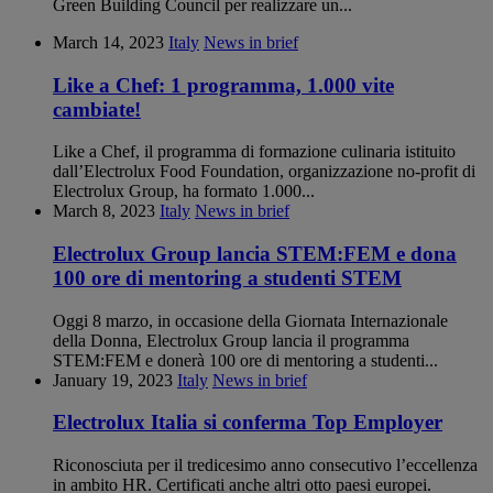
Green Building Council per realizzare un...
March 14, 2023
Italy
News in brief
Like a Chef: 1 programma, 1.000 vite
cambiate!
Like a Chef, il programma di formazione culinaria istituito
dall’Electrolux Food Foundation, organizzazione no-profit di
Electrolux Group, ha formato 1.000...
March 8, 2023
Italy
News in brief
Electrolux Group lancia STEM:FEM e dona
100 ore di mentoring a studenti STEM
Oggi 8 marzo, in occasione della Giornata Internazionale
della Donna, Electrolux Group lancia il programma
STEM:FEM e donerà 100 ore di mentoring a studenti...
January 19, 2023
Italy
News in brief
Electrolux Italia si conferma Top Employer
Riconosciuta per il tredicesimo anno consecutivo l’eccellenza
in ambito HR. Certificati anche altri otto paesi europei.