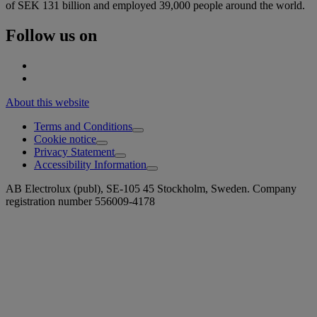
of SEK 131 billion and employed 39,000 people around the world.
Follow us on
About this website
Terms and Conditions
Cookie notice
Privacy Statement
Accessibility Information
AB Electrolux (publ), SE-105 45 Stockholm, Sweden. Company
registration number 556009-4178