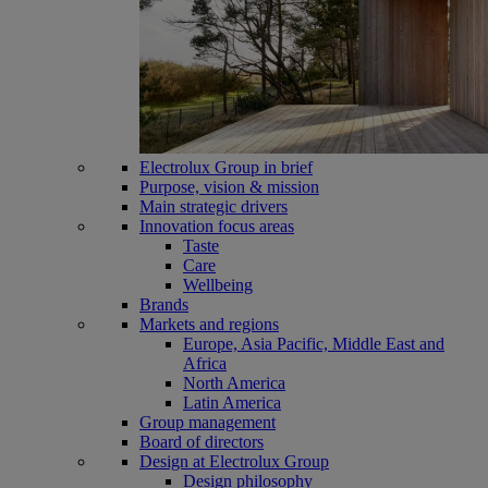
Electrolux Group in brief
Purpose, vision & mission
Main strategic drivers
Innovation focus areas
Taste
Care
Wellbeing
Brands
Markets and regions
Europe, Asia Pacific, Middle East and
Africa
North America
Latin America
Group management
Board of directors
Design at Electrolux Group
Design philosophy