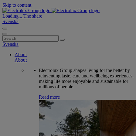
Skip to content
Loading...
The share
Svenska
Search
for:
Svenska
About
About
Electrolux Group shapes living for the better by
reinventing taste, care and wellbeing experiences,
making life more enjoyable and sustainable for
millions of people.
Read more