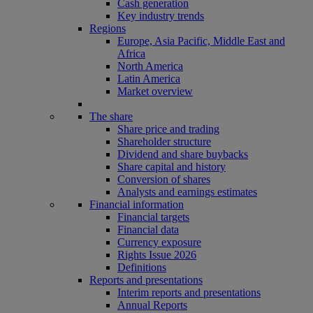
Cash generation
Key industry trends
Regions
Europe, Asia Pacific, Middle East and
Africa
North America
Latin America
Market overview
The share
Share price and trading
Shareholder structure
Dividend and share buybacks
Share capital and history
Conversion of shares
Analysts and earnings estimates
Financial information
Financial targets
Financial data
Currency exposure
Rights Issue 2026
Definitions
Reports and presentations
Interim reports and presentations
Annual Reports