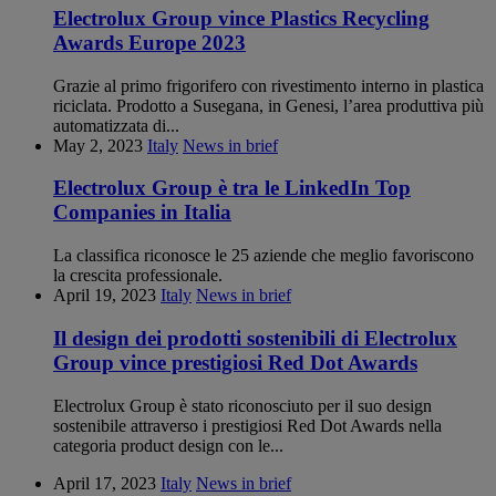
Electrolux Group vince Plastics Recycling
Awards Europe 2023
Grazie al primo frigorifero con rivestimento interno in plastica
riciclata. Prodotto a Susegana, in Genesi, l’area produttiva più
automatizzata di...
May 2, 2023
Italy
News in brief
Electrolux Group è tra le LinkedIn Top
Companies in Italia
La classifica riconosce le 25 aziende che meglio favoriscono
la crescita professionale.
April 19, 2023
Italy
News in brief
Il design dei prodotti sostenibili di Electrolux
Group vince prestigiosi Red Dot Awards
Electrolux Group è stato riconosciuto per il suo design
sostenibile attraverso i prestigiosi Red Dot Awards nella
categoria product design con le...
April 17, 2023
Italy
News in brief