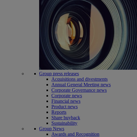
Group press releases
Acquisitions and divestments
Annual General Meeting news
Corporate Governance news
Corporate news
Financial news
Product news
Reports
Share buyback
Sustainability
Group News
Awards and Recognition