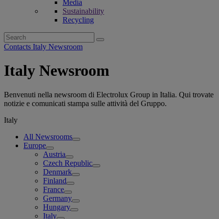
Media
Sustainability
Recycling
Search
for:
Contacts Italy Newsroom
Italy Newsroom
Benvenuti nella newsroom di Electrolux Group in Italia. Qui trovate
notizie e comunicati stampa sulle attività del Gruppo.
Italy
All Newsrooms
Europe
Austria
Czech Republic
Denmark
Finland
France
Germany
Hungary
Italy