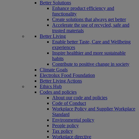
Better Solutions
Enhance product efficiency and
functionality
Create solutions that always get better
Accelerate the use of recycled, safe and
trusted materials
Better Living
Enable better Taste, Care and Wellbeing
experiences
Inspire healthier and more sustainable
habits
Contribute to positive change in society
Climate Goals
Electrolux Food Foundation
Better Living Actions
Ethics Hub
Codes and policies
About our code and policies
Code of Conduct
Workplace Policy and Supplier Workplace
Standard
Environmental policy
People policy
Tax policy
Workplace directive