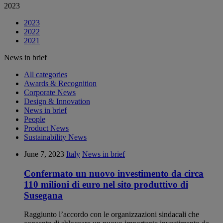
2023
2023
2022
2021
News in brief
All categories
Awards & Recognition
Corporate News
Design & Innovation
News in brief
People
Product News
Sustainability News
June 7, 2023
Italy
News in brief
Confermato un nuovo investimento da circa
110 milioni di euro nel sito produttivo di
Susegana
Raggiunto l’accordo con le organizzazioni sindacali che