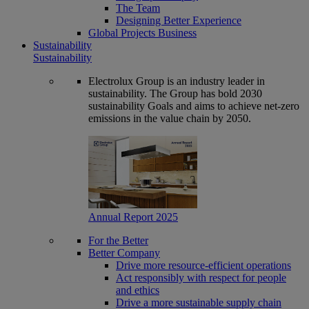
The Team
Designing Better Experience
Global Projects Business
Sustainability
Sustainability
Electrolux Group is an industry leader in
sustainability. The Group has bold 2030
sustainability Goals and aims to achieve net-zero
emissions in the value chain by 2050.
Annual Report 2025
For the Better
Better Company
Drive more resource-efficient operations
Act responsibly with respect for people
and ethics
Drive a more sustainable supply chain