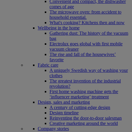
Convenient and compact, the dishwasher
comes of age
The microwave oven: from accident to
household essential.
What's cooking? Kitchens then and now
Wellbeing in the home
Gathering dust: The history of the vacuum
bag
Electrolux goes global with first mobile
vacuum cleaner
The rise and fall of the housewives’
favorite
Fabric care
A uniquely Swedish way of washing your
clothes
The greatest invention of the industrial
revolution?
First home washing machine gets the
‘influencer marketing’ treatment
Design, sales and marketing
A century of cutting-edge design
Design timeline
Reinventing the door-to-door salesman
Creative marketing around the world
Company stories