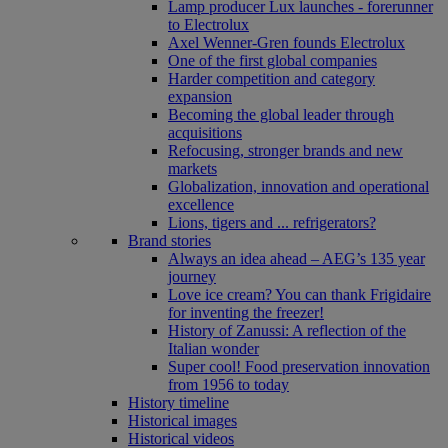
Lamp producer Lux launches - forerunner
to Electrolux
Axel Wenner-Gren founds Electrolux
One of the first global companies
Harder competition and category
expansion
Becoming the global leader through
acquisitions
Refocusing, stronger brands and new
markets
Globalization, innovation and operational
excellence
Lions, tigers and ... refrigerators?
Brand stories
Always an idea ahead – AEG’s 135 year
journey
Love ice cream? You can thank Frigidaire
for inventing the freezer!
History of Zanussi: A reflection of the
Italian wonder
Super cool! Food preservation innovation
from 1956 to today
History timeline
Historical images
Historical videos