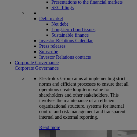
Presentations to the financial markets
SEC filings
Debt market
Net debt
Long-term bond issues
Sustainable finance
Investor Relations Calendar
Press releases
Subscribe
Investor Relations contacts
Corporate Governance
Corporate Governance
Electrolux Group aims at implementing strict
norms and efficient processes to ensure that all
operations create long-term value for
shareholders and other stakeholders. This
involves the maintenance of an efficient
organizational structure, systems for internal
control and risk management and transparent
internal and external reporting.
Read more