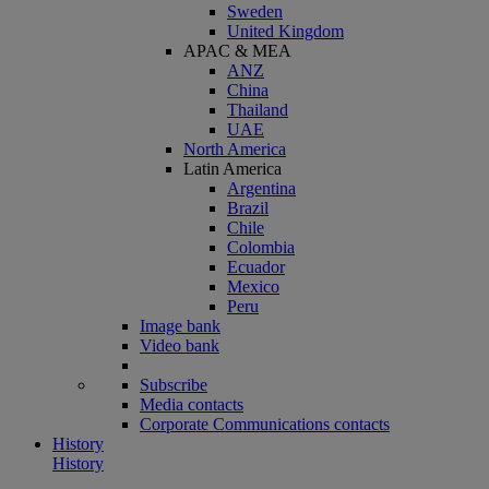
Sweden
United Kingdom
APAC & MEA
ANZ
China
Thailand
UAE
North America
Latin America
Argentina
Brazil
Chile
Colombia
Ecuador
Mexico
Peru
Image bank
Video bank
Subscribe
Media contacts
Corporate Communications contacts
History
History