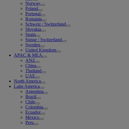
Norway
Poland
Portugal
Romania
Schweiz / Switzerland
Slovakia
Spain
Suisse / Switzerland
Sweden
United Kingdom
APAC & MEA
ANZ
China
Thailand
UAE
North America
Latin America
Argentina
Brazil
Chile
Colombia
Ecuador
Mexico
Peru