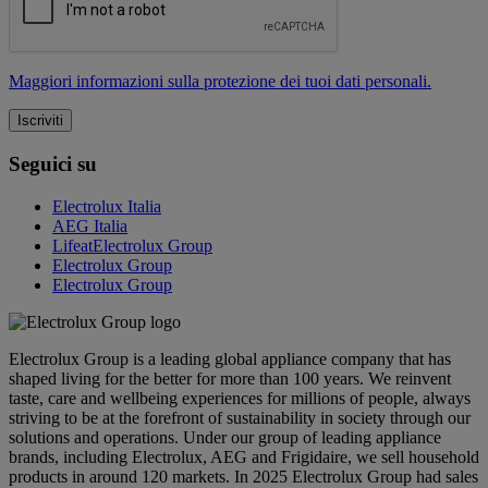
Maggiori informazioni sulla protezione dei tuoi dati personali.
Seguici su
Electrolux Italia
AEG Italia
LifeatElectrolux Group
Electrolux Group
Electrolux Group
Electrolux Group is a leading global appliance company that has
shaped living for the better for more than 100 years. We reinvent
taste, care and wellbeing experiences for millions of people, always
striving to be at the forefront of sustainability in society through our
solutions and operations. Under our group of leading appliance
brands, including Electrolux, AEG and Frigidaire, we sell household
products in around 120 markets. In 2025 Electrolux Group had sales