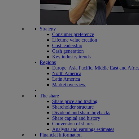
Strategy
Consumer preference
Lifetime value creation
Cost leadership
Cash generation
Key industry trends
Regions
Europe, Asia Pacific, Middle East and Afric
North America
Latin America
Market overview
The share
Share price and trading
Shareholder structure
Dividend and share buybacks
Share capital and history
Conversion of shares
Analysts and earnings estimates
Financial information