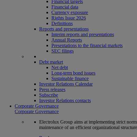
Financial targets
Financial data
Currency exposure
Rights Issue 2026
Definitions
Reports and presentations
Interim reports and presentations
Annual Reports
Presentations to the financial markets
SEC filings
Debt market
Net debt
Long-term bond issues
Sustainable finance
Investor Relations Calendar
Press releases
Subscribe
Investor Relations contacts
Corporate Governance
Corporate Governance
Electrolux Group aims at implementing strict norms 
maintenance of an efficient organizational structur