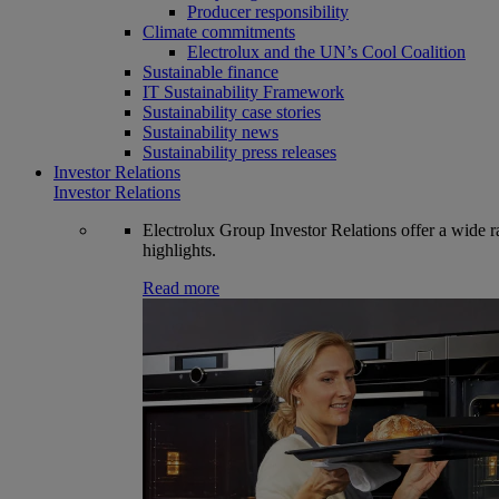
Producer responsibility
Climate commitments
Electrolux and the UN’s Cool Coalition
Sustainable finance
IT Sustainability Framework
Sustainability case stories
Sustainability news
Sustainability press releases
Investor Relations
Investor Relations
Electrolux Group Investor Relations offer a wide ran
highlights.
Read more