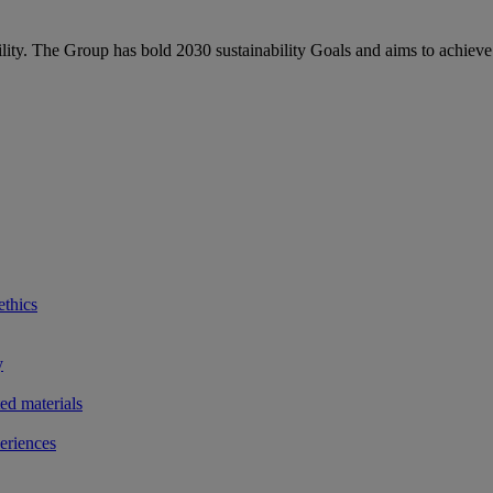
bility. The Group has bold 2030 sustainability Goals and aims to achieve
ethics
y
ted materials
eriences