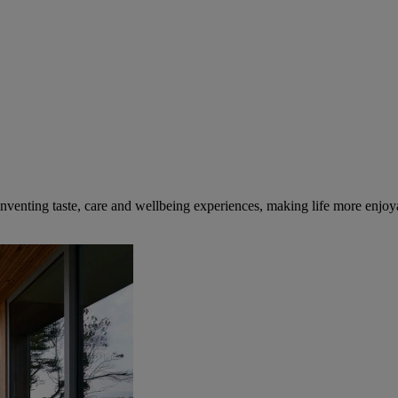
inventing taste, care and wellbeing experiences, making life more enjoya