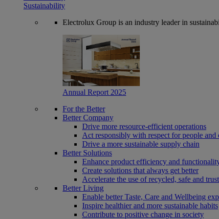
Sustainability
Electrolux Group is an industry leader in sustaina
Annual Report 2025
For the Better
Better Company
Drive more resource-efficient operations
Act responsibly with respect for people and 
Drive a more sustainable supply chain
Better Solutions
Enhance product efficiency and functionalit
Create solutions that always get better
Accelerate the use of recycled, safe and trus
Better Living
Enable better Taste, Care and Wellbeing exp
Inspire healthier and more sustainable habits
Contribute to positive change in society