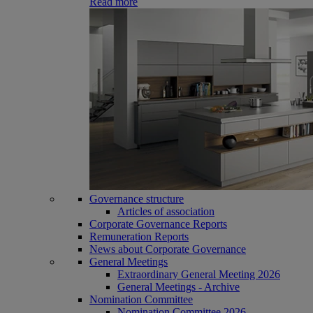
Read more
Governance structure
Articles of association
Corporate Governance Reports
Remuneration Reports
News about Corporate Governance
General Meetings
Extraordinary General Meeting 2026
General Meetings - Archive
Nomination Committee
Nomination Committee 2026