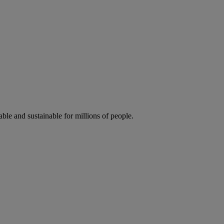
ble and sustainable for millions of people.