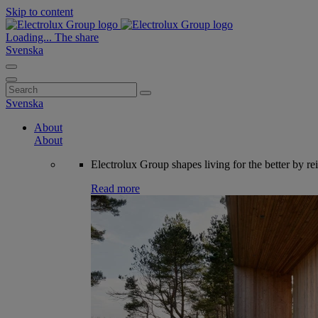
Skip to content
Loading...
The share
Svenska
Search
for:
Svenska
About
About
Electrolux Group shapes living for the better by re
Read more