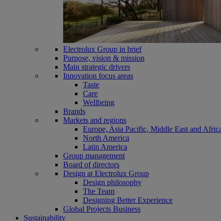
Electrolux Group in brief
Purpose, vision & mission
Main strategic drivers
Innovation focus areas
Taste
Care
Wellbeing
Brands
Markets and regions
Europe, Asia Pacific, Middle East and Afric
North America
Latin America
Group management
Board of directors
Design at Electrolux Group
Design philosophy
The Team
Designing Better Experience
Global Projects Business
Sustainability