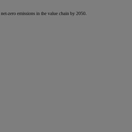
 net-zero emissions in the value chain by 2050.