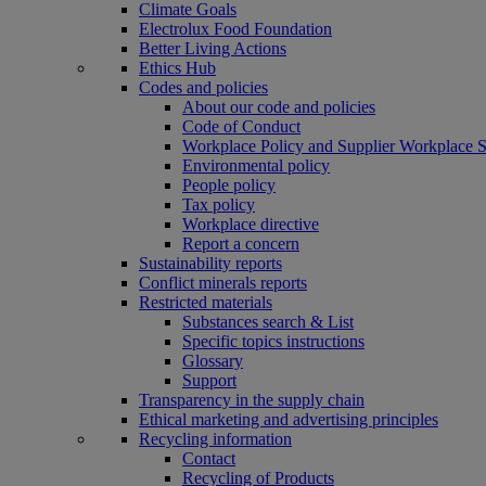
Climate Goals
Electrolux Food Foundation
Better Living Actions
Ethics Hub
Codes and policies
About our code and policies
Code of Conduct
Workplace Policy and Supplier Workplace 
Environmental policy
People policy
Tax policy
Workplace directive
Report a concern
Sustainability reports
Conflict minerals reports
Restricted materials
Substances search & List
Specific topics instructions
Glossary
Support
Transparency in the supply chain
Ethical marketing and advertising principles
Recycling information
Contact
Recycling of Products