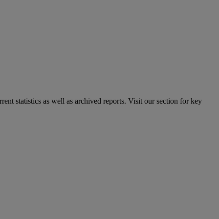
nt statistics as well as archived reports. Visit our section for key