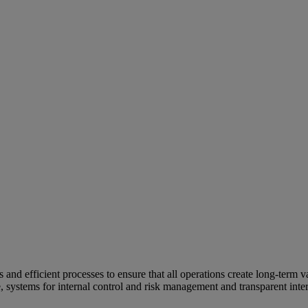
and efficient processes to ensure that all operations create long-term v
e, systems for internal control and risk management and transparent inter