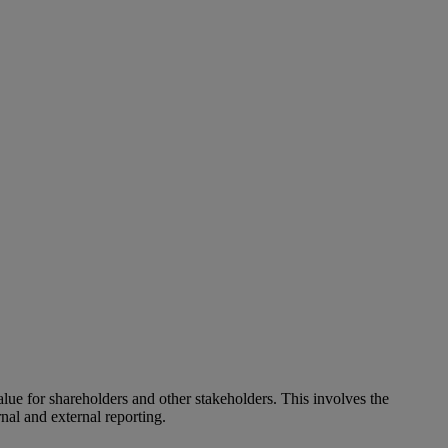
alue for shareholders and other stakeholders. This involves the
nal and external reporting.