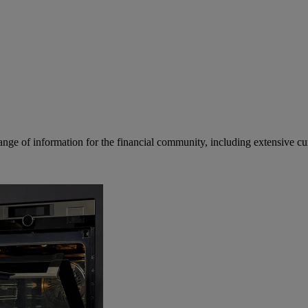
ge of information for the financial community, including extensive curre