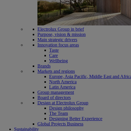
Electrolux Group in brief
Purpose, vision & mission
Main strategic drivers
Innovation focus areas
Taste
Care
Wellbeing
Brands
Markets and regions
Europe, Asia Pacific, Middle East and Afric
North America
Latin America
Group management
Board of directors
Design at Electrolux Group
Design philosophy
The Team
Designing Better Experience
Global Projects Business
Sustainability