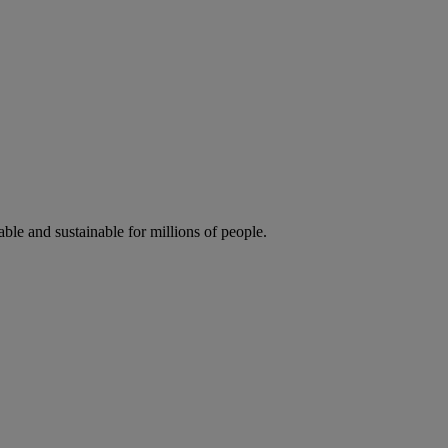
ble and sustainable for millions of people.