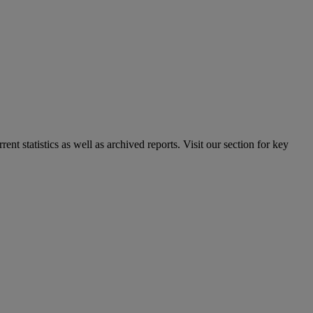
nt statistics as well as archived reports. Visit our section for key