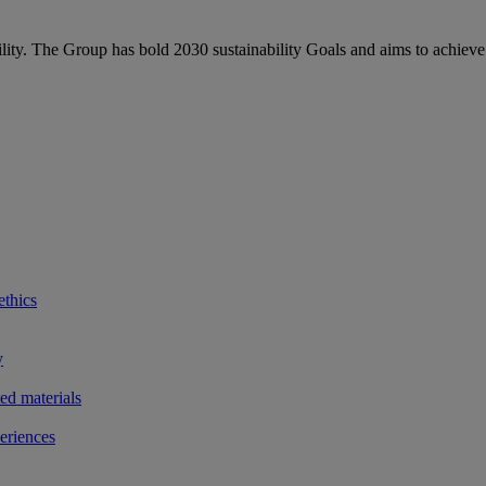
bility. The Group has bold 2030 sustainability Goals and aims to achieve
ethics
y
ted materials
eriences