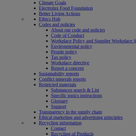
Climate Goals
Electrolux Food Foundation
Better Living Actions
Ethics Hub
Codes and policies
About our code and policies
Code of Conduct
Workplace Policy and Supplier Workplace 
Environmental policy
People policy
Tax policy
Workplace directive
Report a concern
Sustainability reports
Conflict minerals reports
Restricted materials
Substances search & List
Specific topics instructions
Glossary
Support
Transparency in the supply chain
Ethical marketing and advertising principles
Recycling information
Contact
Recycling of Products