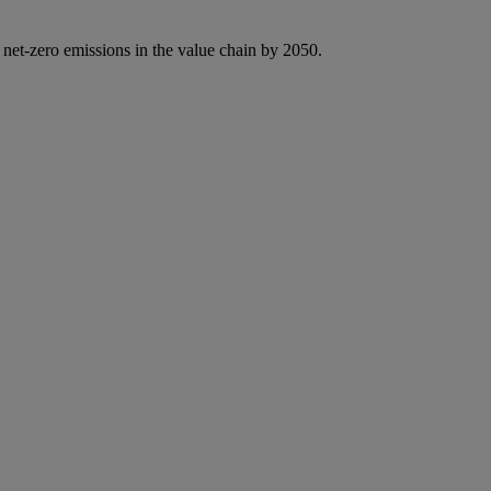
 net-zero emissions in the value chain by 2050.