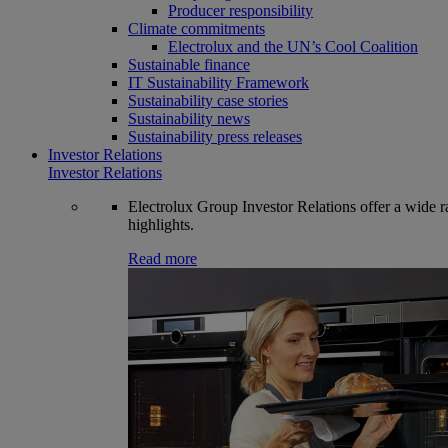
Producer responsibility
Climate commitments
Electrolux and the UN’s Cool Coalition
Sustainable finance
IT Sustainability Framework
Sustainability case stories
Sustainability news
Sustainability press releases
Investor Relations
Investor Relations
Electrolux Group Investor Relations offer a wide ran
highlights.
Read more