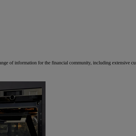
ge of information for the financial community, including extensive curre