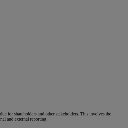
alue for shareholders and other stakeholders. This involves the
nal and external reporting.