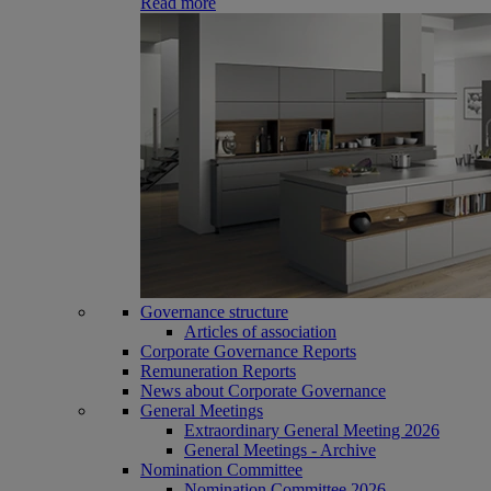
Read more
Governance structure
Articles of association
Corporate Governance Reports
Remuneration Reports
News about Corporate Governance
General Meetings
Extraordinary General Meeting 2026
General Meetings - Archive
Nomination Committee
Nomination Committee 2026