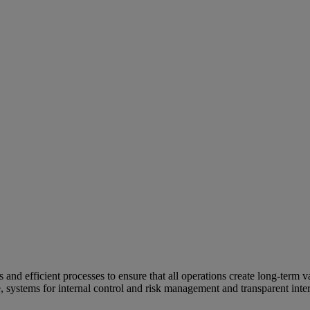
and efficient processes to ensure that all operations create long-term v
e, systems for internal control and risk management and transparent inter