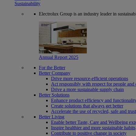
Sustainability
Electrolux Group is an industry leader in sustaina
Annual Report 2025
For the Better
Better Company
Drive more resource-efficient operations
Act responsibly with respect for people and 
Drive a more sustainable supply chain
Better Solutions
Enhance product efficiency and functionalit
Create solutions that always get better
Accelerate the use of recycled, safe and trus
Better Living
Enable better Taste, Care and Wellbeing exp
Inspire healthier and more sustainable habits
Contribute to positive change in society