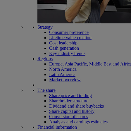
Strategy
Consumer preference
Lifetime value creation
Cost leadership
Cash generation
Key industry trends
Regions
Europe, Asia Pacific, Middle East and Afric
North America
Latin America
Market overview
The share
Share price and trading
Shareholder structure
Dividend and share buybacks
Share capital and history
Conversion of shares
Analysts and earnings estimates
Financial information