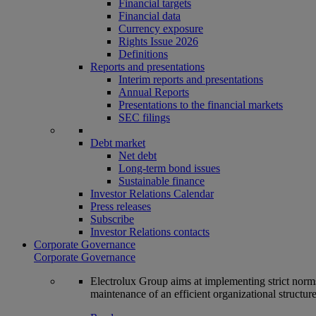
Financial targets
Financial data
Currency exposure
Rights Issue 2026
Definitions
Reports and presentations
Interim reports and presentations
Annual Reports
Presentations to the financial markets
SEC filings
Debt market
Net debt
Long-term bond issues
Sustainable finance
Investor Relations Calendar
Press releases
Subscribe
Investor Relations contacts
Corporate Governance
Corporate Governance
Electrolux Group aims at implementing strict norms 
maintenance of an efficient organizational structur