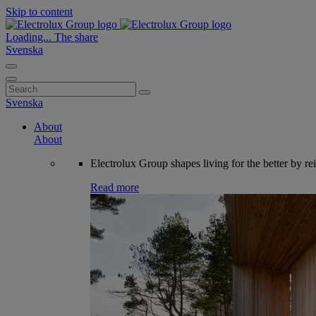
Skip to content
Loading...
The share
Svenska
Search
for:
Svenska
About
About
Electrolux Group shapes living for the better by re
Read more