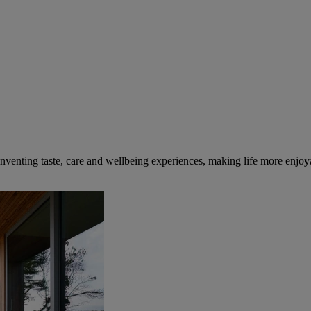
inventing taste, care and wellbeing experiences, making life more enjoya