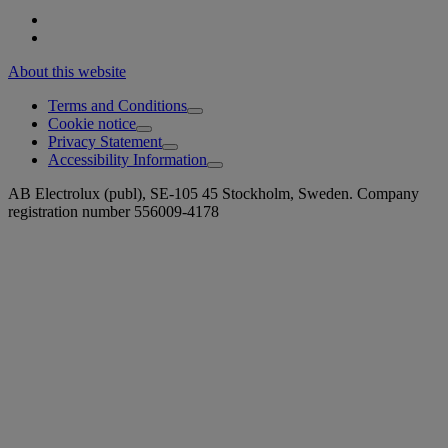
About this website
Terms and Conditions
Cookie notice
Privacy Statement
Accessibility Information
AB Electrolux (publ), SE-105 45 Stockholm, Sweden. Company
registration number 556009-4178