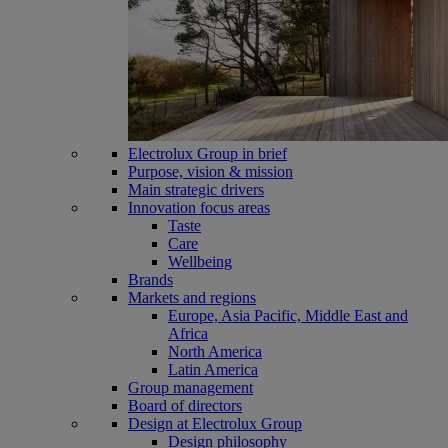
Electrolux Group in brief
Purpose, vision & mission
Main strategic drivers
Innovation focus areas
Taste
Care
Wellbeing
Brands
Markets and regions
Europe, Asia Pacific, Middle East and
Africa
North America
Latin America
Group management
Board of directors
Design at Electrolux Group
Design philosophy