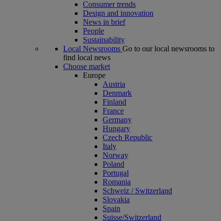
Consumer trends
Design and innovation
News in brief
People
Sustainability
Local Newsrooms
Go to our local newsrooms to
find local news
Choose market
Europe
Austria
Denmark
Finland
France
Germany
Hungary
Czech Republic
Italy
Norway
Poland
Portugal
Romania
Schweiz / Switzerland
Slovakia
Spain
Suisse/Switzerland