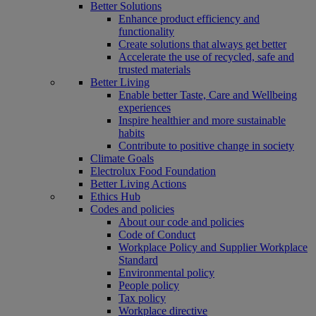
Better Solutions
Enhance product efficiency and
functionality
Create solutions that always get better
Accelerate the use of recycled, safe and
trusted materials
Better Living
Enable better Taste, Care and Wellbeing
experiences
Inspire healthier and more sustainable
habits
Contribute to positive change in society
Climate Goals
Electrolux Food Foundation
Better Living Actions
Ethics Hub
Codes and policies
About our code and policies
Code of Conduct
Workplace Policy and Supplier Workplace
Standard
Environmental policy
People policy
Tax policy
Workplace directive