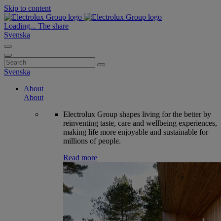
Skip to content
Loading...
The share
Svenska
Search
for:
Svenska
About
About
Electrolux Group shapes living for the better by
reinventing taste, care and wellbeing experiences,
making life more enjoyable and sustainable for
millions of people.
Read more