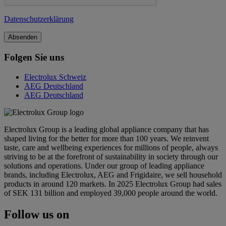
Datenschutzerklärung
Folgen Sie uns
Electrolux Schweiz
AEG Deutschland
AEG Deutschland
Electrolux Group is a leading global appliance company that has
shaped living for the better for more than 100 years. We reinvent
taste, care and wellbeing experiences for millions of people, always
striving to be at the forefront of sustainability in society through our
solutions and operations. Under our group of leading appliance
brands, including Electrolux, AEG and Frigidaire, we sell household
products in around 120 markets. In 2025 Electrolux Group had sales
of SEK 131 billion and employed 39,000 people around the world.
Follow us on