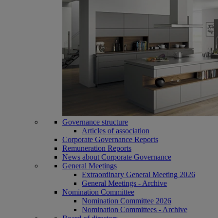
Governance structure
Articles of association
Corporate Governance Reports
Remuneration Reports
News about Corporate Governance
General Meetings
Extraordinary General Meeting 2026
General Meetings - Archive
Nomination Committee
Nomination Committee 2026
Nomination Committees - Archive