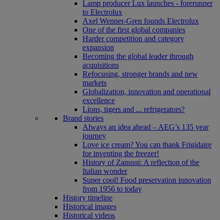
Lamp producer Lux launches - forerunner
to Electrolux
Axel Wenner-Gren founds Electrolux
One of the first global companies
Harder competition and category
expansion
Becoming the global leader through
acquisitions
Refocusing, stronger brands and new
markets
Globalization, innovation and operational
excellence
Lions, tigers and ... refrigerators?
Brand stories
Always an idea ahead – AEG’s 135 year
journey
Love ice cream? You can thank Frigidaire
for inventing the freezer!
History of Zanussi: A reflection of the
Italian wonder
Super cool! Food preservation innovation
from 1956 to today
History timeline
Historical images
Historical videos