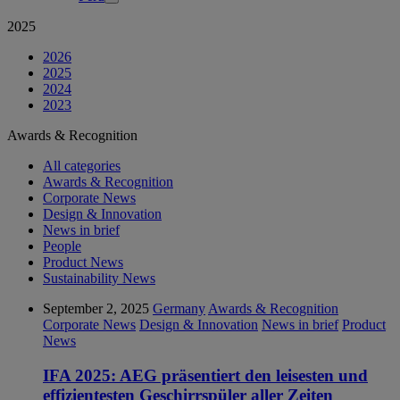
2025
2026
2025
2024
2023
Awards & Recognition
All categories
Awards & Recognition
Corporate News
Design & Innovation
News in brief
People
Product News
Sustainability News
September 2, 2025
Germany
Awards & Recognition
Corporate News
Design & Innovation
News in brief
Product
News
IFA 2025: AEG präsentiert den leisesten und
effizientesten Geschirrspüler aller Zeiten