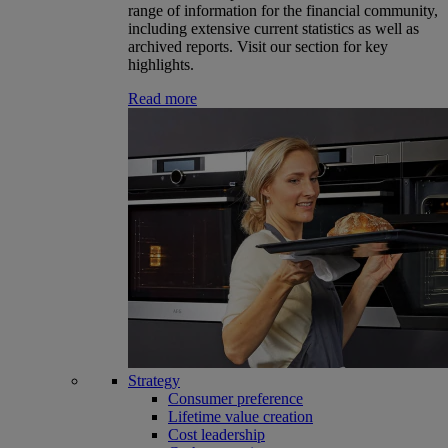
range of information for the financial community,
including extensive current statistics as well as
archived reports. Visit our section for key
highlights.
Read more
Strategy
Consumer preference
Lifetime value creation
Cost leadership