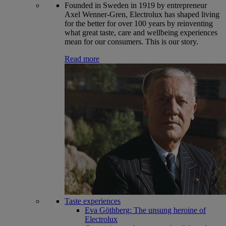
Founded in Sweden in 1919 by entrepreneur
Axel Wenner-Gren, Electrolux has shaped living
for the better for over 100 years by reinventing
what great taste, care and wellbeing experiences
mean for our consumers. This is our story.
Read more
Taste experiences
Eva Göthberg: The unsung heroine of
Electrolux