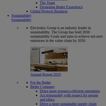
The Team
Designing Better Experience
Global Projects Business
Sustainability
Sustainability
Electrolux Group is an industry leader in
sustainability. The Group has bold 2030
sustainability Goals and aims to achieve net-zero
emissions in the value chain by 2050.
Annual Report 2025
For the Better
Better Company
Drive more resource-efficient operations
Act responsibly with respect for people
and ethics
Drive a more sustainable supply chain