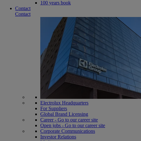
100 years book
Contact
Contact
Electrolux Headquarters
For Suppliers
Global Brand Licensing
Career - Go to our career site
Open jobs - Go to our career site
Corporate Communications
Investor Relations