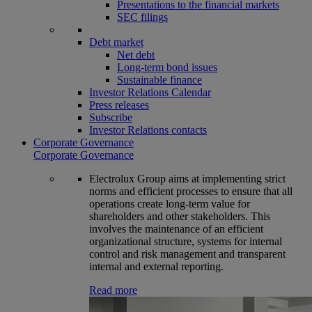
Presentations to the financial markets
SEC filings
Debt market
Net debt
Long-term bond issues
Sustainable finance
Investor Relations Calendar
Press releases
Subscribe
Investor Relations contacts
Corporate Governance
Corporate Governance
Electrolux Group aims at implementing strict
norms and efficient processes to ensure that all
operations create long-term value for
shareholders and other stakeholders. This
involves the maintenance of an efficient
organizational structure, systems for internal
control and risk management and transparent
internal and external reporting.
Read more