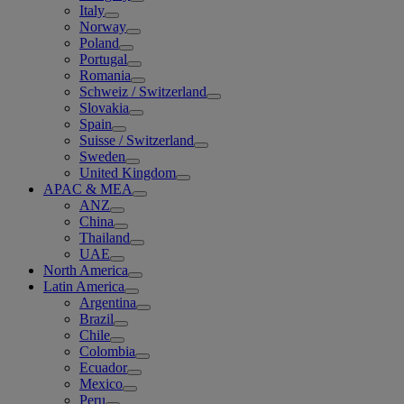
Italy
Norway
Poland
Portugal
Romania
Schweiz / Switzerland
Slovakia
Spain
Suisse / Switzerland
Sweden
United Kingdom
APAC & MEA
ANZ
China
Thailand
UAE
North America
Latin America
Argentina
Brazil
Chile
Colombia
Ecuador
Mexico
Peru