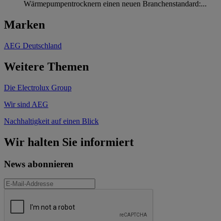
Wärmepumpentrocknern einen neuen Branchenstandard:...
Marken
AEG Deutschland
Weitere Themen
Die Electrolux Group
Wir sind AEG
Nachhaltigkeit auf einen Blick
Wir halten Sie informiert
News abonnieren