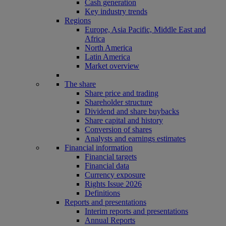
Cash generation
Key industry trends
Regions
Europe, Asia Pacific, Middle East and
Africa
North America
Latin America
Market overview
The share
Share price and trading
Shareholder structure
Dividend and share buybacks
Share capital and history
Conversion of shares
Analysts and earnings estimates
Financial information
Financial targets
Financial data
Currency exposure
Rights Issue 2026
Definitions
Reports and presentations
Interim reports and presentations
Annual Reports