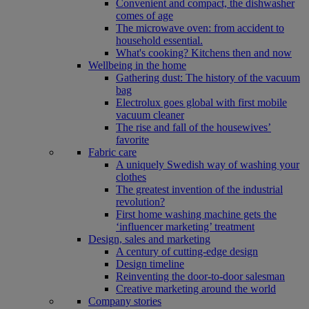
Convenient and compact, the dishwasher
comes of age
The microwave oven: from accident to
household essential.
What's cooking? Kitchens then and now
Wellbeing in the home
Gathering dust: The history of the vacuum
bag
Electrolux goes global with first mobile
vacuum cleaner
The rise and fall of the housewives’
favorite
Fabric care
A uniquely Swedish way of washing your
clothes
The greatest invention of the industrial
revolution?
First home washing machine gets the
‘influencer marketing’ treatment
Design, sales and marketing
A century of cutting-edge design
Design timeline
Reinventing the door-to-door salesman
Creative marketing around the world
Company stories