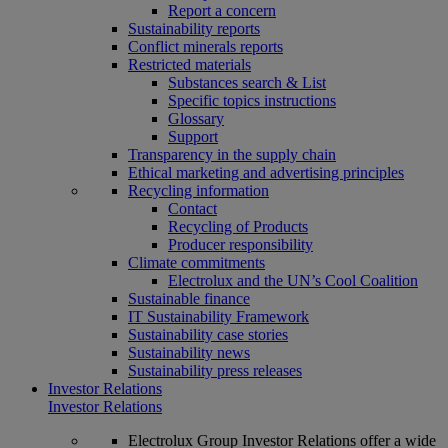
Report a concern
Sustainability reports
Conflict minerals reports
Restricted materials
Substances search & List
Specific topics instructions
Glossary
Support
Transparency in the supply chain
Ethical marketing and advertising principles
Recycling information
Contact
Recycling of Products
Producer responsibility
Climate commitments
Electrolux and the UN’s Cool Coalition
Sustainable finance
IT Sustainability Framework
Sustainability case stories
Sustainability news
Sustainability press releases
Investor Relations
Investor Relations
Electrolux Group Investor Relations offer a wide