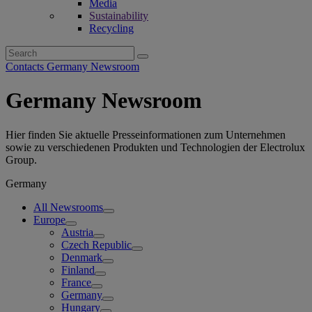
Media
Sustainability
Recycling
Search
for:
Contacts Germany Newsroom
Germany Newsroom
Hier finden Sie aktuelle Presseinformationen zum Unternehmen
sowie zu verschiedenen Produkten und Technologien der Electrolux
Group.
Germany
All Newsrooms
Europe
Austria
Czech Republic
Denmark
Finland
France
Germany
Hungary