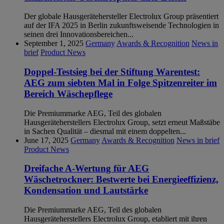
Der globale Hausgerätehersteller Electrolux Group präsentiert
auf der IFA 2025 in Berlin zukunftsweisende Technologien in
seinen drei Innovationsbereichen...
September 1, 2025
Germany
Awards & Recognition
News in
brief
Product News
Doppel-Testsieg bei der Stiftung Warentest:
AEG zum siebten Mal in Folge Spitzenreiter im
Bereich Wäschepflege
Die Premiummarke AEG, Teil des globalen
Hausgeräteherstellers Electrolux Group, setzt erneut Maßstäbe
in Sachen Qualität – diesmal mit einem doppelten...
June 17, 2025
Germany
Awards & Recognition
News in brief
Product News
Dreifache A-Wertung für AEG
Wäschetrockner: Bestwerte bei Energieeffizienz,
Kondensation und Lautstärke
Die Premiummarke AEG, Teil des globalen
Hausgeräteherstellers Electrolux Group, etabliert mit ihren