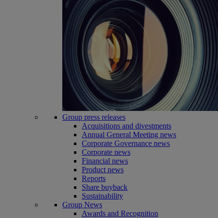
Group press releases
Acquisitions and divestments
Annual General Meeting news
Corporate Governance news
Corporate news
Financial news
Product news
Reports
Share buyback
Sustainability
Group News
Awards and Recognition