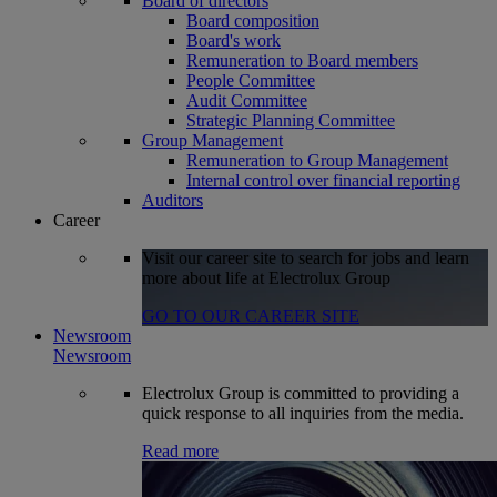
Board of directors
Board composition
Board's work
Remuneration to Board members
People Committee
Audit Committee
Strategic Planning Committee
Group Management
Remuneration to Group Management
Internal control over financial reporting
Auditors
Career
Visit our career site to search for jobs and learn
more about life at Electrolux Group
GO TO OUR CAREER SITE
Newsroom
Newsroom
Electrolux Group is committed to providing a
quick response to all inquiries from the media.
Read more