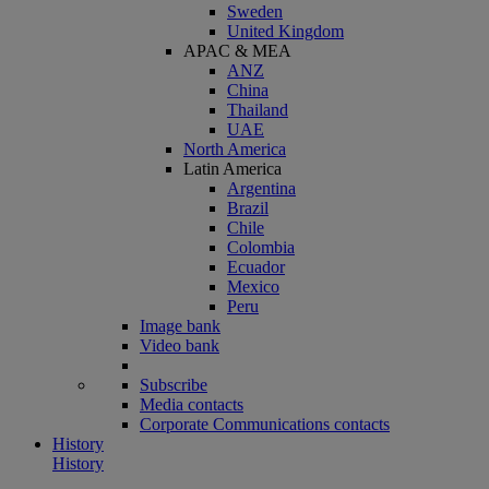
Sweden
United Kingdom
APAC & MEA
ANZ
China
Thailand
UAE
North America
Latin America
Argentina
Brazil
Chile
Colombia
Ecuador
Mexico
Peru
Image bank
Video bank
Subscribe
Media contacts
Corporate Communications contacts
History
History