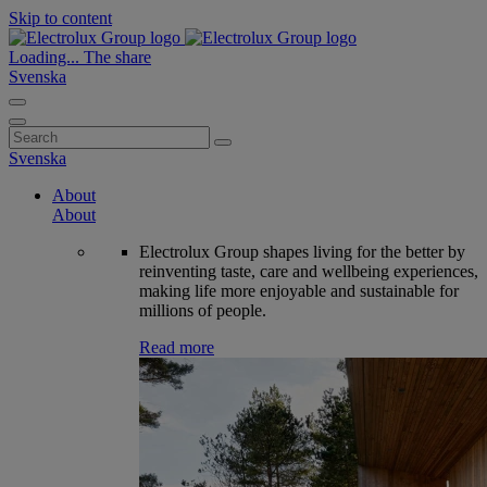
Skip to content
Loading...
The share
Svenska
Search
for:
Svenska
About
About
Electrolux Group shapes living for the better by
reinventing taste, care and wellbeing experiences,
making life more enjoyable and sustainable for
millions of people.
Read more