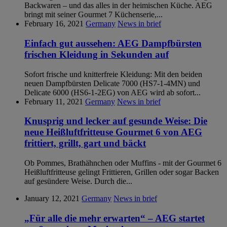
Backwaren – und das alles in der heimischen Küche. AEG
bringt mit seiner Gourmet 7 Küchenserie,...
February 16, 2021
Germany
News in brief
Einfach gut aussehen: AEG Dampfbürsten
frischen Kleidung in Sekunden auf
Sofort frische und knitterfreie Kleidung: Mit den beiden
neuen Dampfbürsten Delicate 7000 (HS7-1-4MN) und
Delicate 6000 (HS6-1-2EG) von AEG wird ab sofort...
February 11, 2021
Germany
News in brief
Knusprig und lecker auf gesunde Weise: Die
neue Heißluftfritteuse Gourmet 6 von AEG
frittiert, grillt, gart und bäckt
Ob Pommes, Brathähnchen oder Muffins - mit der Gourmet 6
Heißluftfritteuse gelingt Frittieren, Grillen oder sogar Backen
auf gesündere Weise. Durch die...
January 12, 2021
Germany
News in brief
„Für alle die mehr erwarten“ – AEG startet