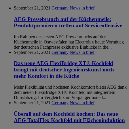
September 21, 2021
Germany
News in brief
AEG Pressebrunch auf der Küchenmeile:
Produktpremieren treffen auf Serviceoffensive
Im Rahmen des ersten AEG Pressebrunchs auf der
Küchenmeile in Ostwestfalen hat Electrolux heute Vormittag
der deutschen Fachpresse exklusive Einblicke in die...
September 21, 2021
Germany
News in brief
Das neue AEG FlexiBridge XT® Kochfeld
bringt mit deutscher Ingenieurskunst noch
mehr Komfort in die Küche
Mehr Flexibilität und höchsten Kochkomfort bietet AEG dank
dem neuen FlexiBridge XT® Kochfeld mit integriertem
Dunstabzug. Im Vergleich zum Vorgängermodell...
September 21, 2021
Germany
News in brief
Überall auf dem Kochfeld kochen: Das neue
AEG TotalFlex Kochfeld mit Flächeninduktion