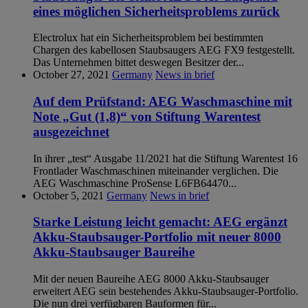
eines möglichen Sicherheitsproblems zurück
Electrolux hat ein Sicherheitsproblem bei bestimmten
Chargen des kabellosen Staubsaugers AEG FX9 festgestellt.
Das Unternehmen bittet deswegen Besitzer der...
October 27, 2021
Germany
News in brief
Auf dem Prüfstand: AEG Waschmaschine mit
Note „Gut (1,8)“ von Stiftung Warentest
ausgezeichnet
In ihrer „test“ Ausgabe 11/2021 hat die Stiftung Warentest 16
Frontlader Waschmaschinen miteinander verglichen. Die
AEG Waschmaschine ProSense L6FB64470...
October 5, 2021
Germany
News in brief
Starke Leistung leicht gemacht: AEG ergänzt
Akku-Staubsauger-Portfolio mit neuer 8000
Akku-Staubsauger Baureihe
Mit der neuen Baureihe AEG 8000 Akku-Staubsauger
erweitert AEG sein bestehendes Akku-Staubsauger-Portfolio.
Die nun drei verfügbaren Bauformen für...