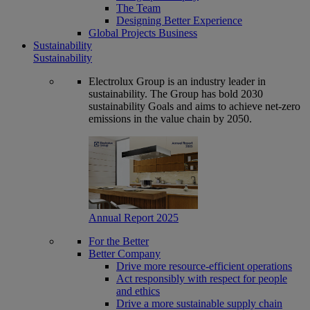
The Team
Designing Better Experience
Global Projects Business
Sustainability
Sustainability
Electrolux Group is an industry leader in
sustainability. The Group has bold 2030
sustainability Goals and aims to achieve net-zero
emissions in the value chain by 2050.
Annual Report 2025
For the Better
Better Company
Drive more resource-efficient operations
Act responsibly with respect for people
and ethics
Drive a more sustainable supply chain