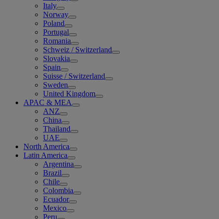
Italy
Norway
Poland
Portugal
Romania
Schweiz / Switzerland
Slovakia
Spain
Suisse / Switzerland
Sweden
United Kingdom
APAC & MEA
ANZ
China
Thailand
UAE
North America
Latin America
Argentina
Brazil
Chile
Colombia
Ecuador
Mexico
Peru