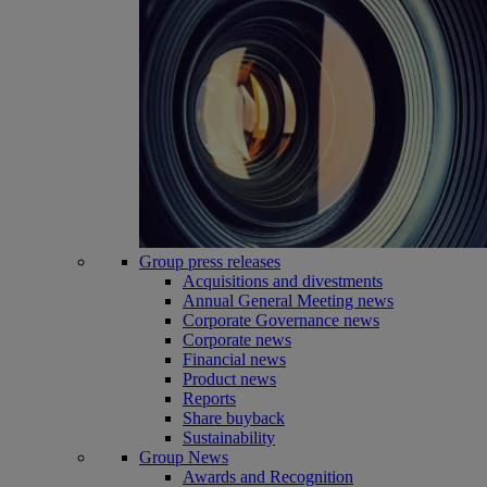
Group press releases
Acquisitions and divestments
Annual General Meeting news
Corporate Governance news
Corporate news
Financial news
Product news
Reports
Share buyback
Sustainability
Group News
Awards and Recognition