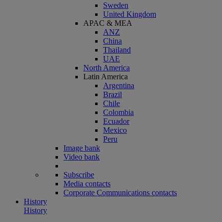
Sweden
United Kingdom
APAC & MEA
ANZ
China
Thailand
UAE
North America
Latin America
Argentina
Brazil
Chile
Colombia
Ecuador
Mexico
Peru
Image bank
Video bank
Subscribe
Media contacts
Corporate Communications contacts
History
History