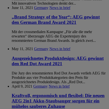
Mit innovativen Technologien denkt der...
June 11, 2021
Germany
News in brief
„Brand Strategy of the Year“: AEG gewinnt
den German Brand Award 2021
Mit der crossmedialen Kampagne „Für alle die mehr
erwarten“ überzeugte AEG die Expertenjury des
renommierten German Brand Awards. In gleich zwei...
May 11, 2021
Germany
News in brief
Ausgezeichnetes Produktdesign: AEG gewinnt
den Red Dot Award 2021
Die Jury des renommierten Red Dot Awards verlieh AEG für
Produkte aus vier Produktkategorien den Preis für
ausgezeichnetes Produktdesign. Als „Red Dot...
April 9, 2021
Germany
News in brief
Kraftvoll, ergonomisch und flexibel: Die neuen
AEG 2in1 Akku-Staubsauger sorgen für ein
mühelos sauberes Zuhause