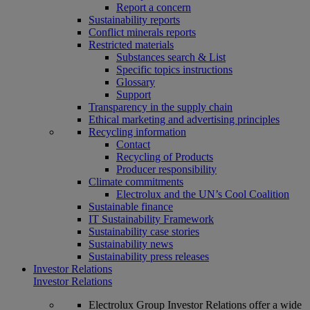
Report a concern
Sustainability reports
Conflict minerals reports
Restricted materials
Substances search & List
Specific topics instructions
Glossary
Support
Transparency in the supply chain
Ethical marketing and advertising principles
Recycling information
Contact
Recycling of Products
Producer responsibility
Climate commitments
Electrolux and the UN’s Cool Coalition
Sustainable finance
IT Sustainability Framework
Sustainability case stories
Sustainability news
Sustainability press releases
Investor Relations
Investor Relations
Electrolux Group Investor Relations offer a wide