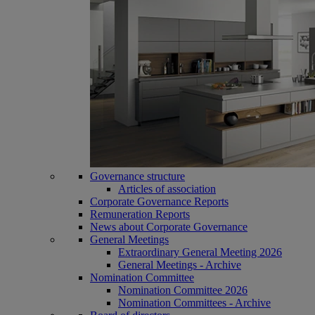
Governance structure
Articles of association
Corporate Governance Reports
Remuneration Reports
News about Corporate Governance
General Meetings
Extraordinary General Meeting 2026
General Meetings - Archive
Nomination Committee
Nomination Committee 2026
Nomination Committees - Archive