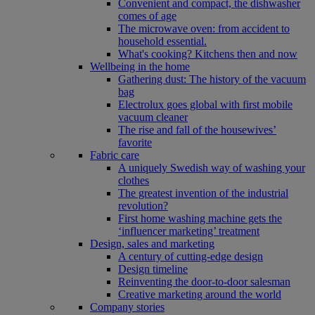
Convenient and compact, the dishwasher
comes of age
The microwave oven: from accident to
household essential.
What's cooking? Kitchens then and now
Wellbeing in the home
Gathering dust: The history of the vacuum
bag
Electrolux goes global with first mobile
vacuum cleaner
The rise and fall of the housewives’
favorite
Fabric care
A uniquely Swedish way of washing your
clothes
The greatest invention of the industrial
revolution?
First home washing machine gets the
‘influencer marketing’ treatment
Design, sales and marketing
A century of cutting-edge design
Design timeline
Reinventing the door-to-door salesman
Creative marketing around the world
Company stories