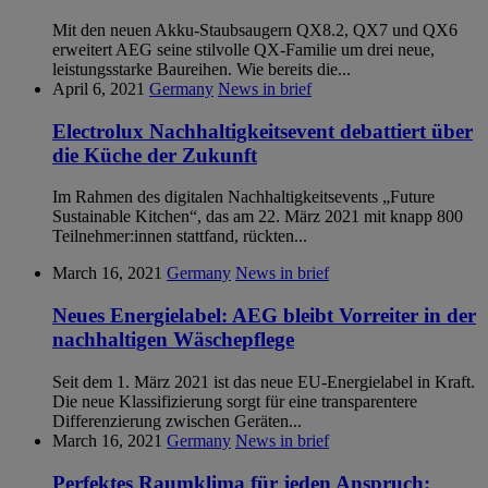
Mit den neuen Akku-Staubsaugern QX8.2, QX7 und QX6
erweitert AEG seine stilvolle QX-Familie um drei neue,
leistungsstarke Baureihen. Wie bereits die...
April 6, 2021
Germany
News in brief
Electrolux Nachhaltigkeitsevent debattiert über
die Küche der Zukunft
Im Rahmen des digitalen Nachhaltigkeitsevents „Future
Sustainable Kitchen“, das am 22. März 2021 mit knapp 800
Teilnehmer:innen stattfand, rückten...
March 16, 2021
Germany
News in brief
Neues Energielabel: AEG bleibt Vorreiter in der
nachhaltigen Wäschepflege
Seit dem 1. März 2021 ist das neue EU-Energielabel in Kraft.
Die neue Klassifizierung sorgt für eine transparentere
Differenzierung zwischen Geräten...
March 16, 2021
Germany
News in brief
Perfektes Raumklima für jeden Anspruch: