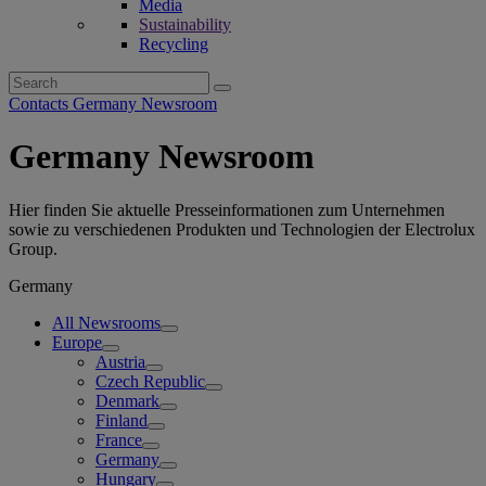
Media
Sustainability
Recycling
Search
for:
Contacts Germany Newsroom
Germany Newsroom
Hier finden Sie aktuelle Presseinformationen zum Unternehmen
sowie zu verschiedenen Produkten und Technologien der Electrolux
Group.
Germany
All Newsrooms
Europe
Austria
Czech Republic
Denmark
Finland
France
Germany
Hungary