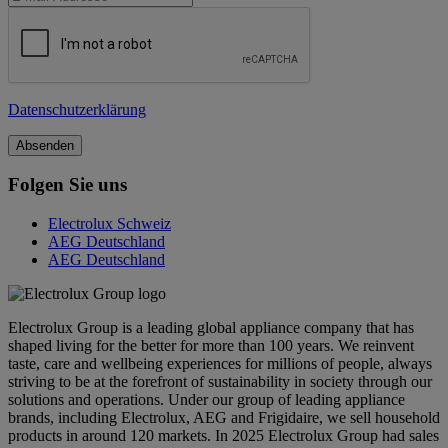
Datenschutzerklärung
Folgen Sie uns
Electrolux Schweiz
AEG Deutschland
AEG Deutschland
Electrolux Group is a leading global appliance company that has
shaped living for the better for more than 100 years. We reinvent
taste, care and wellbeing experiences for millions of people, always
striving to be at the forefront of sustainability in society through our
solutions and operations. Under our group of leading appliance
brands, including Electrolux, AEG and Frigidaire, we sell household
products in around 120 markets. In 2025 Electrolux Group had sales