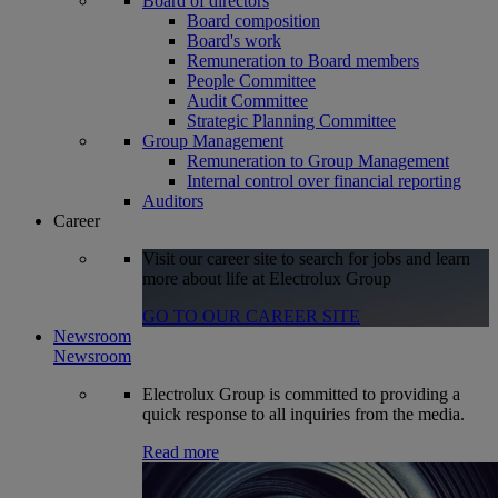
Board of directors
Board composition
Board's work
Remuneration to Board members
People Committee
Audit Committee
Strategic Planning Committee
Group Management
Remuneration to Group Management
Internal control over financial reporting
Auditors
Career
Visit our career site to search for jobs and learn
more about life at Electrolux Group
GO TO OUR CAREER SITE
Newsroom
Newsroom
Electrolux Group is committed to providing a
quick response to all inquiries from the media.
Read more