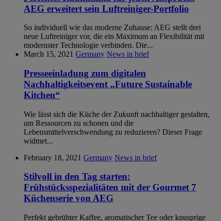
AEG erweitert sein Luftreiniger-Portfolio
So individuell wie das moderne Zuhause: AEG stellt drei
neue Luftreiniger vor, die ein Maximum an Flexibilität mit
modernster Technologie verbinden. Die...
March 15, 2021
Germany
News in brief
Presseeinladung zum digitalen
Nachhaltigkeitsevent „Future Sustainable
Kitchen“
Wie lässt sich die Küche der Zukunft nachhaltiger gestalten,
um Ressourcen zu schonen und die
Lebensmittelverschwendung zu reduzieren? Dieser Frage
widmet...
February 18, 2021
Germany
News in brief
Stilvoll in den Tag starten:
Frühstücksspezialitäten mit der Gourmet 7
Küchenserie von AEG
Perfekt gebrühter Kaffee, aromatischer Tee oder knusprige