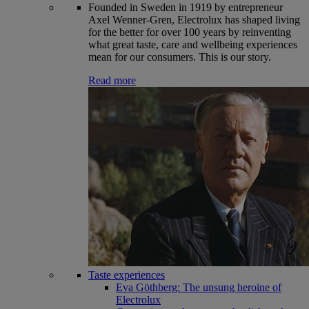
Founded in Sweden in 1919 by entrepreneur
Axel Wenner-Gren, Electrolux has shaped living
for the better for over 100 years by reinventing
what great taste, care and wellbeing experiences
mean for our consumers. This is our story.
Read more
Taste experiences
Eva Göthberg: The unsung heroine of
Electrolux