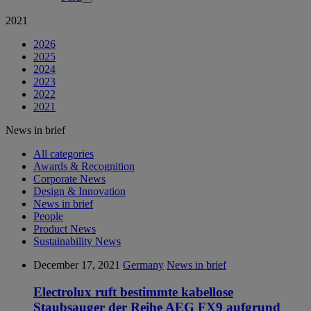
2021
2026
2025
2024
2023
2022
2021
News in brief
All categories
Awards & Recognition
Corporate News
Design & Innovation
News in brief
People
Product News
Sustainability News
December 17, 2021
Germany
News in brief
Electrolux ruft bestimmte kabellose
Staubsauger der Reihe AEG FX9 aufgrund