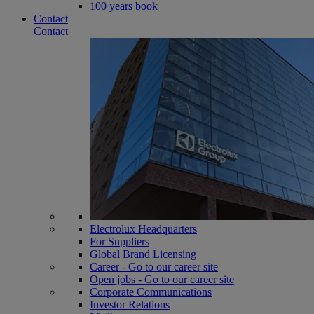
100 years book
Contact
Contact
Electrolux Headquarters
For Suppliers
Global Brand Licensing
Career - Go to our career site
Open jobs - Go to our career site
Corporate Communications
Investor Relations