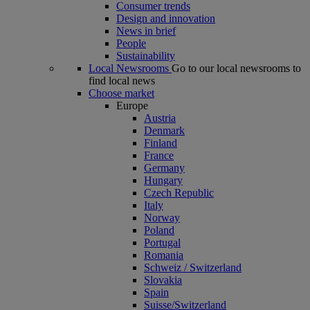
Consumer trends
Design and innovation
News in brief
People
Sustainability
Local Newsrooms
Go to our local newsrooms to
find local news
Choose market
Europe
Austria
Denmark
Finland
France
Germany
Hungary
Czech Republic
Italy
Norway
Poland
Portugal
Romania
Schweiz / Switzerland
Slovakia
Spain
Suisse/Switzerland