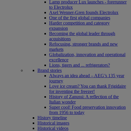
Lamp producer Lux launches - forerunner
to Electrolux
Axel Wenner-Gren founds Electrolux
One of the first global companies
Harder competition and category
expansion
Becoming the global leader through
acquisitions
Refocusing, stronger brands and new
markets
Globalization, innovation and operational
excellence
Lions, tigers and ... refrigerators?
Brand stories
Always an idea ahead – AEG’s 135 year
journey
Love ice cream? You can thank Frigidaire
for inventing the freezer!
History of Zanussi: A reflection of the
Italian wonder
Super cool! Food preservation innovation
from 1956 to today
History timeline
Historical images
Historical videos