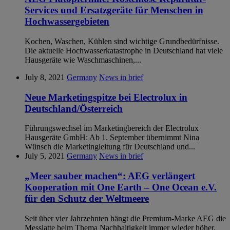
Services und Ersatzgeräte für Menschen in
Hochwassergebieten
Kochen, Waschen, Kühlen sind wichtige Grundbedürfnisse.
Die aktuelle Hochwasserkatastrophe in Deutschland hat viele
Hausgeräte wie Waschmaschinen,...
July 8, 2021
Germany
News in brief
Neue Marketingspitze bei Electrolux in
Deutschland/Österreich
Führungswechsel im Marketingbereich der Electrolux
Hausgeräte GmbH: Ab 1. September übernimmt Nina
Wünsch die Marketingleitung für Deutschland und...
July 5, 2021
Germany
News in brief
„Meer sauber machen“: AEG verlängert
Kooperation mit One Earth – One Ocean e.V.
für den Schutz der Weltmeere
Seit über vier Jahrzehnten hängt die Premium-Marke AEG die
Messlatte beim Thema Nachhaltigkeit immer wieder höher.