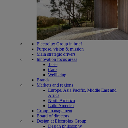
Electrolux Group in brief
Purpose, vision & mission
Main strategic drivers
Innovation focus areas
Taste
Care
Wellbeing
Brands
Markets and regions
Europe, Asia Pacific, Middle East and
Africa
North America
Latin America
Group management
Board of directors
Design at Electrolux Group
Design philosophy