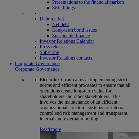
Presentations to the financial markets
SEC filings
Debt market
Net debt
Long-term bond issues
Sustainable finance
Investor Relations Calendar
Press releases
Subscribe
Investor Relations contacts
Corporate Governance
Corporate Governance
Electrolux Group aims at implementing strict
norms and efficient processes to ensure that all
operations create long-term value for
shareholders and other stakeholders. This
involves the maintenance of an efficient
organizational structure, systems for internal
control and risk management and transparent
internal and external reporting.
Read more