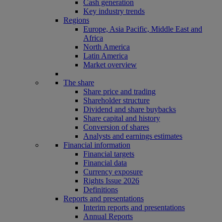
Cash generation
Key industry trends
Regions
Europe, Asia Pacific, Middle East and
Africa
North America
Latin America
Market overview
The share
Share price and trading
Shareholder structure
Dividend and share buybacks
Share capital and history
Conversion of shares
Analysts and earnings estimates
Financial information
Financial targets
Financial data
Currency exposure
Rights Issue 2026
Definitions
Reports and presentations
Interim reports and presentations
Annual Reports