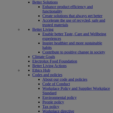
Better Solutions
Enhance product efficiency and
functionality
Create solutions that always get better
Accelerate the use of recycled, safe and
trusted materials
Better Living
Enable better Taste, Care and Wellbeing
experiences
Inspire healthier and more sustainable
habits
Contribute to positive change in society
Climate Goals
Electrolux Food Foundation
Better Living Actions
Ethics Hub
Codes and policies
About our code and policies
Code of Conduct
Workplace Policy and Supplier Workplace
Standard
Environmental policy
People policy
Tax policy
Workplace directive