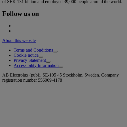
of SEK 131 billion and employed 39,000 people around the world.
Follow us on
About this website
Terms and Conditions
Cookie notice
Privacy Statement
Accessibility Information
AB Electrolux (publ), SE-105 45 Stockholm, Sweden. Company
registration number 556009-4178