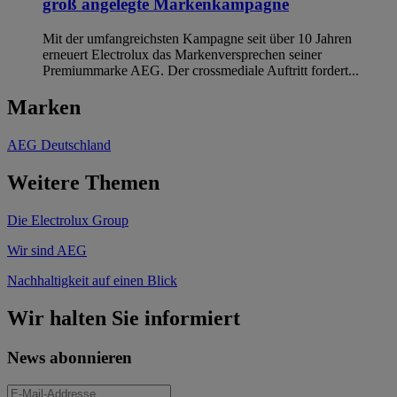
groß angelegte Markenkampagne
Mit der umfangreichsten Kampagne seit über 10 Jahren
erneuert Electrolux das Markenversprechen seiner
Premiummarke AEG. Der crossmediale Auftritt fordert...
Marken
AEG Deutschland
Weitere Themen
Die Electrolux Group
Wir sind AEG
Nachhaltigkeit auf einen Blick
Wir halten Sie informiert
News abonnieren