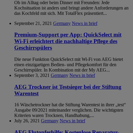
Ob im Alltag oder beim Dinner mit Freunden: Jede
Kochsituation ist anders und bringt andere Anforderungen an
das Kochfeld mit sich. Mit TotalFlex präsentiert...
September 21, 2021
Germany
News in brief
Premium-Support per App: QuickSelect mit
Wi-Fi erleichtert die nachhaltige Pflege des
Geschirrspülers
Die neue Funktion QuickSelect mit Wi-Fi von AEG bietet
einen einzigartigen Bedien- und Pflegekomfort für den
Geschirrspüler. In Kombination mit der My AEG...
September 3, 2021
Germany
News in brief
AEG Trockner ist Testsieger bei der Stiftung
Warentest
16 Wäschetrockner hat die Stiftung Warentest in ihrer „test“
Ausgabe 09/2021 miteinander verglichen. Die wichtigsten
Kriterien waren Trocknen, Handhabung,...
July 26, 2021
Germany
News in brief
AEG Flutopferhilfe: Kostenlose Reparatur-