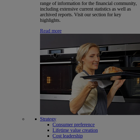
range of information for the financial community,
including extensive current statistics as well as
archived reports. Visit our section for key
highlights.
Read more
Strategy
Consumer preference
Lifetime value creation
Cost leadership